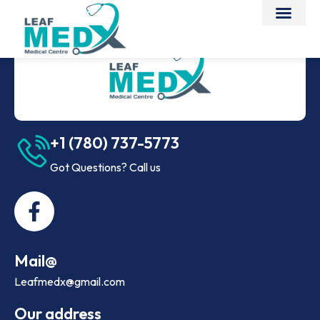
+1 (780) 737-5773
Got Questions? Call us
Mail@
Leafmedx@gmail.com
Our address