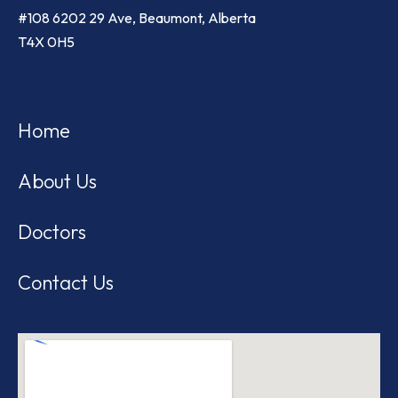
#108 6202 29 Ave, Beaumont, Alberta
T4X 0H5
Home
About Us
Doctors
Contact Us