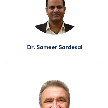
Dr. Sameer Sardesai