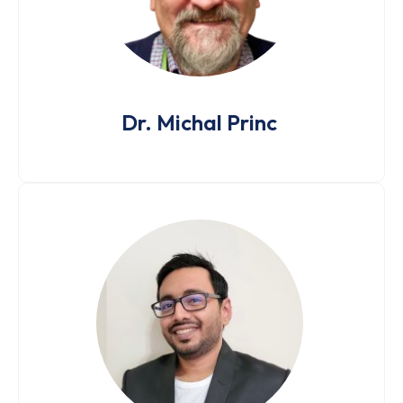
Dr. Michal Princ