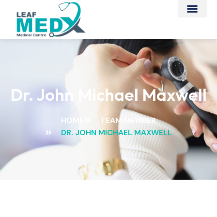
Dr. John Michael Maxwell
HOME
TEAM MEMBER
DR. JOHN MICHAEL MAXWELL