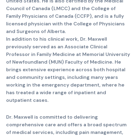
United States. He is also certified by the Medical
Council of Canada (LMCC) and the College of
Family Physicians of Canada (CCFP), and is a fully
licensed physician with the College of Physicians
and Surgeons of Alberta.
In addition to his clinical work, Dr. Maxwell
previously served as an Associate Clinical
Professor in Family Medicine at Memorial University
of Newfoundland (MUN) Faculty of Medicine. He
brings extensive experience across both hospital
and community settings, including many years
working in the emergency department, where he
has treated a wide range of inpatient and
outpatient cases.
Dr. Maxwell is committed to delivering
comprehensive care and offers a broad spectrum
of medical services, including pain management,