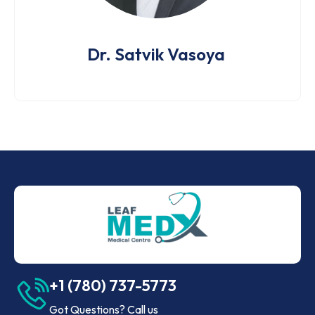
Dr. Satvik Vasoya
+1 (780) 737-5773
Got Questions? Call us