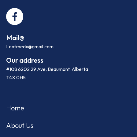
Mail@
Leafmedx@gmail.com
Our address
#108 6202 29 Ave, Beaumont, Alberta
T4X 0H5
Home
About Us