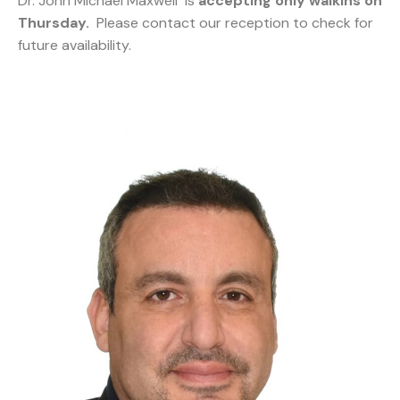
Dr. John Michael Maxwell is
accepting only walkins on
Thursday.
Please contact our reception to check for
future availability.