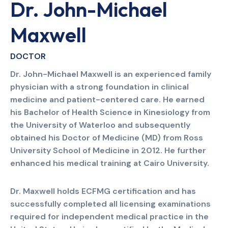
Dr. John-Michael
Maxwell
DOCTOR
Dr. John-Michael Maxwell is an experienced family
physician with a strong foundation in clinical
medicine and patient-centered care. He earned
his Bachelor of Health Science in Kinesiology from
the University of Waterloo and subsequently
obtained his Doctor of Medicine (MD) from Ross
University School of Medicine in 2012. He further
enhanced his medical training at Cairo University.
Dr. Maxwell holds ECFMG certification and has
successfully completed all licensing examinations
required for independent medical practice in the