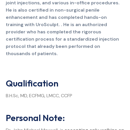
joint injections, and various in-office procedures.
He is also certified in non-surgical penile
enhancement and has completed hands-on
training with UroSculpt. . He is an authorized
provider who has completed the rigorous
certification process for a standardized injection
protocol that already been performed on
thousands of patients.
Qualification
B.H.Sc, MD, ECFMG, LMCC, CCFP
Personal Note: