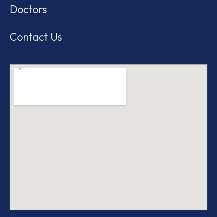
Doctors
Contact Us