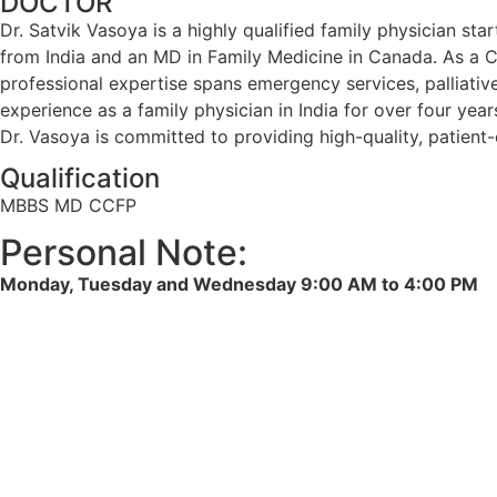
DOCTOR
Dr. Satvik Vasoya is a highly qualified family physician s
from India and an MD in Family Medicine in Canada. As a CC
professional expertise spans emergency services, palliative 
experience as a family physician in India for over four year
Dr. Vasoya is committed to providing high-quality, patie
Qualification
MBBS MD CCFP
Personal Note:
Monday, Tuesday and Wednesday 9:00 AM to 4:00 PM