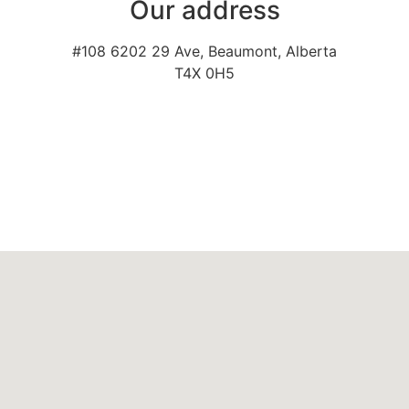
Our address
#108 6202 29 Ave, Beaumont, Alberta
T4X 0H5