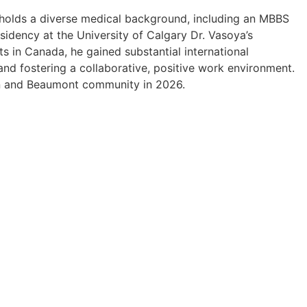
He holds a diverse medical background, including an MBBS
sidency at the University of Calgary Dr. Vasoya’s
ots in Canada, he gained substantial international
 and fostering a collaborative, positive work environment.
on and Beaumont community in 2026.