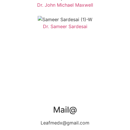
Dr. John Michael Maxwell
Dr. Sameer Sardesai
Mail@
Leafmedx@gmail.com