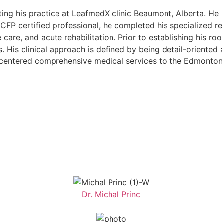
tarting his practice at LeafmedX clinic Beaumont, Alberta. 
FP certified professional, he completed his specialized re
care, and acute rehabilitation. Prior to establishing his ro
s. His clinical approach is defined by being detail-oriented
nt-centered comprehensive medical services to the Edmont
Dr. Michal Princ