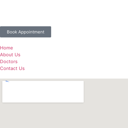
Book Appointment
Home
About Us
Doctors
Contact Us