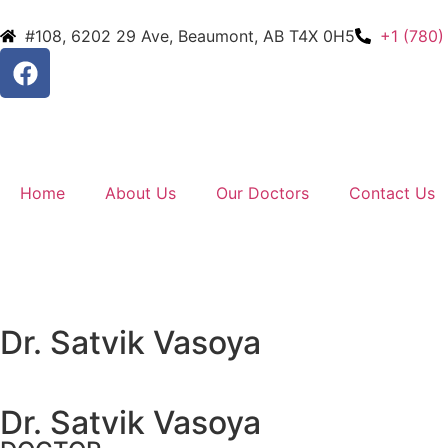
#108, 6202 29 Ave, Beaumont, AB T4X 0H5
+1 (780)
Home
About Us
Our Doctors
Contact Us
Dr. Satvik Vasoya
Dr. Satvik Vasoya