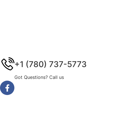
+1 (780) 737-5773
Got Questions? Call us