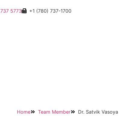
 737 5773
+1 (780) 737-1700
Home
Team Member
Dr. Satvik Vasoya