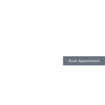
Book Appointment