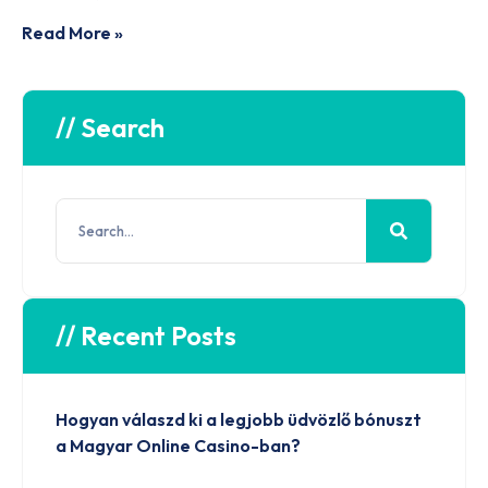
Read More »
// Search
// Recent Posts
Hogyan válaszd ki a legjobb üdvözlő bónuszt
a Magyar Online Casino-ban?