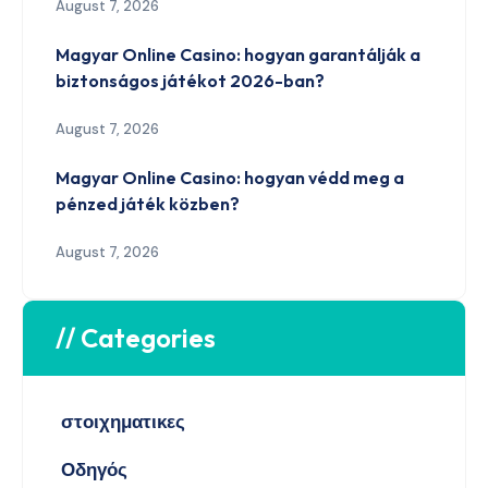
August 7, 2026
Magyar Online Casino: hogyan garantálják a
biztonságos játékot 2026-ban?
August 7, 2026
Magyar Online Casino: hogyan védd meg a
pénzed játék közben?
August 7, 2026
// Categories
στοιχηματικες
Οδηγός