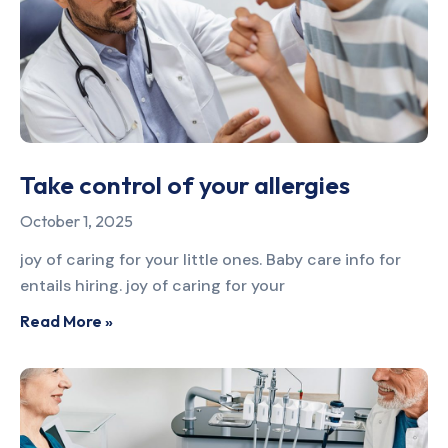
Take control of your allergies
October 1, 2025
joy of caring for your little ones. Baby care info for
entails hiring. joy of caring for your
Read More »