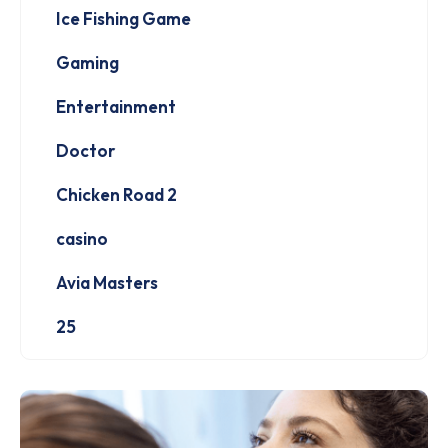
Ice Fishing Game
Gaming
Entertainment
Doctor
Chicken Road 2
casino
Avia Masters
25