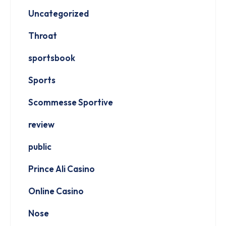
Uncategorized
Throat
sportsbook
Sports
Scommesse Sportive
review
public
Prince Ali Casino
Online Casino
Nose