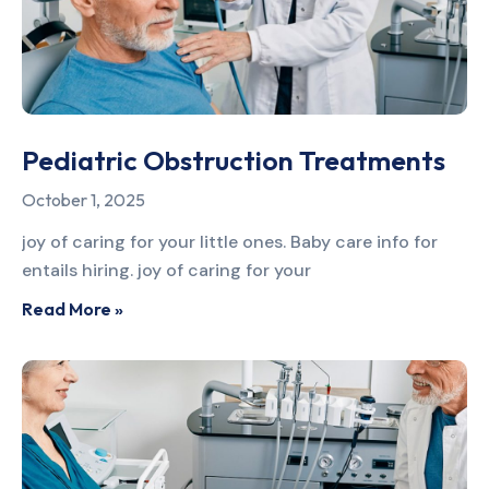
Pediatric Obstruction Treatments
October 1, 2025
joy of caring for your little ones. Baby care info for
entails hiring. joy of caring for your
Read More »