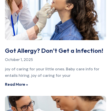
Got Allergy? Don’t Get a Infection!
October 1, 2025
joy of caring for your little ones. Baby care info for
entails hiring. joy of caring for your
Read More »