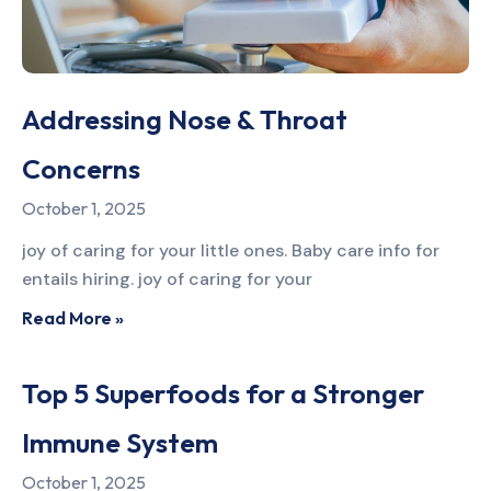
Addressing Nose & Throat
Concerns
October 1, 2025
joy of caring for your little ones. Baby care info for
entails hiring. joy of caring for your
Read More »
Top 5 Superfoods for a Stronger
Immune System
October 1, 2025