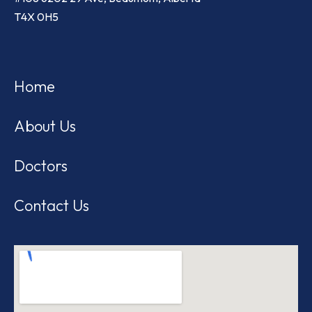
T4X 0H5
Home
About Us
Doctors
Contact Us