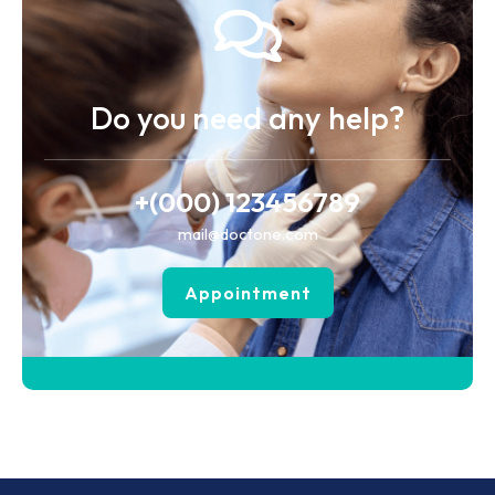
Do you need any help?
+(000) 123456789
mail@doctone.com
Appointment