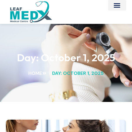
Day: October 1, 2025
HOME
DAY: OCTOBER 1, 2025