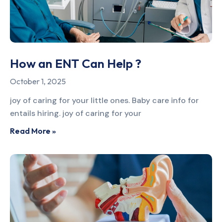
How an ENT Can Help ?
October 1, 2025
joy of caring for your little ones. Baby care info for
entails hiring. joy of caring for your
Read More »