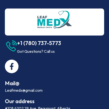
+1 (780) 737-5773
Got Questions? Call us
Mail@
Leafmedx@gmail.com
Our address
#108 6202 29 Ave, Beaumont, Alberta