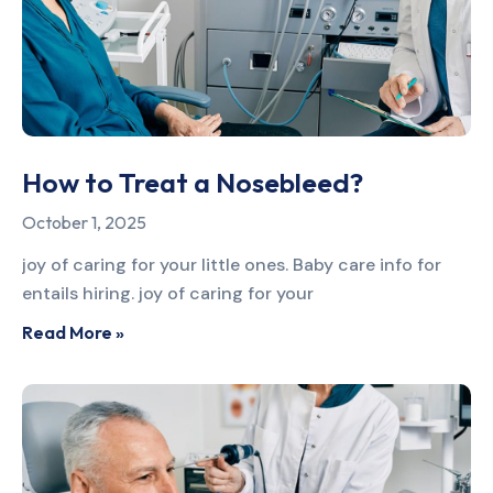
How to Treat a Nosebleed?
October 1, 2025
joy of caring for your little ones. Baby care info for
entails hiring. joy of caring for your
Read More »