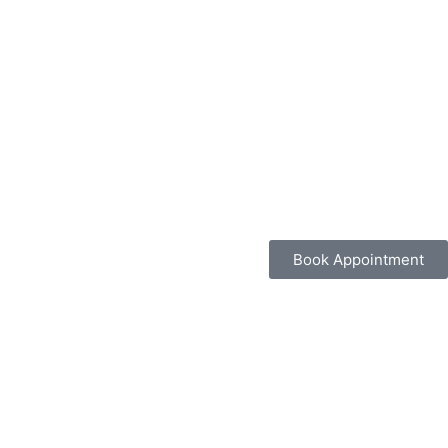
Book Appointment