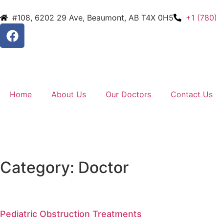
#108, 6202 29 Ave, Beaumont, AB T4X 0H5
+1 (780)
Home
About Us
Our Doctors
Contact Us
Category: Doctor
Pediatric Obstruction Treatments