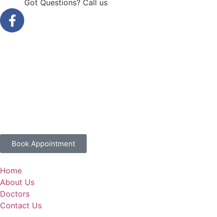
Got Questions? Call us
Book Appointment
Home
About Us
Doctors
Contact Us