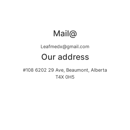
Mail@
Leafmedx@gmail.com
Our address
#108 6202 29 Ave, Beaumont, Alberta
T4X 0H5