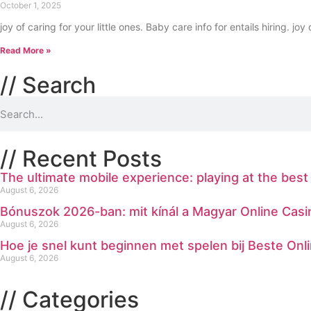
October 1, 2025
joy of caring for your little ones. Baby care info for entails hiring. joy
Read More »
// Search
// Recent Posts
The ultimate mobile experience: playing at the best
August 6, 2026
Bónuszok 2026-ban: mit kínál a Magyar Online Casi
August 6, 2026
Hoe je snel kunt beginnen met spelen bij Beste On
August 6, 2026
// Categories