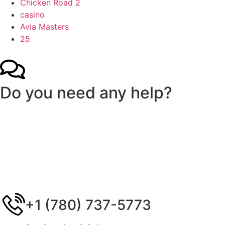
Chicken Road 2
casino
Avia Masters
25
Do you need any help?
+1 (780) 737-5773