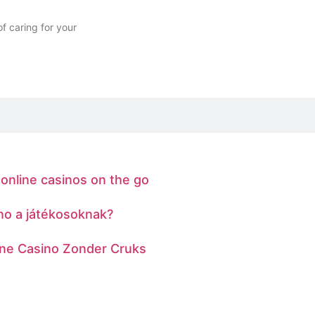
 of caring for your
 online casinos on the go
no a játékosoknak?
line Casino Zonder Cruks