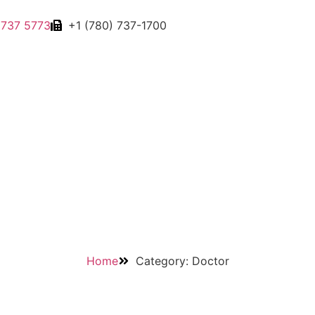
 737 5773
+1 (780) 737-1700
Home
Category: Doctor