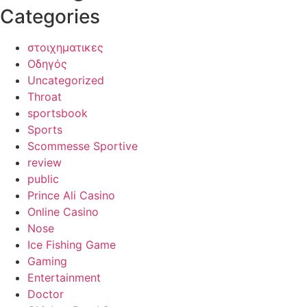
Categories
στοιχηματικες
Οδηγός
Uncategorized
Throat
sportsbook
Sports
Scommesse Sportive
review
public
Prince Ali Casino
Online Casino
Nose
Ice Fishing Game
Gaming
Entertainment
Doctor