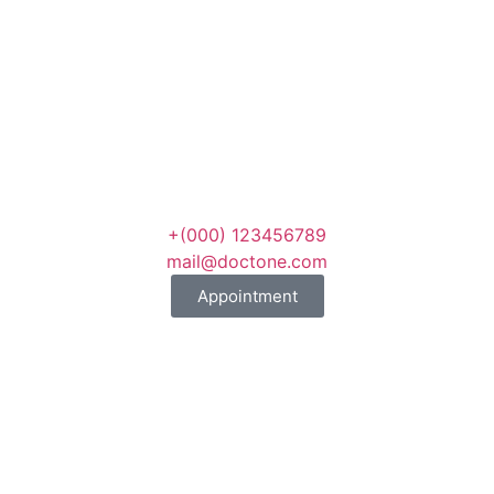
+(000) 123456789
mail@doctone.com
Appointment