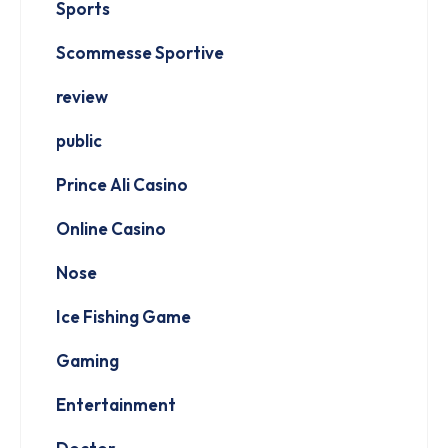
Sports
Scommesse Sportive
review
public
Prince Ali Casino
Online Casino
Nose
Ice Fishing Game
Gaming
Entertainment