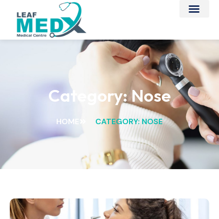
Category: Nose
HOME
CATEGORY: NOSE