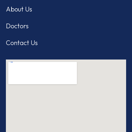
About Us
Doctors
Contact Us