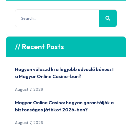
// Recent Posts
Hogyan válaszd ki a legjobb üdvözlő bónuszt
a Magyar Online Casino-ban?
August 7, 2026
Magyar Online Casino: hogyan garantálják a
biztonságos játékot 2026-ban?
August 7, 2026