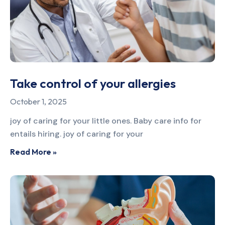
Take control of your allergies
October 1, 2025
joy of caring for your little ones. Baby care info for
entails hiring. joy of caring for your
Read More »