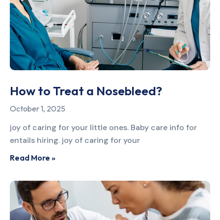
How to Treat a Nosebleed?
October 1, 2025
joy of caring for your little ones. Baby care info for
entails hiring. joy of caring for your
Read More »