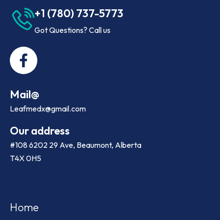
+1 (780) 737-5773
Got Questions? Call us
Mail@
Leafmedx@gmail.com
Our address
#108 6202 29 Ave, Beaumont, Alberta
T4X 0H5
Home