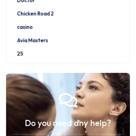
Doctor
Chicken Road 2
casino
Avia Masters
25
Do you need any help?