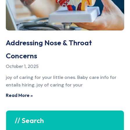
Addressing Nose & Throat
Concerns
October 1, 2025
joy of caring for your little ones. Baby care info for
entails hiring. joy of caring for your
Read More »
// Search