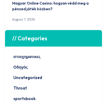
Magyar Online Casino: hogyan védd meg a
pénzed játék közben?
August 7, 2026
// Categories
στοιχηματικες
Οδηγός
Uncategorized
Throat
sportsbook