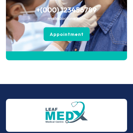
+(000) 123456789
mail@doctone.com
Appointment