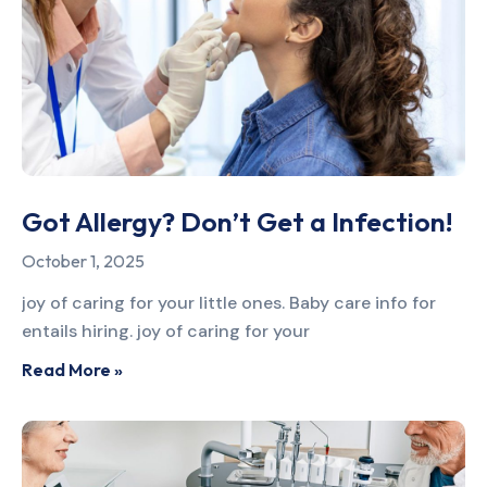
Got Allergy? Don’t Get a Infection!
October 1, 2025
joy of caring for your little ones. Baby care info for
entails hiring. joy of caring for your
Read More »