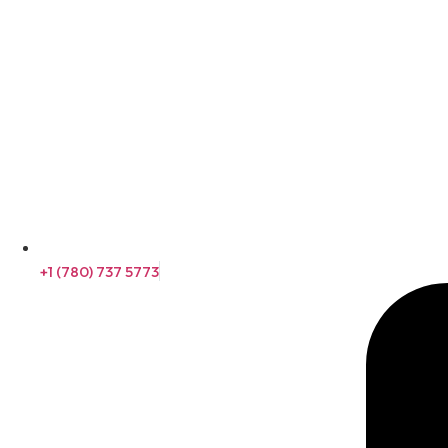
+1 (780) 737 5773