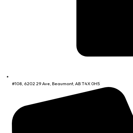
#108, 6202 29 Ave, Beaumont, AB T4X 0H5