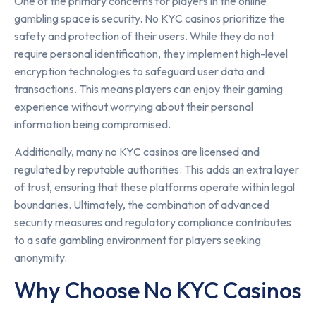
One of the primary concerns for players in the online
gambling space is security. No KYC casinos prioritize the
safety and protection of their users. While they do not
require personal identification, they implement high-level
encryption technologies to safeguard user data and
transactions. This means players can enjoy their gaming
experience without worrying about their personal
information being compromised.
Additionally, many no KYC casinos are licensed and
regulated by reputable authorities. This adds an extra layer
of trust, ensuring that these platforms operate within legal
boundaries. Ultimately, the combination of advanced
security measures and regulatory compliance contributes
to a safe gambling environment for players seeking
anonymity.
Why Choose No KYC Casinos