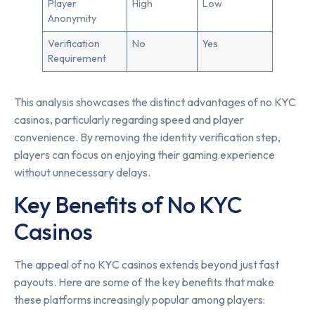
Player
High
Low
Anonymity
Verification
No
Yes
Requirement
This analysis showcases the distinct advantages of no KYC
casinos, particularly regarding speed and player
convenience. By removing the identity verification step,
players can focus on enjoying their gaming experience
without unnecessary delays.
Key Benefits of No KYC
Casinos
The appeal of no KYC casinos extends beyond just fast
payouts. Here are some of the key benefits that make
these platforms increasingly popular among players: