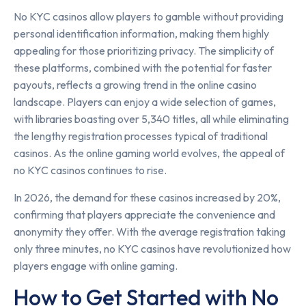
No KYC casinos allow players to gamble without providing
personal identification information, making them highly
appealing for those prioritizing privacy. The simplicity of
these platforms, combined with the potential for faster
payouts, reflects a growing trend in the online casino
landscape. Players can enjoy a wide selection of games,
with libraries boasting over 5,340 titles, all while eliminating
the lengthy registration processes typical of traditional
casinos. As the online gaming world evolves, the appeal of
no KYC casinos continues to rise.
In 2026, the demand for these casinos increased by 20%,
confirming that players appreciate the convenience and
anonymity they offer. With the average registration taking
only three minutes, no KYC casinos have revolutionized how
players engage with online gaming.
How to Get Started with No