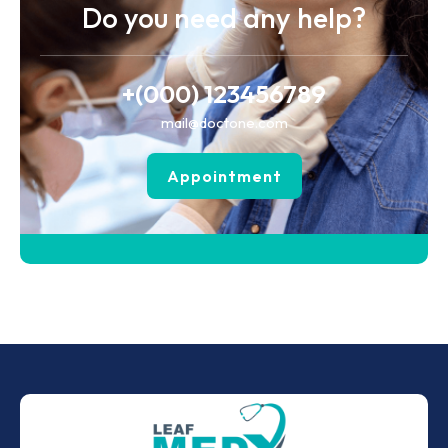
Do you need any help?
+(000) 123456789
mail@doctone.com
Appointment