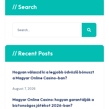
// Search
// Recent Posts
Hogyan válaszd ki a legjobb üdvözlő bónuszt
a Magyar Online Casino-ban?
August 7, 2026
Magyar Online Casino: hogyan garantálják a
biztonságos játékot 2026-ban?