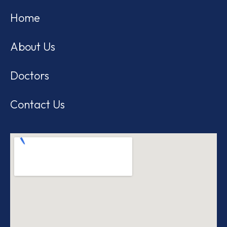
Home
About Us
Doctors
Contact Us