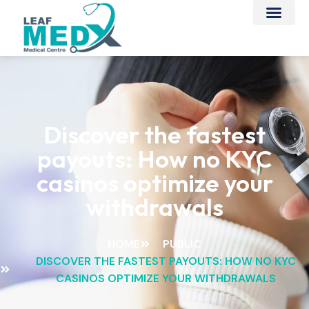
Discover the fastest
payouts: How no KYC
casinos optimize your
withdrawals
HOME
PUBLIC
DISCOVER THE FASTEST PAYOUTS: HOW NO KYC
CASINOS OPTIMIZE YOUR WITHDRAWALS