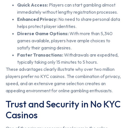
Quick Access:
Players can start gambling almost
immediately without lengthy registration processes.
Enhanced Privacy:
No need to share personal data
helps protect player identities.
Diverse Game Options:
With more than 5,340
games available, players have ample choices to
satisfy their gaming desires.
Faster Transactions:
Withdrawals are expedited,
typically taking only 15 minutes to 5 hours.
These advantages clearly illustrate why over two million
players prefer no KYC casinos. The combination of privacy,
speed, and an extensive game selection creates an
appealing environment for online gambling enthusiasts.
Trust and Security in No KYC
Casinos