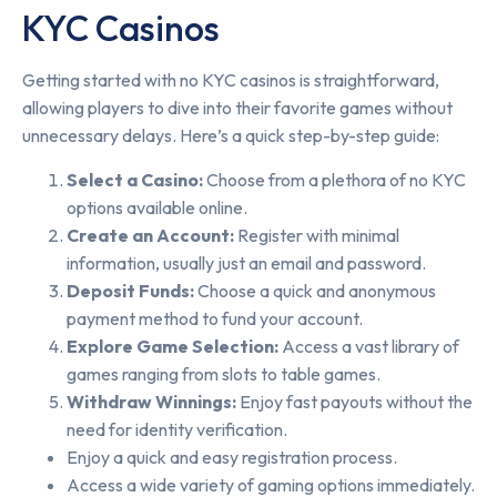
KYC Casinos
Getting started with no KYC casinos is straightforward,
allowing players to dive into their favorite games without
unnecessary delays. Here’s a quick step-by-step guide:
Select a Casino:
Choose from a plethora of no KYC
options available online.
Create an Account:
Register with minimal
information, usually just an email and password.
Deposit Funds:
Choose a quick and anonymous
payment method to fund your account.
Explore Game Selection:
Access a vast library of
games ranging from slots to table games.
Withdraw Winnings:
Enjoy fast payouts without the
need for identity verification.
Enjoy a quick and easy registration process.
Access a wide variety of gaming options immediately.