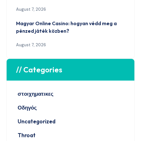
August 7, 2026
Magyar Online Casino: hogyan védd meg a
pénzed játék közben?
August 7, 2026
// Categories
στοιχηματικες
Οδηγός
Uncategorized
Throat