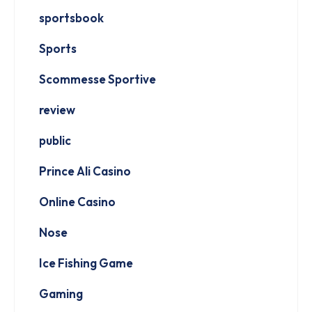
sportsbook
Sports
Scommesse Sportive
review
public
Prince Ali Casino
Online Casino
Nose
Ice Fishing Game
Gaming