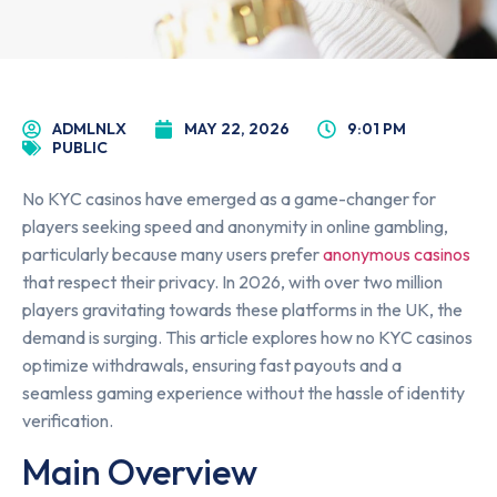
ADMLNLX
MAY 22, 2026
9:01 PM
PUBLIC
No KYC casinos have emerged as a game-changer for
players seeking speed and anonymity in online gambling,
particularly because many users prefer
anonymous casinos
that respect their privacy. In 2026, with over two million
players gravitating towards these platforms in the UK, the
demand is surging. This article explores how no KYC casinos
optimize withdrawals, ensuring fast payouts and a
seamless gaming experience without the hassle of identity
verification.
Main Overview