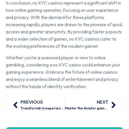
In conclusion, no KYC casinos represent a significant shift in
how online gaming operates, focusing on user experience
and privacy. With the demand for these platforms
increasing rapidly, players are drawn to the promise of quick
access and greater anonymity. By providing faster payouts
and a wider selection of games, no KYC casinos cater to
the evolving preferences of the modern gamer.
Whether you’re a seasoned player or new to online
gambling, considering a no KYC casino could enhance your
gaming experience. Embrace the future of online casinos
and enjoy a seamless blend of entertainment and privacy
without the hassle of identity verification.
PREVIOUS
NEXT
Transformă-ți experiența de joc cu 1Win: Bonusuri uimitoare în 2026
Master the Aviator game: A proven strategy for casino success