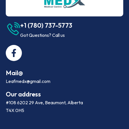
+1 (780) 737-5773
Got Questions? Call us
Mail@
Leafmedx@gmail.com
Our address
#108 6202 29 Ave, Beaumont, Alberta
T4X 0H5