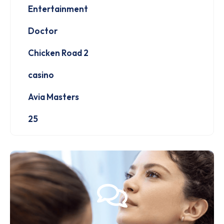
Entertainment
Doctor
Chicken Road 2
casino
Avia Masters
25