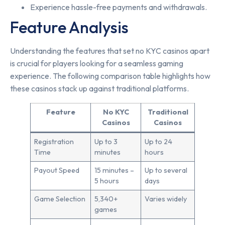
Experience hassle-free payments and withdrawals.
Feature Analysis
Understanding the features that set no KYC casinos apart
is crucial for players looking for a seamless gaming
experience. The following comparison table highlights how
these casinos stack up against traditional platforms.
Feature
No KYC
Traditional
Casinos
Casinos
Registration
Up to 3
Up to 24
Time
minutes
hours
Payout Speed
15 minutes –
Up to several
5 hours
days
Game Selection
5,340+
Varies widely
games