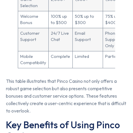
Selection
Welcome
100% up
50% up to
75% up to
Bonus
to $500
$300
$400
Customer
24/7 Live
Email
Phone
Support
Chat
Support
Support
Only
Mobile
Complete
Limited
Partial
Compatibility
This table illustrates that Pinco Casino not only offers a
robust game selection but also presents competitive
bonuses and customer service options. These features
collectively create a user-centric experience that is difficult
to overlook.
Key Benefits of Using Pinco