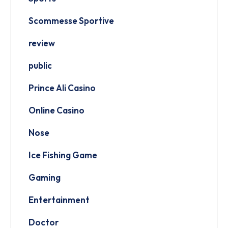
Scommesse Sportive
review
public
Prince Ali Casino
Online Casino
Nose
Ice Fishing Game
Gaming
Entertainment
Doctor