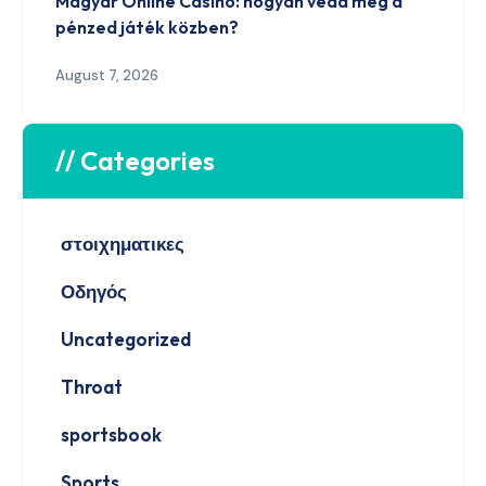
Magyar Online Casino: hogyan védd meg a
pénzed játék közben?
August 7, 2026
// Categories
στοιχηματικες
Οδηγός
Uncategorized
Throat
sportsbook
Sports