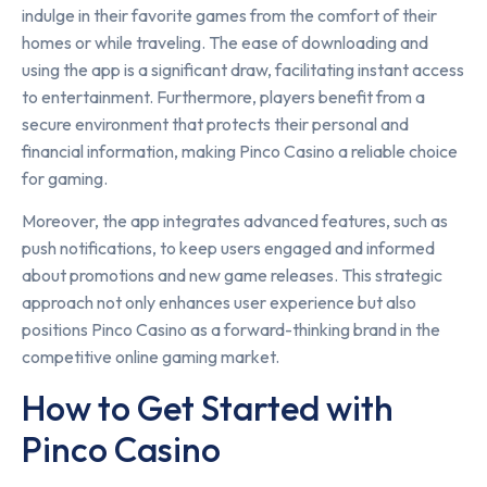
indulge in their favorite games from the comfort of their
homes or while traveling. The ease of downloading and
using the app is a significant draw, facilitating instant access
to entertainment. Furthermore, players benefit from a
secure environment that protects their personal and
financial information, making Pinco Casino a reliable choice
for gaming.
Moreover, the app integrates advanced features, such as
push notifications, to keep users engaged and informed
about promotions and new game releases. This strategic
approach not only enhances user experience but also
positions Pinco Casino as a forward-thinking brand in the
competitive online gaming market.
How to Get Started with
Pinco Casino