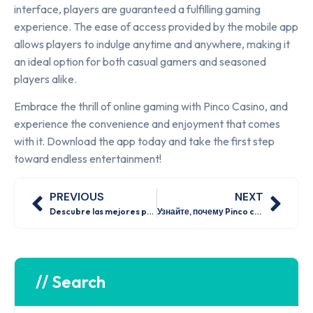
interface, players are guaranteed a fulfilling gaming
experience. The ease of access provided by the mobile app
allows players to indulge anytime and anywhere, making it
an ideal option for both casual gamers and seasoned
players alike.
Embrace the thrill of online gaming with Pinco Casino, and
experience the convenience and enjoyment that comes
with it. Download the app today and take the first step
toward endless entertainment!
PREVIOUS
NEXT
Descubre las mejores promociones de Malina Casino en 2023: ¡No te lo pierdas
Узнайте, почему Pinco casino — лучший выбор с высоким RTP и крупными выигрышами
// Search