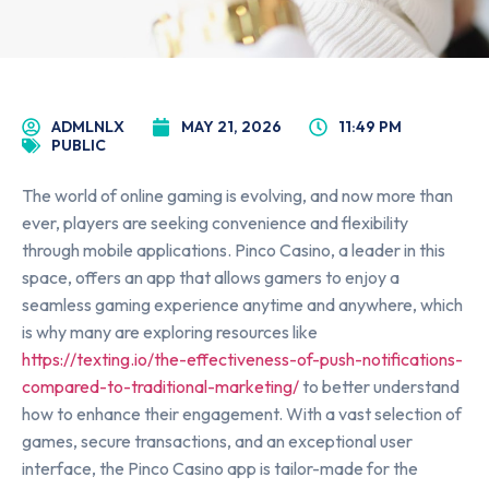
ADMLNLX
MAY 21, 2026
11:49 PM
PUBLIC
The world of online gaming is evolving, and now more than
ever, players are seeking convenience and flexibility
through mobile applications. Pinco Casino, a leader in this
space, offers an app that allows gamers to enjoy a
seamless gaming experience anytime and anywhere, which
is why many are exploring resources like
https://texting.io/the-effectiveness-of-push-notifications-
compared-to-traditional-marketing/
to better understand
how to enhance their engagement. With a vast selection of
games, secure transactions, and an exceptional user
interface, the Pinco Casino app is tailor-made for the