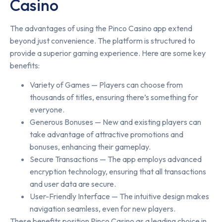
Casino
The advantages of using the Pinco Casino app extend
beyond just convenience. The platform is structured to
provide a superior gaming experience. Here are some key
benefits:
Variety of Games — Players can choose from
thousands of titles, ensuring there’s something for
everyone.
Generous Bonuses — New and existing players can
take advantage of attractive promotions and
bonuses, enhancing their gameplay.
Secure Transactions — The app employs advanced
encryption technology, ensuring that all transactions
and user data are secure.
User-Friendly Interface — The intuitive design makes
navigation seamless, even for new players.
These benefits position Pinco Casino as a leading choice in