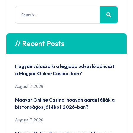
// Recent Posts
Hogyan válaszd ki a legjobb üdvözlő bónuszt
a Magyar Online Casino-ban?
August 7, 2026
Magyar Online Casino: hogyan garantálják a
biztonságos játékot 2026-ban?
August 7, 2026