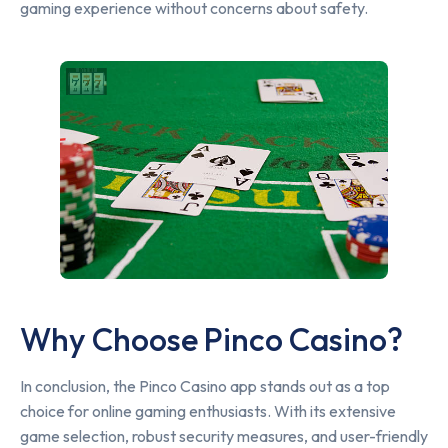
gaming experience without concerns about safety.
Why Choose Pinco Casino?
In conclusion, the Pinco Casino app stands out as a top
choice for online gaming enthusiasts. With its extensive
game selection, robust security measures, and user-friendly