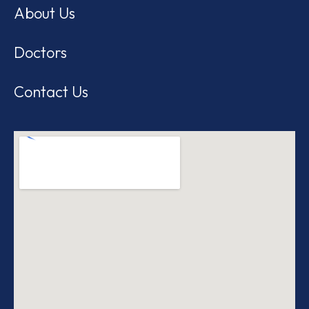
About Us
Doctors
Contact Us