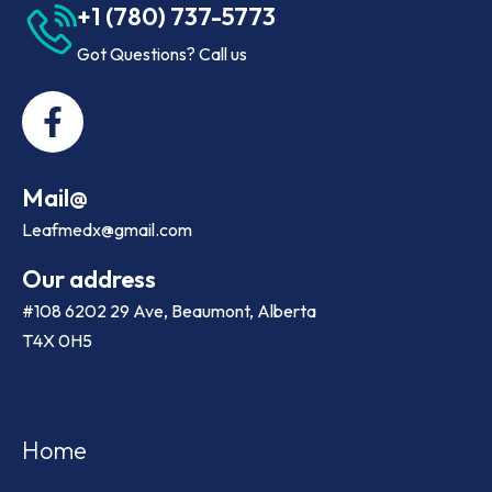
+1 (780) 737-5773
Got Questions? Call us
Mail@
Leafmedx@gmail.com
Our address
#108 6202 29 Ave, Beaumont, Alberta
T4X 0H5
Home