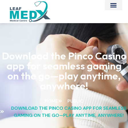
Download the Pinco Casino
app for seamless gaming
on the go—play anytime,
anywhere!
HOME
PUBLIC
DOWNLOAD THE PINCO CASINO APP FOR SEAMLESS
GAMING ON THE GO—PLAY ANYTIME, ANYWHERE!