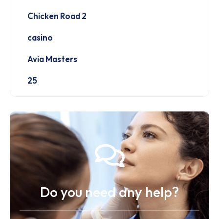
Chicken Road 2
casino
Avia Masters
25
Do you need any help?