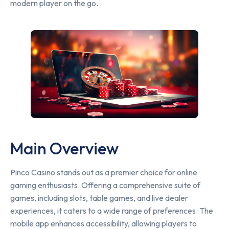
modern player on the go.
Main Overview
Pinco Casino stands out as a premier choice for online
gaming enthusiasts. Offering a comprehensive suite of
games, including slots, table games, and live dealer
experiences, it caters to a wide range of preferences. The
mobile app enhances accessibility, allowing players to