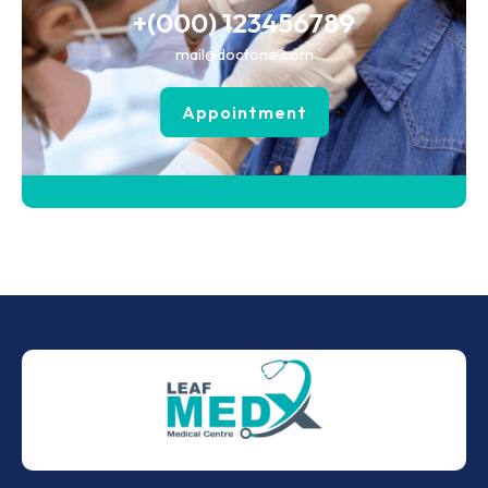
+(000) 123456789
mail@doctone.com
Appointment