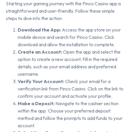
Starting your gaming journey with the Pinco Casino app is
straightforward and user-friendly. Follow these simple
steps to dive into the action:
Download the App:
Access the app store on your
mobile device and search for Pinco Casino. Click
download and allow the installation to complete.
Create an Account:
Open the app and select the
option to create a new account. Fill in the required
details, such as your email address and preferred
username.
Verify Your Account:
Check your email for a
verification link from Pinco Casino. Click on the link to
confirm your account and activate your profile.
Make a Deposit:
Navigate to the cashier section
within the app. Choose your preferred deposit
method and follow the prompts to add funds to your
account.