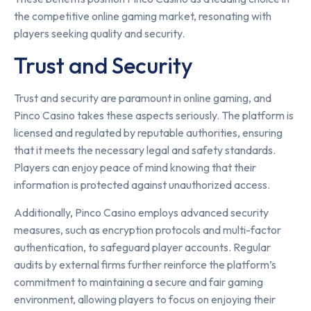
the competitive online gaming market, resonating with
players seeking quality and security.
Trust and Security
Trust and security are paramount in online gaming, and
Pinco Casino takes these aspects seriously. The platform is
licensed and regulated by reputable authorities, ensuring
that it meets the necessary legal and safety standards.
Players can enjoy peace of mind knowing that their
information is protected against unauthorized access.
Additionally, Pinco Casino employs advanced security
measures, such as encryption protocols and multi-factor
authentication, to safeguard player accounts. Regular
audits by external firms further reinforce the platform’s
commitment to maintaining a secure and fair gaming
environment, allowing players to focus on enjoying their