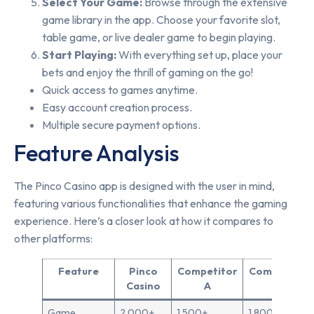
Select Your Game:
Browse through the extensive
game library in the app. Choose your favorite slot,
table game, or live dealer game to begin playing.
Start Playing:
With everything set up, place your
bets and enjoy the thrill of gaming on the go!
Quick access to games anytime.
Easy account creation process.
Multiple secure payment options.
Feature Analysis
The Pinco Casino app is designed with the user in mind,
featuring various functionalities that enhance the gaming
experience. Here’s a closer look at how it compares to
other platforms:
Feature
Pinco
Competitor
Competitor
Casino
A
B
Game
2,000+
1,500+
1,800+