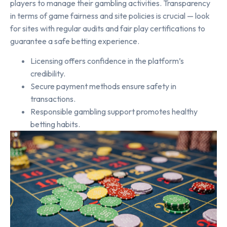
players to manage their gambling activities. Transparency
in terms of game fairness and site policies is crucial — look
for sites with regular audits and fair play certifications to
guarantee a safe betting experience.
Licensing offers confidence in the platform’s
credibility.
Secure payment methods ensure safety in
transactions.
Responsible gambling support promotes healthy
betting habits.