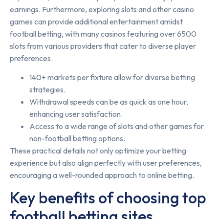
earnings. Furthermore, exploring slots and other casino
games can provide additional entertainment amidst
football betting, with many casinos featuring over 6500
slots from various providers that cater to diverse player
preferences.
140+ markets per fixture allow for diverse betting
strategies.
Withdrawal speeds can be as quick as one hour,
enhancing user satisfaction.
Access to a wide range of slots and other games for
non-football betting options.
These practical details not only optimize your betting
experience but also align perfectly with user preferences,
encouraging a well-rounded approach to online betting.
Key benefits of choosing top
football betting sites