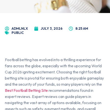
ADMLNLX
JULY 3, 2026
8:25 AM
PUBLIC
Football betting has evolved into a thrilling experience for
fans across the globe, especially with the upcoming World
Cup 2026 igniting excitement. Choosing the right football
betting site is pivotal for ensuring both enjoyable gameplay
and the security of your funds, so many players rely on the
Best Football Betting Site
recommendations found in
expert reviews. Expert reviews can guide players in
navigating the vast array of options available, focusing on
aspects such as safety, payment methods, and overall