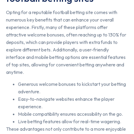
Opting for a reputable football betting site comes with
numerous key benefits that can enhance your overall
experience. Firstly, many of these platforms offer
attractive welcome bonuses, often reaching up to 130% for
deposits, which can provide players with extra funds to
explore different bets. Additionally, a user-friendly
interface and mobile betting options are essential features
of top sites, allowing for convenient betting anywhere and
anytime.
Generous welcome bonuses to kickstart your betting
adventure.
Easy-to-navigate websites enhance the player
experience.
Mobile compatibility ensures accessibility on the go.
Live betting features allow for real-time wagering.
These advantages not only contribute to a more enjoyable