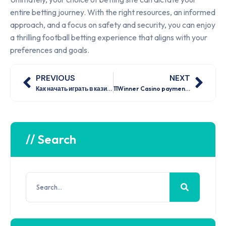
entire betting journey. With the right resources, an informed
approach, and a focus on safety and security, you can enjoy
a thrilling football betting experience that aligns with your
preferences and goals.
PREVIOUS
NEXT
Как начать играть в казино: простые шаги для новичков
11Winner Casino payment options explained: safe methods for real money gamers
// Search