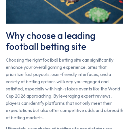
Why choose a leading
football betting site
Choosing the right football betting site can significantly
enhance your overall gaming experience. Sites that
prioritize fast payouts, user-friendly interfaces, and a
variety of betting options will keep you engaged and
satisfied, especially with high-stakes events like the World
Cup 2026 approaching. By leveraging expert reviews,
players can identify platforms that not only meet their
expectations but also offer competitive odds and a breadth
of betting markets.
Ultimately, your choice of betting site can dictate your