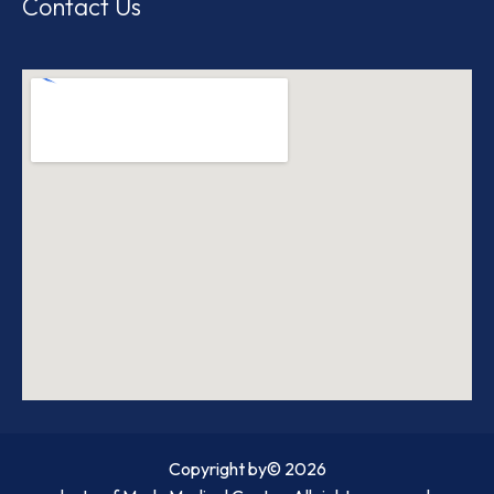
Contact Us
Copyright by
© 2026