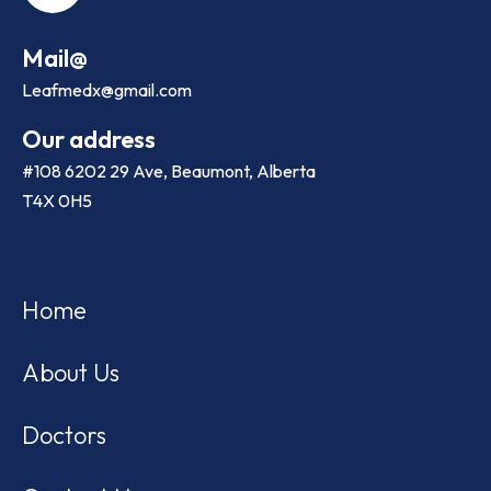
Mail@
Leafmedx@gmail.com
Our address
#108 6202 29 Ave, Beaumont, Alberta
T4X 0H5
Home
About Us
Doctors