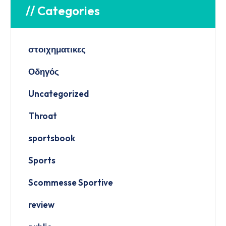
// Categories
στοιχηματικες
Οδηγός
Uncategorized
Throat
sportsbook
Sports
Scommesse Sportive
review