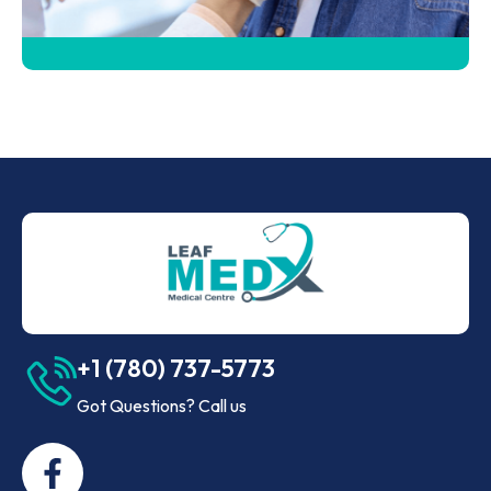
+1 (780) 737-5773
Got Questions? Call us