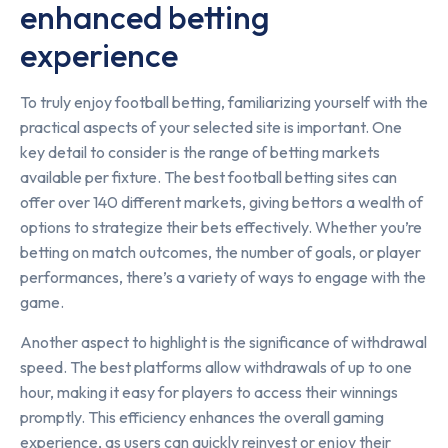
enhanced betting
experience
To truly enjoy football betting, familiarizing yourself with the
practical aspects of your selected site is important. One
key detail to consider is the range of betting markets
available per fixture. The best football betting sites can
offer over 140 different markets, giving bettors a wealth of
options to strategize their bets effectively. Whether you’re
betting on match outcomes, the number of goals, or player
performances, there’s a variety of ways to engage with the
game.
Another aspect to highlight is the significance of withdrawal
speed. The best platforms allow withdrawals of up to one
hour, making it easy for players to access their winnings
promptly. This efficiency enhances the overall gaming
experience, as users can quickly reinvest or enjoy their