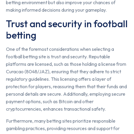
betting environment but also improve your chances of
making informed decisions during your gameplay.
Trust and security in football
betting
One of the foremost considerations when selecting a
football betting site is trust and security. Reputable
platforms are licensed, such as those holding a license from
Curacao (8048/JAZ), ensuring that they adhere to strict
regulatory guidelines. This licensing offers a layer of
protection for players, reassuring them that their funds and
personal details are secure. Additionally, employing secure
payment options, such as Bitcoin and other
cryptocurrencies, enhances transactional safety.
Furthermore, many betting sites prioritize responsible
gambling practices, providing resources and support for