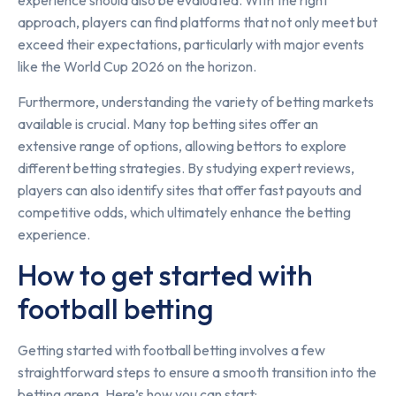
experience should also be evaluated. With the right
approach, players can find platforms that not only meet but
exceed their expectations, particularly with major events
like the World Cup 2026 on the horizon.
Furthermore, understanding the variety of betting markets
available is crucial. Many top betting sites offer an
extensive range of options, allowing bettors to explore
different betting strategies. By studying expert reviews,
players can also identify sites that offer fast payouts and
competitive odds, which ultimately enhance the betting
experience.
How to get started with
football betting
Getting started with football betting involves a few
straightforward steps to ensure a smooth transition into the
betting arena. Here’s how you can start: