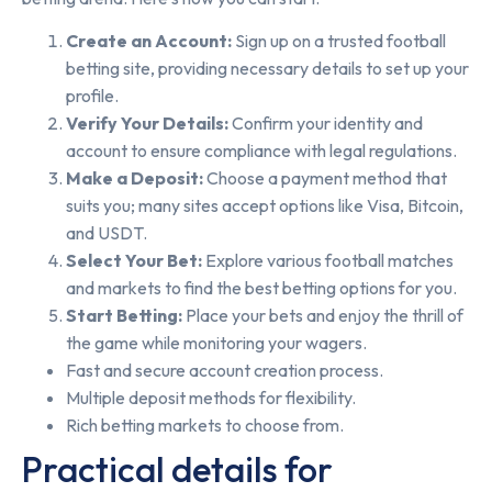
Create an Account:
Sign up on a trusted football
betting site, providing necessary details to set up your
profile.
Verify Your Details:
Confirm your identity and
account to ensure compliance with legal regulations.
Make a Deposit:
Choose a payment method that
suits you; many sites accept options like Visa, Bitcoin,
and USDT.
Select Your Bet:
Explore various football matches
and markets to find the best betting options for you.
Start Betting:
Place your bets and enjoy the thrill of
the game while monitoring your wagers.
Fast and secure account creation process.
Multiple deposit methods for flexibility.
Rich betting markets to choose from.
Practical details for