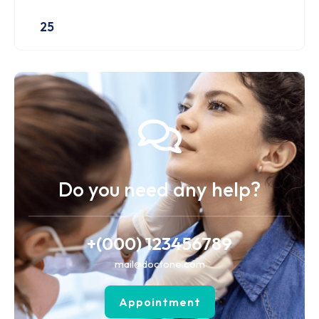
25
Do you need any help?
+(000) 123456789
mail@doctone.com
Appointment