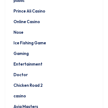
public
Prince Ali Casino
Online Casino
Nose
Ice Fishing Game
Gaming
Entertainment
Doctor
Chicken Road 2
casino
Avia Masters