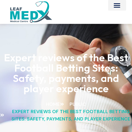
Expert reviews of the Best
Football Betting Sites:
Safety, payments, and
player experience
HOME
PUBLIC
EXPERT REVIEWS OF THE BEST FOOTBALL BETTING
SITES: SAFETY, PAYMENTS, AND PLAYER EXPERIENCE