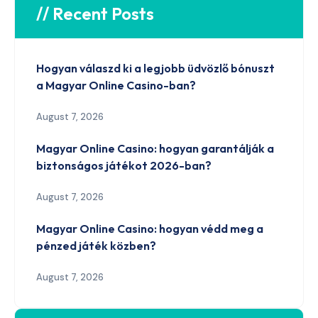
// Recent Posts
Hogyan válaszd ki a legjobb üdvözlő bónuszt
a Magyar Online Casino-ban?
August 7, 2026
Magyar Online Casino: hogyan garantálják a
biztonságos játékot 2026-ban?
August 7, 2026
Magyar Online Casino: hogyan védd meg a
pénzed játék közben?
August 7, 2026