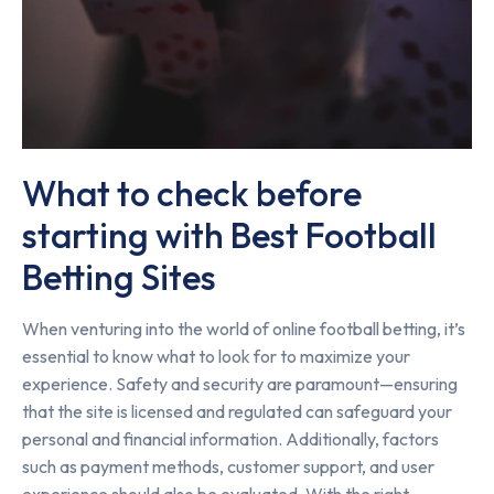
What to check before
starting with Best Football
Betting Sites
When venturing into the world of online football betting, it’s
essential to know what to look for to maximize your
experience. Safety and security are paramount—ensuring
that the site is licensed and regulated can safeguard your
personal and financial information. Additionally, factors
such as payment methods, customer support, and user