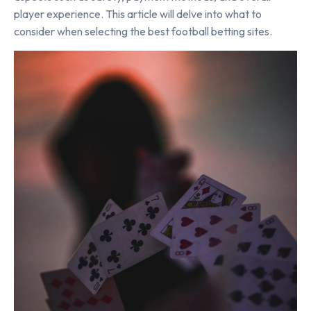
player experience. This article will delve into what to
consider when selecting the best football betting sites.