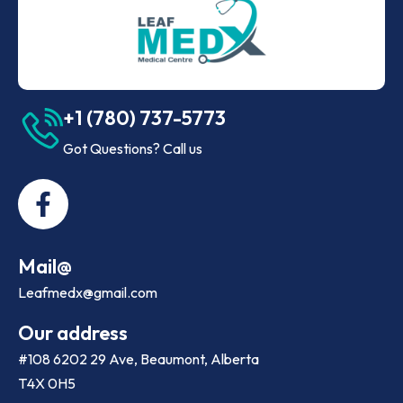
+1 (780) 737-5773
Got Questions? Call us
Mail@
Leafmedx@gmail.com
Our address
#108 6202 29 Ave, Beaumont, Alberta
T4X 0H5