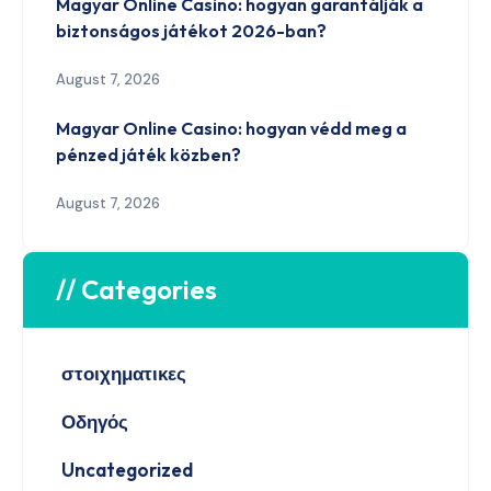
Magyar Online Casino: hogyan garantálják a
biztonságos játékot 2026-ban?
August 7, 2026
Magyar Online Casino: hogyan védd meg a
pénzed játék közben?
August 7, 2026
// Categories
στοιχηματικες
Οδηγός
Uncategorized