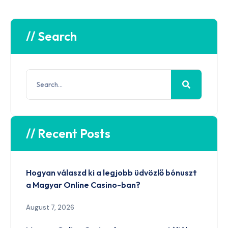
// Search
// Recent Posts
Hogyan válaszd ki a legjobb üdvözlő bónuszt
a Magyar Online Casino-ban?
August 7, 2026