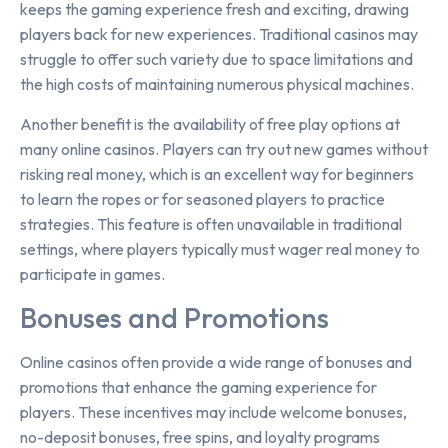
keeps the gaming experience fresh and exciting, drawing
players back for new experiences. Traditional casinos may
struggle to offer such variety due to space limitations and
the high costs of maintaining numerous physical machines.
Another benefit is the availability of free play options at
many online casinos. Players can try out new games without
risking real money, which is an excellent way for beginners
to learn the ropes or for seasoned players to practice
strategies. This feature is often unavailable in traditional
settings, where players typically must wager real money to
participate in games.
Bonuses and Promotions
Online casinos often provide a wide range of bonuses and
promotions that enhance the gaming experience for
players. These incentives may include welcome bonuses,
no-deposit bonuses, free spins, and loyalty programs