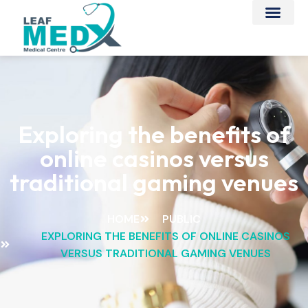
Exploring the benefits of
online casinos versus
traditional gaming venues
HOME
PUBLIC
EXPLORING THE BENEFITS OF ONLINE CASINOS
VERSUS TRADITIONAL GAMING VENUES