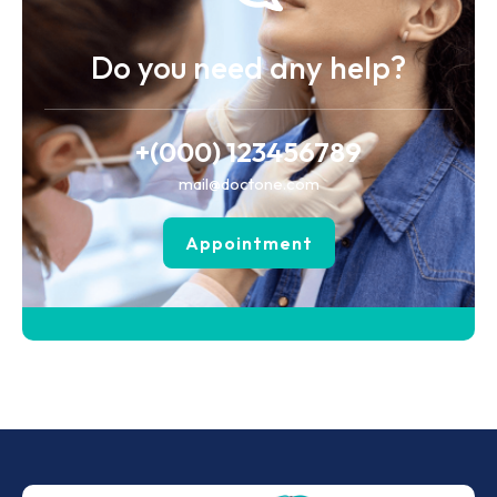
Do you need any help?
+(000) 123456789
mail@doctone.com
Appointment