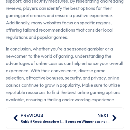
support, and security measures. By researching and reading
reviews, players can identify the best options for their
gaming preferences and ensure a positive experience.
Additionally, many websites focus on specific regions,
offering tailored recommendations that consider local
regulations and popular games.
In conclusion, whether you’re a seasoned gambler or a
newcomer to the world of gaming, understanding the
advantages of online casinos can help enhance your overall
experience. With their convenience, diverse game
selection, attractive bonuses, security, and privacy, online
casinos continue to grow in popularity. Make sure to utilize
reputable resources to find the best online gaming options
available, ensuring a thrilling and rewarding experience.
PREVIOUS
NEXT
Rabbit Road: descubre las mejores promociones y bonos en 2026
Bonos en Winner casino: cómo maximizar tus recompensas en 2026