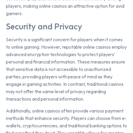
players, making online casinos an attractive option for avid
gamers.
Security and Privacy
Security is a significant concern for players when it comes
to online gaming. However, reputable online casinos employ
advanced encryption technologies to protect players’
personal and financial information. These measures ensure
that sensitive data is not accessible to unauthorized
parties, providing players with peace of mind as they
engage in gaming activities. In contrast, traditional casinos
may not offer the same level of privacy regarding
transactions and personal information.
Additionally, online casinos often provide various payment
methods that enhance security. Players can choose from e-
wallets, cryptocurrencies, and traditional banking options to
find a method they trust. This versatility allows for greater