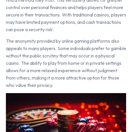
control over personal finances and helps players feel more
secure in their transactions. With traditional casinos, players
may have limited payment options, and cash transactions
can pose a security risk.
The anonymity provided by online gaming platforms also
appeals to many players. Some individuals prefer to gamble
without the public scrutiny that may occur in a physical
casino. The ability to play from home or in private settings
allows for a more relaxed experience without judgment
from others, making it a more attractive option for those
who value their privacy.