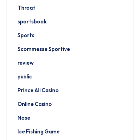
Throat
sportsbook
Sports
Scommesse Sportive
review
public
Prince Ali Casino
Online Casino
Nose
Ice Fishing Game