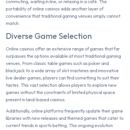
commuting, waiting in line, or relaxing in a café. The
portability of online casinos adds another layer of
convenience that traditional gaming venues simply cannot
match.
Diverse Game Selection
Online casinos offer an extensive range of games that far
surpasses the options available at most traditional gaming
venues. From classic table games such as poker and
blackjack to a wide array of slot machines and innovative
live dealer games, players can find something to suit their
tastes. This vast selection allows players to explore new
games without the constraints of limited physical space
present in land-based casinos.
Additionally, online platforms frequently update their game
libraries with new releases and themed games that cater to
current trends in sports betting. This ongoing evolution