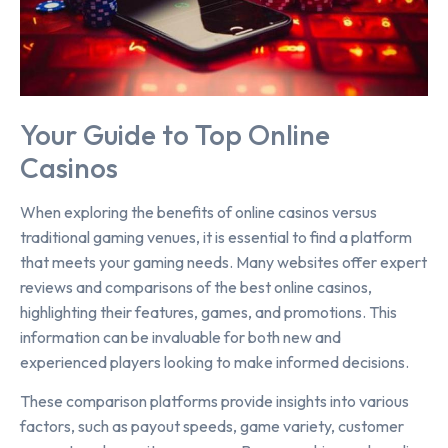
Your Guide to Top Online
Casinos
When exploring the benefits of online casinos versus
traditional gaming venues, it is essential to find a platform
that meets your gaming needs. Many websites offer expert
reviews and comparisons of the best online casinos,
highlighting their features, games, and promotions. This
information can be invaluable for both new and
experienced players looking to make informed decisions.
These comparison platforms provide insights into various
factors, such as payout speeds, game variety, customer