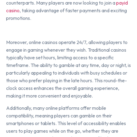
counterparts. Many players are now looking to join a
payid
casino
, taking advantage of faster payments and exciting
promotions.
Moreover, online casinos operate 24/7, allowing players to
engage in gaming whenever they wish. Traditional casinos
typically have set hours, limiting access to a specific
timeframe. The ability to gamble at any time, day or night, is
particularly appealing to individuals with busy schedules or
those who prefer playing in the late hours. This round-the-
clock access enhances the overall gaming experience,
making it more convenient and enjoyable.
Additionally, many online platforms offer mobile
compatibility, meaning players can gamble on their
smartphones or tablets. This level of accessibility enables
users to play games while on the go, whether they are