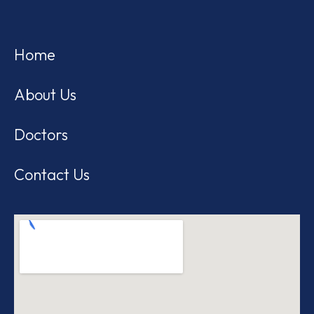
Home
About Us
Doctors
Contact Us