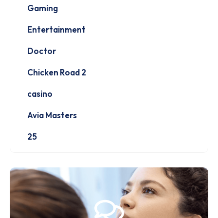
Gaming
Entertainment
Doctor
Chicken Road 2
casino
Avia Masters
25