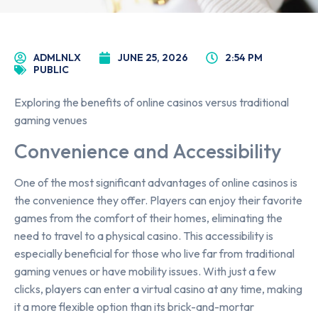
ADMLNLX
JUNE 25, 2026
2:54 PM
PUBLIC
Exploring the benefits of online casinos versus traditional
gaming venues
Convenience and Accessibility
One of the most significant advantages of online casinos is
the convenience they offer. Players can enjoy their favorite
games from the comfort of their homes, eliminating the
need to travel to a physical casino. This accessibility is
especially beneficial for those who live far from traditional
gaming venues or have mobility issues. With just a few
clicks, players can enter a virtual casino at any time, making
it a more flexible option than its brick-and-mortar