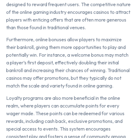
designed to reward frequent users. The competitive nature
of the online gaming industry encourages casinos to attract
players with enticing offers that are often more generous
than those found in traditional venues.
Furthermore, online bonuses allow players to maximize
their bankroll, giving them more opportunities to play and
potentially win. For instance, a welcome bonus may match
a player’s first deposit, effectively doubling their initial
bankroll and increasing their chances of winning. Traditional
casinos may offer promotions, but they typically do not
match the scale and variety found in online gaming.
Loyalty programs are also more beneficial in the online
realm, where players can accumulate points for every
wager made. These points can be redeemed for various
rewards, including cash back, exclusive promotions, and
special access to events. This system encourages
consistent play and fosters a sense of community among