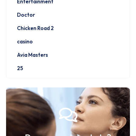
Entertainment
Doctor
Chicken Road 2
casino
Avia Masters
25