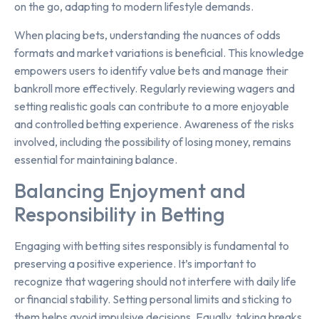
on the go, adapting to modern lifestyle demands.
When placing bets, understanding the nuances of odds
formats and market variations is beneficial. This knowledge
empowers users to identify value bets and manage their
bankroll more effectively. Regularly reviewing wagers and
setting realistic goals can contribute to a more enjoyable
and controlled betting experience. Awareness of the risks
involved, including the possibility of losing money, remains
essential for maintaining balance.
Balancing Enjoyment and
Responsibility in Betting
Engaging with betting sites responsibly is fundamental to
preserving a positive experience. It’s important to
recognize that wagering should not interfere with daily life
or financial stability. Setting personal limits and sticking to
them helps avoid impulsive decisions. Equally, taking breaks