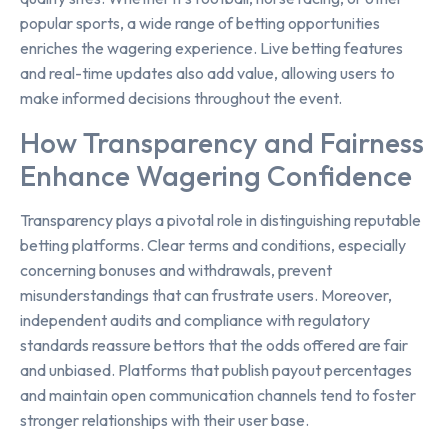
popular sports, a wide range of betting opportunities
enriches the wagering experience. Live betting features
and real-time updates also add value, allowing users to
make informed decisions throughout the event.
How Transparency and Fairness
Enhance Wagering Confidence
Transparency plays a pivotal role in distinguishing reputable
betting platforms. Clear terms and conditions, especially
concerning bonuses and withdrawals, prevent
misunderstandings that can frustrate users. Moreover,
independent audits and compliance with regulatory
standards reassure bettors that the odds offered are fair
and unbiased. Platforms that publish payout percentages
and maintain open communication channels tend to foster
stronger relationships with their user base.