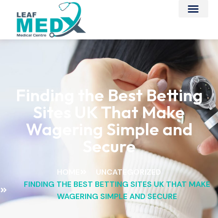
Finding the Best Betting
Sites UK That Make
Wagering Simple and
Secure
HOME
UNCATEGORIZED
FINDING THE BEST BETTING SITES UK THAT MAKE
WAGERING SIMPLE AND SECURE