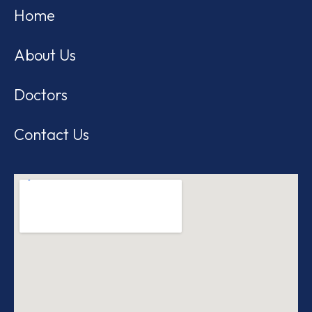
Home
About Us
Doctors
Contact Us