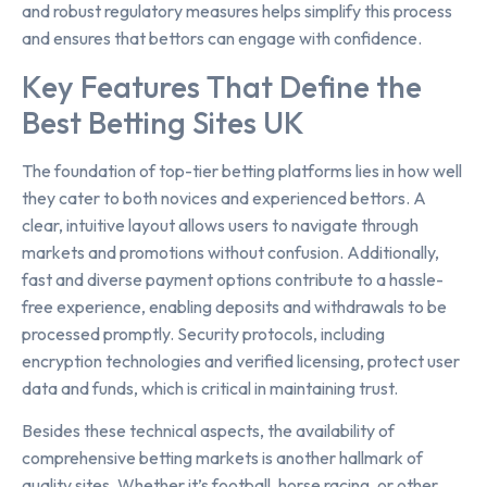
and robust regulatory measures helps simplify this process
and ensures that bettors can engage with confidence.
Key Features That Define the
Best Betting Sites UK
The foundation of top-tier betting platforms lies in how well
they cater to both novices and experienced bettors. A
clear, intuitive layout allows users to navigate through
markets and promotions without confusion. Additionally,
fast and diverse payment options contribute to a hassle-
free experience, enabling deposits and withdrawals to be
processed promptly. Security protocols, including
encryption technologies and verified licensing, protect user
data and funds, which is critical in maintaining trust.
Besides these technical aspects, the availability of
comprehensive betting markets is another hallmark of
quality sites. Whether it’s football, horse racing, or other