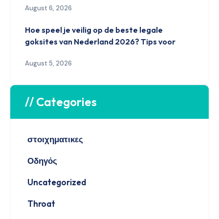
August 6, 2026
Hoe speel je veilig op de beste legale
goksites van Nederland 2026? Tips voor
August 5, 2026
// Categories
στοιχηματικες
Οδηγός
Uncategorized
Throat