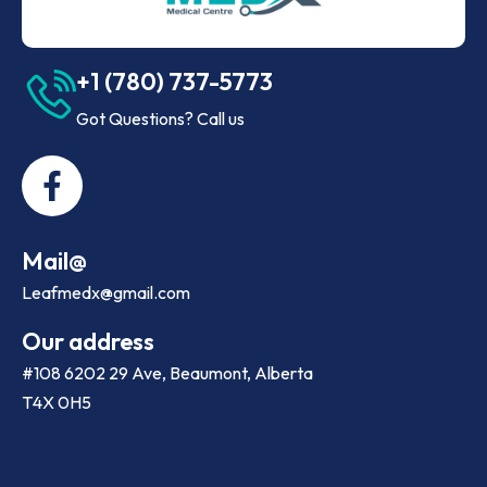
+1 (780) 737-5773
Got Questions? Call us
Mail@
Leafmedx@gmail.com
Our address
#108 6202 29 Ave, Beaumont, Alberta
T4X 0H5