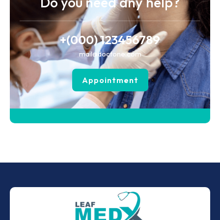
Do you need any help?
+(000) 123456789
mail@doctone.com
Appointment