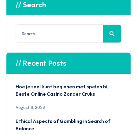
// Search
// Recent Posts
Hoe je snel kunt beginnen met spelen bij
Beste Online Casino Zonder Cruks
August 6, 2026
Ethical Aspects of Gambling in Search of
Balance