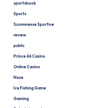
sportsbook
Sports
Scommesse Sportive
review
public
Prince Ali Casino
Online Casino
Nose
Ice Fishing Game
Gaming