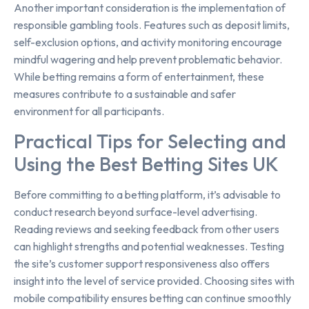
Another important consideration is the implementation of
responsible gambling tools. Features such as deposit limits,
self-exclusion options, and activity monitoring encourage
mindful wagering and help prevent problematic behavior.
While betting remains a form of entertainment, these
measures contribute to a sustainable and safer
environment for all participants.
Practical Tips for Selecting and
Using the Best Betting Sites UK
Before committing to a betting platform, it’s advisable to
conduct research beyond surface-level advertising.
Reading reviews and seeking feedback from other users
can highlight strengths and potential weaknesses. Testing
the site’s customer support responsiveness also offers
insight into the level of service provided. Choosing sites with
mobile compatibility ensures betting can continue smoothly