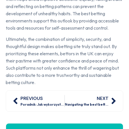
and reflecting on betting patterns can prevent the
development of unhealthy habits. The best betting
environments support this outlook by providing accessible
tools and resources for self-assessment and control.
Ultimately, the combination of simplicity, security, and
thoughtful design makes a betting site truly stand out. By
prioritizing these elements, bettors in the UK can enjoy
their pastime with greater confidence and peace of mind.
Such platforms not only enhance the thrill of wagering but
also contribute to a more trustworthy and sustainable
betting culture.
PREVIOUS
NEXT
Poradnik: Jak wykorzystać dostępność bonusów i promocji w Mostbet 2026?
Navigating the best betting sites UK through the lens of player-friendly design and usability