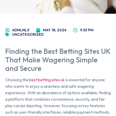
ADMLNLX
MAY 18, 2026
9:53 PM
UNCATEGORIZED
Finding the Best Betting Sites UK
That Make Wagering Simple
and Secure
Choosing the
best betting sites uk
is essential for anyone
who wants to enjoy a seamless and safe wagering
experience. With an abundance of options available, finding
a platform that combines convenience, security, and fair
play can be daunting. However, focusing on key features
such as user-friendly interfaces, reliable payment methods,