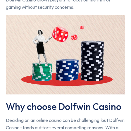
gaming without security concerns.
Why choose Dolfwin Casino
Deciding on an online casino can be challenging, but Dolfwin
Casino stands out for several compelling reasons. With a