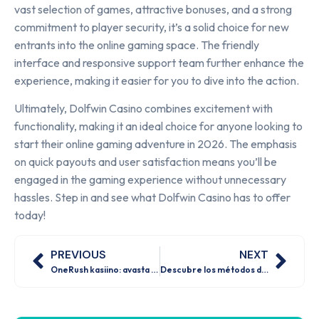
vast selection of games, attractive bonuses, and a strong
commitment to player security, it’s a solid choice for new
entrants into the online gaming space. The friendly
interface and responsive support team further enhance the
experience, making it easier for you to dive into the action.
Ultimately, Dolfwin Casino combines excitement with
functionality, making it an ideal choice for anyone looking to
start their online gaming adventure in 2026. The emphasis
on quick payouts and user satisfaction means you’ll be
engaged in the gaming experience without unnecessary
hassles. Step in and see what Dolfwin Casino has to offer
today!
PREVIOUS
NEXT
OneRush kasiino: avasta parimad slotid ja turvalised makseviisid
Descubre los métodos de pago rápidos y seguros en BetChan Casino Online