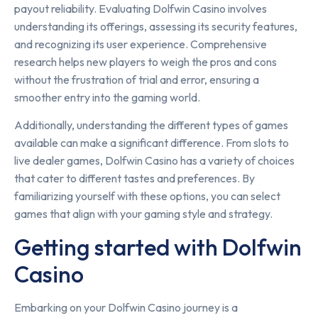
payout reliability. Evaluating Dolfwin Casino involves
understanding its offerings, assessing its security features,
and recognizing its user experience. Comprehensive
research helps new players to weigh the pros and cons
without the frustration of trial and error, ensuring a
smoother entry into the gaming world.
Additionally, understanding the different types of games
available can make a significant difference. From slots to
live dealer games, Dolfwin Casino has a variety of choices
that cater to different tastes and preferences. By
familiarizing yourself with these options, you can select
games that align with your gaming style and strategy.
Getting started with Dolfwin
Casino
Embarking on your Dolfwin Casino journey is a