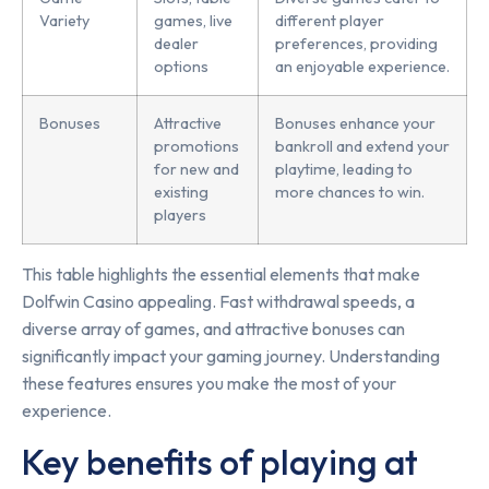
Variety
games, live
different player
dealer
preferences, providing
options
an enjoyable experience.
Bonuses
Attractive
Bonuses enhance your
promotions
bankroll and extend your
for new and
playtime, leading to
existing
more chances to win.
players
This table highlights the essential elements that make
Dolfwin Casino appealing. Fast withdrawal speeds, a
diverse array of games, and attractive bonuses can
significantly impact your gaming journey. Understanding
these features ensures you make the most of your
experience.
Key benefits of playing at