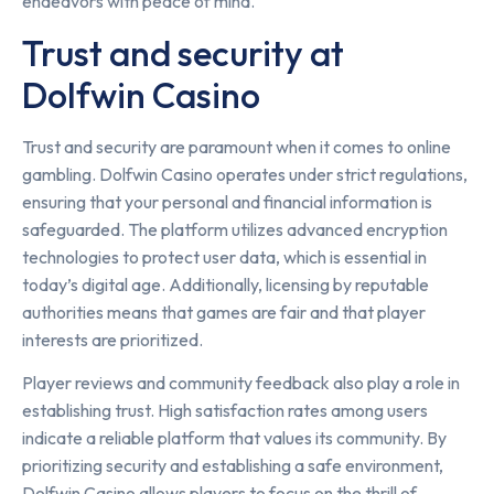
endeavors with peace of mind.
Trust and security at
Dolfwin Casino
Trust and security are paramount when it comes to online
gambling. Dolfwin Casino operates under strict regulations,
ensuring that your personal and financial information is
safeguarded. The platform utilizes advanced encryption
technologies to protect user data, which is essential in
today’s digital age. Additionally, licensing by reputable
authorities means that games are fair and that player
interests are prioritized.
Player reviews and community feedback also play a role in
establishing trust. High satisfaction rates among users
indicate a reliable platform that values its community. By
prioritizing security and establishing a safe environment,
Dolfwin Casino allows players to focus on the thrill of