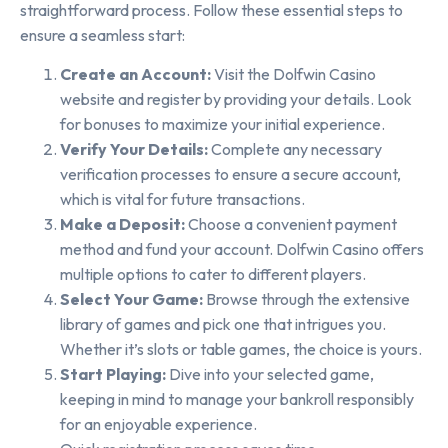
straightforward process. Follow these essential steps to
ensure a seamless start:
Create an Account:
Visit the Dolfwin Casino
website and register by providing your details. Look
for bonuses to maximize your initial experience.
Verify Your Details:
Complete any necessary
verification processes to ensure a secure account,
which is vital for future transactions.
Make a Deposit:
Choose a convenient payment
method and fund your account. Dolfwin Casino offers
multiple options to cater to different players.
Select Your Game:
Browse through the extensive
library of games and pick one that intrigues you.
Whether it’s slots or table games, the choice is yours.
Start Playing:
Dive into your selected game,
keeping in mind to manage your bankroll responsibly
for an enjoyable experience.