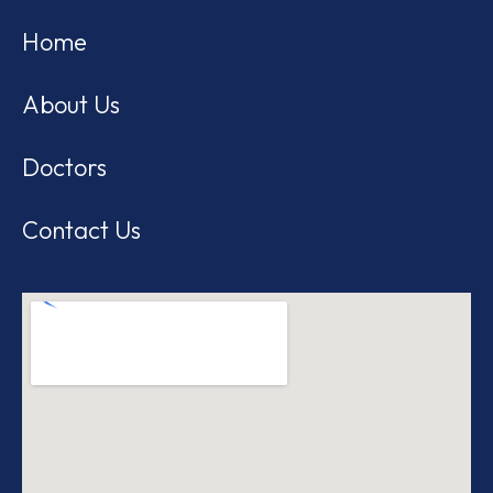
Home
About Us
Doctors
Contact Us