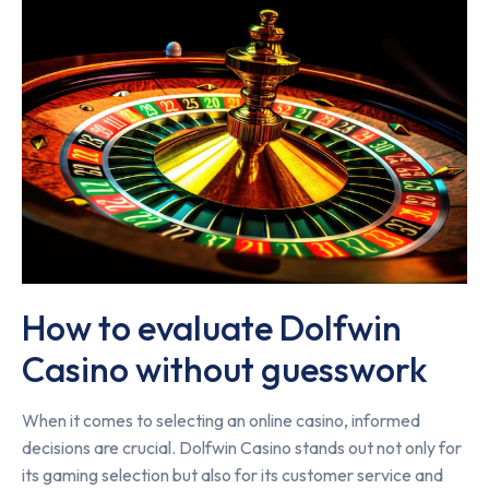
How to evaluate Dolfwin
Casino without guesswork
When it comes to selecting an online casino, informed
decisions are crucial. Dolfwin Casino stands out not only for
its gaming selection but also for its customer service and