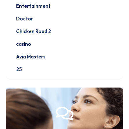
Entertainment
Doctor
Chicken Road 2
casino
Avia Masters
25