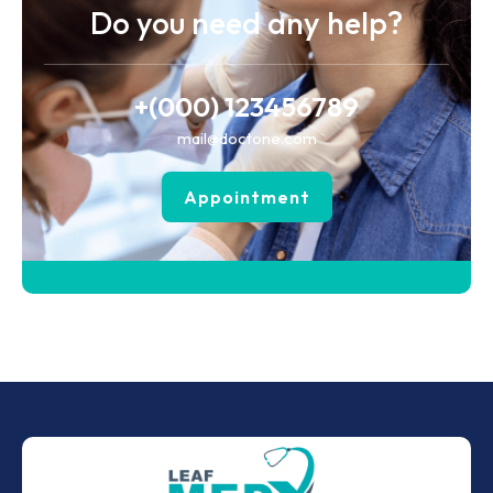
Do you need any help?
+(000) 123456789
mail@doctone.com
Appointment