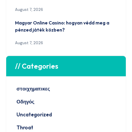
August 7, 2026
Magyar Online Casino: hogyan védd meg a
pénzed játék közben?
August 7, 2026
// Categories
στοιχηματικες
Οδηγός
Uncategorized
Throat