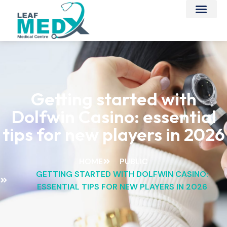
Getting started with
Dolfwin Casino: essential
tips for new players in 2026
HOME
PUBLIC
GETTING STARTED WITH DOLFWIN CASINO:
ESSENTIAL TIPS FOR NEW PLAYERS IN 2026