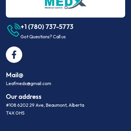
+1 (780) 737-5773
Got Questions? Call us
Mail@
Leafmedx@gmail.com
Our address
#108 6202 29 Ave, Beaumont, Alberta
T4X 0H5