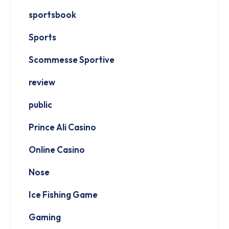
sportsbook
Sports
Scommesse Sportive
review
public
Prince Ali Casino
Online Casino
Nose
Ice Fishing Game
Gaming