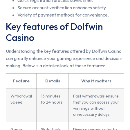
Quick registration process saves time.
Secure account verification enhances safety.
Variety of payment methods for convenience.
Key features of Dolfwin
Casino
Understanding the key features offered by Dolfwin Casino
can greatly enhance your gaming experience and decision-
making. Below is a detailed look at these features:
Feature
Details
Why it matters
Withdrawal
15 minutes
Fast withdrawals ensure
Speed
to 24 hours
that you can access your
winnings without
unnecessary delays.
Game
Slots, table
Diverse games cater to