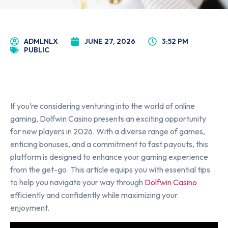
ADMLNLX
JUNE 27, 2026
3:52 PM
PUBLIC
If you’re considering venturing into the world of online
gaming, Dolfwin Casino presents an exciting opportunity
for new players in 2026. With a diverse range of games,
enticing bonuses, and a commitment to fast payouts, this
platform is designed to enhance your gaming experience
from the get-go. This article equips you with essential tips
to help you navigate your way through
Dolfwin Casino
efficiently and confidently while maximizing your
enjoyment.