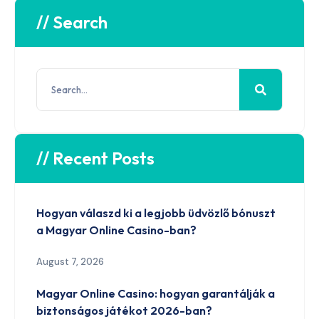
// Search
// Recent Posts
Hogyan válaszd ki a legjobb üdvözlő bónuszt
a Magyar Online Casino-ban?
August 7, 2026
Magyar Online Casino: hogyan garantálják a
biztonságos játékot 2026-ban?