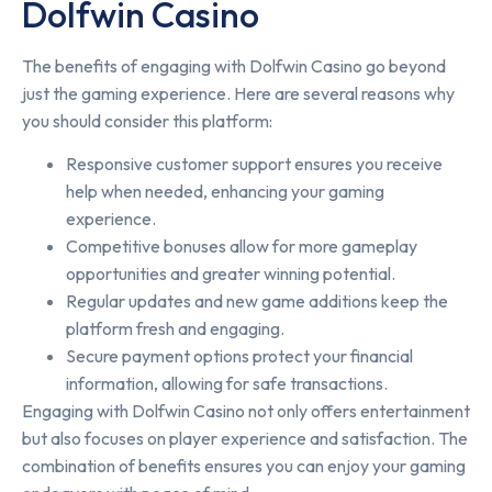
Dolfwin Casino
The benefits of engaging with Dolfwin Casino go beyond
just the gaming experience. Here are several reasons why
you should consider this platform:
Responsive customer support ensures you receive
help when needed, enhancing your gaming
experience.
Competitive bonuses allow for more gameplay
opportunities and greater winning potential.
Regular updates and new game additions keep the
platform fresh and engaging.
Secure payment options protect your financial
information, allowing for safe transactions.
Engaging with Dolfwin Casino not only offers entertainment
but also focuses on player experience and satisfaction. The
combination of benefits ensures you can enjoy your gaming