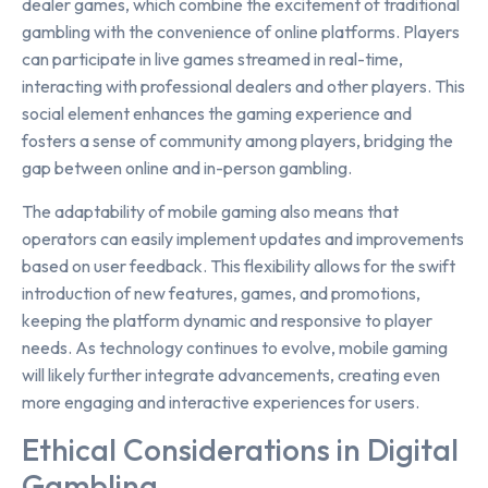
dealer games, which combine the excitement of traditional
gambling with the convenience of online platforms. Players
can participate in live games streamed in real-time,
interacting with professional dealers and other players. This
social element enhances the gaming experience and
fosters a sense of community among players, bridging the
gap between online and in-person gambling.
The adaptability of mobile gaming also means that
operators can easily implement updates and improvements
based on user feedback. This flexibility allows for the swift
introduction of new features, games, and promotions,
keeping the platform dynamic and responsive to player
needs. As technology continues to evolve, mobile gaming
will likely further integrate advancements, creating even
more engaging and interactive experiences for users.
Ethical Considerations in Digital
Gambling