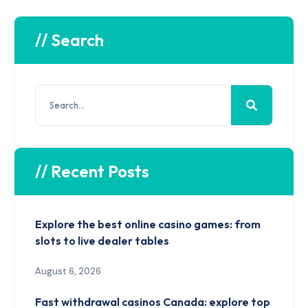
// Search
// Recent Posts
Explore the best online casino games: from
slots to live dealer tables
August 6, 2026
Fast withdrawal casinos Canada: explore top