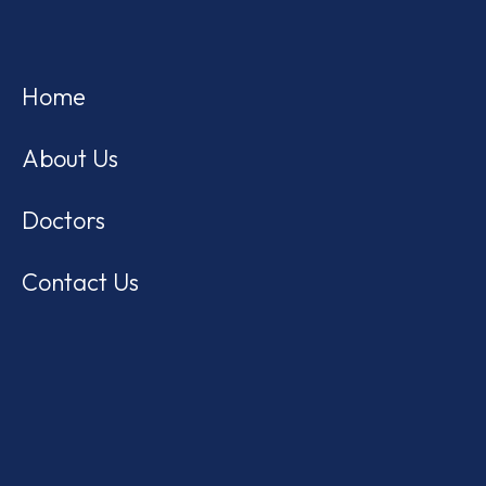
Home
About Us
Doctors
Contact Us