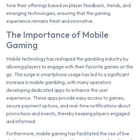
tune their offerings based on player feedback, trends, and
emerging technologies, ensuring that the gaming
experience remains fresh and innovative.
The Importance of Mobile
Gaming
Mobile technology has reshaped the gambling industry by
allowing players to engage with their favorite games on the
go. The surge in smartphone usage has led to a significant
increase in mobile gambling, with many operators
developing dedicated apps to enhance the user
experience. These apps provide easy access to games,
secure payment options, and real-time notifications about
promotions and events, thereby keeping players engaged
and informed.
Furthermore, mobile gaming has facilitated the rise of live