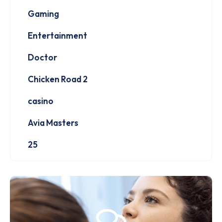
Gaming
Entertainment
Doctor
Chicken Road 2
casino
Avia Masters
25