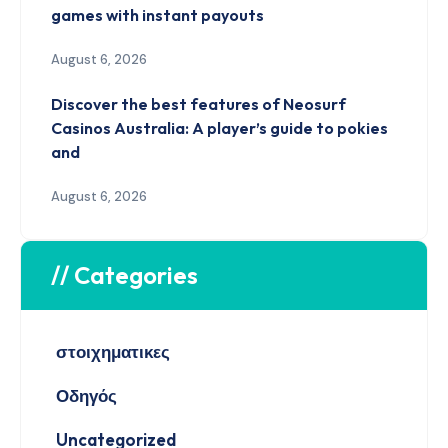
games with instant payouts
August 6, 2026
Discover the best features of Neosurf
Casinos Australia: A player’s guide to pokies
and
August 6, 2026
// Categories
στοιχηματικες
Οδηγός
Uncategorized