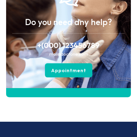
Do you need any help?
+(000) 123456789
mail@doctone.com
Appointment