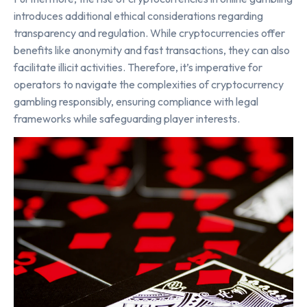
introduces additional ethical considerations regarding
transparency and regulation. While cryptocurrencies offer
benefits like anonymity and fast transactions, they can also
facilitate illicit activities. Therefore, it’s imperative for
operators to navigate the complexities of cryptocurrency
gambling responsibly, ensuring compliance with legal
frameworks while safeguarding player interests.