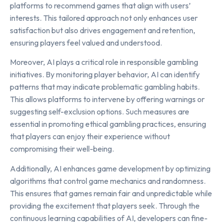
platforms to recommend games that align with users’
interests. This tailored approach not only enhances user
satisfaction but also drives engagement and retention,
ensuring players feel valued and understood.
Moreover, AI plays a critical role in responsible gambling
initiatives. By monitoring player behavior, AI can identify
patterns that may indicate problematic gambling habits.
This allows platforms to intervene by offering warnings or
suggesting self-exclusion options. Such measures are
essential in promoting ethical gambling practices, ensuring
that players can enjoy their experience without
compromising their well-being.
Additionally, AI enhances game development by optimizing
algorithms that control game mechanics and randomness.
This ensures that games remain fair and unpredictable while
providing the excitement that players seek. Through the
continuous learning capabilities of AI, developers can fine-