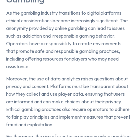
As the gambling industry transitions to digital platforms,
ethical considerations become increasingly significant. The
anonymity provided by online gambling can lead to issues
such as addiction and irresponsible gaming behavior.
Operators have a responsibility to create environments
that promote safe and responsible gambling practices,
including offering resources for players who may need
assistance.
Moreover, the use of data analytics raises questions about
privacy and consent. Platforms must be transparent about
how they collect and use player data, ensuring that users
are informed and can make choices about their privacy.
Ethical gambling practices also require operators to adhere
to fair play principles and implement measures that prevent
fraud and exploitation.
Furthermore, the rise of cryptocurrencies in online gambling