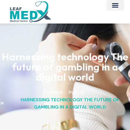
Harnessing technology The
future of gambling in a
digital world
HOME
PUBLIC
HARNESSING TECHNOLOGY THE FUTURE OF
GAMBLING IN A DIGITAL WORLD