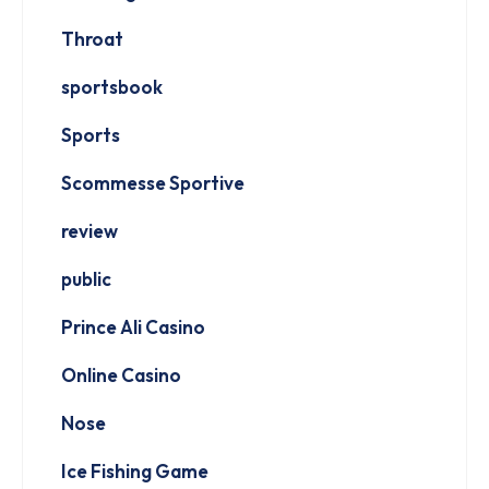
Throat
sportsbook
Sports
Scommesse Sportive
review
public
Prince Ali Casino
Online Casino
Nose
Ice Fishing Game