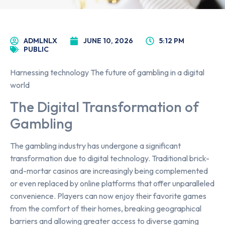
ADMLNLX
JUNE 10, 2026
5:12 PM
PUBLIC
Harnessing technology The future of gambling in a digital
world
The Digital Transformation of
Gambling
The gambling industry has undergone a significant
transformation due to digital technology. Traditional brick-
and-mortar casinos are increasingly being complemented
or even replaced by online platforms that offer unparalleled
convenience. Players can now enjoy their favorite games
from the comfort of their homes, breaking geographical
barriers and allowing greater access to diverse gaming