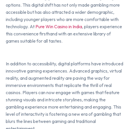
options. This digital shift has not only made gambling more
accessible but has also attracted a wider demographic,
including younger players who are more comfortable with
technology. At
Pure Win Casino in India
, players experience
this convenience firsthand with an extensive library of
games suitable for all tastes.
In addition to accessibility, digital platforms have introduced
innovative gaming experiences. Advanced graphics, virtual
reality, and augmented reality are paving the way for
immersive environments that replicate the thrill of real
casinos. Players can now engage with games that feature
stunning visuals and intricate storylines, making the
gambling experience more entertaining and engaging. This
level of interactivity is fostering a new era of gambling that
blurs the lines between gaming and traditional
entertainment.