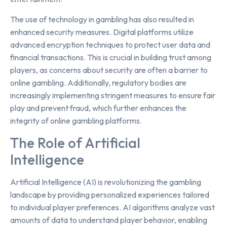
The use of technology in gambling has also resulted in
enhanced security measures. Digital platforms utilize
advanced encryption techniques to protect user data and
financial transactions. This is crucial in building trust among
players, as concerns about security are often a barrier to
online gambling. Additionally, regulatory bodies are
increasingly implementing stringent measures to ensure fair
play and prevent fraud, which further enhances the
integrity of online gambling platforms.
The Role of Artificial
Intelligence
Artificial Intelligence (AI) is revolutionizing the gambling
landscape by providing personalized experiences tailored
to individual player preferences. AI algorithms analyze vast
amounts of data to understand player behavior, enabling