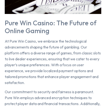
Pure Win Casino: The Future of
Online Gaming
At Pure Win Casino, we embrace the technological
advancements shaping the future of gambling. Our
platform offers a diverse range of games, from classic slots
to live dealer experiences, ensuring that we cater to every
player’s unique preferences. With a focus on user
experience, we provide localized payment options and
tailored promotions that enhance player engagement and
satisfaction.
Our commitment to security and fairness is paramount.
Pure Win employs advanced encryption techniques to
protect player data and financial transactions. Additionally,