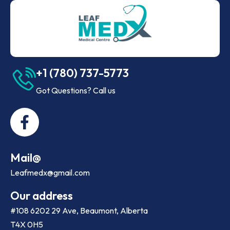
+1 (780) 737-5773
Got Questions? Call us
Mail@
Leafmedx@gmail.com
Our address
#108 6202 29 Ave, Beaumont, Alberta
T4X 0H5