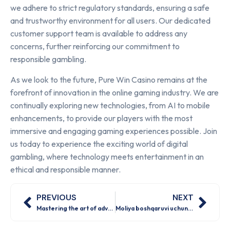
we adhere to strict regulatory standards, ensuring a safe
and trustworthy environment for all users. Our dedicated
customer support team is available to address any
concerns, further reinforcing our commitment to
responsible gambling.
As we look to the future, Pure Win Casino remains at the
forefront of innovation in the online gaming industry. We are
continually exploring new technologies, from AI to mobile
enhancements, to provide our players with the most
immersive and engaging gaming experiences possible. Join
us today to experience the exciting world of digital
gambling, where technology meets entertainment in an
ethical and responsible manner.
PREVIOUS
NEXT
Mastering the art of advanced casino strategies for maximum winnings
Moliya boshqaruvi uchun muhim masalalar qimor o'yinlarida qanday yutqazmaslik kerak