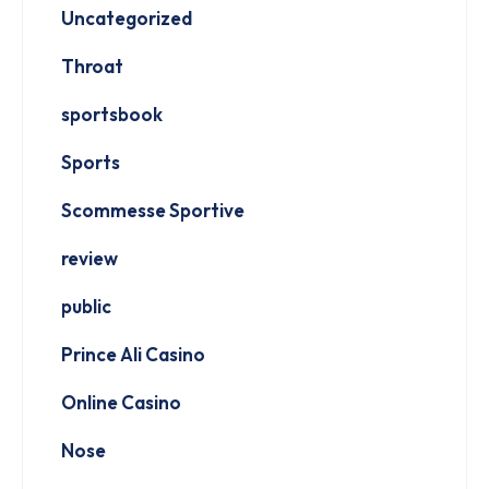
Uncategorized
Throat
sportsbook
Sports
Scommesse Sportive
review
public
Prince Ali Casino
Online Casino
Nose