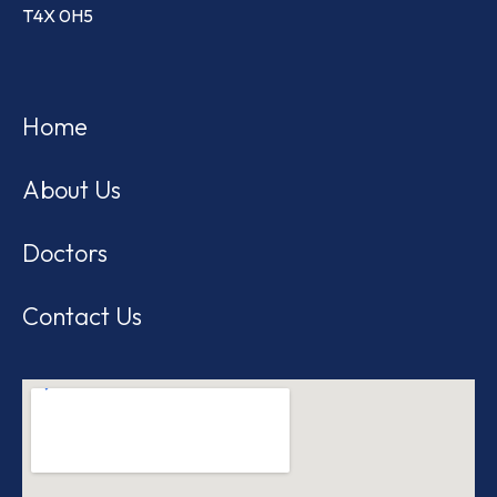
T4X 0H5
Home
About Us
Doctors
Contact Us