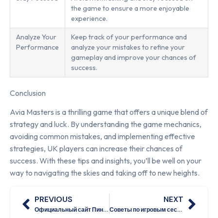
the game to ensure a more enjoyable
experience.
Analyze Your
Keep track of your performance and
Performance
analyze your mistakes to refine your
gameplay and improve your chances of
success.
Conclusion
Avia Masters is a thrilling game that offers a unique blend of
strategy and luck. By understanding the game mechanics,
avoiding common mistakes, and implementing effective
strategies, UK players can increase their chances of
success. With these tips and insights, you’ll be well on your
way to navigating the skies and taking off to new heights.
PREVIOUS
NEXT
Официальный сайт Пинап КЗ: Как использовать локальные способы поддержки клиентов
Советы по игровым сессиям в онлайн казино Пинко