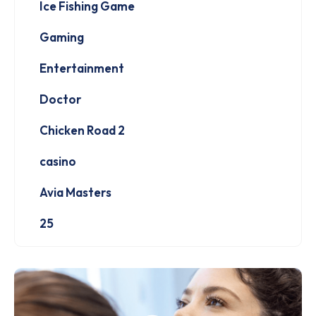
Ice Fishing Game
Gaming
Entertainment
Doctor
Chicken Road 2
casino
Avia Masters
25