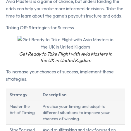
Avia Masters is a game of chance, but understanding the
odds can help you make more informed decisions. Take the
time to learn about the game’s payout structure and odds.
Taking Off: Strategies for Success
Get Ready to Take Flight with Avia Masters in
the UK in United Kigdom
To increase your chances of success, implement these
strategies:
Strategy
Description
Master the
Practice your timing and adapt to
Art of Timing
different situations to improve your
chances of winning.
Stay Focused
Avoid multitasking and stay focused on