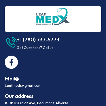
+1 (780) 737-5773
Got Questions? Call us
Mail@
Leafmedx@gmail.com
Our address
#108 6202 29 Ave, Beaumont, Alberta