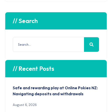
// Search
// Recent Posts
Safe and rewarding play at Online Pokies NZ:
Navigating deposits and withdrawals
August 6, 2026