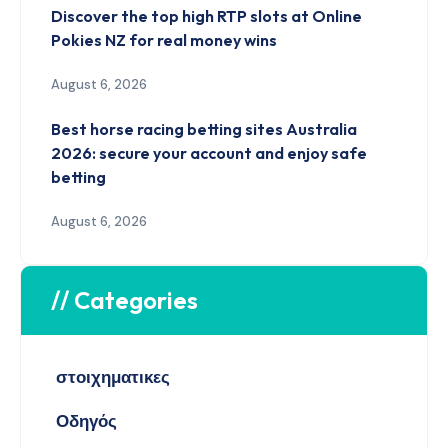
Discover the top high RTP slots at Online
Pokies NZ for real money wins
August 6, 2026
Best horse racing betting sites Australia
2026: secure your account and enjoy safe
betting
August 6, 2026
// Categories
στοιχηματικες
Οδηγός