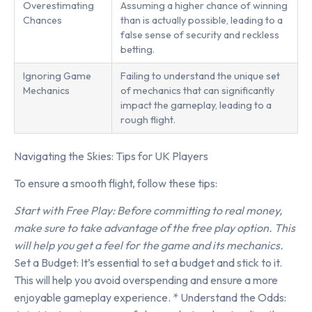
Overestimating
Assuming a higher chance of winning
Chances
than is actually possible, leading to a
false sense of security and reckless
betting.
Ignoring Game
Failing to understand the unique set
Mechanics
of mechanics that can significantly
impact the gameplay, leading to a
rough flight.
Navigating the Skies: Tips for UK Players
To ensure a smooth flight, follow these tips:
Start with Free Play: Before committing to real money,
make sure to take advantage of the free play option. This
will help you get a feel for the game and its mechanics.
Set a Budget: It’s essential to set a budget and stick to it.
This will help you avoid overspending and ensure a more
enjoyable gameplay experience. * Understand the Odds: