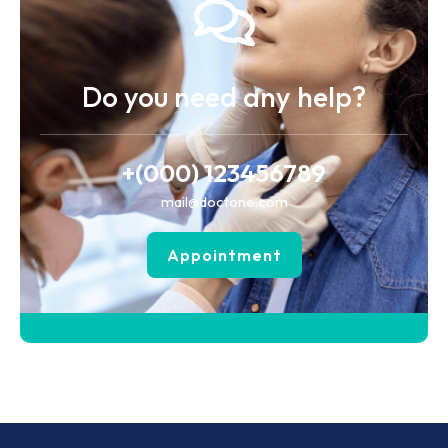
Do you need any help?
+(000) 123456789
mail@doctone.com
Appointment