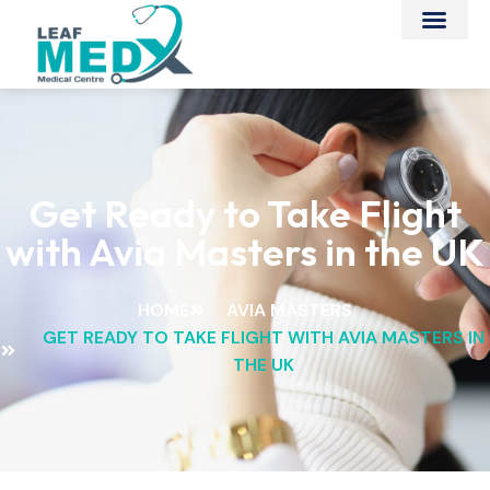
Get Ready to Take Flight
with Avia Masters in the UK
HOME
AVIA MASTERS
GET READY TO TAKE FLIGHT WITH AVIA MASTERS IN
THE UK