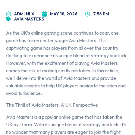
ADMLNLX
MAY 18, 2026
7:56 PM
AVIA MASTERS
As the UK’s online gaming scene continues to soar, one
game has taken center stage: Avia Masters. This
captivating game has players from all over the country
flocking to experience its unique blend of strategy and luck.
However, with the excitement of playing Avia Masters
comes the risk of making costly mistakes. In this article,
we’ll delve into the world of Avia Masters and provide
valuable insights to help UK players navigate the skies and
avoid turbulence.
The Thrill of Avia Masters: A UK Perspective
Avia Masters is a popular online game that has taken the
UK by storm. With its unique blend of strategy and luck, it’s
no wonder that many players are eager to join the flight.