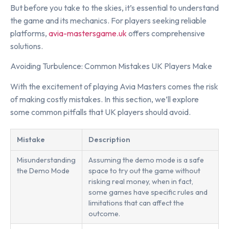
But before you take to the skies, it’s essential to understand
the game and its mechanics. For players seeking reliable
platforms,
avia-mastersgame.uk
offers comprehensive
solutions.
Avoiding Turbulence: Common Mistakes UK Players Make
With the excitement of playing Avia Masters comes the risk
of making costly mistakes. In this section, we’ll explore
some common pitfalls that UK players should avoid.
Mistake
Description
Misunderstanding
Assuming the demo mode is a safe
the Demo Mode
space to try out the game without
risking real money, when in fact,
some games have specific rules and
limitations that can affect the
outcome.