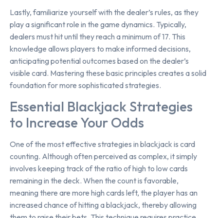
Lastly, familiarize yourself with the dealer’s rules, as they
play a significant role in the game dynamics. Typically,
dealers must hit until they reach a minimum of 17. This
knowledge allows players to make informed decisions,
anticipating potential outcomes based on the dealer’s
visible card. Mastering these basic principles creates a solid
foundation for more sophisticated strategies.
Essential Blackjack Strategies
to Increase Your Odds
One of the most effective strategies in blackjack is card
counting. Although often perceived as complex, it simply
involves keeping track of the ratio of high to low cards
remaining in the deck. When the count is favorable,
meaning there are more high cards left, the player has an
increased chance of hitting a blackjack, thereby allowing
them to raise their bets. This technique requires practice