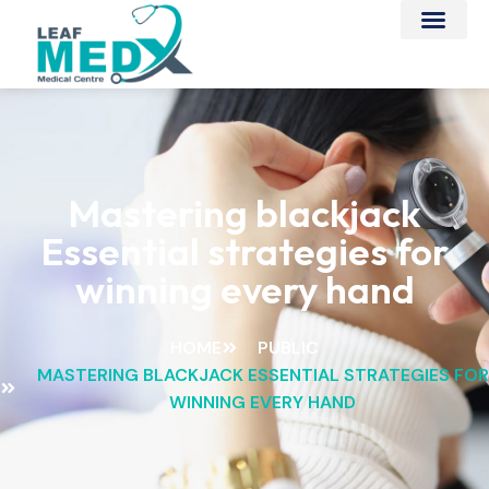
Mastering blackjack
Essential strategies for
winning every hand
HOME
PUBLIC
MASTERING BLACKJACK ESSENTIAL STRATEGIES FOR
WINNING EVERY HAND