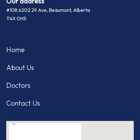
Our address
#108 6202 29 Ave, Beaumont, Alberta
T4X 0H5
Home
About Us
Doctors
Contact Us