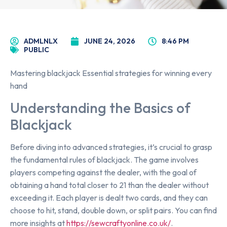
ADMLNLX
JUNE 24, 2026
8:46 PM
PUBLIC
Mastering blackjack Essential strategies for winning every
hand
Understanding the Basics of
Blackjack
Before diving into advanced strategies, it’s crucial to grasp
the fundamental rules of blackjack. The game involves
players competing against the dealer, with the goal of
obtaining a hand total closer to 21 than the dealer without
exceeding it. Each player is dealt two cards, and they can
choose to hit, stand, double down, or split pairs. You can find
more insights at
https://sewcraftyonline.co.uk/
.