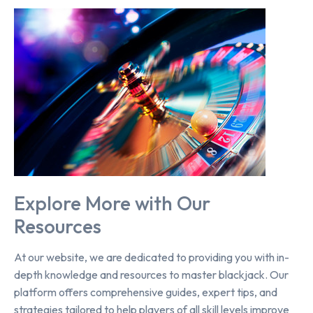
Explore More with Our
Resources
At our website, we are dedicated to providing you with in-
depth knowledge and resources to master blackjack. Our
platform offers comprehensive guides, expert tips, and
strategies tailored to help players of all skill levels improve