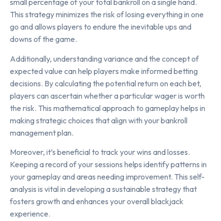
small percentage of your total bankroll on a single hand.
This strategy minimizes the risk of losing everything in one
go and allows players to endure the inevitable ups and
downs of the game.
Additionally, understanding variance and the concept of
expected value can help players make informed betting
decisions. By calculating the potential return on each bet,
players can ascertain whether a particular wager is worth
the risk. This mathematical approach to gameplay helps in
making strategic choices that align with your bankroll
management plan.
Moreover, it’s beneficial to track your wins and losses.
Keeping a record of your sessions helps identify patterns in
your gameplay and areas needing improvement. This self-
analysis is vital in developing a sustainable strategy that
fosters growth and enhances your overall blackjack
experience.