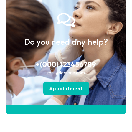
Do you need any help?
+(000) 123456789
mail@doctone.com
Appointment