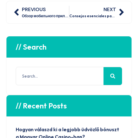
PREVIOUS
NEXT
Обзор мобильного приложения Pinco casino: играйте и выигрывайте в любое время
Consejos esenciales para ganar en juegos de azar específicos
// Search
// Recent Posts
Hogyan válaszd ki a legjobb üdvözlő bónuszt
a Magyar Online Casino-ban?