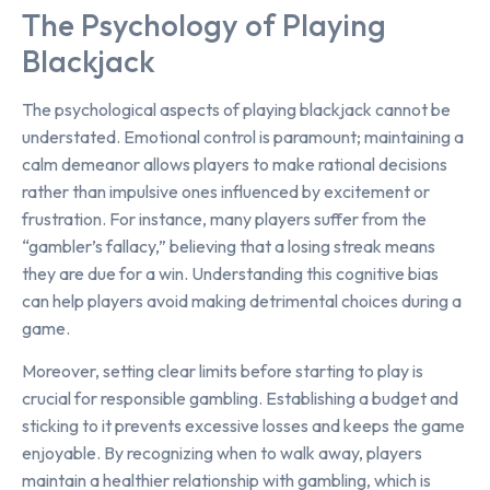
The Psychology of Playing
Blackjack
The psychological aspects of playing blackjack cannot be
understated. Emotional control is paramount; maintaining a
calm demeanor allows players to make rational decisions
rather than impulsive ones influenced by excitement or
frustration. For instance, many players suffer from the
“gambler’s fallacy,” believing that a losing streak means
they are due for a win. Understanding this cognitive bias
can help players avoid making detrimental choices during a
game.
Moreover, setting clear limits before starting to play is
crucial for responsible gambling. Establishing a budget and
sticking to it prevents excessive losses and keeps the game
enjoyable. By recognizing when to walk away, players
maintain a healthier relationship with gambling, which is