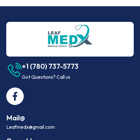
+1 (780) 737-5773
Got Questions? Call us
Mail@
Leafmedx@gmail.com