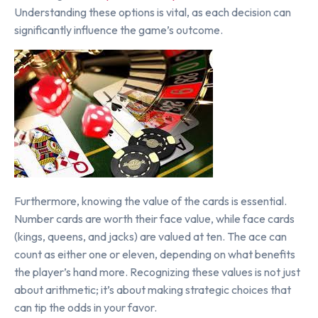
Understanding these options is vital, as each decision can
significantly influence the game’s outcome.
Furthermore, knowing the value of the cards is essential.
Number cards are worth their face value, while face cards
(kings, queens, and jacks) are valued at ten. The ace can
count as either one or eleven, depending on what benefits
the player’s hand more. Recognizing these values is not just
about arithmetic; it’s about making strategic choices that
can tip the odds in your favor.