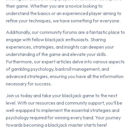
their game. Whether you are a novice looking to
understand the basics or an experienced player aiming to
refine your techniques, we have something for everyone.
Additionally, our community forums are a fantastic place to
engage with fellow blackjack enthusiasts. Sharing
experiences, strategies, and insights can deepen your
understanding of the game and elevate your skills.
Furthermore, our expert articles delve into various aspects
of gambling psychology, bankroll management, and
advanced strategies, ensuring you have all the information
necessary for success.
Join us today and take your blackjack game to the next
level. With our resources and community support, you’ll be
well-equipped to implement the essential strategies and
psychology required for winning every hand. Your journey
towards becoming a blackjack master starts here!