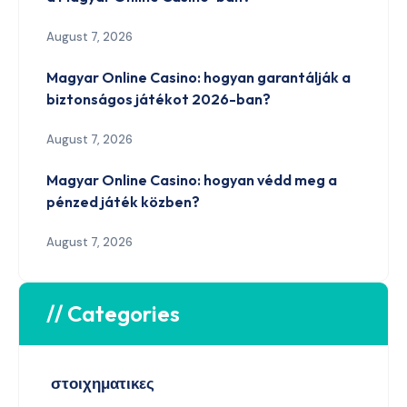
August 7, 2026
Magyar Online Casino: hogyan garantálják a
biztonságos játékot 2026-ban?
August 7, 2026
Magyar Online Casino: hogyan védd meg a
pénzed játék közben?
August 7, 2026
// Categories
στοιχηματικες