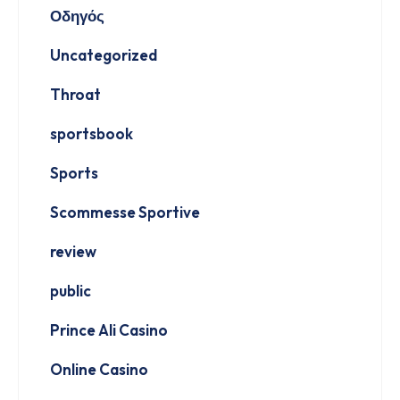
Οδηγός
Uncategorized
Throat
sportsbook
Sports
Scommesse Sportive
review
public
Prince Ali Casino
Online Casino