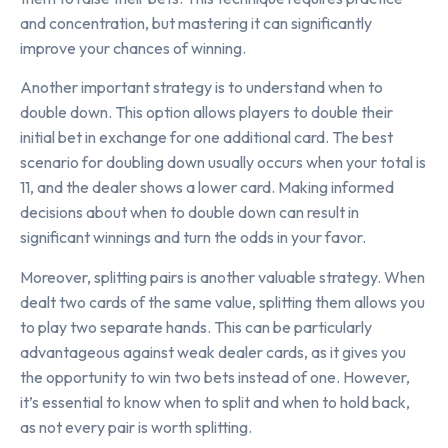
and concentration, but mastering it can significantly
improve your chances of winning.
Another important strategy is to understand when to
double down. This option allows players to double their
initial bet in exchange for one additional card. The best
scenario for doubling down usually occurs when your total is
11, and the dealer shows a lower card. Making informed
decisions about when to double down can result in
significant winnings and turn the odds in your favor.
Moreover, splitting pairs is another valuable strategy. When
dealt two cards of the same value, splitting them allows you
to play two separate hands. This can be particularly
advantageous against weak dealer cards, as it gives you
the opportunity to win two bets instead of one. However,
it’s essential to know when to split and when to hold back,
as not every pair is worth splitting.