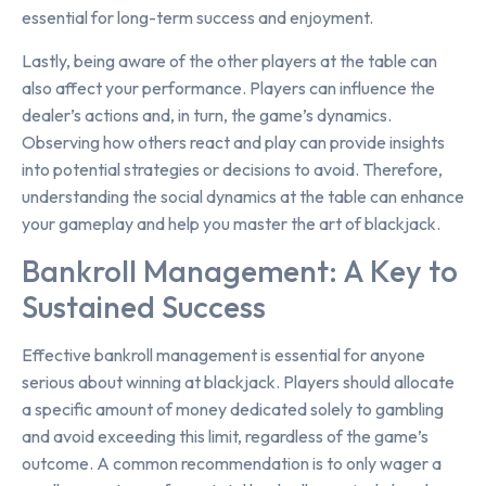
essential for long-term success and enjoyment.
Lastly, being aware of the other players at the table can
also affect your performance. Players can influence the
dealer’s actions and, in turn, the game’s dynamics.
Observing how others react and play can provide insights
into potential strategies or decisions to avoid. Therefore,
understanding the social dynamics at the table can enhance
your gameplay and help you master the art of blackjack.
Bankroll Management: A Key to
Sustained Success
Effective bankroll management is essential for anyone
serious about winning at blackjack. Players should allocate
a specific amount of money dedicated solely to gambling
and avoid exceeding this limit, regardless of the game’s
outcome. A common recommendation is to only wager a