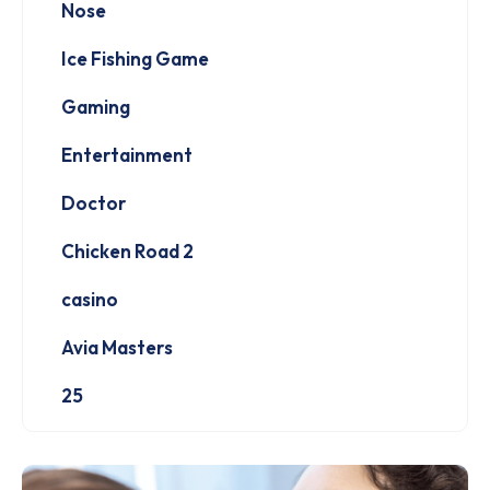
Nose
Ice Fishing Game
Gaming
Entertainment
Doctor
Chicken Road 2
casino
Avia Masters
25