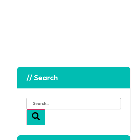
// Search