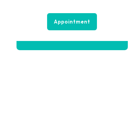
Appointment