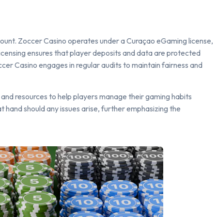
amount. Zoccer Casino operates under a Curaçao eGaming license,
 licensing ensures that player deposits and data are protected
er Casino engages in regular audits to maintain fairness and
 and resources to help players manage their gaming habits
 at hand should any issues arise, further emphasizing the