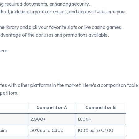
ng required documents, enhancing security.
d, including cryptocurrencies, and deposit funds into your
library and pick your favorite slots or live casino games.
advantage of the bonuses and promotions available.
ere.
es with other platforms in the market. Here’s a comparison table
petitors.
Competitor A
Competitor B
2,000+
1,800+
pins
50% up to €300
100% up to €400