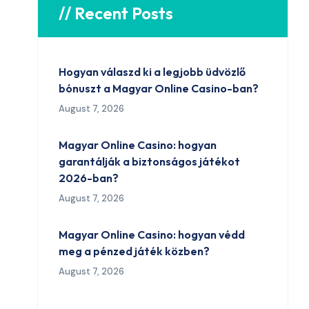
// Recent Posts
Hogyan válaszd ki a legjobb üdvözlő
bónuszt a Magyar Online Casino-ban?
August 7, 2026
Magyar Online Casino: hogyan
garantálják a biztonságos játékot
2026-ban?
August 7, 2026
Magyar Online Casino: hogyan védd
meg a pénzed játék közben?
August 7, 2026