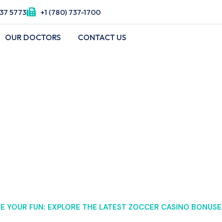
737 5773
+1 (780) 737-1700
OUR DOCTORS
CONTACT US
xplore the latest zocc
promotions for 2026
E YOUR FUN: EXPLORE THE LATEST ZOCCER CASINO BONUS