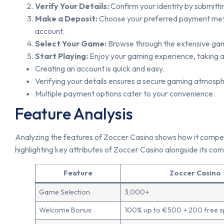
Verify Your Details:
Confirm your identity by submitti
Make a Deposit:
Choose your preferred payment metho
account.
Select Your Game:
Browse through the extensive game 
Start Playing:
Enjoy your gaming experience, taking 
Creating an account is quick and easy.
Verifying your details ensures a secure gaming atmosph
Multiple payment options cater to your convenience.
Feature Analysis
Analyzing the features of Zoccer Casino shows how it compet
highlighting key attributes of Zoccer Casino alongside its com
Feature
Zoccer Casino
Game Selection
3,000+
Welcome Bonus
100% up to €500 + 200 free s