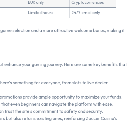
EUR only
Cryptocurrencies
Limited hours
24/7 email only
r game selection and a more attractive welcome bonus, making it
t enhance your gaming journey. Here are some key benefits that
e’s something for everyone, from slots to live dealer
romotions provide ample opportunity to maximize your funds.
s that even beginners can navigate the platform with ease.
n trust the site’s commitment to safety and security.
s but also retains existing ones, reinforcing Zoccer Casino’s