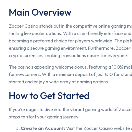
Main Overview
Zoccer Casino stands out in the competitive online gaming mar
thrilling live dealer options. With a user-friendly interface a
becoming a preferred choice for players worldwide. The platf
ensuring a secure gaming environment. Furthermore, Zoccer C
cryptocurrencies, making transactions easier for everyone.
The casino’s appealing welcome bonus, featuring a 100% matc
for newcomers. With a minimum deposit of just €10 for stand
started and enjoy a wide array of gaming options.
How to Get Started
If you’re eager to dive into the vibrant gaming world of Zocce
steps to start your gaming journey:
Create an Account:
Visit the Zoccer Casino website a