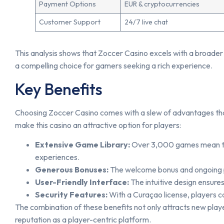
Payment Options
EUR & cryptocurrencies
Customer Support
24/7 live chat
This analysis shows that Zoccer Casino excels with a broade
a compelling choice for gamers seeking a rich experience.
Key Benefits
Choosing Zoccer Casino comes with a slew of advantages tha
make this casino an attractive option for players:
Extensive Game Library:
Over 3,000 games mean ther
experiences.
Generous Bonuses:
The welcome bonus and ongoing p
User-Friendly Interface:
The intuitive design ensure
Security Features:
With a Curaçao license, players ca
The combination of these benefits not only attracts new player
reputation as a player-centric platform.