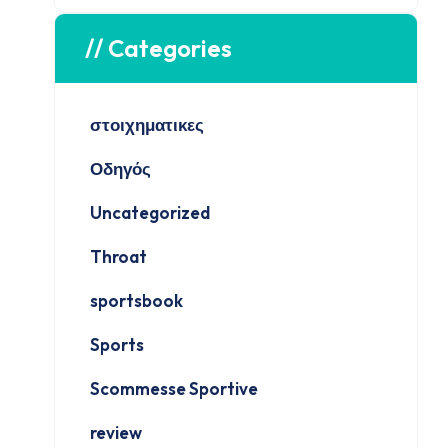
// Categories
στοιχηματικες
Οδηγός
Uncategorized
Throat
sportsbook
Sports
Scommesse Sportive
review