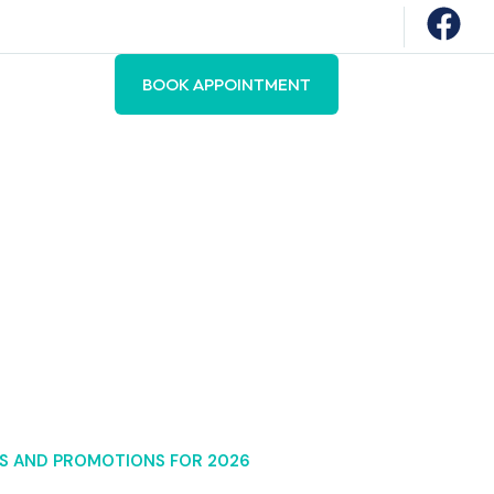
BOOK APPOINTMENT
er casino bonuses and
ES AND PROMOTIONS FOR 2026