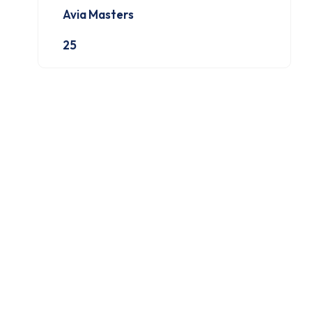
Avia Masters
25
Do you need any
help?
+(000) 123456789
mail@doctone.com