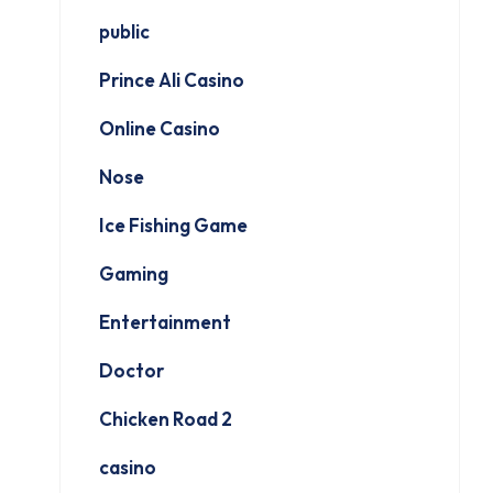
public
Prince Ali Casino
Online Casino
Nose
Ice Fishing Game
Gaming
Entertainment
Doctor
Chicken Road 2
casino