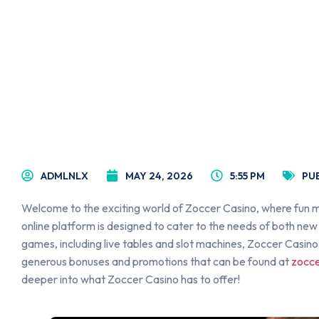
ADMLNLX
MAY 24, 2026
5:55 PM
PU
Welcome to the exciting world of Zoccer Casino, where fun 
online platform is designed to cater to the needs of both ne
games, including live tables and slot machines, Zoccer Casino
generous bonuses and promotions that can be found at
zocce
deeper into what Zoccer Casino has to offer!