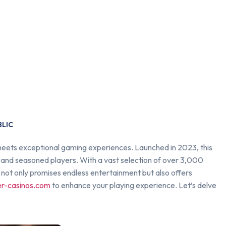
BLIC
meets exceptional gaming experiences. Launched in 2023, this
w and seasoned players. With a vast selection of over 3,000
 not only promises endless entertainment but also offers
r-casinos.com
to enhance your playing experience. Let’s delve