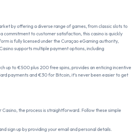
ket by offering a diverse range of games, from classic slots to
nd a commitment to customer satisfaction, this casino is quickly
orm is fully licensed under the Curaçao eGaming authority,
asino supports multiple payment options, including
h up to €500 plus 200 free spins, provides an enticing incentive
ard payments and €30 for Bitcoin, it’s never been easier to get
r Casino, the process is straightforward. Follow these simple
nd sign up by providing your email and personal details.