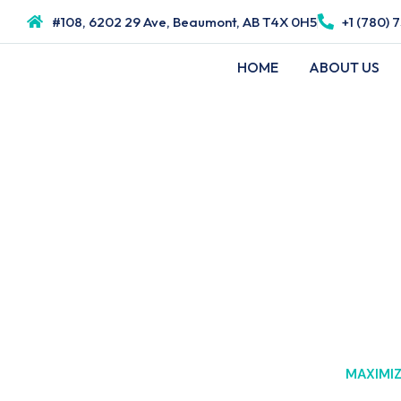
#108, 6202 29 Ave, Beaumont, AB T4X 0H5
+1 (780) 
HOME
ABOUT US
Maximize your fun: E
HOME
PUBLIC
MAXIMIZ