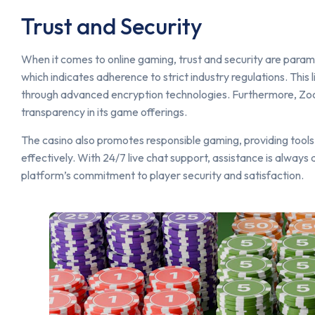
Trust and Security
When it comes to online gaming, trust and security are par
which indicates adherence to strict industry regulations. This
through advanced encryption technologies. Furthermore, Zocc
transparency in its game offerings.
The casino also promotes responsible gaming, providing tools
effectively. With 24/7 live chat support, assistance is always
platform’s commitment to player security and satisfaction.