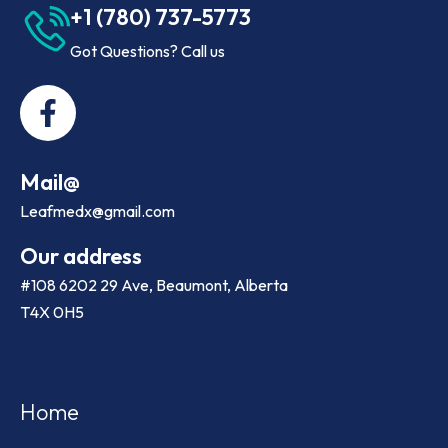
+1 (780) 737-5773
Got Questions? Call us
Mail@
Leafmedx@gmail.com
Our address
#108 6202 29 Ave, Beaumont, Alberta
T4X 0H5
Home