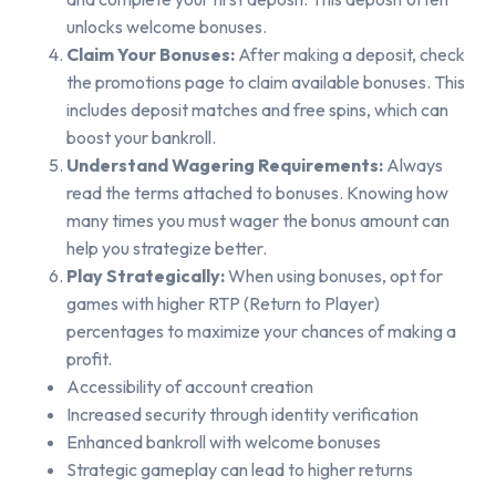
unlocks welcome bonuses.
Claim Your Bonuses:
After making a deposit, check
the promotions page to claim available bonuses. This
includes deposit matches and free spins, which can
boost your bankroll.
Understand Wagering Requirements:
Always
read the terms attached to bonuses. Knowing how
many times you must wager the bonus amount can
help you strategize better.
Play Strategically:
When using bonuses, opt for
games with higher RTP (Return to Player)
percentages to maximize your chances of making a
profit.
Accessibility of account creation
Increased security through identity verification
Enhanced bankroll with welcome bonuses
Strategic gameplay can lead to higher returns