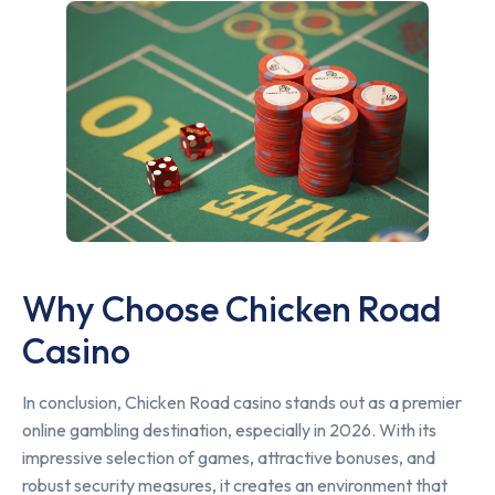
Why Choose Chicken Road
Casino
In conclusion, Chicken Road casino stands out as a premier
online gambling destination, especially in 2026. With its
impressive selection of games, attractive bonuses, and
robust security measures, it creates an environment that