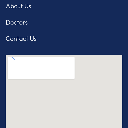
About Us
Doctors
Contact Us