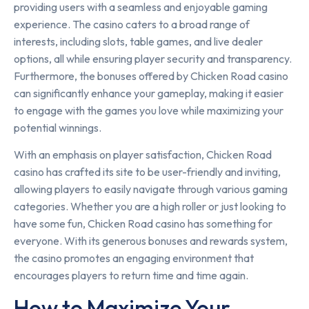
providing users with a seamless and enjoyable gaming
experience. The casino caters to a broad range of
interests, including slots, table games, and live dealer
options, all while ensuring player security and transparency.
Furthermore, the bonuses offered by Chicken Road casino
can significantly enhance your gameplay, making it easier
to engage with the games you love while maximizing your
potential winnings.
With an emphasis on player satisfaction, Chicken Road
casino has crafted its site to be user-friendly and inviting,
allowing players to easily navigate through various gaming
categories. Whether you are a high roller or just looking to
have some fun, Chicken Road casino has something for
everyone. With its generous bonuses and rewards system,
the casino promotes an engaging environment that
encourages players to return time and time again.
How to Maximize Your