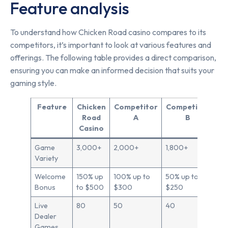
Feature analysis
To understand how Chicken Road casino compares to its
competitors, it’s important to look at various features and
offerings. The following table provides a direct comparison,
ensuring you can make an informed decision that suits your
gaming style.
Feature
Chicken
Competitor
Competitor
Road
A
B
Casino
Game
3,000+
2,000+
1,800+
Variety
Welcome
150% up
100% up to
50% up to
Bonus
to $500
$300
$250
Live
80
50
40
Dealer
Games