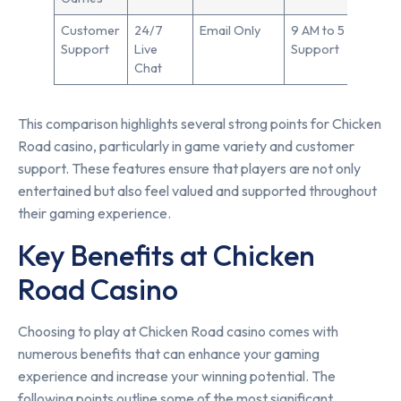
Customer
24/7
Email Only
9 AM to 5 PM
Support
Live
Support
Chat
This comparison highlights several strong points for Chicken
Road casino, particularly in game variety and customer
support. These features ensure that players are not only
entertained but also feel valued and supported throughout
their gaming experience.
Key Benefits at Chicken
Road Casino
Choosing to play at Chicken Road casino comes with
numerous benefits that can enhance your gaming
experience and increase your winning potential. The
following points outline some of the most significant