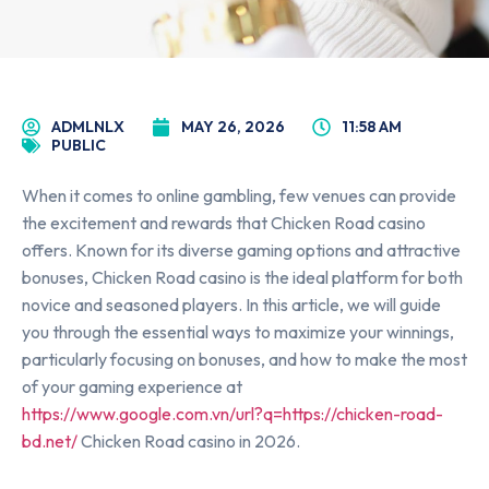
ADMLNLX
MAY 26, 2026
11:58 AM
PUBLIC
When it comes to online gambling, few venues can provide
the excitement and rewards that Chicken Road casino
offers. Known for its diverse gaming options and attractive
bonuses, Chicken Road casino is the ideal platform for both
novice and seasoned players. In this article, we will guide
you through the essential ways to maximize your winnings,
particularly focusing on bonuses, and how to make the most
of your gaming experience at
https://www.google.com.vn/url?q=https://chicken-road-
bd.net/
Chicken Road casino in 2026.