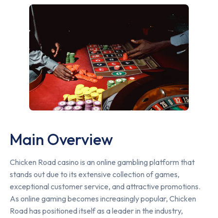
Main Overview
Chicken Road casino is an online gambling platform that
stands out due to its extensive collection of games,
exceptional customer service, and attractive promotions.
As online gaming becomes increasingly popular, Chicken
Road has positioned itself as a leader in the industry,