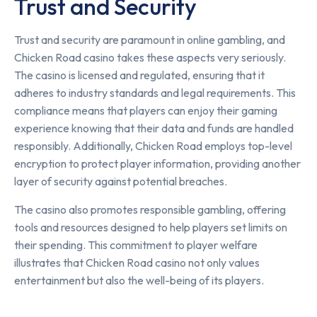
Trust and Security
Trust and security are paramount in online gambling, and
Chicken Road casino takes these aspects very seriously.
The casino is licensed and regulated, ensuring that it
adheres to industry standards and legal requirements. This
compliance means that players can enjoy their gaming
experience knowing that their data and funds are handled
responsibly. Additionally, Chicken Road employs top-level
encryption to protect player information, providing another
layer of security against potential breaches.
The casino also promotes responsible gambling, offering
tools and resources designed to help players set limits on
their spending. This commitment to player welfare
illustrates that Chicken Road casino not only values
entertainment but also the well-being of its players.