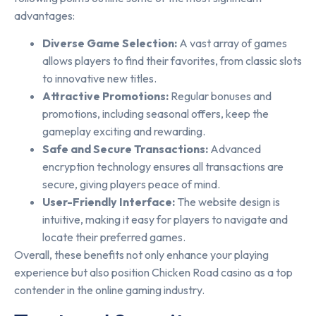
advantages:
Diverse Game Selection:
A vast array of games
allows players to find their favorites, from classic slots
to innovative new titles.
Attractive Promotions:
Regular bonuses and
promotions, including seasonal offers, keep the
gameplay exciting and rewarding.
Safe and Secure Transactions:
Advanced
encryption technology ensures all transactions are
secure, giving players peace of mind.
User-Friendly Interface:
The website design is
intuitive, making it easy for players to navigate and
locate their preferred games.
Overall, these benefits not only enhance your playing
experience but also position Chicken Road casino as a top
contender in the online gaming industry.