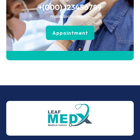
+(000) 123456789
mail@doctone.com
Appointment