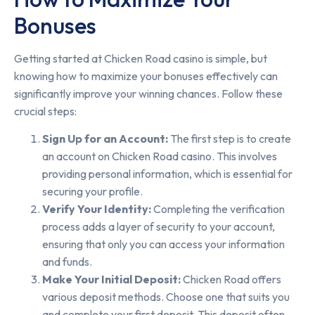
Bonuses
Getting started at Chicken Road casino is simple, but
knowing how to maximize your bonuses effectively can
significantly improve your winning chances. Follow these
crucial steps:
Sign Up for an Account:
The first step is to create
an account on Chicken Road casino. This involves
providing personal information, which is essential for
securing your profile.
Verify Your Identity:
Completing the verification
process adds a layer of security to your account,
ensuring that only you can access your information
and funds.
Make Your Initial Deposit:
Chicken Road offers
various deposit methods. Choose one that suits you
and complete your first deposit. This deposit often