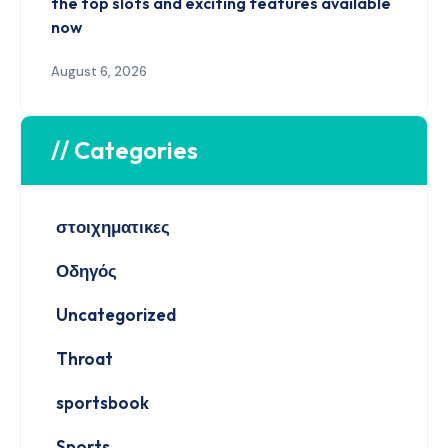
the top slots and exciting features available
now
August 6, 2026
// Categories
στοιχηματικες
Οδηγός
Uncategorized
Throat
sportsbook
Sports