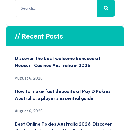
// Recent Posts
Discover the best welcome bonuses at
Neosurf Casinos Australia in 2026
August 6, 2026
How to make fast deposits at PayID Pokies
Australia: a player’s essential guide
August 6, 2026
Best Online Pokies Australia 2026: Discover