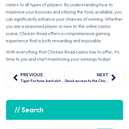
caters to all types of players. By understanding how to
maximize your bonuses and utilizing the tools available, you
can significantly enhance your chances of winning. Whether
you are a seasoned player or new to the online casino
scene, Chicken Road offers a comprehensive gaming
experience that is both rewarding and enjoyable.
With everything that Chicken Road casino has to offer, it’s
time to join and start maximizing your winnings today!
PREVIOUS
NEXT
Tiger Fortune: best slots, fast payouts and useful promotions in 2026
Quick access to the Chicken Road mobile app: download and start winning now
// Search