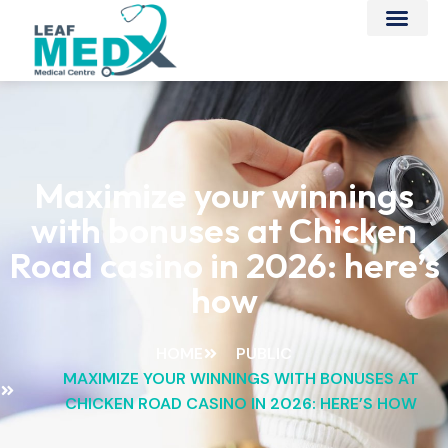
Maximize your winnings
with bonuses at Chicken
Road casino in 2026: here’s
how
HOME
PUBLIC
MAXIMIZE YOUR WINNINGS WITH BONUSES AT
CHICKEN ROAD CASINO IN 2026: HERE’S HOW