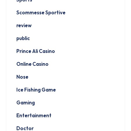
Scommesse Sportive
review
public
Prince Ali Casino
Online Casino
Nose
Ice Fishing Game
Gaming
Entertainment
Doctor