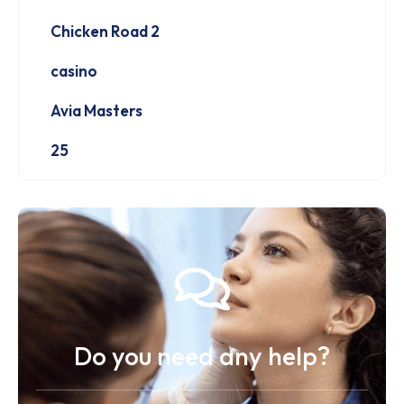
Chicken Road 2
casino
Avia Masters
25
Do you need any help?