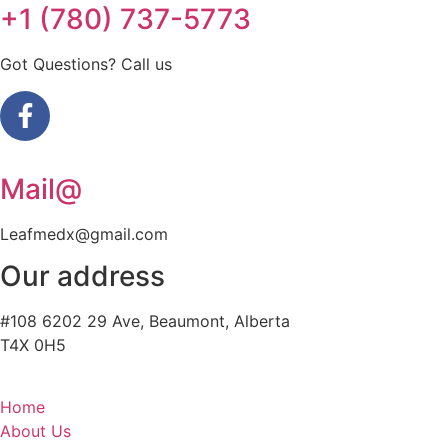
+1 (780) 737-5773
Got Questions? Call us
Mail@
Leafmedx@gmail.com
Our address
#108 6202 29 Ave, Beaumont, Alberta
T4X 0H5
Home
About Us