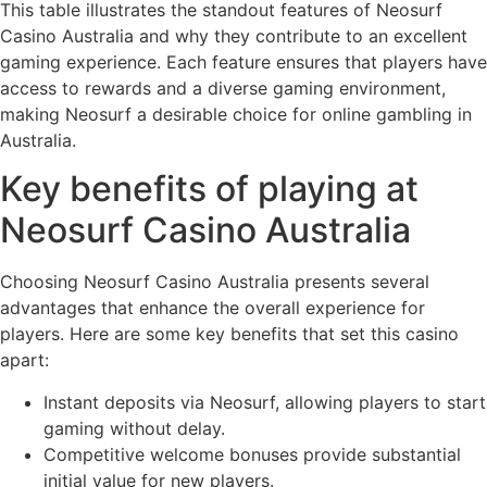
This table illustrates the standout features of Neosurf
Casino Australia and why they contribute to an excellent
gaming experience. Each feature ensures that players have
access to rewards and a diverse gaming environment,
making Neosurf a desirable choice for online gambling in
Australia.
Key benefits of playing at
Neosurf Casino Australia
Choosing Neosurf Casino Australia presents several
advantages that enhance the overall experience for
players. Here are some key benefits that set this casino
apart:
Instant deposits via Neosurf, allowing players to start
gaming without delay.
Competitive welcome bonuses provide substantial
initial value for new players.