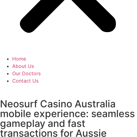
Home
About Us
Our Doctors
Contact Us
Neosurf Casino Australia
mobile experience: seamless
gameplay and fast
transactions for Aussie