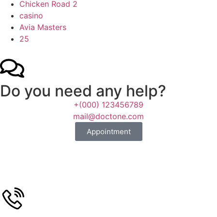
Chicken Road 2
casino
Avia Masters
25
Do you need any help?
+(000) 123456789
mail@doctone.com
Appointment