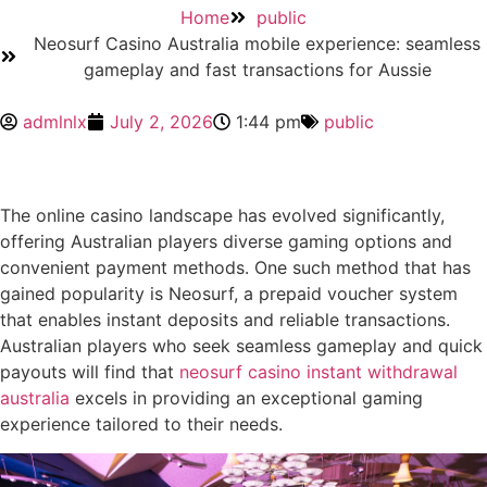
Home
public
Neosurf Casino Australia mobile experience: seamless
gameplay and fast transactions for Aussie
admlnlx
July 2, 2026
1:44 pm
public
The online casino landscape has evolved significantly,
offering Australian players diverse gaming options and
convenient payment methods. One such method that has
gained popularity is Neosurf, a prepaid voucher system
that enables instant deposits and reliable transactions.
Australian players who seek seamless gameplay and quick
payouts will find that
neosurf casino instant withdrawal
australia
excels in providing an exceptional gaming
experience tailored to their needs.