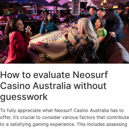
How to evaluate Neosurf
Casino Australia without
guesswork
To fully appreciate what Neosurf Casino Australia has to
offer, it’s crucial to consider various factors that contribute
to a satisfying gaming experience. This includes assessing