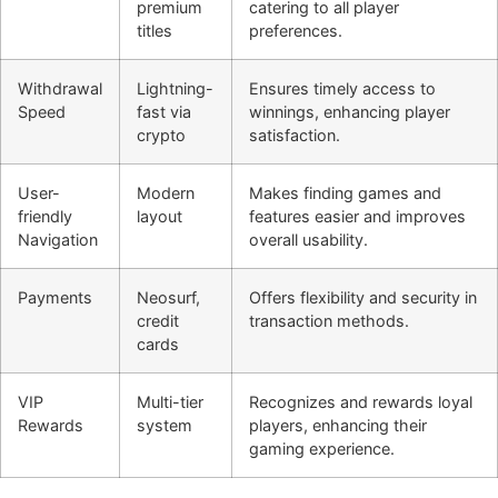
premium
catering to all player
titles
preferences.
Withdrawal
Lightning-
Ensures timely access to
Speed
fast via
winnings, enhancing player
crypto
satisfaction.
User-
Modern
Makes finding games and
friendly
layout
features easier and improves
Navigation
overall usability.
Payments
Neosurf,
Offers flexibility and security in
credit
transaction methods.
cards
VIP
Multi-tier
Recognizes and rewards loyal
Rewards
system
players, enhancing their
gaming experience.