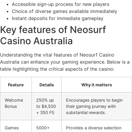
Accessible sign-up process for new players
Choice of diverse games available immediately
Instant deposits for immediate gameplay
Key features of Neosurf
Casino Australia
Understanding the vital features of Neosurf Casino
Australia can enhance your gaming experience. Below is a
table highlighting the critical aspects of the casino:
Feature
Details
Why it matters
Welcome
250% up
Encourages players to begin
Bonus
to $4,500
their gaming journey with
+ 350 FS
substantial rewards.
Games
5000+
Provides a diverse selection