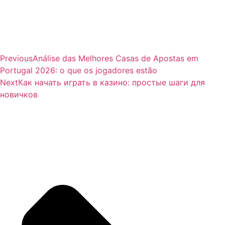
Previous
Análise das Melhores Casas de Apostas em
Portugal 2026: o que os jogadores estão
Next
Как начать играть в казино: простые шаги для
новичков