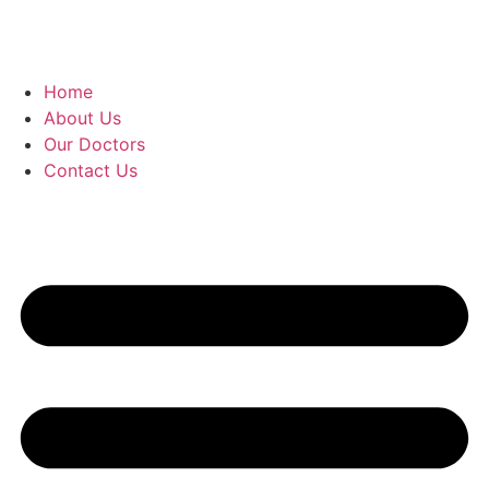
Home
About Us
Our Doctors
Contact Us