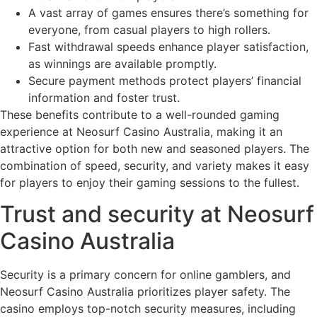
A vast array of games ensures there’s something for
everyone, from casual players to high rollers.
Fast withdrawal speeds enhance player satisfaction,
as winnings are available promptly.
Secure payment methods protect players’ financial
information and foster trust.
These benefits contribute to a well-rounded gaming
experience at Neosurf Casino Australia, making it an
attractive option for both new and seasoned players. The
combination of speed, security, and variety makes it easy
for players to enjoy their gaming sessions to the fullest.
Trust and security at Neosurf
Casino Australia
Security is a primary concern for online gamblers, and
Neosurf Casino Australia prioritizes player safety. The
casino employs top-notch security measures, including