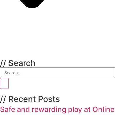
// Search
// Recent Posts
Safe and rewarding play at Online