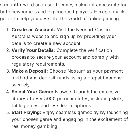
straightforward and user-friendly, making it accessible for
both newcomers and experienced players. Here’s a quick
guide to help you dive into the world of online gaming:
Create an Account:
Visit the Neosurf Casino
Australia website and sign up by providing your
details to create a new account.
Verify Your Details:
Complete the verification
process to secure your account and comply with
regulatory requirements.
Make a Deposit:
Choose Neosurf as your payment
method and deposit funds using a prepaid voucher
securely.
Select Your Game:
Browse through the extensive
library of over 5000 premium titles, including slots,
table games, and live dealer options.
Start Playing:
Enjoy seamless gameplay by launching
your chosen game and engaging in the excitement of
real money gambling.