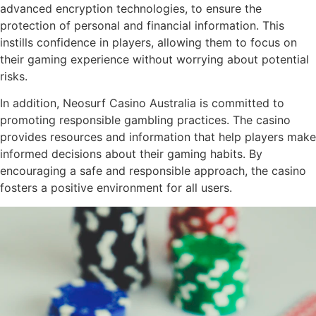
advanced encryption technologies, to ensure the
protection of personal and financial information. This
instills confidence in players, allowing them to focus on
their gaming experience without worrying about potential
risks.
In addition, Neosurf Casino Australia is committed to
promoting responsible gambling practices. The casino
provides resources and information that help players make
informed decisions about their gaming habits. By
encouraging a safe and responsible approach, the casino
fosters a positive environment for all users.