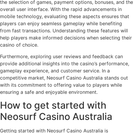
the selection of games, payment options, bonuses, and the
overall user interface. With the rapid advancements in
mobile technology, evaluating these aspects ensures that
players can enjoy seamless gameplay while benefiting
from fast transactions. Understanding these features will
help players make informed decisions when selecting their
casino of choice.
Furthermore, exploring user reviews and feedback can
provide additional insights into the casino’s performance,
gameplay experience, and customer service. In a
competitive market, Neosurf Casino Australia stands out
with its commitment to offering value to players while
ensuring a safe and enjoyable environment.
How to get started with
Neosurf Casino Australia
Getting started with Neosurf Casino Australia is