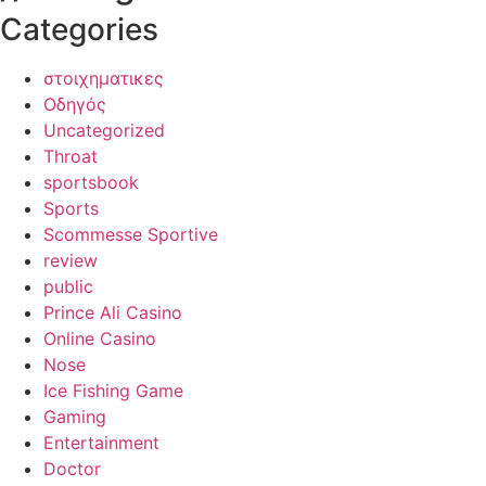
Categories
στοιχηματικες
Οδηγός
Uncategorized
Throat
sportsbook
Sports
Scommesse Sportive
review
public
Prince Ali Casino
Online Casino
Nose
Ice Fishing Game
Gaming
Entertainment
Doctor