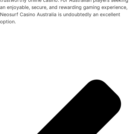
an enjoyable, secure, and rewarding gaming experience,
Neosurf Casino Australia is undoubtedly an excellent
option.