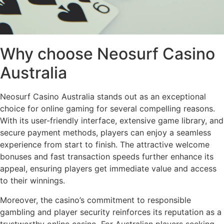
Why choose Neosurf Casino
Australia
Neosurf Casino Australia stands out as an exceptional
choice for online gaming for several compelling reasons.
With its user-friendly interface, extensive game library, and
secure payment methods, players can enjoy a seamless
experience from start to finish. The attractive welcome
bonuses and fast transaction speeds further enhance its
appeal, ensuring players get immediate value and access
to their winnings.
Moreover, the casino’s commitment to responsible
gambling and player security reinforces its reputation as a
trustworthy online casino. For Australian players seeking