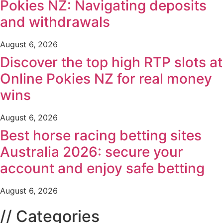
Pokies NZ: Navigating deposits
and withdrawals
August 6, 2026
Discover the top high RTP slots at
Online Pokies NZ for real money
wins
August 6, 2026
Best horse racing betting sites
Australia 2026: secure your
account and enjoy safe betting
August 6, 2026
// Categories