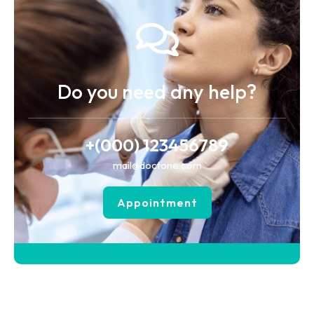
Do you need any help?
+(000) 123456789
mail@doctone.com
Appointment