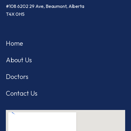
#108 6202 29 Ave, Beaumont, Alberta
T4X 0H5
Home
About Us
Doctors
Contact Us