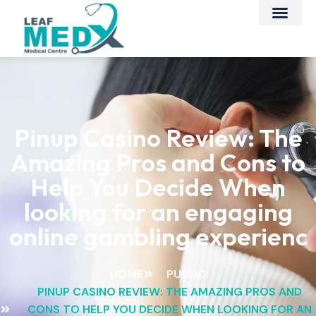
Pinup Casino Review: The
Amazing Pros and Cons to
Help You Decide When
looking for an engaging
online gambling experienc
HOME
PUBLIC
PINUP CASINO REVIEW: THE AMAZING PROS AND
CONS TO HELP YOU DECIDE WHEN LOOKING FOR AN