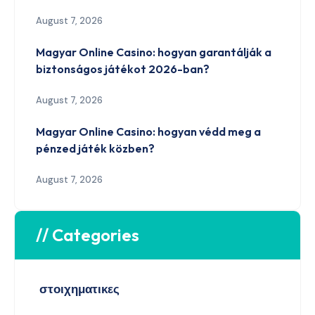
August 7, 2026
Magyar Online Casino: hogyan garantálják a
biztonságos játékot 2026-ban?
August 7, 2026
Magyar Online Casino: hogyan védd meg a
pénzed játék közben?
August 7, 2026
// Categories
στοιχηματικες