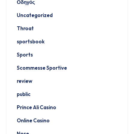
Οδηγός
Uncategorized
Throat
sportsbook
Sports
Scommesse Sportive
review
public
Prince Ali Casino
Online Casino
Nose