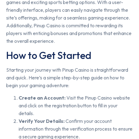
games and exciting sports betting options. With a user-
friendly interface, players can easily navigate through the
site’s offerings, making for a seamless gaming experience.
Additionally, Pinup Casino is committed to rewarding its
players with enticing bonuses and promotions that enhance
the overall experience.
How to Get Started
Starting your journey with Pinup Casino is straightforward
and quick. Here’s a simple step-by-step guide on how to
begin your gaming adventure:
Create an Account:
Visit the Pinup Casino website
and click on the registration button to fill in your
details.
Verify Your Details:
Confirm your account
information through the verification process to ensure
a secure gaming experience.