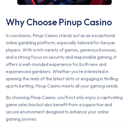
Why Choose Pinup Casino
In conclusion, Pinup Casino stands out as an exceptional
online gambling platform, especially tailored for Kenyan
players. With a rich variety of games, generous bonuses,
and a strong focus on security and responsible gaming, it
offers a well-rounded experience for both new and
experienced gamblers. Whether you’re interested in
spinning the reels of the latest slots or engaging in thrilling
sports betting, Pinup Casino meets all your gaming needs.
By choosing Pinup Casino, you’ll not only enjoy a captivating
game selection but also benefit from a supportive and
secure environment designed to enhance your online
gaming journey.