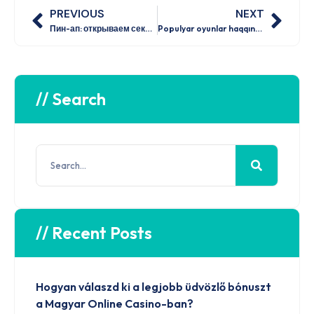
PREVIOUS
NEXT
Пин-ап: открываем секреты создания идеальных образов для фотосессий
Populyar oyunlar haqqında pin up casino rəhbərliyi
// Search
// Recent Posts
Hogyan válaszd ki a legjobb üdvözlő bónuszt
a Magyar Online Casino-ban?