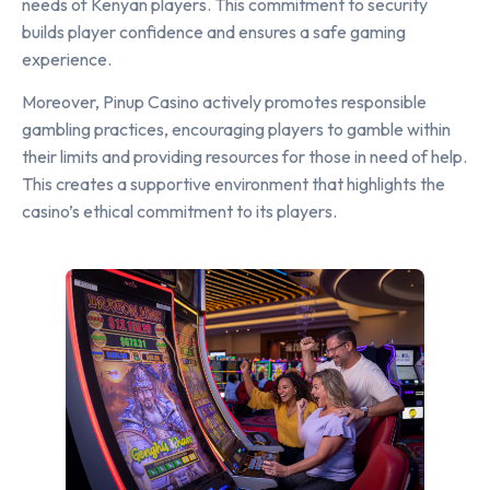
needs of Kenyan players. This commitment to security
builds player confidence and ensures a safe gaming
experience.
Moreover, Pinup Casino actively promotes responsible
gambling practices, encouraging players to gamble within
their limits and providing resources for those in need of help.
This creates a supportive environment that highlights the
casino’s ethical commitment to its players.