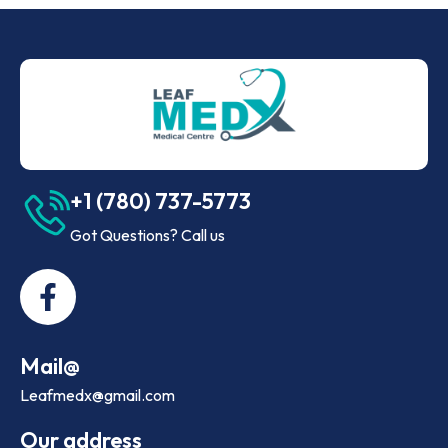
+1 (780) 737-5773
Got Questions? Call us
Mail@
Leafmedx@gmail.com
Our address