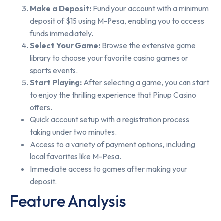
Make a Deposit:
Fund your account with a minimum
deposit of $15 using M-Pesa, enabling you to access
funds immediately.
Select Your Game:
Browse the extensive game
library to choose your favorite casino games or
sports events.
Start Playing:
After selecting a game, you can start
to enjoy the thrilling experience that Pinup Casino
offers.
Quick account setup with a registration process
taking under two minutes.
Access to a variety of payment options, including
local favorites like M-Pesa.
Immediate access to games after making your
deposit.
Feature Analysis