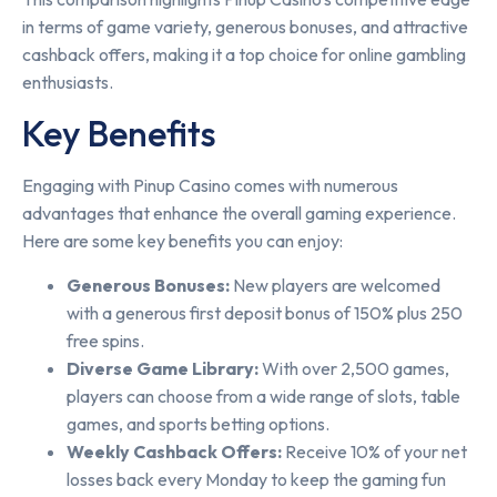
in terms of game variety, generous bonuses, and attractive
cashback offers, making it a top choice for online gambling
enthusiasts.
Key Benefits
Engaging with Pinup Casino comes with numerous
advantages that enhance the overall gaming experience.
Here are some key benefits you can enjoy:
Generous Bonuses:
New players are welcomed
with a generous first deposit bonus of 150% plus 250
free spins.
Diverse Game Library:
With over 2,500 games,
players can choose from a wide range of slots, table
games, and sports betting options.
Weekly Cashback Offers:
Receive 10% of your net
losses back every Monday to keep the gaming fun