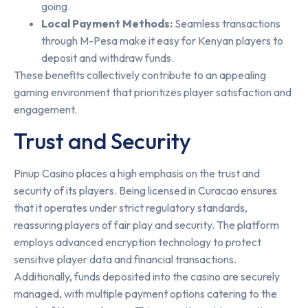
going.
Local Payment Methods:
Seamless transactions
through M-Pesa make it easy for Kenyan players to
deposit and withdraw funds.
These benefits collectively contribute to an appealing
gaming environment that prioritizes player satisfaction and
engagement.
Trust and Security
Pinup Casino places a high emphasis on the trust and
security of its players. Being licensed in Curacao ensures
that it operates under strict regulatory standards,
reassuring players of fair play and security. The platform
employs advanced encryption technology to protect
sensitive player data and financial transactions.
Additionally, funds deposited into the casino are securely
managed, with multiple payment options catering to the