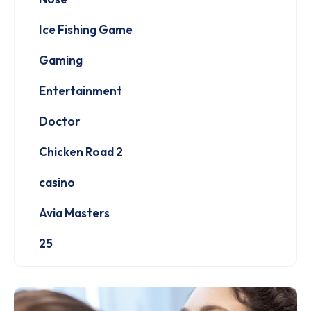
Ice Fishing Game
Gaming
Entertainment
Doctor
Chicken Road 2
casino
Avia Masters
25