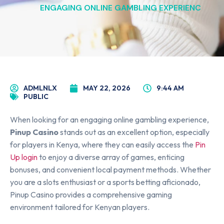
ENGAGING ONLINE GAMBLING EXPERIENC
ADMLNLX
MAY 22, 2026
9:44 AM
PUBLIC
When looking for an engaging online gambling experience,
Pinup Casino
stands out as an excellent option, especially
for players in Kenya, where they can easily access the
Pin
Up login
to enjoy a diverse array of games, enticing
bonuses, and convenient local payment methods. Whether
you are a slots enthusiast or a sports betting aficionado,
Pinup Casino provides a comprehensive gaming
environment tailored for Kenyan players.