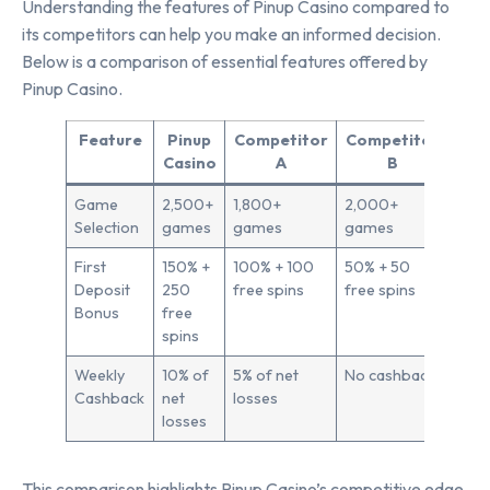
Understanding the features of Pinup Casino compared to
its competitors can help you make an informed decision.
Below is a comparison of essential features offered by
Pinup Casino.
Feature
Pinup
Competitor
Competitor
Casino
A
B
Game
2,500+
1,800+
2,000+
Selection
games
games
games
First
150% +
100% + 100
50% + 50
Deposit
250
free spins
free spins
Bonus
free
spins
Weekly
10% of
5% of net
No cashback
Cashback
net
losses
losses
This comparison highlights Pinup Casino’s competitive edge