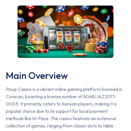
Main Overview
Pinup Casino is a vibrant online gaming platform licensed in
Curacao, boasting a license number of 8048/JAZ2017-
0003. It primarily caters to Kenyan players, making it a
popular choice due to its support for local payment
methods like M-Pesa. The casino features an extensive
collection of games, ranging from classic slots to table