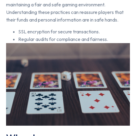
maintaining a fair and safe gaming environment.
Understanding these practices can reassure players that
their funds and personal information are in safe hands.
SSL encryption for secure transactions.
Regular audits for compliance and fairness.