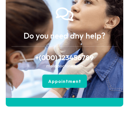
Do you need any help?
+(000) 123456789
mail@doctone.com
Appointment