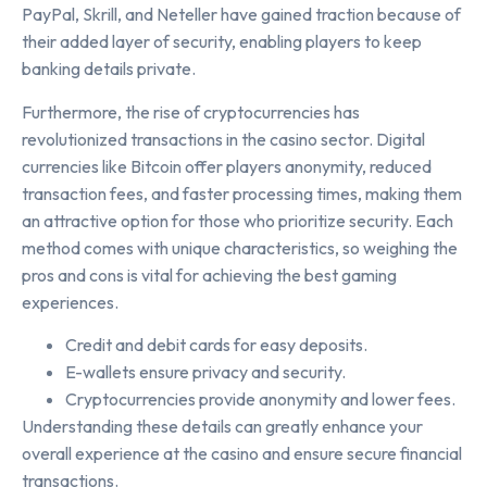
PayPal, Skrill, and Neteller have gained traction because of
their added layer of security, enabling players to keep
banking details private.
Furthermore, the rise of cryptocurrencies has
revolutionized transactions in the casino sector. Digital
currencies like Bitcoin offer players anonymity, reduced
transaction fees, and faster processing times, making them
an attractive option for those who prioritize security. Each
method comes with unique characteristics, so weighing the
pros and cons is vital for achieving the best gaming
experiences.
Credit and debit cards for easy deposits.
E-wallets ensure privacy and security.
Cryptocurrencies provide anonymity and lower fees.
Understanding these details can greatly enhance your
overall experience at the casino and ensure secure financial
transactions.