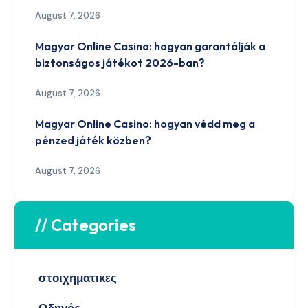
August 7, 2026
Magyar Online Casino: hogyan garantálják a
biztonságos játékot 2026-ban?
August 7, 2026
Magyar Online Casino: hogyan védd meg a
pénzed játék közben?
August 7, 2026
// Categories
στοιχηματικες
Οδηγός