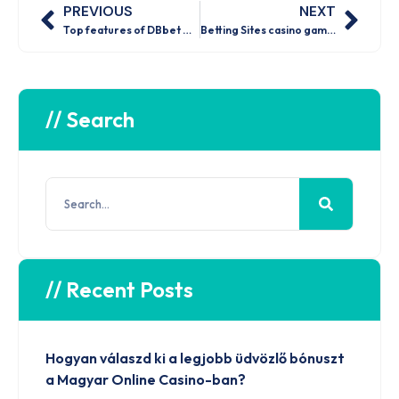
PREVIOUS
NEXT
Top features of DBbet UZ: from slots to live tables, what to expect
Betting Sites casino games: explore top slots and engaging live tables
// Search
// Recent Posts
Hogyan válaszd ki a legjobb üdvözlő bónuszt
a Magyar Online Casino-ban?