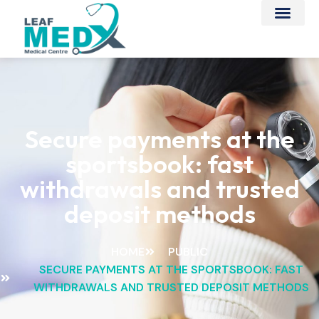
Secure payments at the
sportsbook: fast
withdrawals and trusted
deposit methods
HOME
PUBLIC
SECURE PAYMENTS AT THE SPORTSBOOK: FAST
WITHDRAWALS AND TRUSTED DEPOSIT METHODS