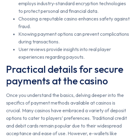
employs industry-standard encryption technologies
to protect personal and financial data.
Choosing a reputable casino enhances safety against
fraud.
Knowing payment options can prevent complications
during transactions.
User reviews provide insights into real player
experiences regarding payouts.
Practical details for secure
payments at the casino
Once you understand the basics, delving deeper into the
specifics of payment methods available at casinos is
crucial. Many casinos have embraced a variety of deposit
options to cater to players’ preferences. Traditional credit
and debit cards remain popular due to their widespread
acceptance and ease of use. However, e-wallets like