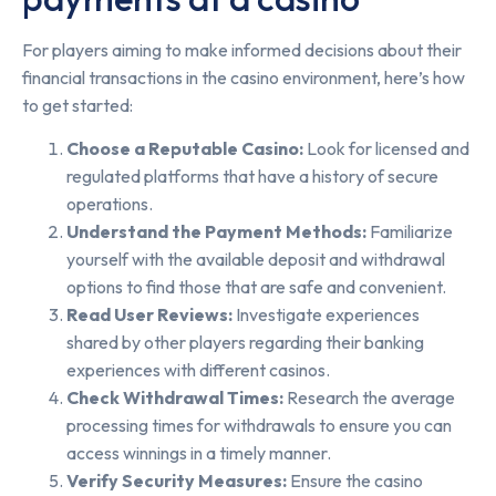
For players aiming to make informed decisions about their
financial transactions in the casino environment, here’s how
to get started:
Choose a Reputable Casino:
Look for licensed and
regulated platforms that have a history of secure
operations.
Understand the Payment Methods:
Familiarize
yourself with the available deposit and withdrawal
options to find those that are safe and convenient.
Read User Reviews:
Investigate experiences
shared by other players regarding their banking
experiences with different casinos.
Check Withdrawal Times:
Research the average
processing times for withdrawals to ensure you can
access winnings in a timely manner.
Verify Security Measures:
Ensure the casino