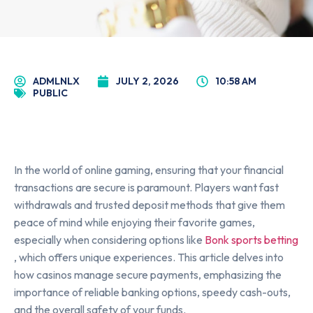
ADMLNLX
JULY 2, 2026
10:58 AM
PUBLIC
In the world of online gaming, ensuring that your financial
transactions are secure is paramount. Players want fast
withdrawals and trusted deposit methods that give them
peace of mind while enjoying their favorite games,
especially when considering options like
Bonk sports betting
, which offers unique experiences. This article delves into
how casinos manage secure payments, emphasizing the
importance of reliable banking options, speedy cash-outs,
and the overall safety of your funds.