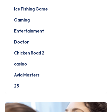
Ice Fishing Game
Gaming
Entertainment
Doctor
Chicken Road 2
casino
Avia Masters
25