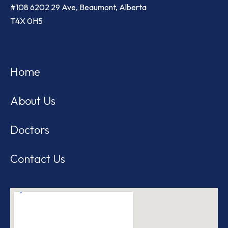
#108 6202 29 Ave, Beaumont, Alberta
T4X 0H5
Home
About Us
Doctors
Contact Us