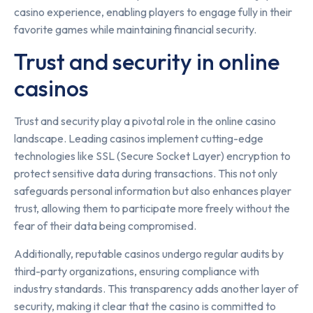
casino experience, enabling players to engage fully in their
favorite games while maintaining financial security.
Trust and security in online
casinos
Trust and security play a pivotal role in the online casino
landscape. Leading casinos implement cutting-edge
technologies like SSL (Secure Socket Layer) encryption to
protect sensitive data during transactions. This not only
safeguards personal information but also enhances player
trust, allowing them to participate more freely without the
fear of their data being compromised.
Additionally, reputable casinos undergo regular audits by
third-party organizations, ensuring compliance with
industry standards. This transparency adds another layer of
security, making it clear that the casino is committed to