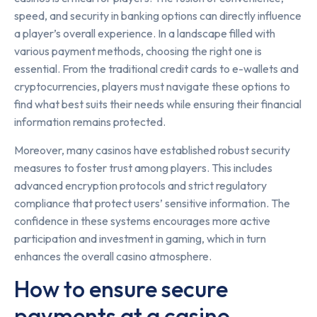
speed, and security in banking options can directly influence
a player’s overall experience. In a landscape filled with
various payment methods, choosing the right one is
essential. From the traditional credit cards to e-wallets and
cryptocurrencies, players must navigate these options to
find what best suits their needs while ensuring their financial
information remains protected.
Moreover, many casinos have established robust security
measures to foster trust among players. This includes
advanced encryption protocols and strict regulatory
compliance that protect users’ sensitive information. The
confidence in these systems encourages more active
participation and investment in gaming, which in turn
enhances the overall casino atmosphere.
How to ensure secure
payments at a casino