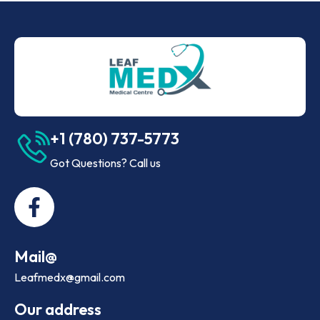
+1 (780) 737-5773
Got Questions? Call us
Mail@
Leafmedx@gmail.com
Our address