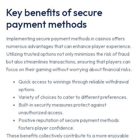
Key benefits of secure
payment methods
Implementing secure payment methods in casinos offers
numerous advantages that can enhance player experience.
Utilizing trusted options not only minimizes the risk of fraud
but also streamlines transactions, ensuring that players can
focus on their gaming without worrying about financial risks.
Quick access to winnings through reliable withdrawal
options.
Variety of choices to cater to different preferences.
Built-in security measures protect against
unauthorized access.
Positive reputation of secure payment methods
fosters player confidence.
These benefits collectively contribute to a more enjoyable