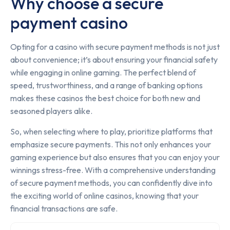
Why choose a secure
payment casino
Opting for a casino with secure payment methods is not just
about convenience; it’s about ensuring your financial safety
while engaging in online gaming. The perfect blend of
speed, trustworthiness, and a range of banking options
makes these casinos the best choice for both new and
seasoned players alike.
So, when selecting where to play, prioritize platforms that
emphasize secure payments. This not only enhances your
gaming experience but also ensures that you can enjoy your
winnings stress-free. With a comprehensive understanding
of secure payment methods, you can confidently dive into
the exciting world of online casinos, knowing that your
financial transactions are safe.