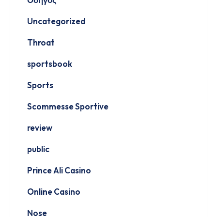
Uncategorized
Throat
sportsbook
Sports
Scommesse Sportive
review
public
Prince Ali Casino
Online Casino
Nose