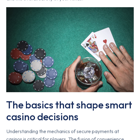
The basics that shape smart
casino decisions
Understanding the mechanics of secure payments at
casinos is critical for players. The fusion of convenience,