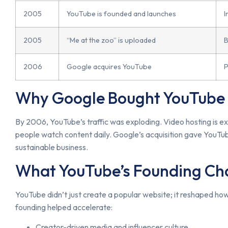
2005
YouTube is founded and launches
I
2005
“Me at the zoo” is uploaded
B
2006
Google acquires YouTube
P
Why Google Bought YouTube
By 2006, YouTube’s traffic was exploding. Video hosting is e
people watch content daily. Google’s acquisition gave YouTub
sustainable business.
What YouTube’s Founding C
YouTube didn’t just create a popular website; it reshaped how 
founding helped accelerate:
Creator-driven media and influencer culture