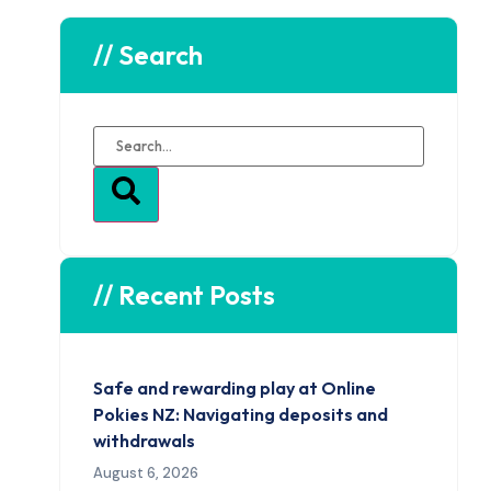
// Search
// Recent Posts
Safe and rewarding play at Online
Pokies NZ: Navigating deposits and
withdrawals
August 6, 2026