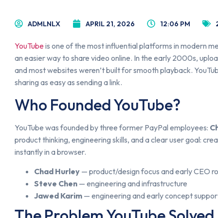
ADMLNLX
APRIL 21, 2026
12:06 PM
YouTube
is one of the most influential platforms in modern med
an easier way to share video online. In the early 2000s, uplo
and most websites weren’t built for smooth playback. YouTu
sharing as easy as sending a link.
Who Founded YouTube?
YouTube was founded by three former PayPal employees:
C
product thinking, engineering skills, and a clear user goal: c
instantly in a browser.
Chad Hurley
— product/design focus and early CEO ro
Steve Chen
— engineering and infrastructure
Jawed Karim
— engineering and early concept suppor
The Problem YouTube Solved