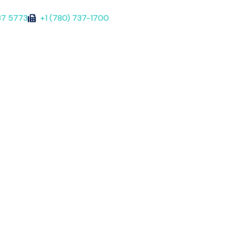
37 5773
+1 (780) 737-1700