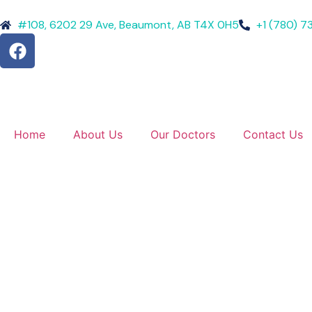
#108, 6202 29 Ave, Beaumont, AB T4X 0H5
+1 (780) 7
Home
About Us
Our Doctors
Contact Us