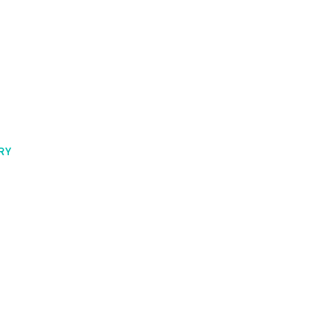
t History
RY