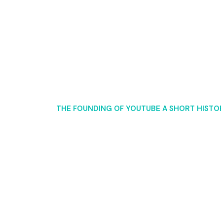
ing of YouTube A Shor
OME
25
THE FOUNDING OF YOUTUBE A SHORT HISTO