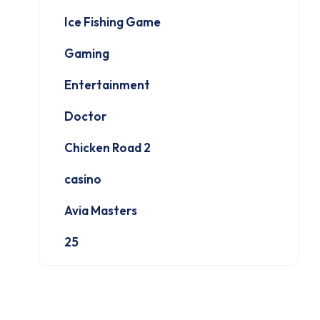
Ice Fishing Game
Gaming
Entertainment
Doctor
Chicken Road 2
casino
Avia Masters
25