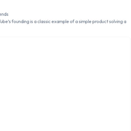
ends
be’s founding is a classic example of a simple product solving a