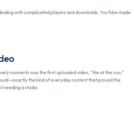
or dealing with complicated players and downloads. YouTube made
ideo
arly moments was the first uploaded video, “Me at the zoo,”
sual—exactly the kind of everyday content that proved the
ut needing a studio.