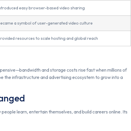
ntroduced easy browser-based video sharing
ecame a symbol of user-generated video culture
rovided resources to scale hosting and global reach
xpensive—bandwidth and storage costs rise fast when millions of
e the infrastructure and advertising ecosystem to grow into a
hanged
people learn, entertain themselves, and build careers online. Its