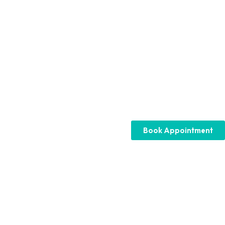
Book Appointment