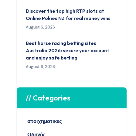
Discover the top high RTP slots at
Online Pokies NZ for real money wins
August 6, 2026
Best horse racing betting sites
Australia 2026: secure your account
and enjoy safe betting
August 6, 2026
// Categories
στοιχηματικες
Οδηγός