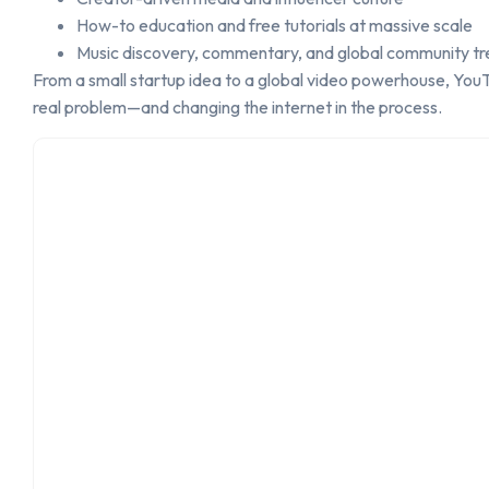
How-to education and free tutorials at massive scale
Music discovery, commentary, and global community tr
From a small startup idea to a global video powerhouse, YouTu
real problem—and changing the internet in the process.