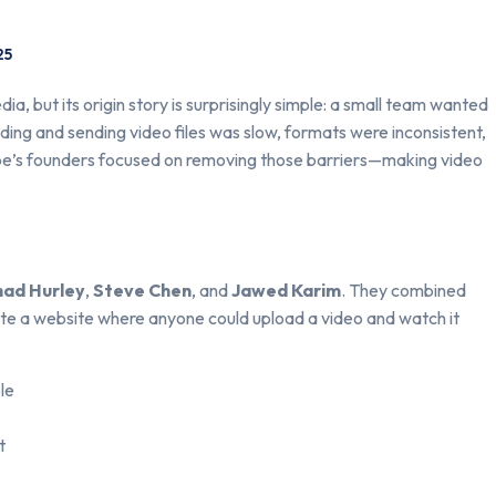
25
ia, but its origin story is surprisingly simple: a small team wanted
ading and sending video files was slow, formats were inconsistent,
be’s founders focused on removing those barriers—making video
had Hurley
,
Steve Chen
, and
Jawed Karim
. They combined
reate a website where anyone could upload a video and watch it
le
t