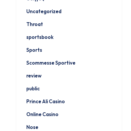
Uncategorized
Throat
sportsbook
Sports
Scommesse Sportive
review
public
Prince Ali Casino
Online Casino
Nose