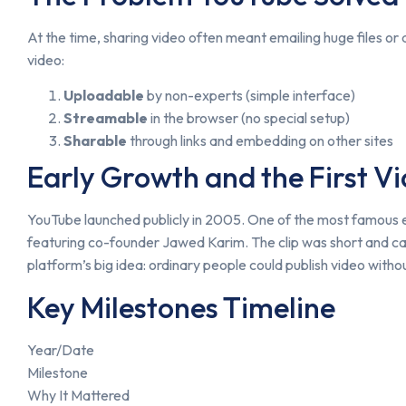
At the time, sharing video often meant emailing huge files 
video:
Uploadable
by non-experts (simple interface)
Streamable
in the browser (no special setup)
Sharable
through links and embedding on other sites
Early Growth and the First V
YouTube launched publicly in 2005. One of the most famous e
featuring co-founder Jawed Karim. The clip was short and ca
platform’s big idea: ordinary people could publish video witho
Key Milestones Timeline
Year/Date
Milestone
Why It Mattered