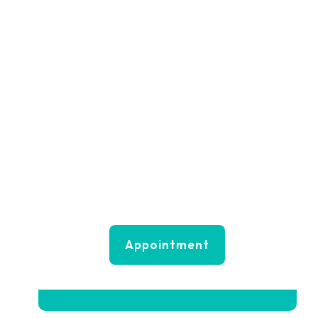
Do you need any
help?
+(000) 123456789
mail@doctone.com
Appointment