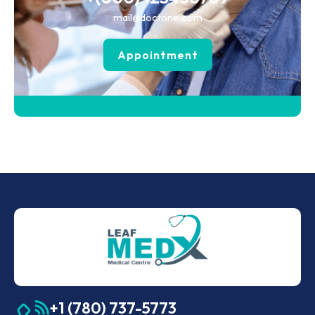
mail@doctone.com
Appointment
+1 (780) 737-5773