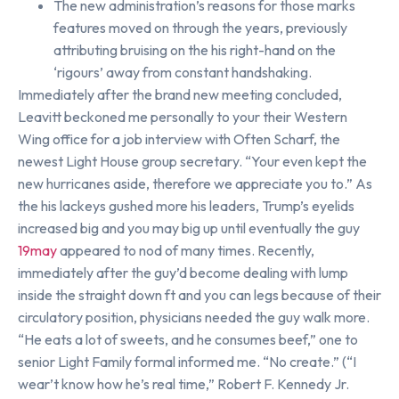
The new administration’s reasons for those marks
features moved on through the years, previously
attributing bruising on the his right-hand on the
‘rigours’ away from constant handshaking.
Immediately after the brand new meeting concluded,
Leavitt beckoned me personally to your their Western
Wing office for a job interview with Often Scharf, the
newest Light House group secretary. “Your even kept the
new hurricanes aside, therefore we appreciate you to.” As
the his lackeys gushed more his leaders, Trump’s eyelids
increased big and you may big up until eventually the guy
19may
appeared to nod of many times. Recently,
immediately after the guy’d become dealing with lump
inside the straight down ft and you can legs because of their
circulatory position, physicians needed the guy walk more.
“He eats a lot of sweets, and he consumes beef,” one to
senior Light Family formal informed me. “No create.” (“I
wear’t know how he’s real time,” Robert F. Kennedy Jr.