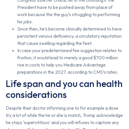
President have to be pushed away from place of
work because the the guy’s struggling to performing
his jobs.
Since then, he’s become clinically determined to have
persistent venous deficiency, a circulatory reputation
that cause swelling regarding the feet.
In case your predetermined fee suggestion relates to
fruition, it would lead to merely a good $700 million
rise in costs to help you Medicare Advantage
preparations in the 2027, according to CMS’s rates.
Life span and you can health
considerations
Despite their doctor informing one to for example a dose
try a lot of while the he or she is match, Trump acknowledge
he stays ‘superstitious’ and you will refuses to capture any