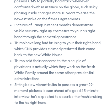
possess CMS to partially backtrack whenever
confronted with resistance on the globe, such as by
phasing inside changes more 10 years to ease the
newest strike on the fitness agreements.
Pictures of Trump in recent months demonstrate
visible security-right up cosmetics to your his right
hand through the societal appearance.
Trump have long had bruising to your their right-hand,
which CNN provides claimed predated their come
back to the new White House.
Trump said their concerns to the a couple of
physicians is actually which they work on the fresh
White Family around the some other presidential
administrations.
Sitting below vibrant bulbs to possess a great 29-
moment pictures lesson ahead of a good 65-minute
interview, he’s expected to describe the fresh bruising
to the his right hand.