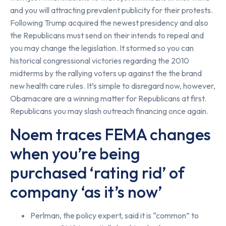
and you will attracting prevalent publicity for their protests.
Following Trump acquired the newest presidency and also
the Republicans must send on their intends to repeal and
you may change the legislation. It stormed so you can
historical congressional victories regarding the 2010
midterms by the rallying voters up against the the brand
new health care rules. It’s simple to disregard now, however,
Obamacare are a winning matter for Republicans at first.
Republicans you may slash outreach financing once again.
Noem traces FEMA changes
when you’re being
purchased ‘rating rid’ of
company ‘as it’s now’
Perlman, the policy expert, said it is “common” to