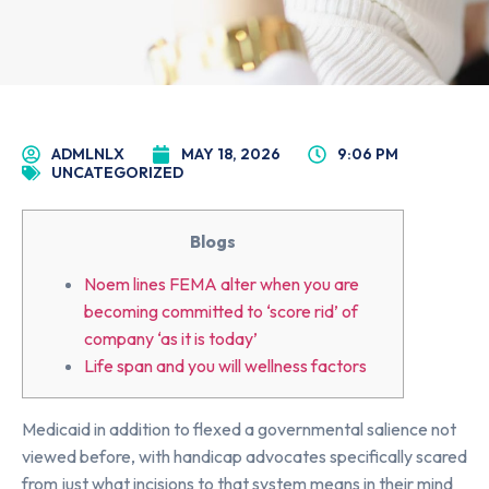
ADMLNLX
MAY 18, 2026
9:06 PM
UNCATEGORIZED
Blogs
Noem lines FEMA alter when you are
becoming committed to ‘score rid’ of
company ‘as it is today’
Life span and you will wellness factors
Medicaid in addition to flexed a governmental salience not
viewed before, with handicap advocates specifically scared
from just what incisions to that system means in their mind