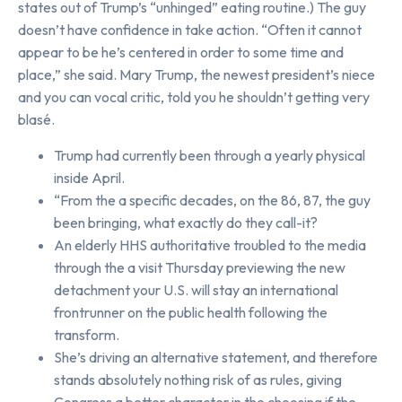
states out of Trump’s “unhinged” eating routine.) The guy
doesn’t have confidence in take action. “Often it cannot
appear to be he’s centered in order to some time and
place,” she said. Mary Trump, the newest president’s niece
and you can vocal critic, told you he shouldn’t getting very
blasé.
Trump had currently been through a yearly physical
inside April.
“From the a specific decades, on the 86, 87, the guy
been bringing, what exactly do they call-it?
An elderly HHS authoritative troubled to the media
through the a visit Thursday previewing the new
detachment your U.S. will stay an international
frontrunner on the public health following the
transform.
She’s driving an alternative statement, and therefore
stands absolutely nothing risk of as rules, giving
Congress a better character in the choosing if the