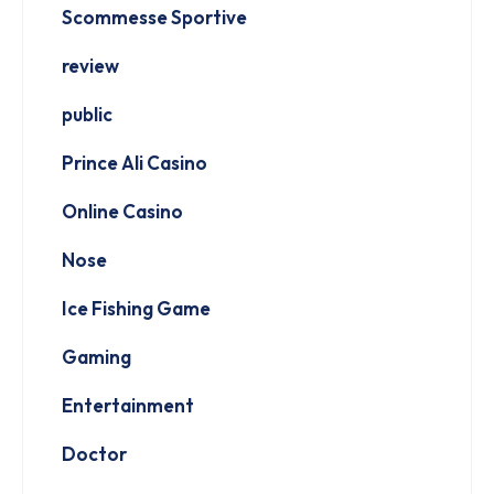
Scommesse Sportive
review
public
Prince Ali Casino
Online Casino
Nose
Ice Fishing Game
Gaming
Entertainment
Doctor