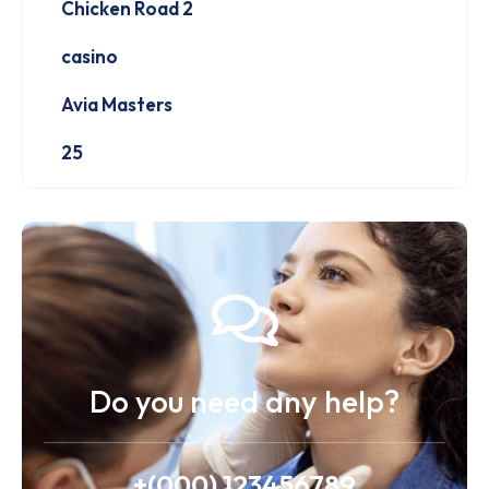
Chicken Road 2
casino
Avia Masters
25
Do you need any help?
+(000) 123456789