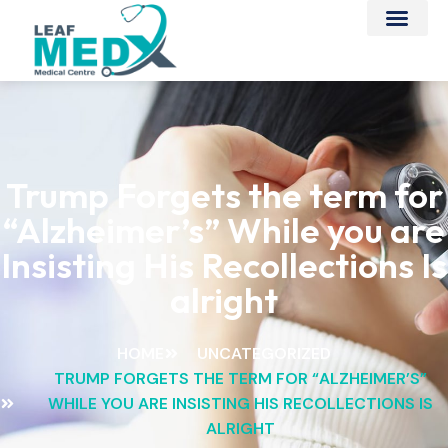
Trump Forgets the term for
“Alzheimer’s” While you are
Insisting His Recollections Is
alright
HOME
UNCATEGORIZED
TRUMP FORGETS THE TERM FOR “ALZHEIMER’S”
WHILE YOU ARE INSISTING HIS RECOLLECTIONS IS
ALRIGHT