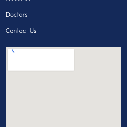
Doctors
Contact Us