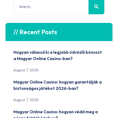
// Recent Posts
Hogyan válaszd ki a legjobb üdvözlő bónuszt
a Magyar Online Casino-ban?
August 7, 2026
Magyar Online Casino: hogyan garantálják a
biztonságos játékot 2026-ban?
August 7, 2026
Magyar Online Casino: hogyan védd meg a