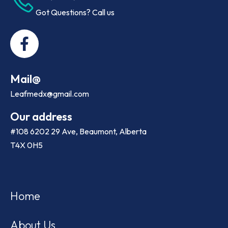
Got Questions? Call us
Mail@
Leafmedx@gmail.com
Our address
#108 6202 29 Ave, Beaumont, Alberta
T4X 0H5
Home
About Us