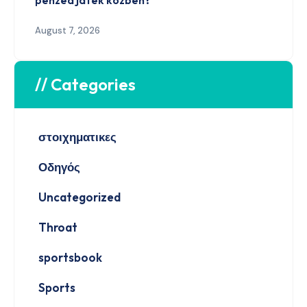
pénzed játék közben?
August 7, 2026
// Categories
στοιχηματικες
Οδηγός
Uncategorized
Throat
sportsbook
Sports