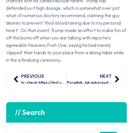
chances with his cardiovascular health. Trump has
defended so it high dosage, which is somewhat over just
what of numerous doctors recommend, claiming the guy
desires to prevent ‘thick blood raining due to my personal
heart’. On that event, Trump made an effort to make fun of
off the burns off when you are talking with reporters
agreeable Heavens Push One, saying he had merely
‘clipped’ their hands to your place from a dining table while
in the a finalizing ceremony.
PREVIOUS
NEXT
tc-check-https://test.com
Poradnik: Jak wykorzystać dostępność bonusów i promocji w Mostbet 2026?
// Search