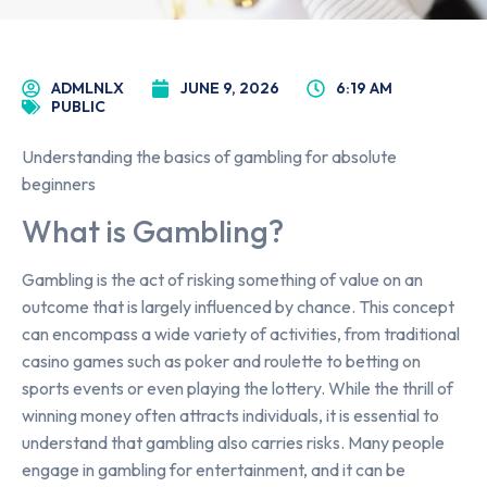
ADMLNLX
JUNE 9, 2026
6:19 AM
PUBLIC
Understanding the basics of gambling for absolute
beginners
What is Gambling?
Gambling is the act of risking something of value on an
outcome that is largely influenced by chance. This concept
can encompass a wide variety of activities, from traditional
casino games such as poker and roulette to betting on
sports events or even playing the lottery. While the thrill of
winning money often attracts individuals, it is essential to
understand that gambling also carries risks. Many people
engage in gambling for entertainment, and it can be