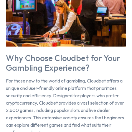
Why Choose Cloudbet for Your
Gambling Experience?
For those new to the world of gambling, Cloudbet offers a
unique and user-friendly online platform that prioritizes
security and efficiency. Designed for players who prefer
cryptocurrency, Cloudbet provides a vast selection of over
2,600 games, including popular slots and live dealer
experiences. This extensive variety ensures that beginners
can explore different games and find what suits their