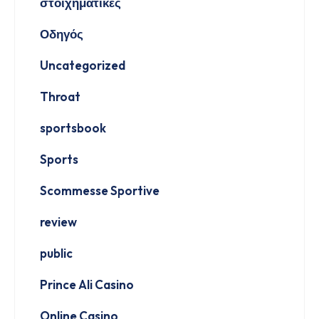
στοιχηματικες
Οδηγός
Uncategorized
Throat
sportsbook
Sports
Scommesse Sportive
review
public
Prince Ali Casino
Online Casino