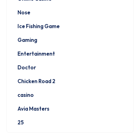
Nose
Ice Fishing Game
Gaming
Entertainment
Doctor
Chicken Road 2
casino
Avia Masters
25