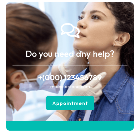
Do you need any help?
+(000) 123456789
mail@doctone.com
Appointment