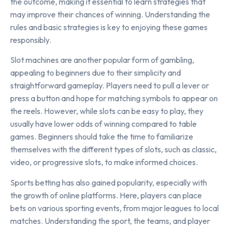
the outcome, making it essential to learn strategies that
may improve their chances of winning. Understanding the
rules and basic strategies is key to enjoying these games
responsibly.
Slot machines are another popular form of gambling,
appealing to beginners due to their simplicity and
straightforward gameplay. Players need to pull a lever or
press a button and hope for matching symbols to appear on
the reels. However, while slots can be easy to play, they
usually have lower odds of winning compared to table
games. Beginners should take the time to familiarize
themselves with the different types of slots, such as classic,
video, or progressive slots, to make informed choices.
Sports betting has also gained popularity, especially with
the growth of online platforms. Here, players can place
bets on various sporting events, from major leagues to local
matches. Understanding the sport, the teams, and player