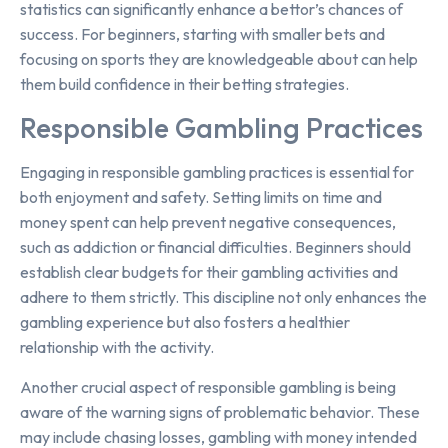
statistics can significantly enhance a bettor’s chances of
success. For beginners, starting with smaller bets and
focusing on sports they are knowledgeable about can help
them build confidence in their betting strategies.
Responsible Gambling Practices
Engaging in responsible gambling practices is essential for
both enjoyment and safety. Setting limits on time and
money spent can help prevent negative consequences,
such as addiction or financial difficulties. Beginners should
establish clear budgets for their gambling activities and
adhere to them strictly. This discipline not only enhances the
gambling experience but also fosters a healthier
relationship with the activity.
Another crucial aspect of responsible gambling is being
aware of the warning signs of problematic behavior. These
may include chasing losses, gambling with money intended