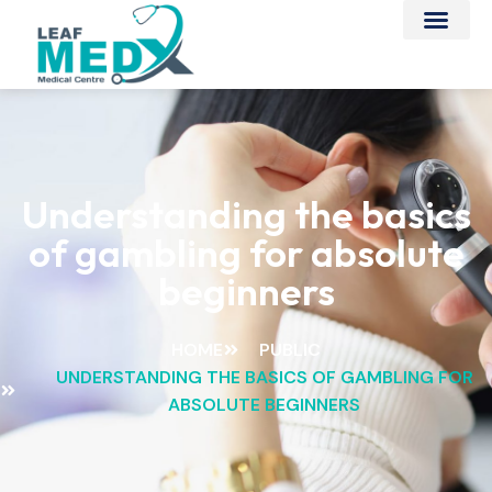
Understanding the basics
of gambling for absolute
beginners
HOME
PUBLIC
UNDERSTANDING THE BASICS OF GAMBLING FOR
ABSOLUTE BEGINNERS