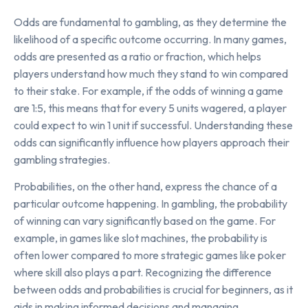
Odds are fundamental to gambling, as they determine the
likelihood of a specific outcome occurring. In many games,
odds are presented as a ratio or fraction, which helps
players understand how much they stand to win compared
to their stake. For example, if the odds of winning a game
are 1:5, this means that for every 5 units wagered, a player
could expect to win 1 unit if successful. Understanding these
odds can significantly influence how players approach their
gambling strategies.
Probabilities, on the other hand, express the chance of a
particular outcome happening. In gambling, the probability
of winning can vary significantly based on the game. For
example, in games like slot machines, the probability is
often lower compared to more strategic games like poker
where skill also plays a part. Recognizing the difference
between odds and probabilities is crucial for beginners, as it
aids in making informed decisions and managing