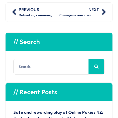
PREVIOUS
NEXT
Debunking common gambling myths What you really need to know
Consejos esenciales para principiantes en casinos
// Search
// Recent Posts
Safe and rewarding play at Online Pokies NZ: