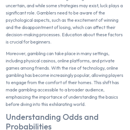
uncertain, and while some strategies may exist, luck plays a
significant role. Gamblers need to be aware of the
psychological aspects, such as the excitement of winning
and the disappointment of losing, which can affect their
decision-making processes. Education about these factors
is crucial for beginners.
Moreover, gambling can take place in many settings,
including physical casinos, online platforms, and private
games among friends. With the rise of technology, online
gambling has become increasingly popular, allowing players
to engage from the comfort of their homes. This shift has
made gambling accessible to a broader audience,
emphasizing the importance of understanding the basics
before diving into this exhilarating world.
Understanding Odds and
Probabilities