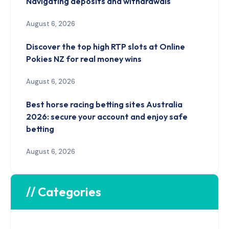
Navigating deposits and withdrawals
August 6, 2026
Discover the top high RTP slots at Online
Pokies NZ for real money wins
August 6, 2026
Best horse racing betting sites Australia
2026: secure your account and enjoy safe
betting
August 6, 2026
// Categories