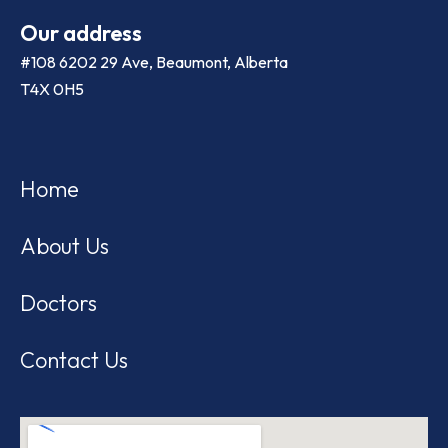
Our address
#108 6202 29 Ave, Beaumont, Alberta
T4X 0H5
Home
About Us
Doctors
Contact Us