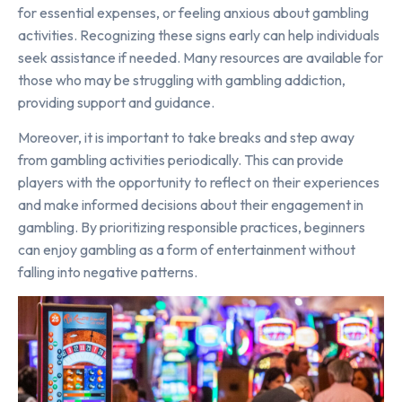
for essential expenses, or feeling anxious about gambling
activities. Recognizing these signs early can help individuals
seek assistance if needed. Many resources are available for
those who may be struggling with gambling addiction,
providing support and guidance.
Moreover, it is important to take breaks and step away
from gambling activities periodically. This can provide
players with the opportunity to reflect on their experiences
and make informed decisions about their engagement in
gambling. By prioritizing responsible practices, beginners
can enjoy gambling as a form of entertainment without
falling into negative patterns.