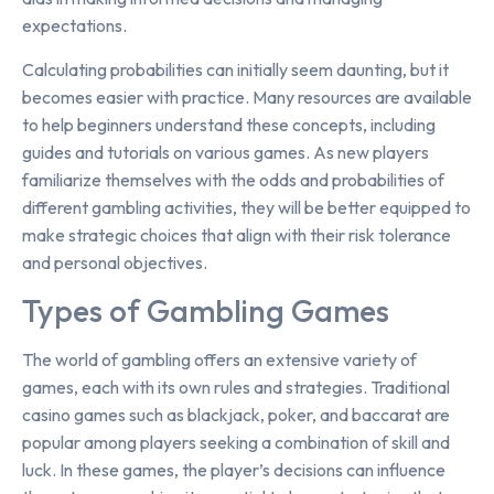
expectations.
Calculating probabilities can initially seem daunting, but it
becomes easier with practice. Many resources are available
to help beginners understand these concepts, including
guides and tutorials on various games. As new players
familiarize themselves with the odds and probabilities of
different gambling activities, they will be better equipped to
make strategic choices that align with their risk tolerance
and personal objectives.
Types of Gambling Games
The world of gambling offers an extensive variety of
games, each with its own rules and strategies. Traditional
casino games such as blackjack, poker, and baccarat are
popular among players seeking a combination of skill and
luck. In these games, the player’s decisions can influence