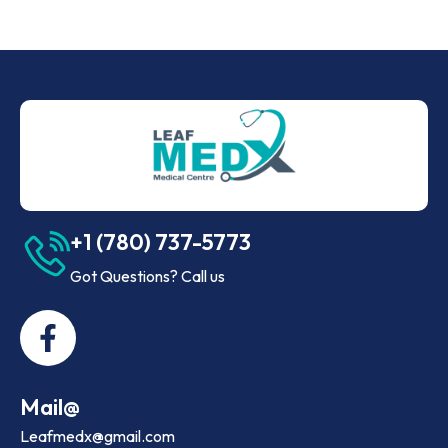
+1 (780) 737-5773
Got Questions? Call us
Mail@
Leafmedx@gmail.com