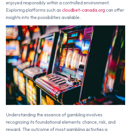
enjoyed responsibly within a controlled environment.
Exploring platforms such as
cloudbet-canada.org
can offer
insights into the possibilities available.
Understanding the essence of gambling involves
recognizing its foundational elements: chance, risk, and
reward. The outcome of most gambling activities is