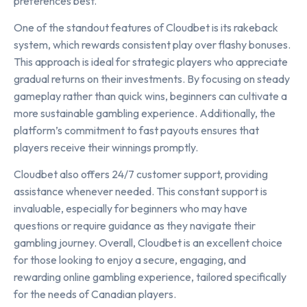
preferences best.
One of the standout features of Cloudbet is its rakeback
system, which rewards consistent play over flashy bonuses.
This approach is ideal for strategic players who appreciate
gradual returns on their investments. By focusing on steady
gameplay rather than quick wins, beginners can cultivate a
more sustainable gambling experience. Additionally, the
platform’s commitment to fast payouts ensures that
players receive their winnings promptly.
Cloudbet also offers 24/7 customer support, providing
assistance whenever needed. This constant support is
invaluable, especially for beginners who may have
questions or require guidance as they navigate their
gambling journey. Overall, Cloudbet is an excellent choice
for those looking to enjoy a secure, engaging, and
rewarding online gambling experience, tailored specifically
for the needs of Canadian players.