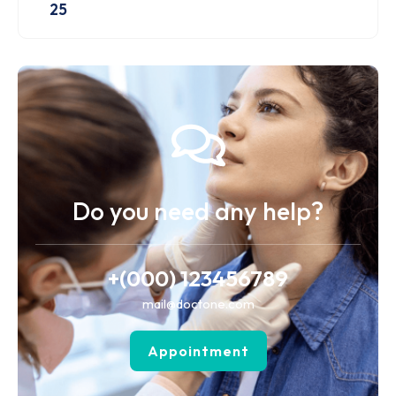
25
Do you need any help?
+(000) 123456789
mail@doctone.com
Appointment