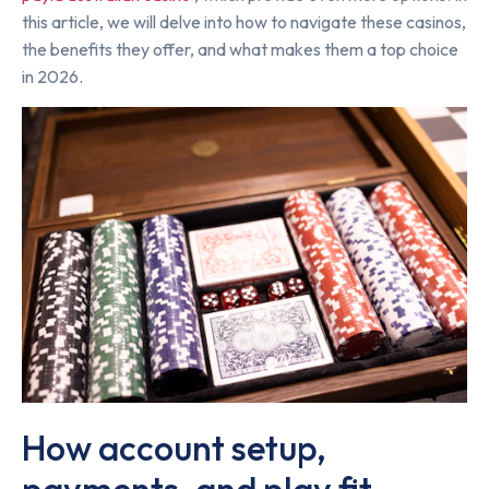
this article, we will delve into how to navigate these casinos,
the benefits they offer, and what makes them a top choice
in 2026.
How account setup,
payments, and play fit