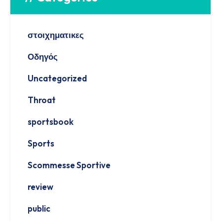
στοιχηματικες
Οδηγός
Uncategorized
Throat
sportsbook
Sports
Scommesse Sportive
review
public