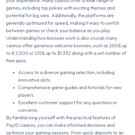
your experience. Many casinos offer a wide range of
games, including top pokies with exciting themes and
potential for big wins. Additionally, the platforms are
generally optimized for speed, making it easy to switch
between games or check your balance as you play.
Understanding how bonuses work is also crucial; many
casinos offer generous welcome bonuses, such as 250% up
to €2,500 or 125% up to $1,332 along with a set number of
free spins.
Access to a diverse gaming selection, including
innovative slots.
Comprehensive game guides and tutorials for new
players.
Excellent customer support for any questions or
concerns.
By familiarizing yourself with the practical features of
PayID casinos, you can make informed decisions and
optimize your gaming sessions. From quick deposits to an