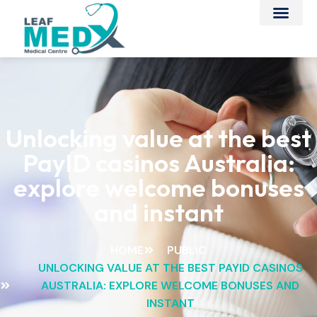
Unlocking value at the best
PayID casinos Australia:
explore welcome bonuses
and instant
HOME
PUBLIC
UNLOCKING VALUE AT THE BEST PAYID CASINOS
AUSTRALIA: EXPLORE WELCOME BONUSES AND
INSTANT