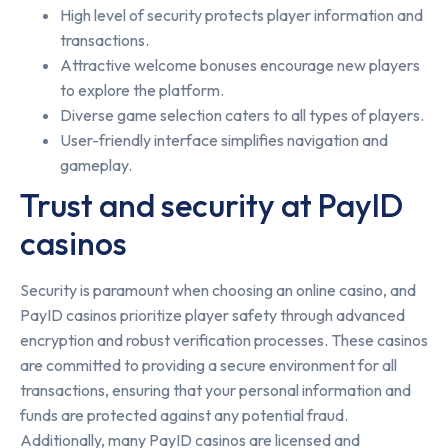
High level of security protects player information and
transactions.
Attractive welcome bonuses encourage new players
to explore the platform.
Diverse game selection caters to all types of players.
User-friendly interface simplifies navigation and
gameplay.
Trust and security at PayID
casinos
Security is paramount when choosing an online casino, and
PayID casinos prioritize player safety through advanced
encryption and robust verification processes. These casinos
are committed to providing a secure environment for all
transactions, ensuring that your personal information and
funds are protected against any potential fraud.
Additionally, many PayID casinos are licensed and