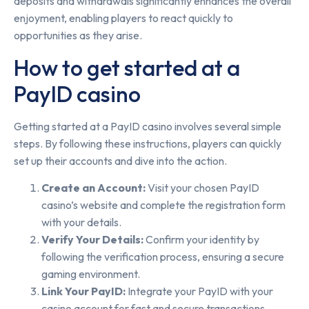
deposits and withdrawals significantly enhances the overall
enjoyment, enabling players to react quickly to
opportunities as they arise.
How to get started at a
PayID casino
Getting started at a PayID casino involves several simple
steps. By following these instructions, players can quickly
set up their accounts and dive into the action.
Create an Account:
Visit your chosen PayID
casino’s website and complete the registration form
with your details.
Verify Your Details:
Confirm your identity by
following the verification process, ensuring a secure
gaming environment.
Link Your PayID:
Integrate your PayID with your
casino account for fast and secure transactions.