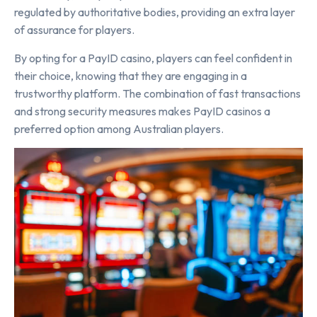
regulated by authoritative bodies, providing an extra layer
of assurance for players.
By opting for a PayID casino, players can feel confident in
their choice, knowing that they are engaging in a
trustworthy platform. The combination of fast transactions
and strong security measures makes PayID casinos a
preferred option among Australian players.