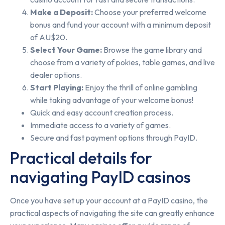
Make a Deposit:
Choose your preferred welcome
bonus and fund your account with a minimum deposit
of AU$20.
Select Your Game:
Browse the game library and
choose from a variety of pokies, table games, and live
dealer options.
Start Playing:
Enjoy the thrill of online gambling
while taking advantage of your welcome bonus!
Quick and easy account creation process.
Immediate access to a variety of games.
Secure and fast payment options through PayID.
Practical details for
navigating PayID casinos
Once you have set up your account at a PayID casino, the
practical aspects of navigating the site can greatly enhance