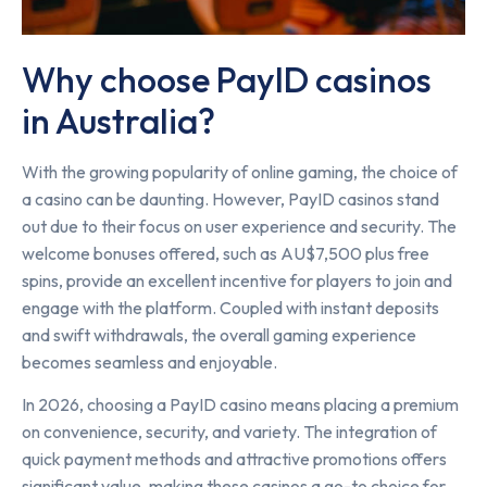
Why choose PayID casinos
in Australia?
With the growing popularity of online gaming, the choice of
a casino can be daunting. However, PayID casinos stand
out due to their focus on user experience and security. The
welcome bonuses offered, such as AU$7,500 plus free
spins, provide an excellent incentive for players to join and
engage with the platform. Coupled with instant deposits
and swift withdrawals, the overall gaming experience
becomes seamless and enjoyable.
In 2026, choosing a PayID casino means placing a premium
on convenience, security, and variety. The integration of
quick payment methods and attractive promotions offers
significant value, making these casinos a go-to choice for