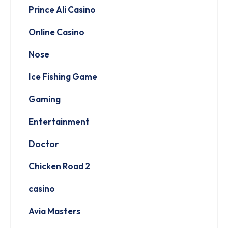
Prince Ali Casino
Online Casino
Nose
Ice Fishing Game
Gaming
Entertainment
Doctor
Chicken Road 2
casino
Avia Masters