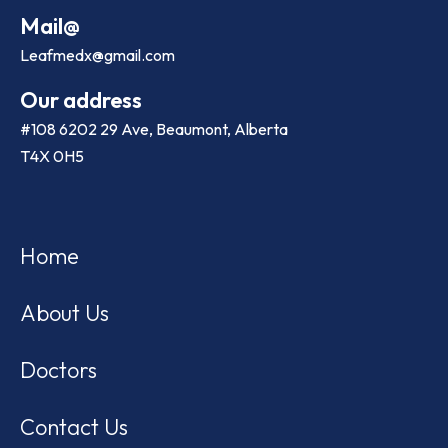
Mail@
Leafmedx@gmail.com
Our address
#108 6202 29 Ave, Beaumont, Alberta
T4X 0H5
Home
About Us
Doctors
Contact Us