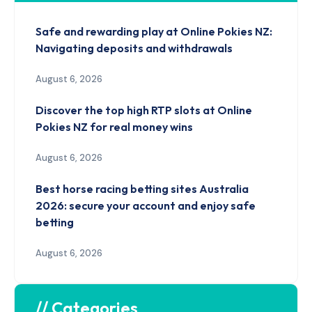
Safe and rewarding play at Online Pokies NZ:
Navigating deposits and withdrawals
August 6, 2026
Discover the top high RTP slots at Online
Pokies NZ for real money wins
August 6, 2026
Best horse racing betting sites Australia
2026: secure your account and enjoy safe
betting
August 6, 2026
// Categories