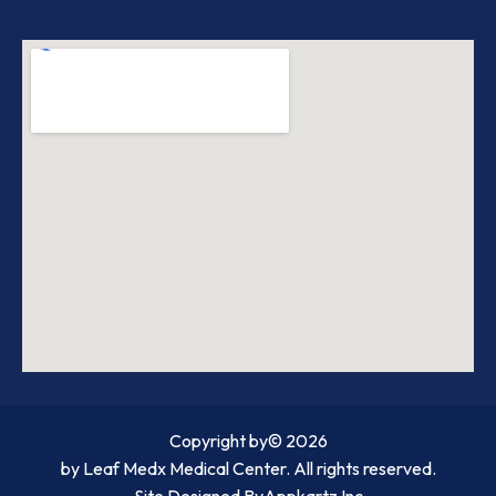
Copyright by
© 2026
by Leaf Medx Medical Center. All rights reserved.