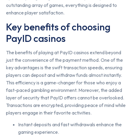
outstanding array of games, everything is designed to
enhance player satisfaction.
Key benefits of choosing
PayID casinos
The benefits of playing at PayID casinos extend beyond
just the convenience of the payment method. One of the
key advantages is the swift transaction speeds, ensuring
players can deposit and withdraw funds almost instantly.
This efficiency is a game-changer for those who enjoy a
fast-paced gambling environment. Moreover, the added
layer of security that PayID offers cannot be overlooked.
Transactions are encrypted, providing peace of mind while
players engage in their favorite activities.
Instant deposits and fast withdrawals enhance the
gaming experience.