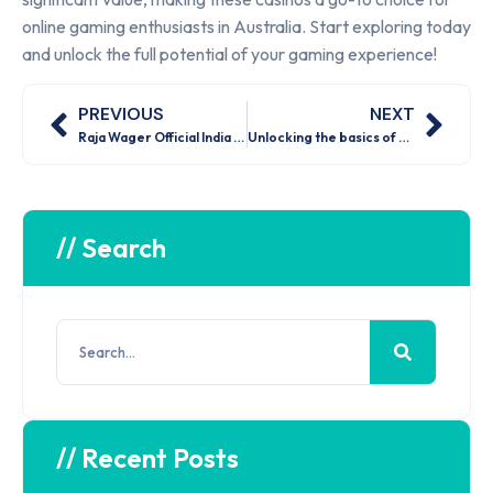
online gaming enthusiasts in Australia. Start exploring today
and unlock the full potential of your gaming experience!
PREVIOUS
NEXT
Raja Wager Official India promotions and bonuses: take advantage of 2026’s top offers
Unlocking the basics of gambling A beginner's guide to smart playing
// Search
// Recent Posts