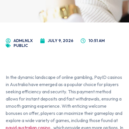
ADMLNLX
JULY 9, 2026
10:51 AM
PUBLIC
In the dynamic landscape of online gambling, PayID casinos
in Australia have emerged as a popular choice for players
seeking efficiency and security. This payment method
allows for instant deposits and fast withdrawals, ensuring a
smooth gaming experience. With enticing welcome
bonuses on offer, players can maximize their gameplay and
explore a wide variety of games, including those found at
payid australian casino
, which provide even more options. In