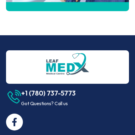
+1 (780) 737-5773
Got Questions? Call us