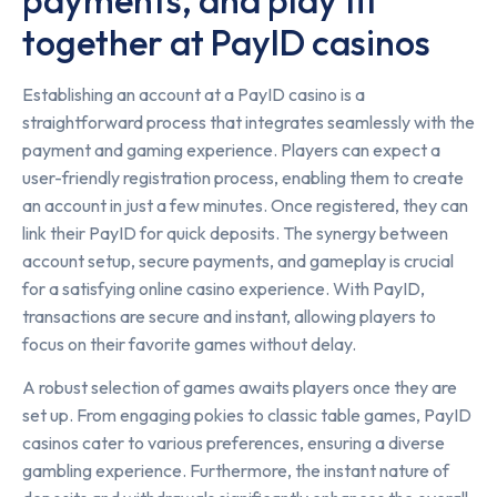
together at PayID casinos
Establishing an account at a PayID casino is a
straightforward process that integrates seamlessly with the
payment and gaming experience. Players can expect a
user-friendly registration process, enabling them to create
an account in just a few minutes. Once registered, they can
link their PayID for quick deposits. The synergy between
account setup, secure payments, and gameplay is crucial
for a satisfying online casino experience. With PayID,
transactions are secure and instant, allowing players to
focus on their favorite games without delay.
A robust selection of games awaits players once they are
set up. From engaging pokies to classic table games, PayID
casinos cater to various preferences, ensuring a diverse
gambling experience. Furthermore, the instant nature of