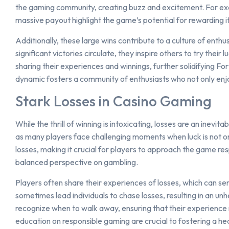
the gaming community, creating buzz and excitement. For ex
massive payout highlight the game’s potential for rewarding it
Additionally, these large wins contribute to a culture of ent
significant victories circulate, they inspire others to try thei
sharing their experiences and winnings, further solidifying Fo
dynamic fosters a community of enthusiasts who not only enj
Stark Losses in Casino Gaming
While the thrill of winning is intoxicating, losses are an inevi
as many players face challenging moments when luck is not on 
losses, making it crucial for players to approach the game resp
balanced perspective on gambling.
Players often share their experiences of losses, which can se
sometimes lead individuals to chase losses, resulting in an unhe
recognize when to walk away, ensuring that their experience
education on responsible gaming are crucial to fostering a h