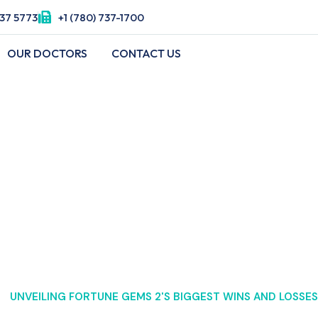
737 5773
+1 (780) 737-1700
OUR DOCTORS
CONTACT US
Gems 2's biggest wins a
history
UNVEILING FORTUNE GEMS 2'S BIGGEST WINS AND LOSSES