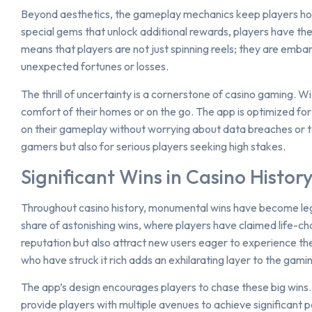
Beyond aesthetics, the gameplay mechanics keep players hook
special gems that unlock additional rewards, players have the 
means that players are not just spinning reels; they are embar
unexpected fortunes or losses.
The thrill of uncertainty is a cornerstone of casino gaming. 
comfort of their homes or on the go. The app is optimized fo
on their gameplay without worrying about data breaches or tec
gamers but also for serious players seeking high stakes.
Significant Wins in Casino Histor
Throughout casino history, monumental wins have become lege
share of astonishing wins, where players have claimed life-c
reputation but also attract new users eager to experience th
who have struck it rich adds an exhilarating layer to the gam
The app’s design encourages players to chase these big wins. 
provide players with multiple avenues to achieve significant 