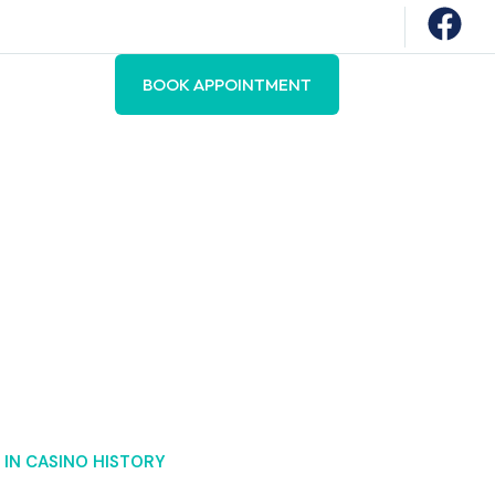
BOOK APPOINTMENT
nd losses in casino
 IN CASINO HISTORY