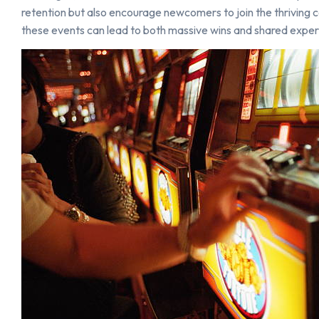
retention but also encourage newcomers to join the thrivin
these events can lead to both massive wins and shared exper