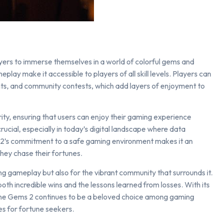
ers to immerse themselves in a world of colorful gems and
lay make it accessible to players of all skill levels. Players can
ents, and community contests, which add layers of enjoyment to
ity, ensuring that users can enjoy their gaming experience
rucial, especially in today’s digital landscape where data
 2’s commitment to a safe gaming environment makes it an
they chase their fortunes.
ling gameplay but also for the vibrant community that surrounds it.
th incredible wins and the lessons learned from losses. With its
une Gems 2 continues to be a beloved choice among gaming
es for fortune seekers.