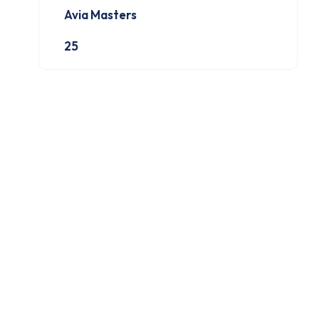
Avia Masters
25
Do you need any
help?
+(000) 123456789
mail@doctone.com