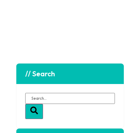
// Search