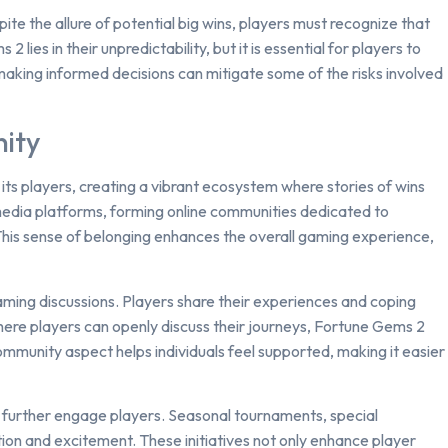
pite the allure of potential big wins, players must recognize that
lies in their unpredictability, but it is essential for players to
aking informed decisions can mitigate some of the risks involved
ity
players, creating a vibrant ecosystem where stories of wins
media platforms, forming online communities dedicated to
. This sense of belonging enhances the overall gaming experience,
ming discussions. Players share their experiences and coping
where players can openly discuss their journeys, Fortune Gems 2
ommunity aspect helps individuals feel supported, making it easier
further engage players. Seasonal tournaments, special
ion and excitement. These initiatives not only enhance player