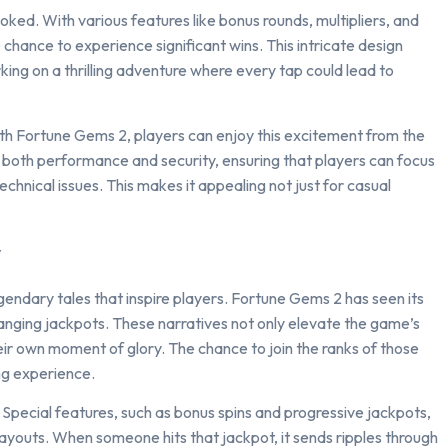
ed. With various features like bonus rounds, multipliers, and
chance to experience significant wins. This intricate design
king on a thrilling adventure where every tap could lead to
With Fortune Gems 2, players can enjoy this excitement from the
r both performance and security, ensuring that players can focus
hnical issues. This makes it appealing not just for casual
y
ndary tales that inspire players. Fortune Gems 2 has seen its
hanging jackpots. These narratives not only elevate the game’s
eir own moment of glory. The chance to join the ranks of those
ing experience.
Special features, such as bonus spins and progressive jackpots,
payouts. When someone hits that jackpot, it sends ripples through