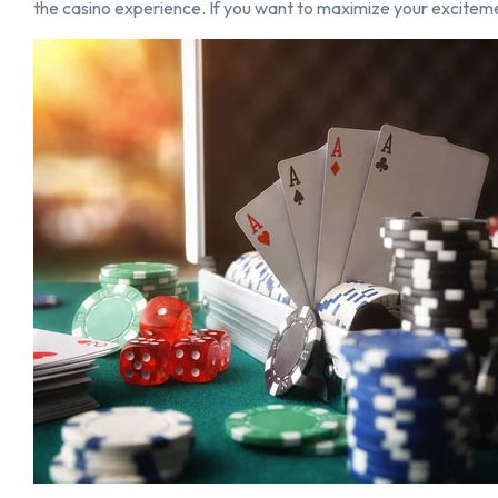
the casino experience. If you want to maximize your excitem