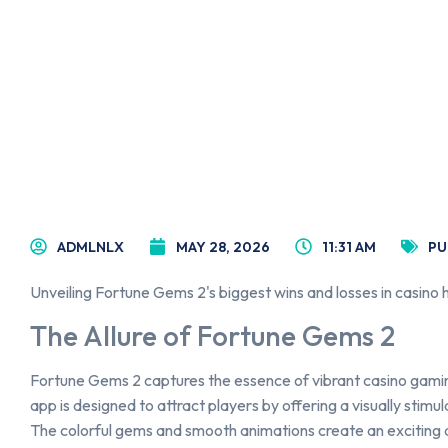
ADMLNLX
MAY 28, 2026
11:31 AM
PU
Unveiling Fortune Gems 2's biggest wins and losses in casino 
The Allure of Fortune Gems 2
Fortune Gems 2 captures the essence of vibrant casino gami
app is designed to attract players by offering a visually sti
The colorful gems and smooth animations create an exciting at