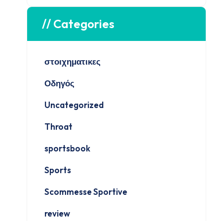
// Categories
στοιχηματικες
Οδηγός
Uncategorized
Throat
sportsbook
Sports
Scommesse Sportive
review