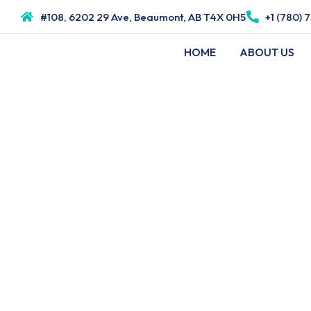
#108, 6202 29 Ave, Beaumont, AB T4X 0H5
+1 (780) 
HOME
ABOUT US
Unveiling Fortune 
HOME
PUBLIC