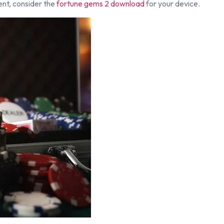
ent, consider the
fortune gems 2 download
for your device.