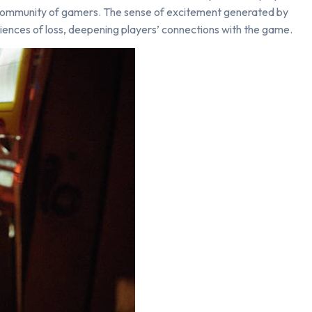
g community of gamers. The sense of excitement generated by
iences of loss, deepening players’ connections with the game.