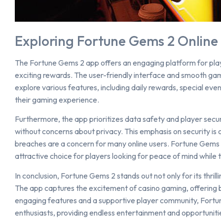
Exploring Fortune Gems 2 Online
The Fortune Gems 2 app offers an engaging platform for play
exciting rewards. The user-friendly interface and smooth gamep
explore various features, including daily rewards, special ev
their gaming experience.
Furthermore, the app prioritizes data safety and player secur
without concerns about privacy. This emphasis on security is c
breaches are a concern for many online users. Fortune Gems
attractive choice for players looking for peace of mind while 
In conclusion, Fortune Gems 2 stands out not only for its thril
The app captures the excitement of casino gaming, offering bo
engaging features and a supportive player community, Fort
enthusiasts, providing endless entertainment and opportuniti