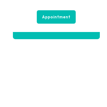
Appointment