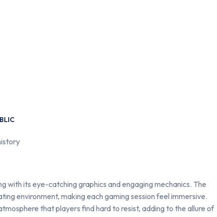
BLIC
history
ng with its eye-catching graphics and engaging mechanics. The
mulating environment, making each gaming session feel immersive.
mosphere that players find hard to resist, adding to the allure of