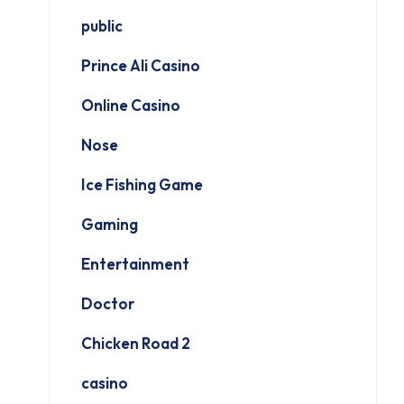
public
Prince Ali Casino
Online Casino
Nose
Ice Fishing Game
Gaming
Entertainment
Doctor
Chicken Road 2
casino