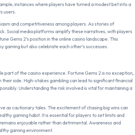
ample, instances where players have turned a modest bet into a
s users.
husiasm and competitiveness among players. As stories of
r luck. Social media platforms amplify these narratives, with players
rtune Gems 2’s position in the online casino landscape. This
oy gaming but also celebrate each other’s successes.
table part of the casino experience. Fortune Gems 2 is no exception,
their side. High-stakes gambling can lead to significant financial
onsibly. Understanding the risk involved is vital for maintaining a
rve as cautionary tales. The excitement of chasing big wins can
althy gaming habit. It is essential for players to set limits and
 remains enjoyable rather than detrimental. Awareness and
ealthy gaming environment.