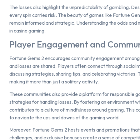
The losses also highlight the unpredictability of gambling. Des
every spin carries risk. The beauty of games like Fortune Gems 2 
remain informed and strategic. Understanding the odds and m
in casino gaming.
Player Engagement and Commun
Fortune Gems 2 encourages community engagement among its 
and losses are shared. Players often connect through social 
discussing strategies, sharing tips, and celebrating victories
making it more than just a solitary activity.
These communities also provide a platform for responsible ga
strategies for handling losses. By fostering an environment 
contributes to a culture of mindfulness around gaming. This c
to navigate the ups and downs of the gaming world.
Moreover, Fortune Gems 2 hosts events and promotions that 
challenges, and exclusive bonuses create a sense of competit