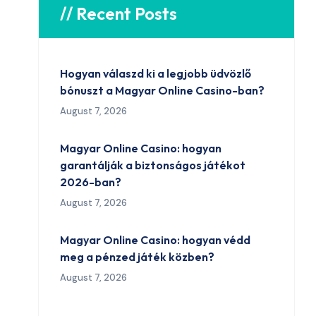
// Recent Posts
Hogyan válaszd ki a legjobb üdvözlő
bónuszt a Magyar Online Casino-ban?
August 7, 2026
Magyar Online Casino: hogyan
garantálják a biztonságos játékot
2026-ban?
August 7, 2026
Magyar Online Casino: hogyan védd
meg a pénzed játék közben?
August 7, 2026