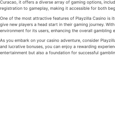
Curacao, it offers a diverse array of gaming options, inclu
registration to gameplay, making it accessible for both be
One of the most attractive features of Playzilla Casino is
give new players a head start in their gaming journey. With
environment for its users, enhancing the overall gambling 
As you embark on your casino adventure, consider Playzilla
and lucrative bonuses, you can enjoy a rewarding experience
entertainment but also a foundation for successful gamblin