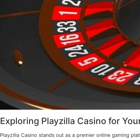
Exploring Playzilla Casino for Y
Playzilla Casino stands out as a premier online gaming pla