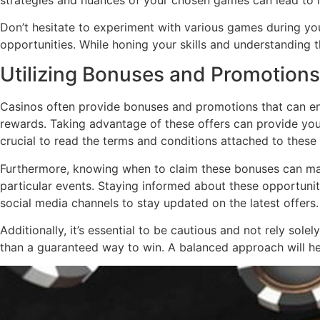
Don’t hesitate to experiment with various games during you
opportunities. While honing your skills and understanding 
Utilizing Bonuses and Promotions
Casinos often provide bonuses and promotions that can en
rewards. Taking advantage of these offers can provide you 
crucial to read the terms and conditions attached to thes
Furthermore, knowing when to claim these bonuses can make
particular events. Staying informed about these opportunit
social media channels to stay updated on the latest offers.
Additionally, it’s essential to be cautious and not rely so
than a guaranteed way to win. A balanced approach will hel