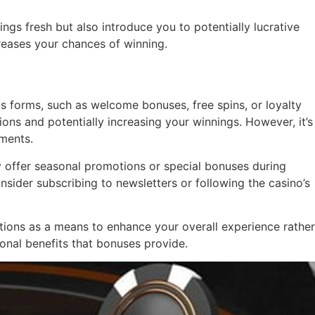
ngs fresh but also introduce you to potentially lucrative
creases your chances of winning.
 forms, such as welcome bonuses, free spins, or loyalty
ons and potentially increasing your winnings. However, it’s
ements.
 offer seasonal promotions or special bonuses during
nsider subscribing to newsletters or following the casino’s
otions as a means to enhance your overall experience rather
onal benefits that bonuses provide.