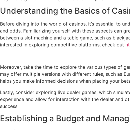
Understanding the Basics of Cas
Before diving into the world of casinos, it’s essential to 
and odds. Familiarizing yourself with these aspects can g
between a slot machine and a table game, such as blackjack o
interested in exploring competitive platforms, check out
ht
Moreover, take the time to explore the various types of ga
may offer multiple versions with different rules, such as
helps you make informed decisions when placing your bets
Lastly, consider exploring live dealer games, which simulat
experience and allow for interaction with the dealer and ot
success.
Establishing a Budget and Managi