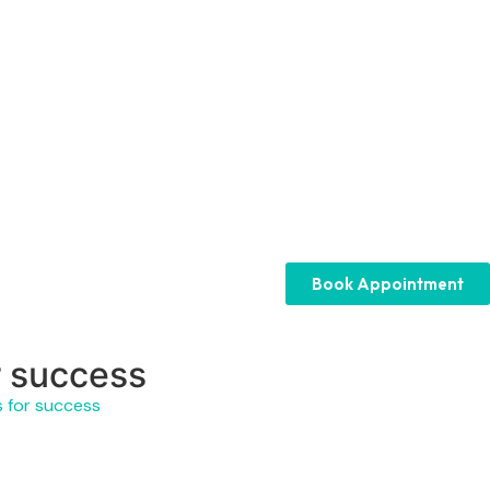
Book Appointment
r success
s for success