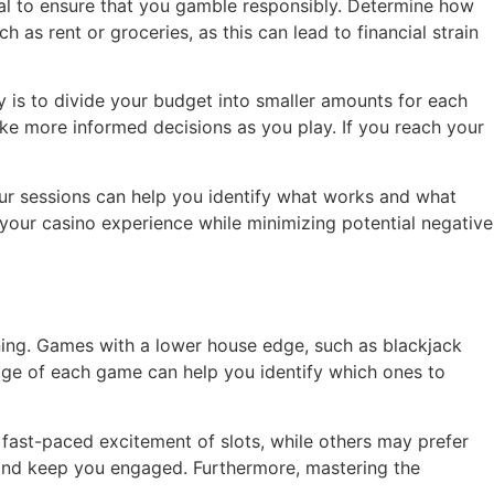
ital to ensure that you gamble responsibly. Determine how
as rent or groceries, as this can lead to financial strain
y is to divide your budget into smaller amounts for each
ake more informed decisions as you play. If you reach your
our sessions can help you identify what works and what
 your casino experience while minimizing potential negative
nning. Games with a lower house edge, such as blackjack
tage of each game can help you identify which ones to
 fast-paced excitement of slots, while others may prefer
 and keep you engaged. Furthermore, mastering the