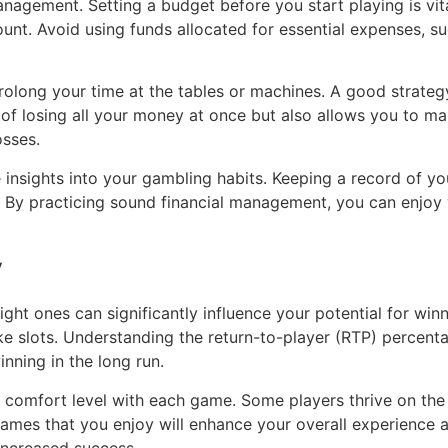
management. Setting a budget before you start playing is v
t. Avoid using funds allocated for essential expenses, such 
prolong your time at the tables or machines. A good strateg
 of losing all your money at once but also allows you to m
osses.
 insights into your gambling habits. Keeping a record of y
y. By practicing sound financial management, you can enjoy
y
ight ones can significantly influence your potential for wi
ike slots. Understanding the return-to-player (RTP) percen
inning in the long run.
d comfort level with each game. Some players thrive on the
 games that you enjoy will enhance your overall experience
increased success.