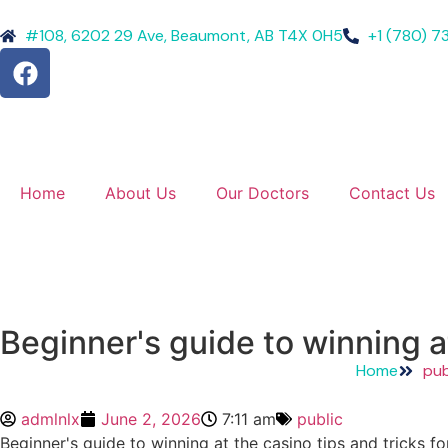
#108, 6202 29 Ave, Beaumont, AB T4X 0H5
+1 (780) 7
Home
About Us
Our Doctors
Contact Us
Beginner's guide to winning at
Home
pub
admlnlx
June 2, 2026
7:11 am
public
Beginner's guide to winning at the casino tips and tricks f