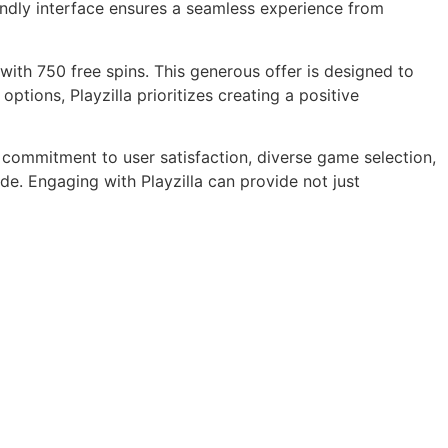
iendly interface ensures a seamless experience from
with 750 free spins. This generous offer is designed to
tions, Playzilla prioritizes creating a positive
 commitment to user satisfaction, diverse game selection,
de. Engaging with Playzilla can provide not just