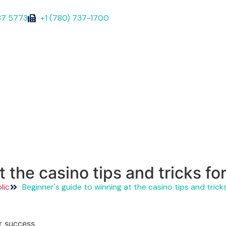
37 5773
+1 (780) 737-1700
 the casino tips and tricks fo
lic
Beginner's guide to winning at the casino tips and trick
or success