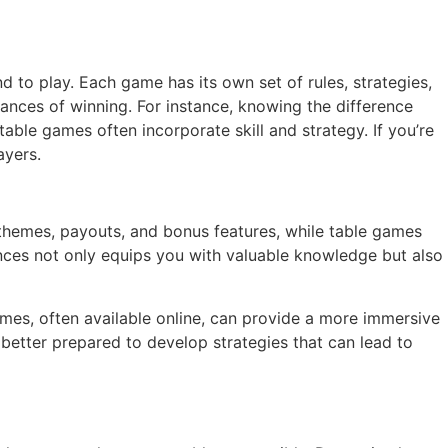
d to play. Each game has its own set of rules, strategies,
ances of winning. For instance, knowing the difference
table games often incorporate skill and strategy. If you’re
ayers.
 themes, payouts, and bonus features, while table games
ances not only equips you with valuable knowledge but also
ames, often available online, can provide a more immersive
 better prepared to develop strategies that can lead to