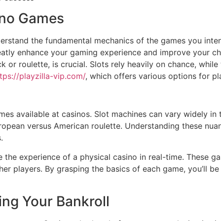
ino Games
understand the fundamental mechanics of the games you inten
reatly enhance your gaming experience and improve your ch
r roulette, is crucial. Slots rely heavily on chance, while 
tps://playzilla-vip.com/
, which offers various options for pl
mes available at casinos. Slot machines can vary widely in
 European versus American roulette. Understanding these nu
.
e the experience of a physical casino in real-time. These g
her players. By grasping the basics of each game, you’ll be
ng Your Bankroll