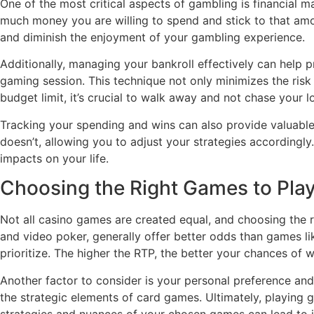
One of the most critical aspects of gambling is financial 
much money you are willing to spend and stick to that amoun
and diminish the enjoyment of your gambling experience.
Additionally, managing your bankroll effectively can help 
gaming session. This technique not only minimizes the risk
budget limit, it’s crucial to walk away and not chase your l
Tracking your spending and wins can also provide valuable
doesn’t, allowing you to adjust your strategies accordingl
impacts on your life.
Choosing the Right Games to Pla
Not all casino games are created equal, and choosing the r
and video poker, generally offer better odds than games l
prioritize. The higher the RTP, the better your chances of w
Another factor to consider is your personal preference an
the strategic elements of card games. Ultimately, playing
strategies and nuances of your chosen games can lead to 