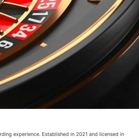
rding experience. Established in 2021 and licensed in