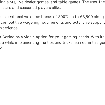
ding slots, live dealer games, and table games. The user-fr
ginners and seasoned players alike.
 its exceptional welcome bonus of 300% up to €3,500 along 
 competitive wagering requirements and extensive support op
experience.
 Casino as a viable option for your gaming needs. With its
 while implementing the tips and tricks learned in this gui
g.