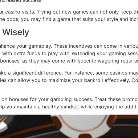
r casino visits. Trying out new games can not only keep thi
the odds, you may find a game that suits your style and in
 Wisely
hance your gameplay. These incentives can come in various
with extra funds to play with, extending your gaming sessi
e bonuses, as they may come with specific wagering requir
 a significant difference. For instance, some casinos may
ies can allow you to maximize your bankroll effectively. Co
lely on bonuses for your gambling success. Treat these prom
p you maintain a healthy mindset while enjoying the additi