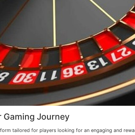
our Gaming Journey
tform tailored for players looking for an engaging and rewa