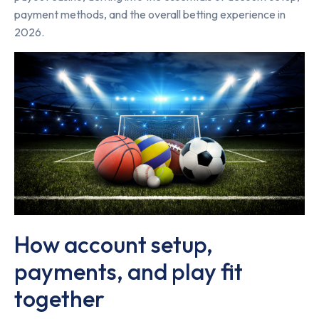
payment methods, and the overall betting experience in
2026.
How account setup,
payments, and play fit
together