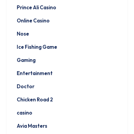
Prince Ali Casino
Online Casino
Nose
Ice Fishing Game
Gaming
Entertainment
Doctor
Chicken Road 2
casino
Avia Masters