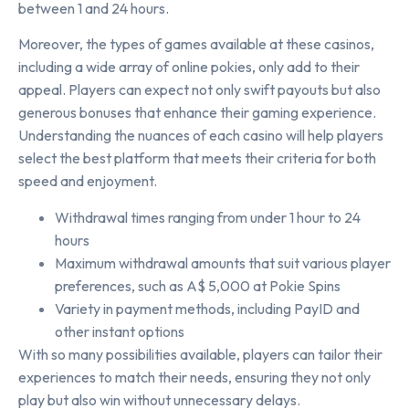
between 1 and 24 hours.
Moreover, the types of games available at these casinos,
including a wide array of online pokies, only add to their
appeal. Players can expect not only swift payouts but also
generous bonuses that enhance their gaming experience.
Understanding the nuances of each casino will help players
select the best platform that meets their criteria for both
speed and enjoyment.
Withdrawal times ranging from under 1 hour to 24
hours
Maximum withdrawal amounts that suit various player
preferences, such as A$ 5,000 at Pokie Spins
Variety in payment methods, including PayID and
other instant options
With so many possibilities available, players can tailor their
experiences to match their needs, ensuring they not only
play but also win without unnecessary delays.