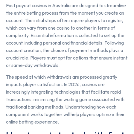
Fast payout casinos in Australia are designed to streamline
the entire betting process from the moment you create an
account. The initial steps often require players to register,
which can vary from one casino to another in terms of
complexity. Essential information is collected to set up the
account, including personal and financial details. Following
account creation, the choice of payment methods plays a
crucial role. Players must opt for options that ensure instant
or same-day withdrawals.
The speed at which withdrawals are processed greatly
impacts player satisfaction. In 2026, casinos are
increasingly integrating technologies that facilitate rapid
transactions, minimizing the waiting game associated with
traditional banking methods. Understanding how each
component works together will help players optimize their
online betting experience.