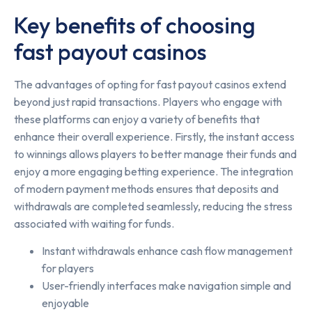
Key benefits of choosing
fast payout casinos
The advantages of opting for fast payout casinos extend
beyond just rapid transactions. Players who engage with
these platforms can enjoy a variety of benefits that
enhance their overall experience. Firstly, the instant access
to winnings allows players to better manage their funds and
enjoy a more engaging betting experience. The integration
of modern payment methods ensures that deposits and
withdrawals are completed seamlessly, reducing the stress
associated with waiting for funds.
Instant withdrawals enhance cash flow management
for players
User-friendly interfaces make navigation simple and
enjoyable