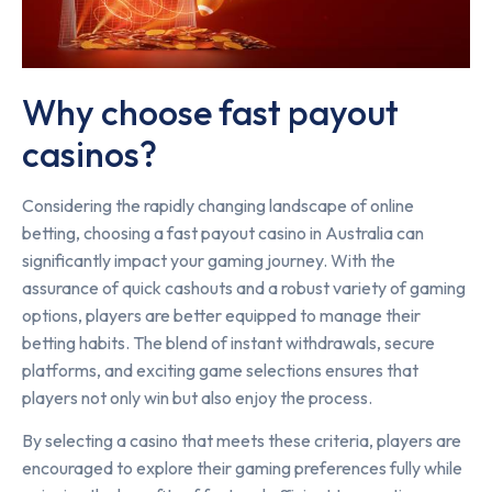
Why choose fast payout
casinos?
Considering the rapidly changing landscape of online
betting, choosing a fast payout casino in Australia can
significantly impact your gaming journey. With the
assurance of quick cashouts and a robust variety of gaming
options, players are better equipped to manage their
betting habits. The blend of instant withdrawals, secure
platforms, and exciting game selections ensures that
players not only win but also enjoy the process.
By selecting a casino that meets these criteria, players are
encouraged to explore their gaming preferences fully while