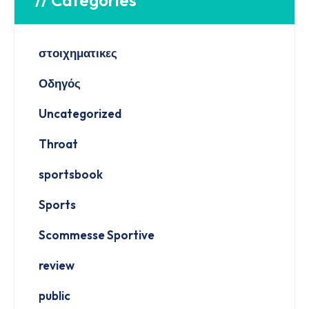
στοιχηματικες
Οδηγός
Uncategorized
Throat
sportsbook
Sports
Scommesse Sportive
review
public