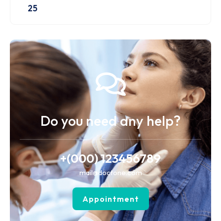
25
Do you need any help?
+(000) 123456789
mail@doctone.com
Appointment