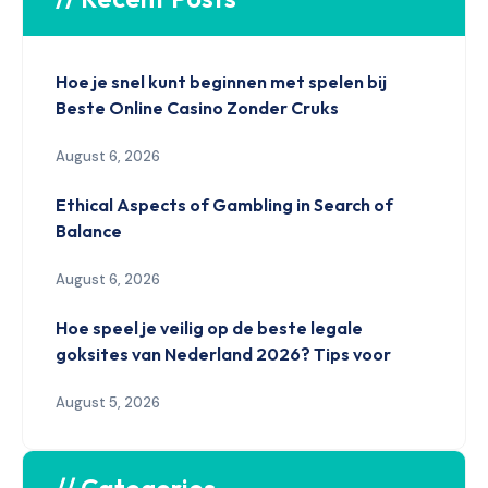
Hoe je snel kunt beginnen met spelen bij
Beste Online Casino Zonder Cruks
August 6, 2026
Ethical Aspects of Gambling in Search of
Balance
August 6, 2026
Hoe speel je veilig op de beste legale
goksites van Nederland 2026? Tips voor
August 5, 2026
// Categories