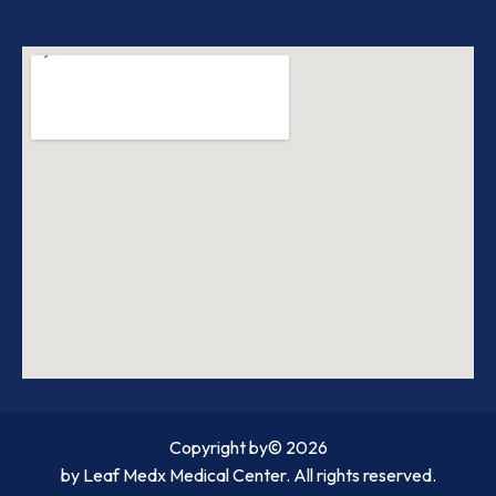
Copyright by
© 2026
by Leaf Medx Medical Center. All rights reserved.