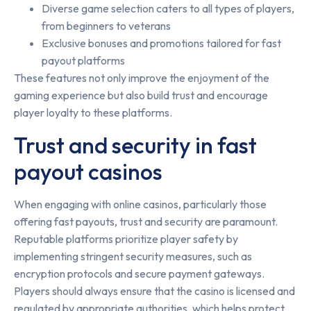
Diverse game selection caters to all types of players,
from beginners to veterans
Exclusive bonuses and promotions tailored for fast
payout platforms
These features not only improve the enjoyment of the
gaming experience but also build trust and encourage
player loyalty to these platforms.
Trust and security in fast
payout casinos
When engaging with online casinos, particularly those
offering fast payouts, trust and security are paramount.
Reputable platforms prioritize player safety by
implementing stringent security measures, such as
encryption protocols and secure payment gateways.
Players should always ensure that the casino is licensed and
regulated by appropriate authorities, which helps protect