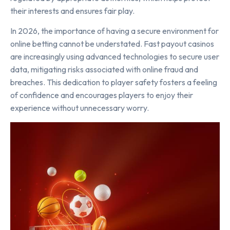
their interests and ensures fair play.
In 2026, the importance of having a secure environment for
online betting cannot be understated. Fast payout casinos
are increasingly using advanced technologies to secure user
data, mitigating risks associated with online fraud and
breaches. This dedication to player safety fosters a feeling
of confidence and encourages players to enjoy their
experience without unnecessary worry.