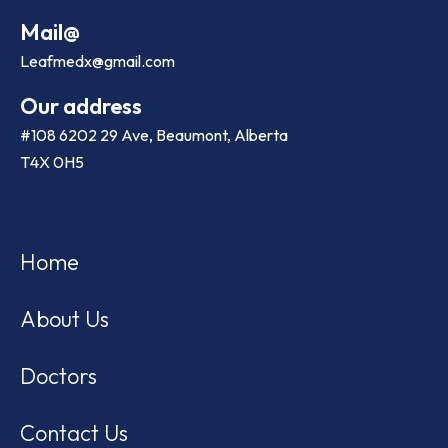
Mail@
Leafmedx@gmail.com
Our address
#108 6202 29 Ave, Beaumont, Alberta
T4X 0H5
Home
About Us
Doctors
Contact Us