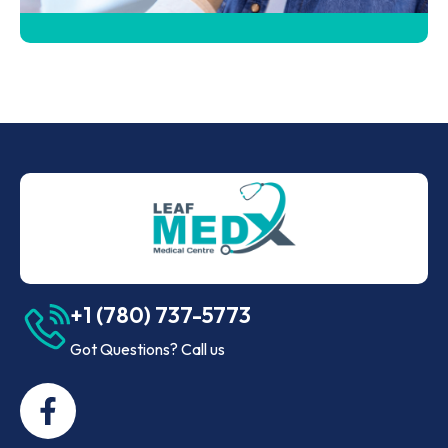
+1 (780) 737-5773
Got Questions? Call us