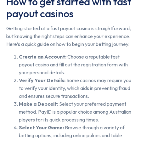
How to get started with fast
payout casinos
Getting started at a fast payout casino is straightforward,
but knowing the right steps can enhance your experience.
Here’s a quick guide on how to begin your betting journey:
Create an Account:
Choose a reputable fast
payout casino and fill out the registration form with
your personal details.
Verify Your Details:
Some casinos may require you
to verify your identity, which aids in preventing fraud
and ensures secure transactions.
Make a Deposit:
Select your preferred payment
method. PayID is a popular choice among Australian
players for its quick processing times.
Select Your Game:
Browse through a variety of
betting options, including online pokies and table