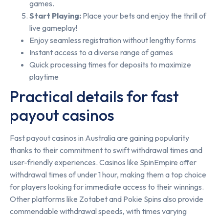
games.
Start Playing:
Place your bets and enjoy the thrill of
live gameplay!
Enjoy seamless registration without lengthy forms
Instant access to a diverse range of games
Quick processing times for deposits to maximize
playtime
Practical details for fast
payout casinos
Fast payout casinos in Australia are gaining popularity
thanks to their commitment to swift withdrawal times and
user-friendly experiences. Casinos like SpinEmpire offer
withdrawal times of under 1 hour, making them a top choice
for players looking for immediate access to their winnings.
Other platforms like Zotabet and Pokie Spins also provide
commendable withdrawal speeds, with times varying