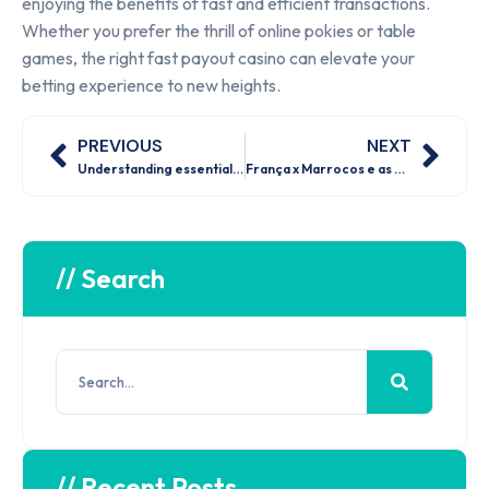
enjoying the benefits of fast and efficient transactions.
Whether you prefer the thrill of online pokies or table
games, the right fast payout casino can elevate your
betting experience to new heights.
PREVIOUS
NEXT
Understanding essential casino etiquette for an enjoyable gaming experience
França x Marrocos e as apostas em cripto: uma nova era na Copa do
// Search
// Recent Posts