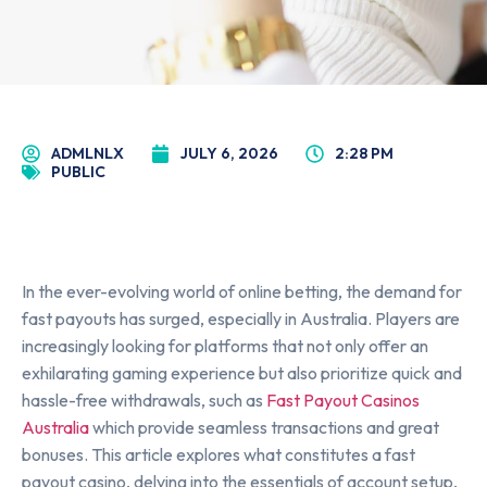
ADMLNLX
JULY 6, 2026
2:28 PM
PUBLIC
In the ever-evolving world of online betting, the demand for
fast payouts has surged, especially in Australia. Players are
increasingly looking for platforms that not only offer an
exhilarating gaming experience but also prioritize quick and
hassle-free withdrawals, such as
Fast Payout Casinos
Australia
which provide seamless transactions and great
bonuses. This article explores what constitutes a fast
payout casino, delving into the essentials of account setup,