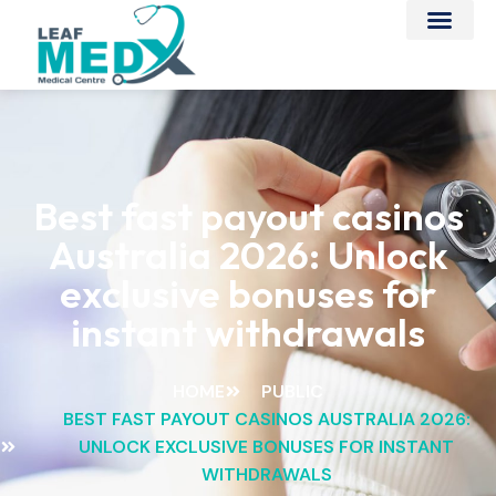
Best fast payout casinos
Australia 2026: Unlock
exclusive bonuses for
instant withdrawals
HOME
PUBLIC
BEST FAST PAYOUT CASINOS AUSTRALIA 2026:
UNLOCK EXCLUSIVE BONUSES FOR INSTANT
WITHDRAWALS