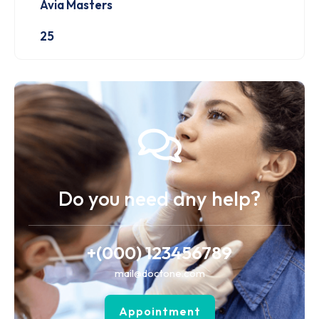
Avia Masters
25
Do you need any help?
+(000) 123456789
mail@doctone.com
Appointment