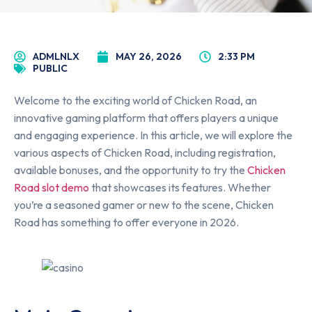
ADMLNLX
MAY 26, 2026
2:33 PM
PUBLIC
Welcome to the exciting world of Chicken Road, an
innovative gaming platform that offers players a unique
and engaging experience. In this article, we will explore the
various aspects of Chicken Road, including registration,
available bonuses, and the opportunity to try the
Chicken
Road slot demo
that showcases its features. Whether
you’re a seasoned gamer or new to the scene, Chicken
Road has something to offer everyone in 2026.