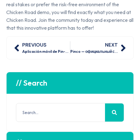
real stakes or prefer the risk-free environment of the
Chicken Road demo, you will find exactly what you need at
Chicken Road. Join the community today and experience all
that this innovative platform has to offer!
PREVIOUS
NEXT
Aplicación móvil de Pin-Up: guía para descargar y jugar sin límites desde tu dispositivo
Pinco — официальный сайт: регистрация, бонусы и быстрый доступ к играм в 2026 году
// Search