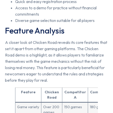
Quick and easy registration process
Access to a demo for practice without financial
commitments
Diverse game selection suitable for all players
Feature Analysis
A closer look at Chicken Road reveals its core features that
set it apart from other gaming platforms. The Chicken
Road demo is a highlight, as it allows players to familiarize
themselves with the game mechanics without the risk of
losing real money. This feature is particularly beneficial for
newcomers eager to understand the rules and strategies
before they play for real.
Feature
Chicken
Competitor
Competitor
Road
A
B
Game variety
Over 200
150 games
180 games
games