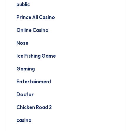
public
Prince Ali Casino
Online Casino
Nose
Ice Fishing Game
Gaming
Entertainment
Doctor
Chicken Road 2
casino