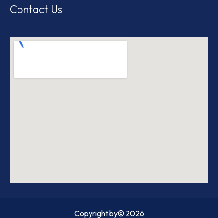
Contact Us
Copyright by
© 2026