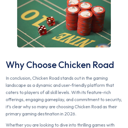
Why Choose Chicken Road
In conclusion, Chicken Road stands out in the gaming
landscape as a dynamic and user-friendly platform that
caters to players of all skill levels. With its feature-rich
offerings, engaging gameplay, and commitment to security,
it’s clear why so many are choosing Chicken Road as their
primary gaming destination in 2026.
Whether you are looking to dive into thrilling games with