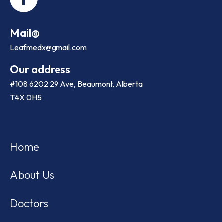
Mail@
Leafmedx@gmail.com
Our address
#108 6202 29 Ave, Beaumont, Alberta
T4X 0H5
Home
About Us
Doctors