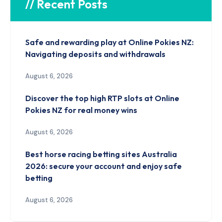
// Recent Posts
Safe and rewarding play at Online Pokies NZ:
Navigating deposits and withdrawals
August 6, 2026
Discover the top high RTP slots at Online
Pokies NZ for real money wins
August 6, 2026
Best horse racing betting sites Australia
2026: secure your account and enjoy safe
betting
August 6, 2026