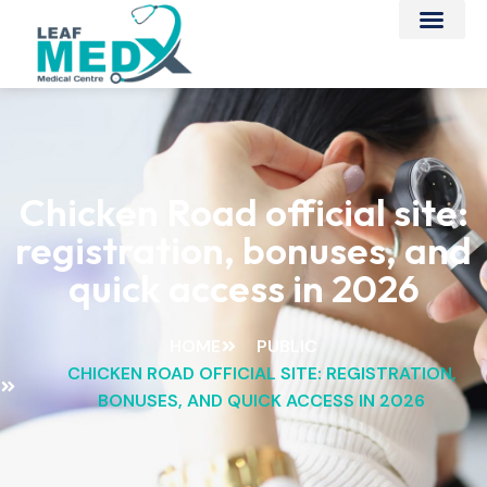
Chicken Road official site:
registration, bonuses, and
quick access in 2026
HOME
PUBLIC
CHICKEN ROAD OFFICIAL SITE: REGISTRATION,
BONUSES, AND QUICK ACCESS IN 2026