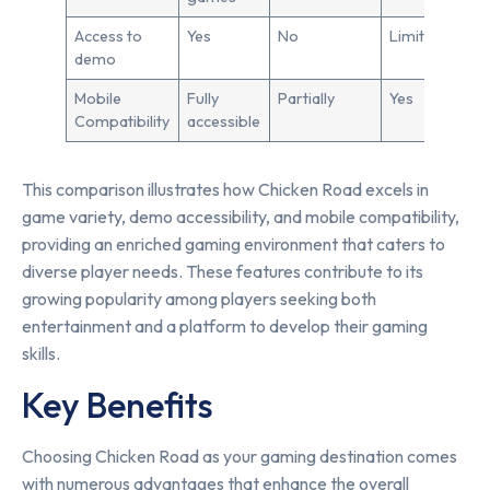
Access to
Yes
No
Limited
demo
Mobile
Fully
Partially
Yes
Compatibility
accessible
This comparison illustrates how Chicken Road excels in
game variety, demo accessibility, and mobile compatibility,
providing an enriched gaming environment that caters to
diverse player needs. These features contribute to its
growing popularity among players seeking both
entertainment and a platform to develop their gaming
skills.
Key Benefits
Choosing Chicken Road as your gaming destination comes
with numerous advantages that enhance the overall