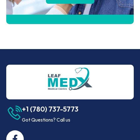
+1 (780) 737-5773
Got Questions? Call us