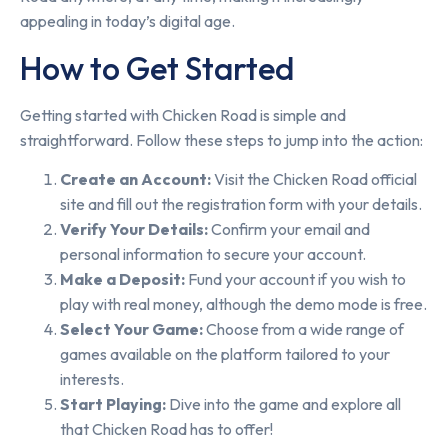
appealing in today’s digital age.
How to Get Started
Getting started with Chicken Road is simple and
straightforward. Follow these steps to jump into the action:
Create an Account:
Visit the Chicken Road official
site and fill out the registration form with your details.
Verify Your Details:
Confirm your email and
personal information to secure your account.
Make a Deposit:
Fund your account if you wish to
play with real money, although the demo mode is free.
Select Your Game:
Choose from a wide range of
games available on the platform tailored to your
interests.
Start Playing:
Dive into the game and explore all
that Chicken Road has to offer!