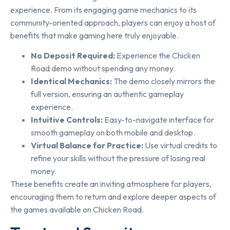
experience. From its engaging game mechanics to its
community-oriented approach, players can enjoy a host of
benefits that make gaming here truly enjoyable.
No Deposit Required:
Experience the Chicken
Road demo without spending any money.
Identical Mechanics:
The demo closely mirrors the
full version, ensuring an authentic gameplay
experience.
Intuitive Controls:
Easy-to-navigate interface for
smooth gameplay on both mobile and desktop.
Virtual Balance for Practice:
Use virtual credits to
refine your skills without the pressure of losing real
money.
These benefits create an inviting atmosphere for players,
encouraging them to return and explore deeper aspects of
the games available on Chicken Road.