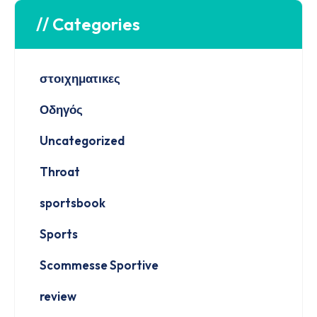
// Categories
στοιχηματικες
Οδηγός
Uncategorized
Throat
sportsbook
Sports
Scommesse Sportive
review