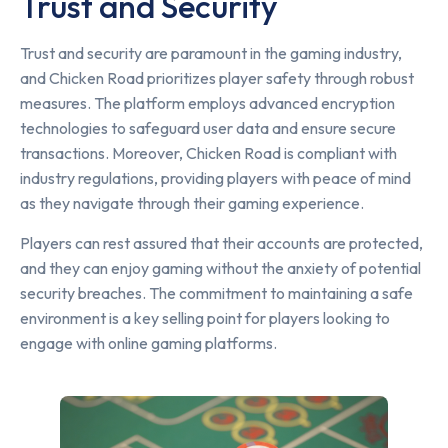
Trust and Security
Trust and security are paramount in the gaming industry,
and Chicken Road prioritizes player safety through robust
measures. The platform employs advanced encryption
technologies to safeguard user data and ensure secure
transactions. Moreover, Chicken Road is compliant with
industry regulations, providing players with peace of mind
as they navigate through their gaming experience.
Players can rest assured that their accounts are protected,
and they can enjoy gaming without the anxiety of potential
security breaches. The commitment to maintaining a safe
environment is a key selling point for players looking to
engage with online gaming platforms.