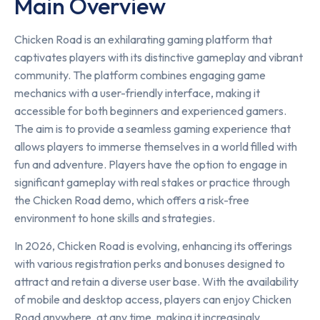
Main Overview
Chicken Road is an exhilarating gaming platform that
captivates players with its distinctive gameplay and vibrant
community. The platform combines engaging game
mechanics with a user-friendly interface, making it
accessible for both beginners and experienced gamers.
The aim is to provide a seamless gaming experience that
allows players to immerse themselves in a world filled with
fun and adventure. Players have the option to engage in
significant gameplay with real stakes or practice through
the Chicken Road demo, which offers a risk-free
environment to hone skills and strategies.
In 2026, Chicken Road is evolving, enhancing its offerings
with various registration perks and bonuses designed to
attract and retain a diverse user base. With the availability
of mobile and desktop access, players can enjoy Chicken
Road anywhere, at any time, making it increasingly