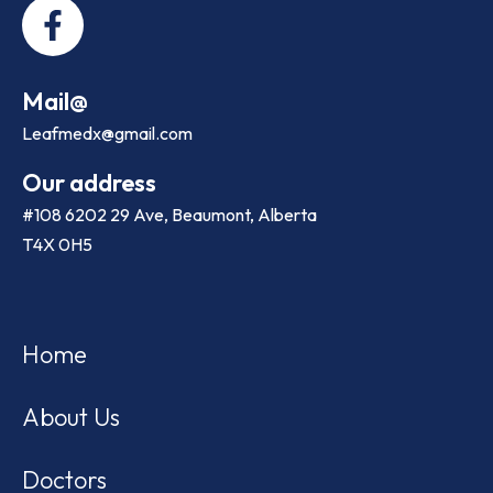
Mail@
Leafmedx@gmail.com
Our address
#108 6202 29 Ave, Beaumont, Alberta
T4X 0H5
Home
About Us
Doctors