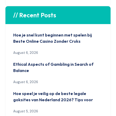
// Recent Posts
Hoe je snel kunt beginnen met spelen bij
Beste Online Casino Zonder Cruks
August 6, 2026
Ethical Aspects of Gambling in Search of
Balance
August 6, 2026
Hoe speel je veilig op de beste legale
goksites van Nederland 2026? Tips voor
August 5, 2026