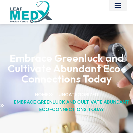
Embrace Greenluck and
Cultivate Abundant Eco-
Connections Today
HOME
UNCATEGORIZED
EMBRACE GREENLUCK AND CULTIVATE ABUNDANT
ECO-CONNECTIONS TODAY