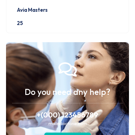
Avia Masters
25
Do you need any help?
+(000) 123456789
mail@doctone.com