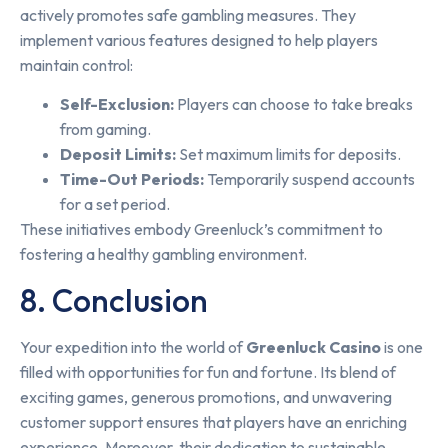
actively promotes safe gambling measures. They
implement various features designed to help players
maintain control:
Self-Exclusion:
Players can choose to take breaks
from gaming.
Deposit Limits:
Set maximum limits for deposits.
Time-Out Periods:
Temporarily suspend accounts
for a set period.
These initiatives embody Greenluck’s commitment to
fostering a healthy gambling environment.
8. Conclusion
Your expedition into the world of
Greenluck Casino
is one
filled with opportunities for fun and fortune. Its blend of
exciting games, generous promotions, and unwavering
customer support ensures that players have an enriching
experience. Moreover, their dedication to sustainable