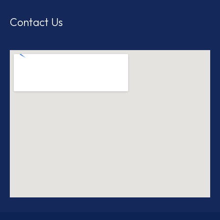
Contact Us