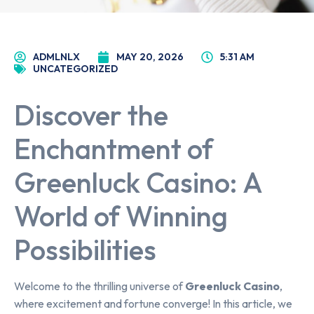
ADMLNLX
MAY 20, 2026
5:31 AM
UNCATEGORIZED
Discover the
Enchantment of
Greenluck Casino: A
World of Winning
Possibilities
Welcome to the thrilling universe of
Greenluck Casino
,
where excitement and fortune converge! In this article, we