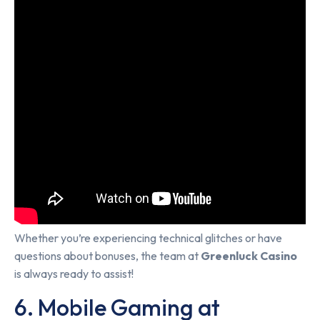
Whether you’re experiencing technical glitches or have
questions about bonuses, the team at
Greenluck Casino
is always ready to assist!
6. Mobile Gaming at