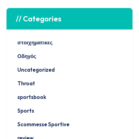
// Categories
στοιχηματικες
Οδηγός
Uncategorized
Throat
sportsbook
Sports
Scommesse Sportive
review