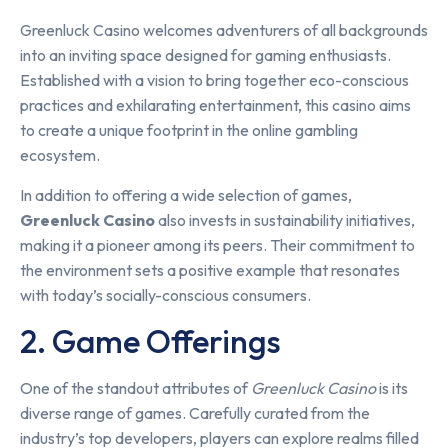
Greenluck Casino welcomes adventurers of all backgrounds
into an inviting space designed for gaming enthusiasts.
Established with a vision to bring together eco-conscious
practices and exhilarating entertainment, this casino aims
to create a unique footprint in the online gambling
ecosystem.
In addition to offering a wide selection of games,
Greenluck Casino
also invests in sustainability initiatives,
making it a pioneer among its peers. Their commitment to
the environment sets a positive example that resonates
with today’s socially-conscious consumers.
2. Game Offerings
One of the standout attributes of
Greenluck Casino
is its
diverse range of games. Carefully curated from the
industry’s top developers, players can explore realms filled