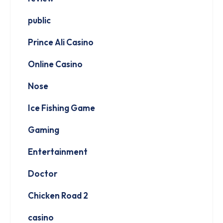
public
Prince Ali Casino
Online Casino
Nose
Ice Fishing Game
Gaming
Entertainment
Doctor
Chicken Road 2
casino