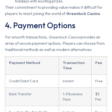
holidays with exciting prizes.
Their commitment to providing value makes it difficult for
players to resist joining the world of
Greenluck Casino
.
4. Payment Options
For smooth transactions,
Greenluck Casino
provides an
array of secure payment options. Players can choose from
traditional methods as well as modern alternatives:
Payment Method
Transaction
Fee
Time
Credit/Debit Card
Instant
Free
Bank Transfer
1-3 Business
$5
Days
Fee