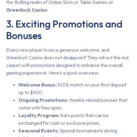
the thrilling realm of Online Slots or Table Games at
Greenluck Casino
.
3. Exciting Promotions and
Bonuses
Every new player loves a generous welcome, and
Greenluck Casino does not disappoint! They roll out the red
carpet with promotions designed to enhance the overall
gaming experience. Here’s a quick overview:
Welcome Bonus:
100% match on your first deposit
up to $500.
Ongoing Promotions:
Weekly reload bonuses that
come with free spins.
Loyalty Program:
Earn points that can be
exchanged for cash or exclusive prizes.
Seasonal Events:
Special tournaments during