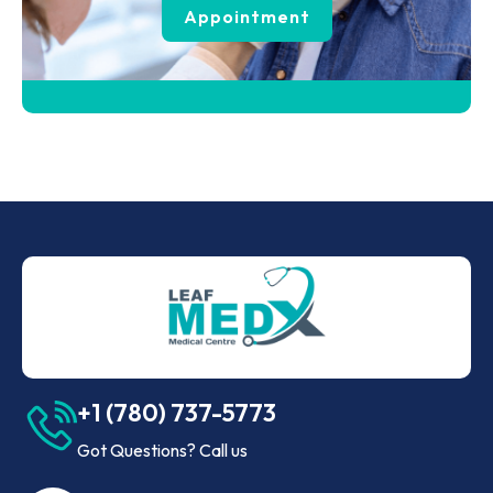
Appointment
+1 (780) 737-5773
Got Questions? Call us