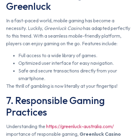
Greenluck
In a fast-paced world, mobile gaming has become a
necessity. Luckily,
Greenluck Casino
has adapted perfectly
to this trend. With a seamless mobile-friendly platform,
players can enjoy gaming on the go. Features include:
Full access to a wide library of games.
Optimized user interface for easy navigation.
Safe and secure transactions directly from your
smartphone.
The thrill of gambling is now literally at your fingertips!
7. Responsible Gaming
Practices
Understanding the
https://greenluck-australia.com/
importance of responsible gaming,
Greenluck Casino