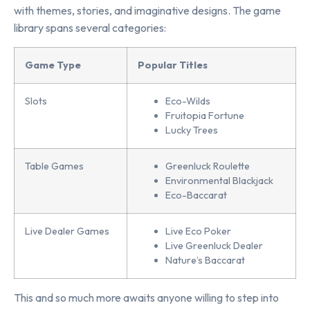
with themes, stories, and imaginative designs. The game
library spans several categories:
Game Type
Popular Titles
Slots
Eco-Wilds
Fruitopia Fortune
Lucky Trees
Table Games
Greenluck Roulette
Environmental Blackjack
Eco-Baccarat
Live Dealer Games
Live Eco Poker
Live Greenluck Dealer
Nature’s Baccarat
This and so much more awaits anyone willing to step into