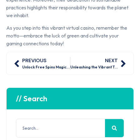
practices highlights their responsibility towards the planet
we inhabit.
As you step into this vibrant virtual casino, remember the
motto—embrace the luck of green and cultivate your
gaming connections today!
PREVIOUS
NEXT
Unlock Free Spins Magic at Spinstar Casino Without Spending a Dime
Unleashing the Vibrant Tapestry of Betwarts Canada Adventure
// Search