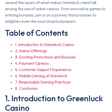
unravel the layers of what makes Greenluck stand tall
among the sea of online casinos. From innovative games to
enticing bonuses, join us on a journey that promises to
enlighten even the most skeptical players.
Table of Contents
1. Introduction to Greenluck Casino
2. Game Offerings
3. Exciting Promotions and Bonuses
4. Payment Options
5. Customer Support Experience
6. Mobile Gaming at Greenluck
7. Responsible Gaming Practices
8. Conclusion
1. Introduction to Greenluck
Casino