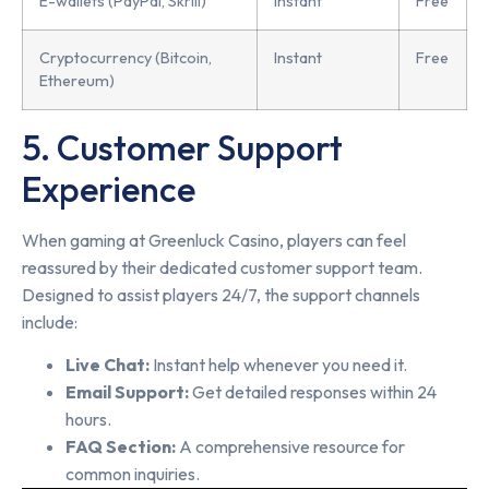
E-wallets (PayPal, Skrill)
Instant
Free
Cryptocurrency (Bitcoin,
Instant
Free
Ethereum)
5. Customer Support
Experience
When gaming at Greenluck Casino, players can feel
reassured by their dedicated customer support team.
Designed to assist players 24/7, the support channels
include:
Live Chat:
Instant help whenever you need it.
Email Support:
Get detailed responses within 24
hours.
FAQ Section:
A comprehensive resource for
common inquiries.