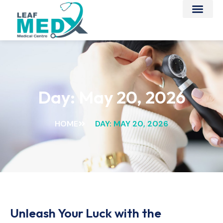
Day: May 20, 2026
HOME
DAY: MAY 20, 2026
Unleash Your Luck with the