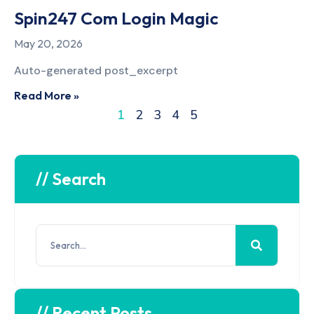
Spin247 Com Login Magic
May 20, 2026
Auto-generated post_excerpt
Read More »
1
2
3
4
5
// Search
// Recent Posts