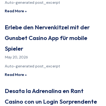
Auto-generated post_excerpt
Read More »
Erlebe den Nervenkitzel mit der
Gunsbet Casino App für mobile
Spieler
May 20, 2026
Auto-generated post_excerpt
Read More »
Desata la Adrenalina en Rant
Casino con un Login Sorprendente