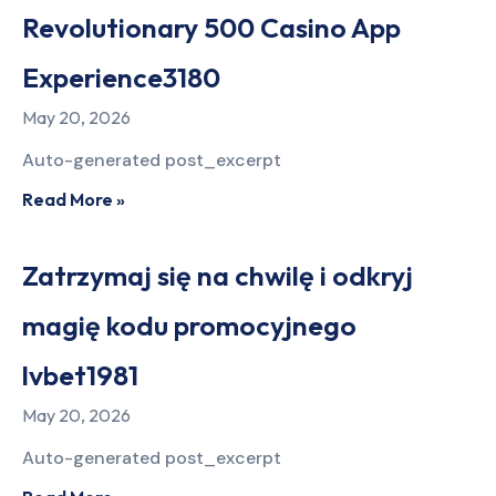
Revolutionary 500 Casino App
Experience3180
May 20, 2026
Auto-generated post_excerpt
Read More »
Zatrzymaj się na chwilę i odkryj
magię kodu promocyjnego
lvbet1981
May 20, 2026
Auto-generated post_excerpt