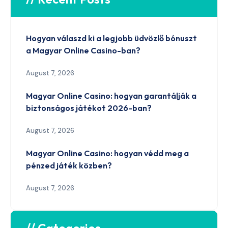
Hogyan válaszd ki a legjobb üdvözlő bónuszt
a Magyar Online Casino-ban?
August 7, 2026
Magyar Online Casino: hogyan garantálják a
biztonságos játékot 2026-ban?
August 7, 2026
Magyar Online Casino: hogyan védd meg a
pénzed játék közben?
August 7, 2026
// Categories