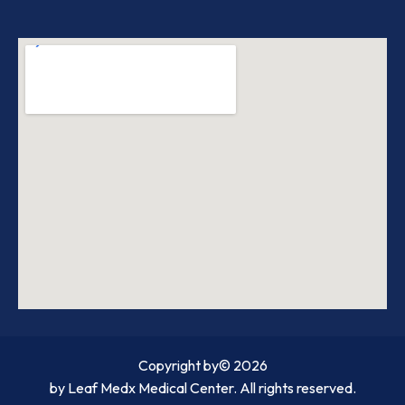
Copyright by
© 2026
by Leaf Medx Medical Center. All rights reserved.