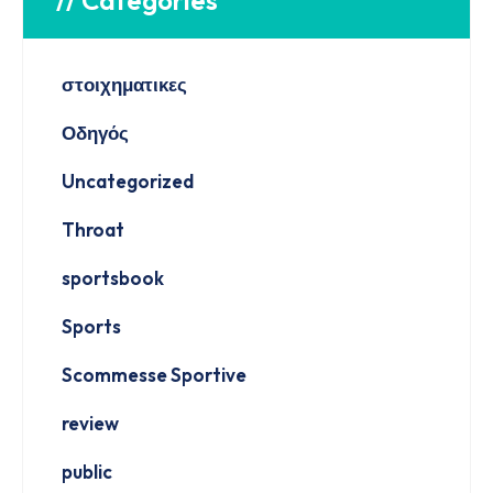
στοιχηματικες
Οδηγός
Uncategorized
Throat
sportsbook
Sports
Scommesse Sportive
review
public