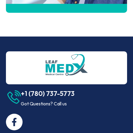
+1 (780) 737-5773
Got Questions? Call us