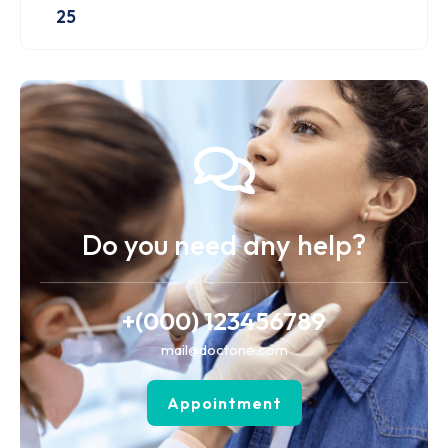
25
Do you need any help?
+(000) 123456789
mail@doctone.com
Appointment