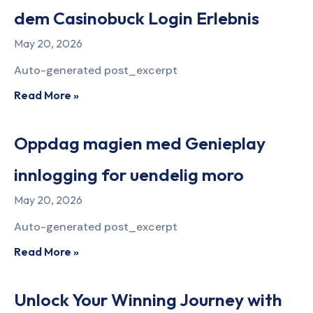
dem Casinobuck Login Erlebnis
May 20, 2026
Auto-generated post_excerpt
Read More »
Oppdag magien med Genieplay
innlogging for uendelig moro
May 20, 2026
Auto-generated post_excerpt
Read More »
Unlock Your Winning Journey with