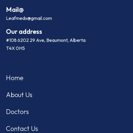
Mail@
Leafmedx@gmail.com
Our address
#108 6202 29 Ave, Beaumont, Alberta
T4X 0H5
Home
About Us
Doctors
Contact Us