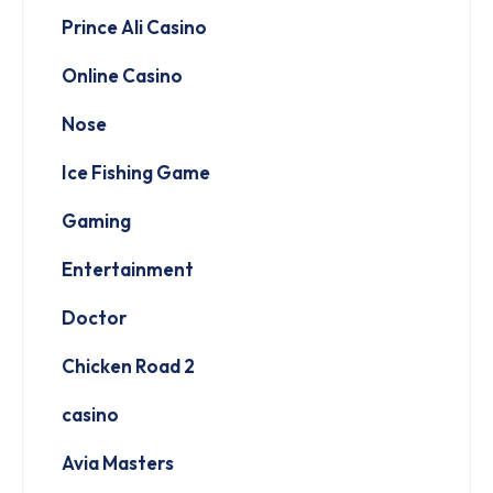
Prince Ali Casino
Online Casino
Nose
Ice Fishing Game
Gaming
Entertainment
Doctor
Chicken Road 2
casino
Avia Masters