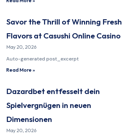
Read More »
Savor the Thrill of Winning Fresh
Flavors at Casushi Online Casino
May 20, 2026
Auto-generated post_excerpt
Read More »
Dazardbet entfesselt dein
Spielvergnügen in neuen
Dimensionen
May 20, 2026