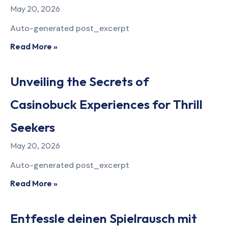
May 20, 2026
Auto-generated post_excerpt
Read More »
Unveiling the Secrets of
Casinobuck Experiences for Thrill
Seekers
May 20, 2026
Auto-generated post_excerpt
Read More »
Entfessle deinen Spielrausch mit