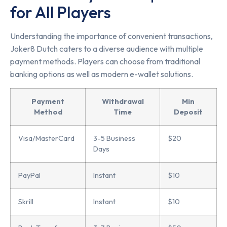
for All Players
Understanding the importance of convenient transactions,
Joker8 Dutch caters to a diverse audience with multiple
payment methods. Players can choose from traditional
banking options as well as modern e-wallet solutions.
Payment
Withdrawal
Min
Method
Time
Deposit
Visa/MasterCard
3-5 Business
$20
Days
PayPal
Instant
$10
Skrill
Instant
$10