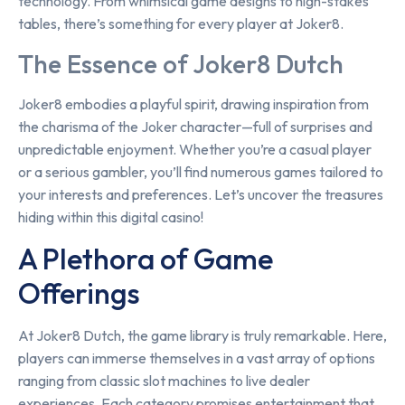
technology. From whimsical game designs to high-stakes
tables, there’s something for every player at Joker8.
The Essence of Joker8 Dutch
Joker8 embodies a playful spirit, drawing inspiration from
the charisma of the Joker character—full of surprises and
unpredictable enjoyment. Whether you’re a casual player
or a serious gambler, you’ll find numerous games tailored to
your interests and preferences. Let’s uncover the treasures
hiding within this digital casino!
A Plethora of Game
Offerings
At Joker8 Dutch, the game library is truly remarkable. Here,
players can immerse themselves in a vast array of options
ranging from classic slot machines to live dealer
experiences. Each category promises entertainment that