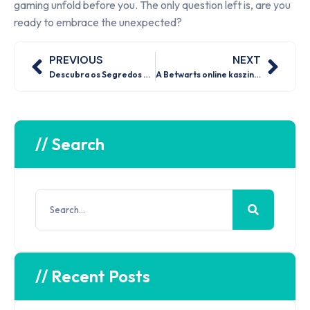
gaming unfold before you. The only question left is, are you
ready to embrace the unexpected?
PREVIOUS
NEXT
Descubra os Segredos Ocultos do Casinolo Casino em Nosso Review
A Betwarts online kaszinó titkos nyerési lehetőségei
// Search
// Recent Posts