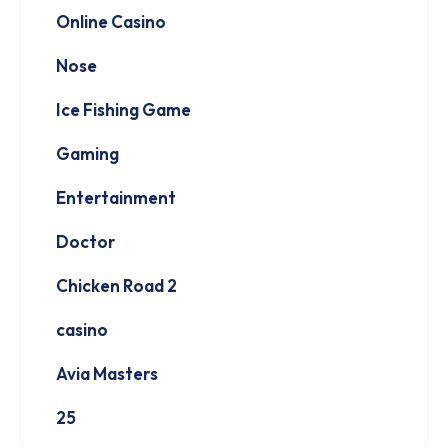
Online Casino
Nose
Ice Fishing Game
Gaming
Entertainment
Doctor
Chicken Road 2
casino
Avia Masters
25