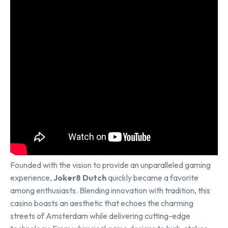
Founded with the vision to provide an unparalleled gaming
experience,
Joker8 Dutch
quickly became a favorite
among enthusiasts. Blending innovation with tradition, this
casino boasts an aesthetic that echoes the charming
streets of Amsterdam while delivering cutting-edge