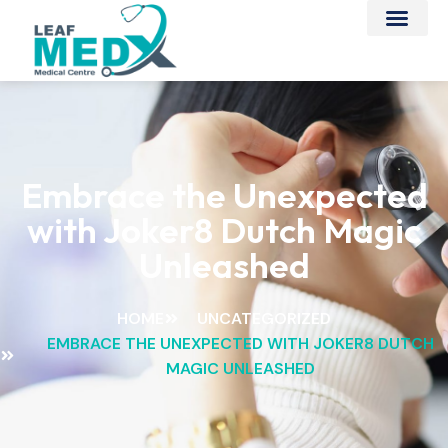
Embrace the Unexpected
with Joker8 Dutch Magic
Unleashed
HOME
UNCATEGORIZED
EMBRACE THE UNEXPECTED WITH JOKER8 DUTCH
MAGIC UNLEASHED