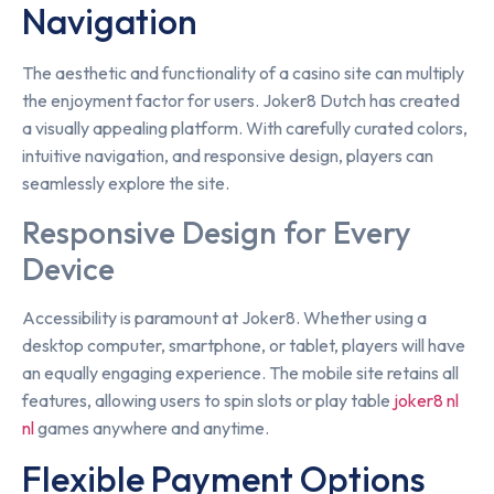
Navigation
The aesthetic and functionality of a casino site can multiply
the enjoyment factor for users. Joker8 Dutch has created
a visually appealing platform. With carefully curated colors,
intuitive navigation, and responsive design, players can
seamlessly explore the site.
Responsive Design for Every
Device
Accessibility is paramount at Joker8. Whether using a
desktop computer, smartphone, or tablet, players will have
an equally engaging experience. The mobile site retains all
features, allowing users to spin slots or play table
joker8 nl
nl
games anywhere and anytime.
Flexible Payment Options