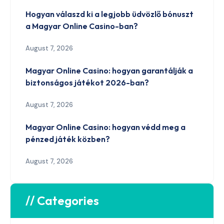
Hogyan válaszd ki a legjobb üdvözlő bónuszt
a Magyar Online Casino-ban?
August 7, 2026
Magyar Online Casino: hogyan garantálják a
biztonságos játékot 2026-ban?
August 7, 2026
Magyar Online Casino: hogyan védd meg a
pénzed játék közben?
August 7, 2026
// Categories