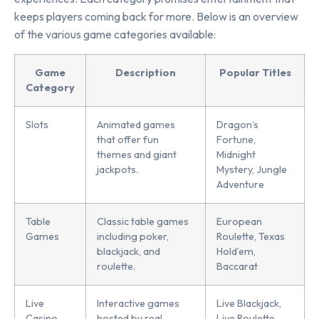
keeps players coming back for more. Below is an overview
of the various game categories available:
Game
Description
Popular Titles
Category
Slots
Animated games
Dragon’s
that offer fun
Fortune,
themes and giant
Midnight
jackpots.
Mystery, Jungle
Adventure
Table
Classic table games
European
Games
including poker,
Roulette, Texas
blackjack, and
Hold’em,
roulette.
Baccarat
Live
Interactive games
Live Blackjack,
Casino
hosted by real
Live Roulette,