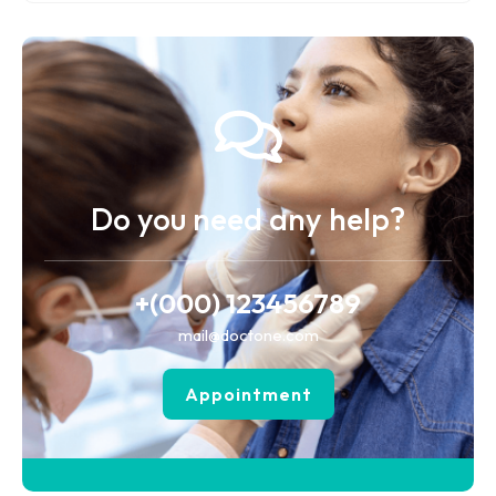
Do you need any help?
+(000) 123456789
mail@doctone.com
Appointment