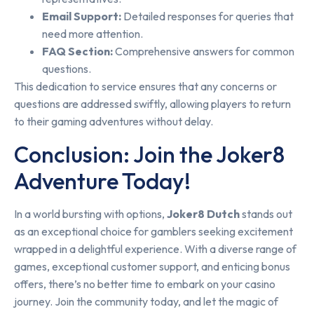
Email Support:
Detailed responses for queries that
need more attention.
FAQ Section:
Comprehensive answers for common
questions.
This dedication to service ensures that any concerns or
questions are addressed swiftly, allowing players to return
to their gaming adventures without delay.
Conclusion: Join the Joker8
Adventure Today!
In a world bursting with options,
Joker8 Dutch
stands out
as an exceptional choice for gamblers seeking excitement
wrapped in a delightful experience. With a diverse range of
games, exceptional customer support, and enticing bonus
offers, there’s no better time to embark on your casino
journey. Join the community today, and let the magic of