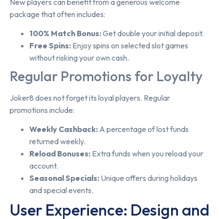
New players can benefit from a generous welcome
package that often includes:
100% Match Bonus:
Get double your initial deposit.
Free Spins:
Enjoy spins on selected slot games
without risking your own cash.
Regular Promotions for Loyalty
Joker8 does not forget its loyal players. Regular
promotions include:
Weekly Cashback:
A percentage of lost funds
returned weekly.
Reload Bonuses:
Extra funds when you reload your
account.
Seasonal Specials:
Unique offers during holidays
and special events.
User Experience: Design and