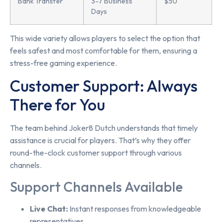
Bank Transfer
3-7 Business
$50
Days
This wide variety allows players to select the option that
feels safest and most comfortable for them, ensuring a
stress-free gaming experience.
Customer Support: Always
There for You
The team behind Joker8 Dutch understands that timely
assistance is crucial for players. That’s why they offer
round-the-clock customer support through various
channels.
Support Channels Available
Live Chat:
Instant responses from knowledgeable
representatives.