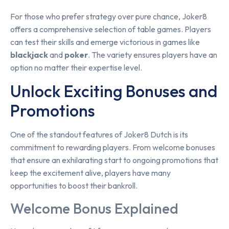
For those who prefer strategy over pure chance, Joker8
offers a comprehensive selection of table games. Players
can test their skills and emerge victorious in games like
blackjack
and
poker
. The variety ensures players have an
option no matter their expertise level.
Unlock Exciting Bonuses and
Promotions
One of the standout features of Joker8 Dutch is its
commitment to rewarding players. From welcome bonuses
that ensure an exhilarating start to ongoing promotions that
keep the excitement alive, players have many
opportunities to boost their bankroll.
Welcome Bonus Explained