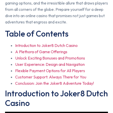
gaming options, and the irresistible allure that draws players
from all corners of the globe. Prepare yourself for a deep
dive into an online casino that promises not just games but
adventures that engross and excite.
Table of Contents
Introduction to Joker8 Dutch Casino
A Plethora of Game Offerings
Unlock Exciting Bonuses and Promotions
User Experience: Design and Navigation
Flexible Payment Options for All Players
Customer Support: Always There for You
Conclusion: Join the Joker8 Adventure Today!
Introduction to Joker8 Dutch
Casino