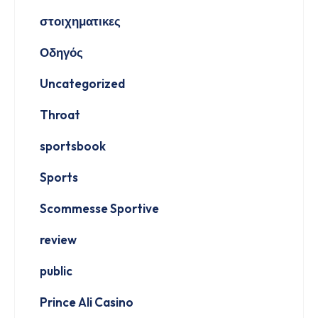
στοιχηματικες
Οδηγός
Uncategorized
Throat
sportsbook
Sports
Scommesse Sportive
review
public
Prince Ali Casino