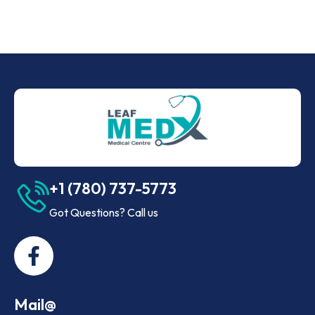
+1 (780) 737-5773
Got Questions? Call us
Mail@