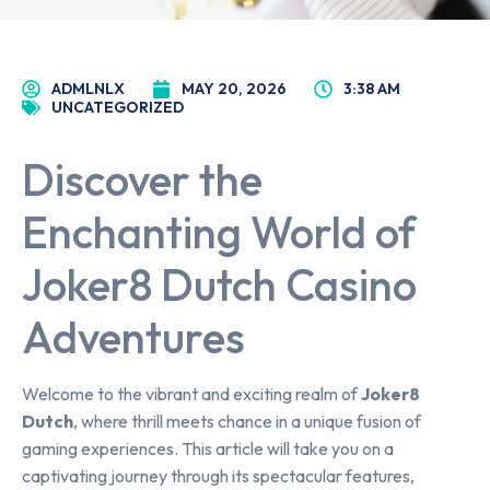
ADMLNLX
MAY 20, 2026
3:38 AM
UNCATEGORIZED
Discover the
Enchanting World of
Joker8 Dutch Casino
Adventures
Welcome to the vibrant and exciting realm of
Joker8
Dutch
, where thrill meets chance in a unique fusion of
gaming experiences. This article will take you on a
captivating journey through its spectacular features,