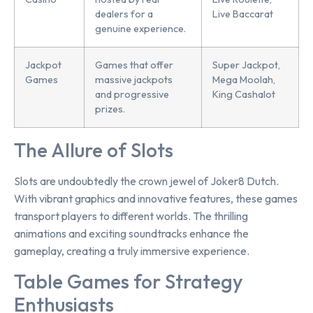
dealers for a
Live Baccarat
genuine experience.
Jackpot
Games that offer
Super Jackpot,
Games
massive jackpots
Mega Moolah,
and progressive
King Cashalot
prizes.
The Allure of Slots
Slots are undoubtedly the crown jewel of Joker8 Dutch.
With vibrant graphics and innovative features, these games
transport players to different worlds. The thrilling
animations and exciting soundtracks enhance the
gameplay, creating a truly immersive experience.
Table Games for Strategy
Enthusiasts