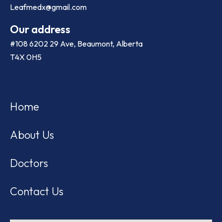
Leafmedx@gmail.com
Our address
#108 6202 29 Ave, Beaumont, Alberta
T4X 0H5
Home
About Us
Doctors
Contact Us