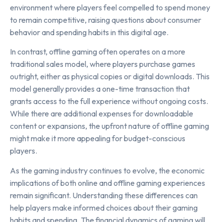
environment where players feel compelled to spend money
to remain competitive, raising questions about consumer
behavior and spending habits in this digital age.
In contrast, offline gaming often operates on a more
traditional sales model, where players purchase games
outright, either as physical copies or digital downloads. This
model generally provides a one-time transaction that
grants access to the full experience without ongoing costs.
While there are additional expenses for downloadable
content or expansions, the upfront nature of offline gaming
might make it more appealing for budget-conscious
players.
As the gaming industry continues to evolve, the economic
implications of both online and offline gaming experiences
remain significant. Understanding these differences can
help players make informed choices about their gaming
habits and spending. The financial dynamics of gaming will