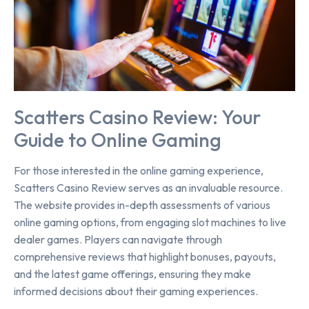
Scatters Casino Review: Your
Guide to Online Gaming
For those interested in the online gaming experience,
Scatters Casino Review serves as an invaluable resource.
The website provides in-depth assessments of various
online gaming options, from engaging slot machines to live
dealer games. Players can navigate through
comprehensive reviews that highlight bonuses, payouts,
and the latest game offerings, ensuring they make
informed decisions about their gaming experiences.