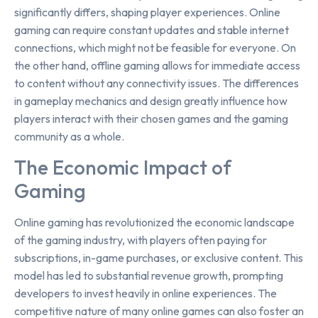
significantly differs, shaping player experiences. Online
gaming can require constant updates and stable internet
connections, which might not be feasible for everyone. On
the other hand, offline gaming allows for immediate access
to content without any connectivity issues. The differences
in gameplay mechanics and design greatly influence how
players interact with their chosen games and the gaming
community as a whole.
The Economic Impact of
Gaming
Online gaming has revolutionized the economic landscape
of the gaming industry, with players often paying for
subscriptions, in-game purchases, or exclusive content. This
model has led to substantial revenue growth, prompting
developers to invest heavily in online experiences. The
competitive nature of many online games can also foster an