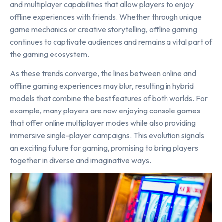
and multiplayer capabilities that allow players to enjoy
offline experiences with friends. Whether through unique
game mechanics or creative storytelling, offline gaming
continues to captivate audiences and remains a vital part of
the gaming ecosystem.
As these trends converge, the lines between online and
offline gaming experiences may blur, resulting in hybrid
models that combine the best features of both worlds. For
example, many players are now enjoying console games
that offer online multiplayer modes while also providing
immersive single-player campaigns. This evolution signals
an exciting future for gaming, promising to bring players
together in diverse and imaginative ways.