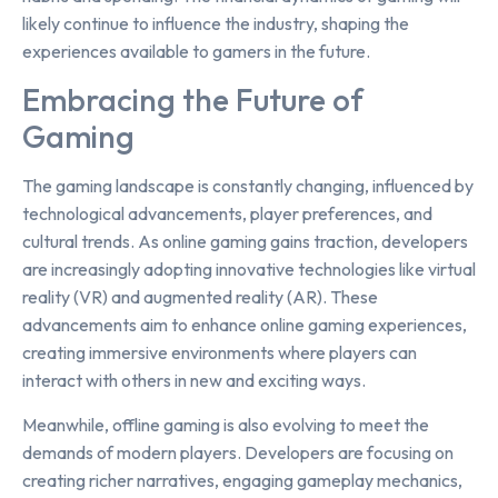
likely continue to influence the industry, shaping the
experiences available to gamers in the future.
Embracing the Future of
Gaming
The gaming landscape is constantly changing, influenced by
technological advancements, player preferences, and
cultural trends. As online gaming gains traction, developers
are increasingly adopting innovative technologies like virtual
reality (VR) and augmented reality (AR). These
advancements aim to enhance online gaming experiences,
creating immersive environments where players can
interact with others in new and exciting ways.
Meanwhile, offline gaming is also evolving to meet the
demands of modern players. Developers are focusing on
creating richer narratives, engaging gameplay mechanics,