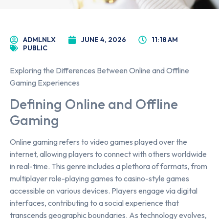
ADMLNLX
JUNE 4, 2026
11:18 AM
PUBLIC
Exploring the Differences Between Online and Offline
Gaming Experiences
Defining Online and Offline
Gaming
Online gaming refers to video games played over the
internet, allowing players to connect with others worldwide
in real-time. This genre includes a plethora of formats, from
multiplayer role-playing games to casino-style games
accessible on various devices. Players engage via digital
interfaces, contributing to a social experience that
transcends geographic boundaries. As technology evolves,