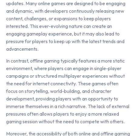
updates. Many online games are designed to be engaging
and dynamic, with developers continuously releasing new
content, challenges, or expansions to keep players
interested. This ever-evolving nature can create an
engaging gameplay experience, but it may also lead to
pressure for players to keep up with the latest trends and
advancements.
In contrast, offline gaming typically features a more static
environment, where players can engage in single-player
campaigns or structured multiplayer experiences without
the need for internet connectivity. These games often
focus on storytelling, world-building, and character
development, providing players with an opportunity to
immerse themselves in a rich narrative. The lack of external
pressures often allows players to enjoy a more relaxed
gaming session without the need to compete with others.
Moreover, the accessibility of both online and offline gaming