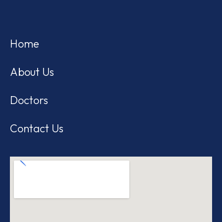
Home
About Us
Doctors
Contact Us