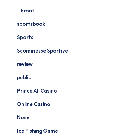
Throat
sportsbook
Sports
Scommesse Sportive
review
public
Prince Ali Casino
Online Casino
Nose
Ice Fishing Game