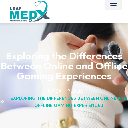
Exploring the Differences
Between Online and Offline
Gaming Experiences
HOME
PUBLIC
EXPLORING THE DIFFERENCES BETWEEN ONLINE AND
OFFLINE GAMING EXPERIENCES