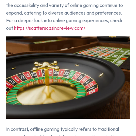
the accessibility and variety of online gaming continue to
expand, catering to diverse audiences and preferences.
For a deeper look into online gaming experiences, check
out
https://scatterscasinoreview.com/
.
In contrast, offline gaming typically refers to traditional