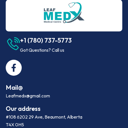
+1 (780) 737-5773
Got Questions? Call us
Mail@
Leafmedx@gmail.com
Our address
#108 6202 29 Ave, Beaumont, Alberta
T4X 0H5