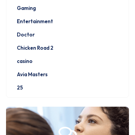
Gaming
Entertainment
Doctor
Chicken Road 2
casino
Avia Masters
25