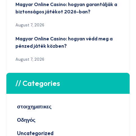
Magyar Online Casino: hogyan garantálják a
biztonságos játékot 2026-ban?
August 7, 2026
Magyar Online Casino: hogyan védd meg a
pénzed játék közben?
August 7, 2026
// Categories
στοιχηματικες
Οδηγός
Uncategorized