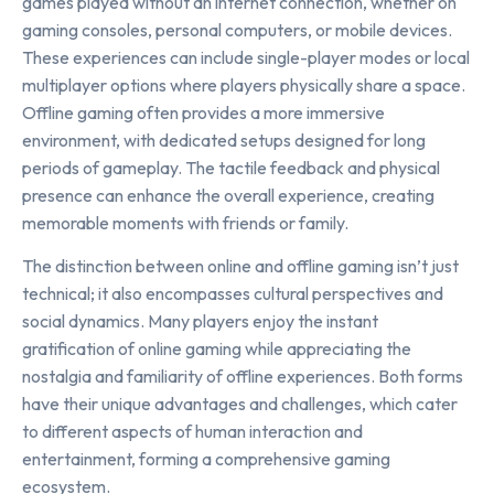
games played without an internet connection, whether on
gaming consoles, personal computers, or mobile devices.
These experiences can include single-player modes or local
multiplayer options where players physically share a space.
Offline gaming often provides a more immersive
environment, with dedicated setups designed for long
periods of gameplay. The tactile feedback and physical
presence can enhance the overall experience, creating
memorable moments with friends or family.
The distinction between online and offline gaming isn’t just
technical; it also encompasses cultural perspectives and
social dynamics. Many players enjoy the instant
gratification of online gaming while appreciating the
nostalgia and familiarity of offline experiences. Both forms
have their unique advantages and challenges, which cater
to different aspects of human interaction and
entertainment, forming a comprehensive gaming
ecosystem.