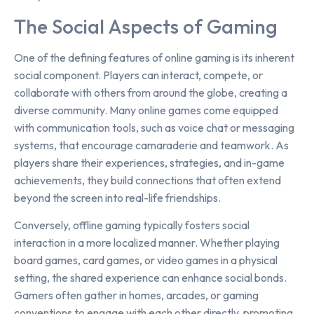
The Social Aspects of Gaming
One of the defining features of online gaming is its inherent
social component. Players can interact, compete, or
collaborate with others from around the globe, creating a
diverse community. Many online games come equipped
with communication tools, such as voice chat or messaging
systems, that encourage camaraderie and teamwork. As
players share their experiences, strategies, and in-game
achievements, they build connections that often extend
beyond the screen into real-life friendships.
Conversely, offline gaming typically fosters social
interaction in a more localized manner. Whether playing
board games, card games, or video games in a physical
setting, the shared experience can enhance social bonds.
Gamers often gather in homes, arcades, or gaming
conventions to engage with each other directly, promoting