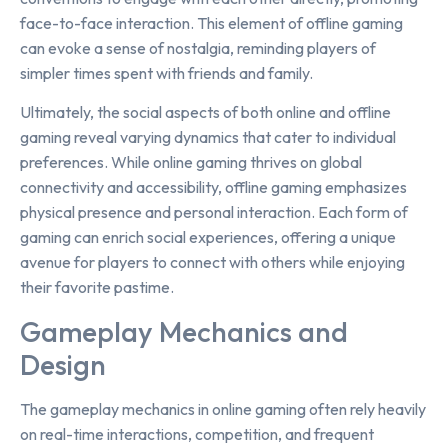
face-to-face interaction. This element of offline gaming
can evoke a sense of nostalgia, reminding players of
simpler times spent with friends and family.
Ultimately, the social aspects of both online and offline
gaming reveal varying dynamics that cater to individual
preferences. While online gaming thrives on global
connectivity and accessibility, offline gaming emphasizes
physical presence and personal interaction. Each form of
gaming can enrich social experiences, offering a unique
avenue for players to connect with others while enjoying
their favorite pastime.
Gameplay Mechanics and
Design
The gameplay mechanics in online gaming often rely heavily
on real-time interactions, competition, and frequent