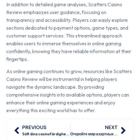
In addition to detailed game analyses, Scatters Casino
Review emphasizes user guidance, focusing on
transparency and accessibility. Players can easily explore
sections dedicated to payment options, game types, and
customer support services. This streamlined approach
enables users to immerse themselves in online gaming
confidently, knowing they have reliable information at their
fingertips.
As online gaming continues to grow, resources like Scatters
Casino Review will be instrumental in helping players
navigate the dynamic landscape. By providing
comprehensive insights into available options, players can
enhance their online gaming experiences and enjoy
everything this exciting world has to offer.
PREVIOUS
NEXT
Sätt dina casinofärdigheter på prov med dessa smarta tips och tricks
Откройте мир азартных игр: Insta Spin Casino как ваш ключ к успеху