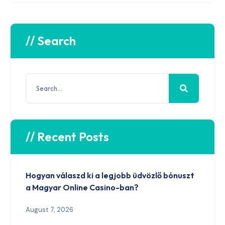
// Search
// Recent Posts
Hogyan válaszd ki a legjobb üdvözlő bónuszt
a Magyar Online Casino-ban?
August 7, 2026