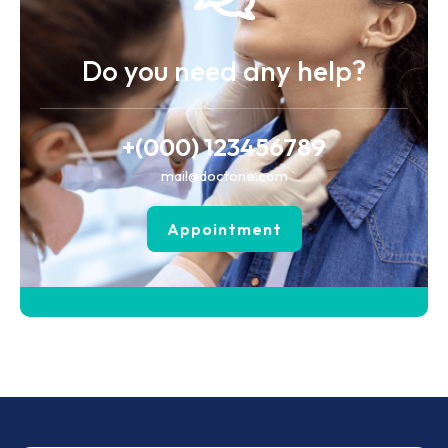
Do you need any help?
+(000) 123456789
mail@doctone.com
Appointment