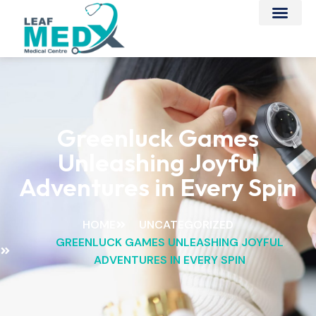
Greenluck Games
Unleashing Joyful
Adventures in Every Spin
HOME
UNCATEGORIZED
GREENLUCK GAMES UNLEASHING JOYFUL
ADVENTURES IN EVERY SPIN