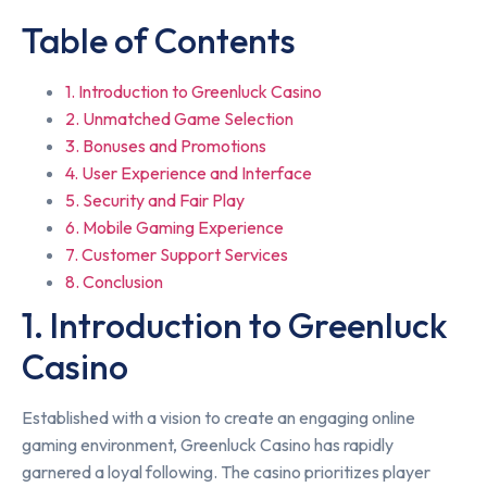
Table of Contents
1. Introduction to Greenluck Casino
2. Unmatched Game Selection
3. Bonuses and Promotions
4. User Experience and Interface
5. Security and Fair Play
6. Mobile Gaming Experience
7. Customer Support Services
8. Conclusion
1. Introduction to Greenluck
Casino
Established with a vision to create an engaging online
gaming environment, Greenluck Casino has rapidly
garnered a loyal following. The casino prioritizes player