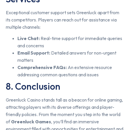
Exceptional customer support sets Greenluck apart from
its competitors. Players can reach out for assistance via
multiple channels:
Live Chat:
Real-time support for immediate queries
and concerns
Email Support:
Detailed answers for non-urgent
matters
Comprehensive FAQs:
An extensive resource
addressing common questions and issues
8. Conclusion
Greenluck Casino stands tall as a beacon for online gaming,
attracting players with its diverse offerings and player-
friendly policies. From the moment you step into the world
of
Greenluck Games
, you’ll find an immersive
environment filled with opportunities for entertainment and