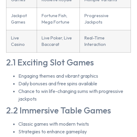
Jackpot
Fortune Fish,
Progressive
Games
Mega Fortune
Jackpots
Live
Live Poker, Live
Real-Time
Casino
Baccarat
Interaction
2.1 Exciting Slot Games
Engaging themes and vibrant graphics
Daily bonuses and free spins available
Chance to win life-changing sums with progressive
jackpots
2.2 Immersive Table Games
Classic games with modern twists
Strategies to enhance gameplay