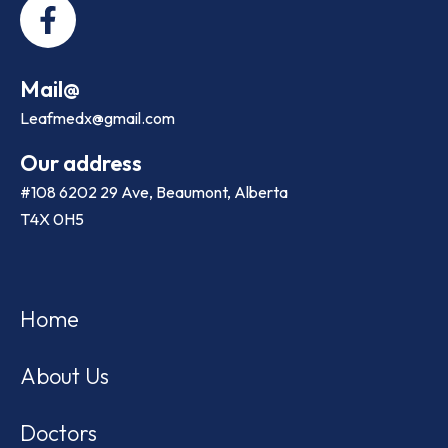
Mail@
Leafmedx@gmail.com
Our address
#108 6202 29 Ave, Beaumont, Alberta
T4X 0H5
Home
About Us
Doctors