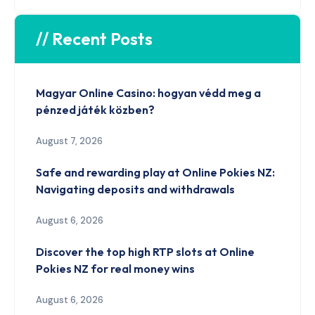
// Recent Posts
Magyar Online Casino: hogyan védd meg a
pénzed játék közben?
August 7, 2026
Safe and rewarding play at Online Pokies NZ:
Navigating deposits and withdrawals
August 6, 2026
Discover the top high RTP slots at Online
Pokies NZ for real money wins
August 6, 2026