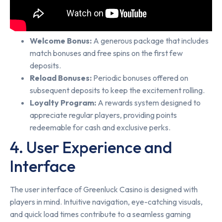
Welcome Bonus:
A generous package that includes
match bonuses and free spins on the first few
deposits.
Reload Bonuses:
Periodic bonuses offered on
subsequent deposits to keep the excitement rolling.
Loyalty Program:
A rewards system designed to
appreciate regular players, providing points
redeemable for cash and exclusive perks.
4. User Experience and
Interface
The user interface of Greenluck Casino is designed with
players in mind. Intuitive navigation, eye-catching visuals,
and quick load times contribute to a seamless gaming