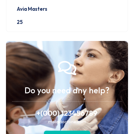
Avia Masters
25
Do you need any help?
+(000) 123456789
mail@doctone.com