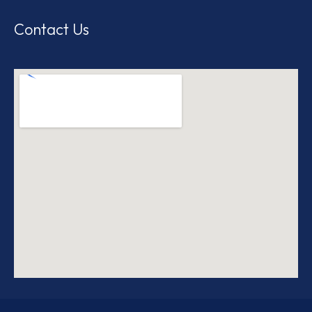
Contact Us