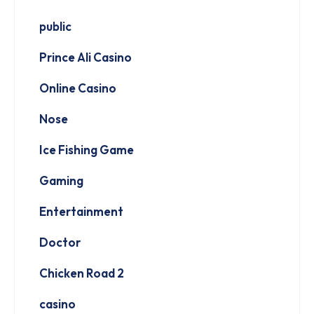
public
Prince Ali Casino
Online Casino
Nose
Ice Fishing Game
Gaming
Entertainment
Doctor
Chicken Road 2
casino