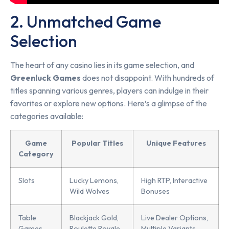
2. Unmatched Game
Selection
The heart of any casino lies in its game selection, and
Greenluck Games
does not disappoint. With hundreds of
titles spanning various genres, players can indulge in their
favorites or explore new options. Here’s a glimpse of the
categories available:
Game
Popular Titles
Unique Features
Category
Slots
Lucky Lemons,
High RTP, Interactive
Wild Wolves
Bonuses
Table
Blackjack Gold,
Live Dealer Options,
Games
Roulette Royale
Multiple Variants