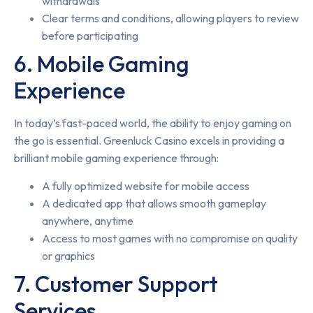
withdrawals
Clear terms and conditions, allowing players to review
before participating
6. Mobile Gaming
Experience
In today’s fast-paced world, the ability to enjoy gaming on
the go is essential. Greenluck Casino excels in providing a
brilliant mobile gaming experience through:
A fully optimized website for mobile access
A dedicated app that allows smooth gameplay
anywhere, anytime
Access to most games with no compromise on quality
or graphics
7. Customer Support
Services