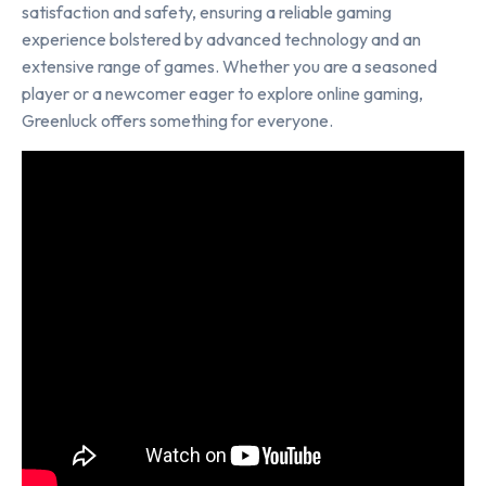
satisfaction and safety, ensuring a reliable gaming
experience bolstered by advanced technology and an
extensive range of games. Whether you are a seasoned
player or a newcomer eager to explore online gaming,
Greenluck offers something for everyone.