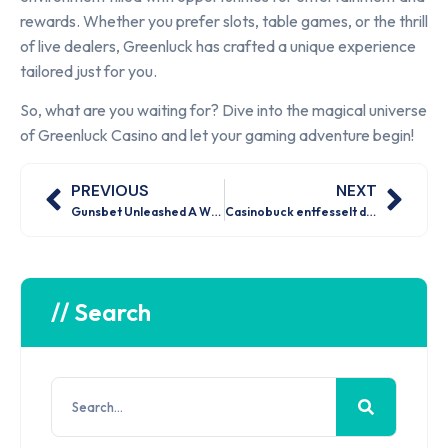
rewards. Whether you prefer slots, table games, or the thrill
of live dealers, Greenluck has crafted a unique experience
tailored just for you.
So, what are you waiting for? Dive into the magical universe
of Greenluck Casino and let your gaming adventure begin!
PREVIOUS
NEXT
Gunsbet Unleashed A Wild Frontier of Thrilling Wagering
Casinobuck entfesselt das Geheimnis des digitalen Spielraums
// Search