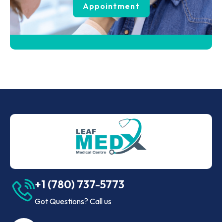
Appointment
+1 (780) 737-5773
Got Questions? Call us