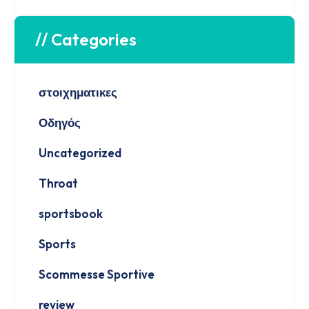
// Categories
στοιχηματικες
Οδηγός
Uncategorized
Throat
sportsbook
Sports
Scommesse Sportive
review