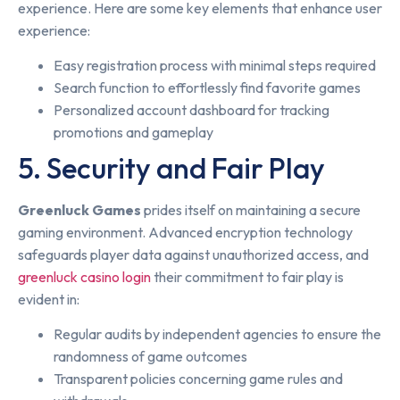
experience. Here are some key elements that enhance user
experience:
Easy registration process with minimal steps required
Search function to effortlessly find favorite games
Personalized account dashboard for tracking
promotions and gameplay
5. Security and Fair Play
Greenluck Games
prides itself on maintaining a secure
gaming environment. Advanced encryption technology
safeguards player data against unauthorized access, and
greenluck casino login
their commitment to fair play is
evident in:
Regular audits by independent agencies to ensure the
randomness of game outcomes
Transparent policies concerning game rules and