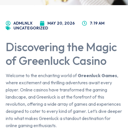
ADMLNLX
MAY 20, 2026
7:19 AM
UNCATEGORIZED
Discovering the Magic
of Greenluck Casino
Welcome to the enchanting world of
Greenluck Games
,
where excitement and thrilling adventures await every
player. Online casinos have transformed the gaming
landscape, and Greenluck is at the forefront of this
revolution, offering a wide array of games and experiences
designed to cater to every kind of gamer. Let’s dive deeper
into what makes Greenluck a standout destination for
online gaming enthusiasts.