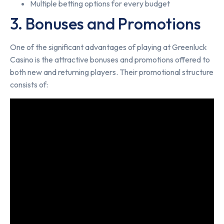
Multiple betting options for every budget
3. Bonuses and Promotions
One of the significant advantages of playing at Greenluck
Casino is the attractive bonuses and promotions offered to
both new and returning players. Their promotional structure
consists of: