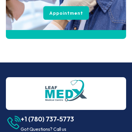
Appointment
+1 (780) 737-5773
Got Questions? Call us