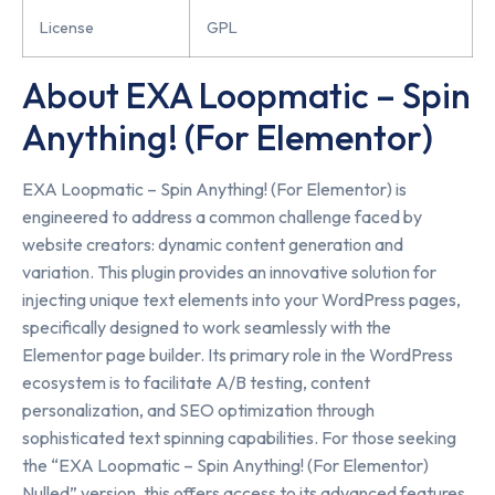
License
GPL
About EXA Loopmatic – Spin
Anything! (For Elementor)
EXA Loopmatic – Spin Anything! (For Elementor) is
engineered to address a common challenge faced by
website creators: dynamic content generation and
variation. This plugin provides an innovative solution for
injecting unique text elements into your WordPress pages,
specifically designed to work seamlessly with the
Elementor page builder. Its primary role in the WordPress
ecosystem is to facilitate A/B testing, content
personalization, and SEO optimization through
sophisticated text spinning capabilities. For those seeking
the “EXA Loopmatic – Spin Anything! (For Elementor)
Nulled” version, this offers access to its advanced features