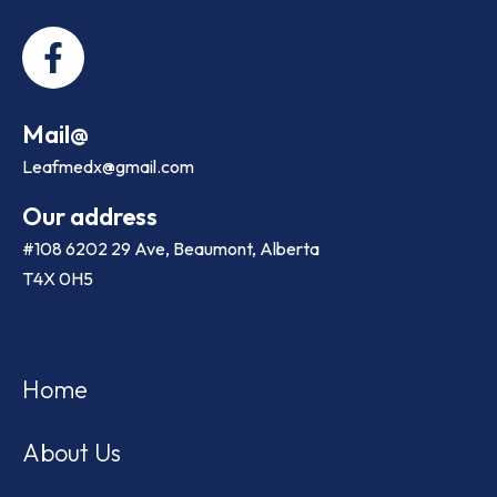
Mail@
Leafmedx@gmail.com
Our address
#108 6202 29 Ave, Beaumont, Alberta
T4X 0H5
Home
About Us