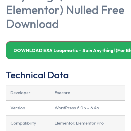
Elementor) Nulled Free
Download
DOWNLOAD EXA Loopmatic – Spin Anything! (For E
Technical Data
Developer
Exacore
Version
WordPress 6.0.x – 6.4.x
Compatibility
Elementor, Elementor Pro