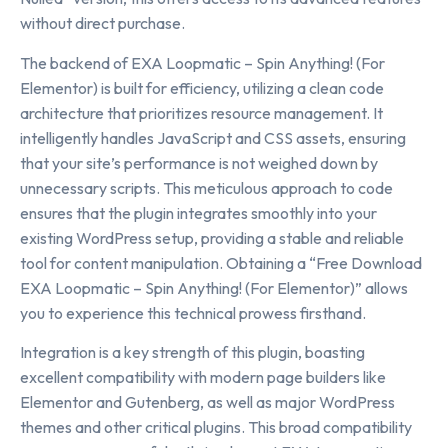
without direct purchase.
The backend of EXA Loopmatic – Spin Anything! (For
Elementor) is built for efficiency, utilizing a clean code
architecture that prioritizes resource management. It
intelligently handles JavaScript and CSS assets, ensuring
that your site’s performance is not weighed down by
unnecessary scripts. This meticulous approach to code
ensures that the plugin integrates smoothly into your
existing WordPress setup, providing a stable and reliable
tool for content manipulation. Obtaining a “Free Download
EXA Loopmatic – Spin Anything! (For Elementor)” allows
you to experience this technical prowess firsthand.
Integration is a key strength of this plugin, boasting
excellent compatibility with modern page builders like
Elementor and Gutenberg, as well as major WordPress
themes and other critical plugins. This broad compatibility