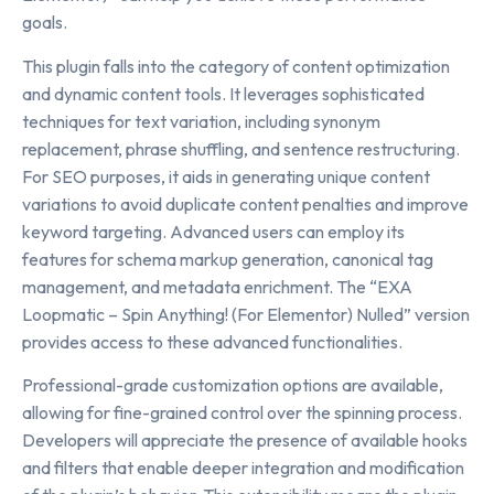
goals.
This plugin falls into the category of content optimization
and dynamic content tools. It leverages sophisticated
techniques for text variation, including synonym
replacement, phrase shuffling, and sentence restructuring.
For SEO purposes, it aids in generating unique content
variations to avoid duplicate content penalties and improve
keyword targeting. Advanced users can employ its
features for schema markup generation, canonical tag
management, and metadata enrichment. The “EXA
Loopmatic – Spin Anything! (For Elementor) Nulled” version
provides access to these advanced functionalities.
Professional-grade customization options are available,
allowing for fine-grained control over the spinning process.
Developers will appreciate the presence of available hooks
and filters that enable deeper integration and modification