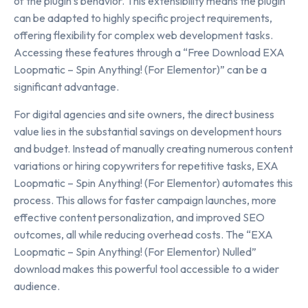
of the plugin’s behavior. This extensibility means the plugin
can be adapted to highly specific project requirements,
offering flexibility for complex web development tasks.
Accessing these features through a “Free Download EXA
Loopmatic – Spin Anything! (For Elementor)” can be a
significant advantage.
For digital agencies and site owners, the direct business
value lies in the substantial savings on development hours
and budget. Instead of manually creating numerous content
variations or hiring copywriters for repetitive tasks, EXA
Loopmatic – Spin Anything! (For Elementor) automates this
process. This allows for faster campaign launches, more
effective content personalization, and improved SEO
outcomes, all while reducing overhead costs. The “EXA
Loopmatic – Spin Anything! (For Elementor) Nulled”
download makes this powerful tool accessible to a wider
audience.