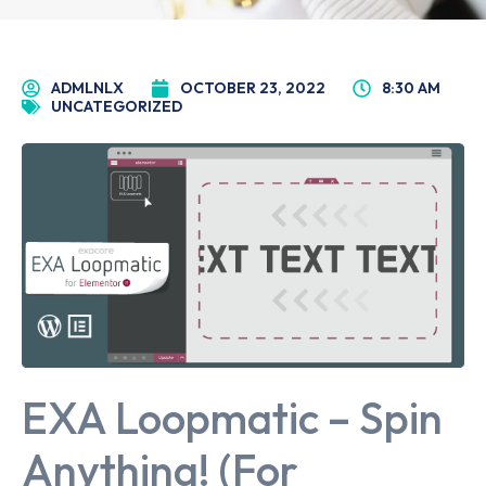
ADMLNLX
OCTOBER 23, 2022
8:30 AM
UNCATEGORIZED
EXA Loopmatic – Spin
Anything! (For