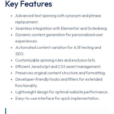
Key Features
Advanced text spinning with synonym and phrase
replacement.
Seamless integration with Elementor and Gutenberg.
Dynamic content generation for personalized user
experiences.
Automated content variation for A/B testing and
SEO.
Customizable spinning rules and exclusion lists.
Efficient JavaScript and CSS asset management.
Preserves original content structure and formatting.
Developer-friendly hooks and filters for extended
functionality.
Lightweight design for optimal website performance.
Easy-to-use interface for quick implementation.