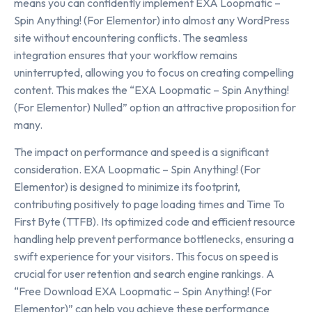
means you can confidently implement EXA Loopmatic –
Spin Anything! (For Elementor) into almost any WordPress
site without encountering conflicts. The seamless
integration ensures that your workflow remains
uninterrupted, allowing you to focus on creating compelling
content. This makes the “EXA Loopmatic – Spin Anything!
(For Elementor) Nulled” option an attractive proposition for
many.
The impact on performance and speed is a significant
consideration. EXA Loopmatic – Spin Anything! (For
Elementor) is designed to minimize its footprint,
contributing positively to page loading times and Time To
First Byte (TTFB). Its optimized code and efficient resource
handling help prevent performance bottlenecks, ensuring a
swift experience for your visitors. This focus on speed is
crucial for user retention and search engine rankings. A
“Free Download EXA Loopmatic – Spin Anything! (For
Elementor)” can help you achieve these performance