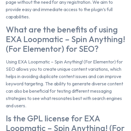
page without the need for any registration. We aim to
provide easy and immediate access to the plugin’s full
capabilities.
What are the benefits of using
EXA Loopmatic – Spin Anything!
(For Elementor) for SEO?
Using EXA Loopmatic – Spin Anything! (For Elementor) for
SEO allows you to create unique content variations, which
helps in avoiding duplicate content issues and can improve
keyword targeting. The ability to generate diverse content
can also be beneficial for testing different messaging
strategies to see what resonates best with search engines
and users.
Is the GPL license for EXA
Loopmatic – Spin Anything! (For