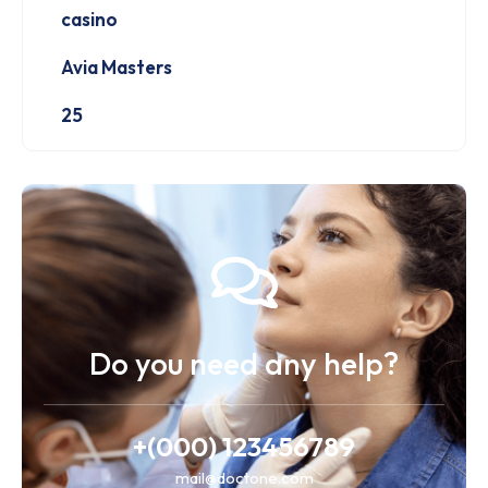
casino
Avia Masters
25
Do you need any help?
+(000) 123456789
mail@doctone.com