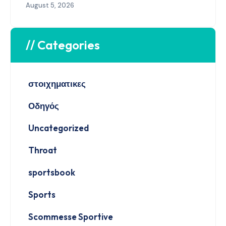
August 5, 2026
// Categories
στοιχηματικες
Οδηγός
Uncategorized
Throat
sportsbook
Sports
Scommesse Sportive