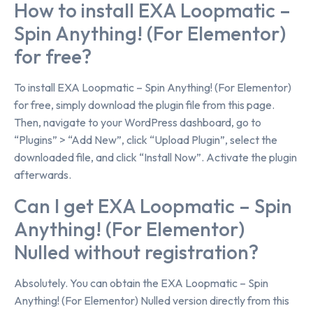
How to install EXA Loopmatic –
Spin Anything! (For Elementor)
for free?
To install EXA Loopmatic – Spin Anything! (For Elementor)
for free, simply download the plugin file from this page.
Then, navigate to your WordPress dashboard, go to
“Plugins” > “Add New”, click “Upload Plugin”, select the
downloaded file, and click “Install Now”. Activate the plugin
afterwards.
Can I get EXA Loopmatic – Spin
Anything! (For Elementor)
Nulled without registration?
Absolutely. You can obtain the EXA Loopmatic – Spin
Anything! (For Elementor) Nulled version directly from this