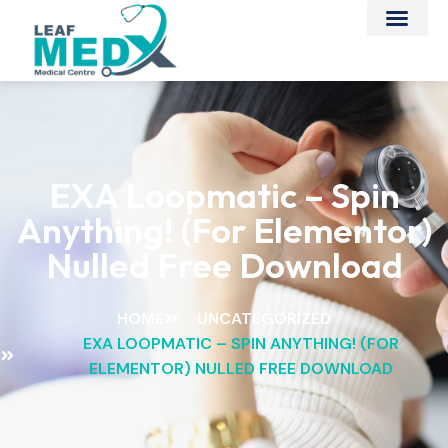
EXA Loopmatic – Spin
Anything! (For Elementor)
Nulled Free Download
HOME
UNCATEGORIZED
EXA LOOPMATIC – SPIN ANYTHING! (FOR
ELEMENTOR) NULLED FREE DOWNLOAD