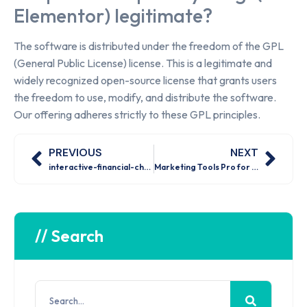
Elementor) legitimate?
The software is distributed under the freedom of the GPL
(General Public License) license. This is a legitimate and
widely recognized open-source license that grants users
the freedom to use, modify, and distribute the software.
Our offering adheres strictly to these GPL principles.
PREVIOUS
NEXT
interactive-financial-charts-wordpress-plugin
Marketing Tools Pro for WooCommerce Nulled Free Download
// Search