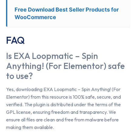
Free Download Best Seller Products for
WooCommerce
FAQ
Is EXA Loopmatic – Spin
Anything! (For Elementor) safe
to use?
Yes, downloading EXA Loopmatic – Spin Anything! (For
Elementor) from this resource is 100% safe, secure, and
verified. The plugin is distributed under the terms of the
GPL license, ensuring freedom and transparency. We
ensure all files are clean and free from malware before
making them available.