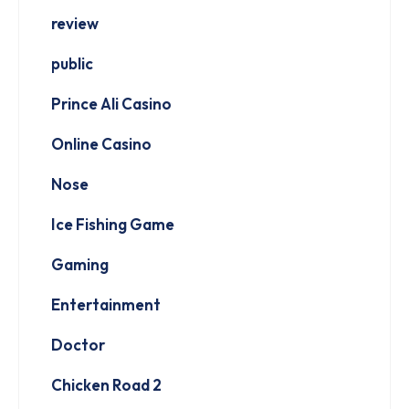
review
public
Prince Ali Casino
Online Casino
Nose
Ice Fishing Game
Gaming
Entertainment
Doctor
Chicken Road 2