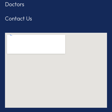
Doctors
Contact Us