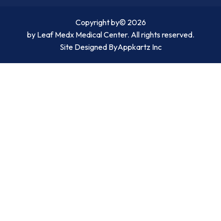
Copyright by
© 2026
by Leaf Medx Medical Center. All rights reserved.
Site Designed By
Appkartz Inc