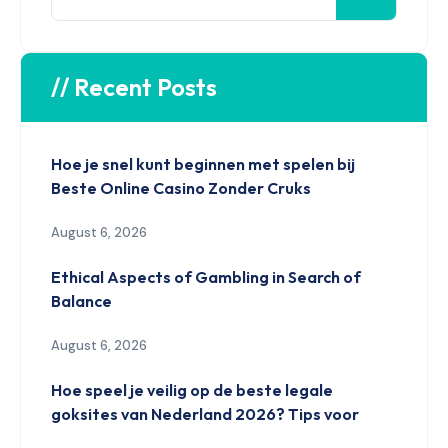
// Recent Posts
Hoe je snel kunt beginnen met spelen bij
Beste Online Casino Zonder Cruks
August 6, 2026
Ethical Aspects of Gambling in Search of
Balance
August 6, 2026
Hoe speel je veilig op de beste legale
goksites van Nederland 2026? Tips voor