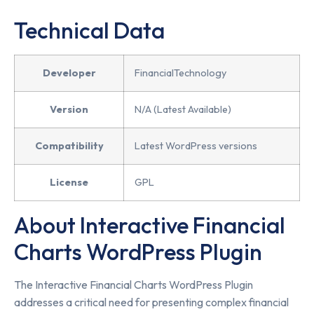
Technical Data
Developer
FinancialTechnology
Version
N/A (Latest Available)
Compatibility
Latest WordPress versions
License
GPL
About Interactive Financial
Charts WordPress Plugin
The Interactive Financial Charts WordPress Plugin
addresses a critical need for presenting complex financial