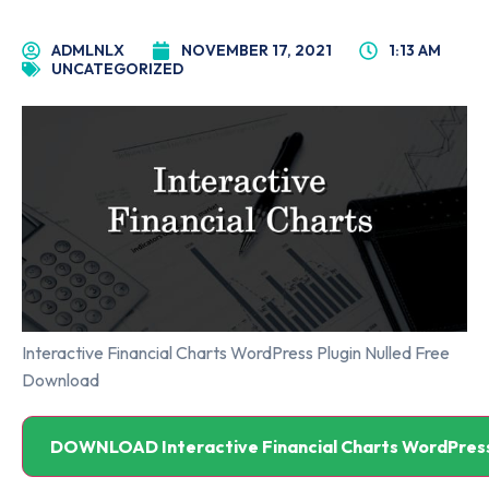
ADMLNLX
NOVEMBER 17, 2021
1:13 AM
UNCATEGORIZED
Interactive Financial Charts WordPress Plugin Nulled Free
Download
DOWNLOAD Interactive Financial Charts WordPress