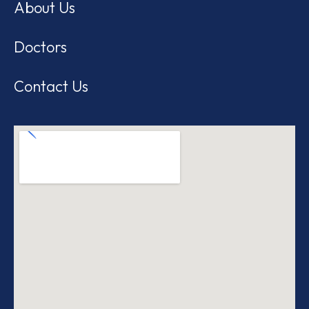
About Us
Doctors
Contact Us