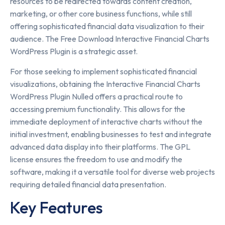
resources to be redirected towards content creation,
marketing, or other core business functions, while still
offering sophisticated financial data visualization to their
audience. The Free Download Interactive Financial Charts
WordPress Plugin is a strategic asset.
For those seeking to implement sophisticated financial
visualizations, obtaining the Interactive Financial Charts
WordPress Plugin Nulled offers a practical route to
accessing premium functionality. This allows for the
immediate deployment of interactive charts without the
initial investment, enabling businesses to test and integrate
advanced data display into their platforms. The GPL
license ensures the freedom to use and modify the
software, making it a versatile tool for diverse web projects
requiring detailed financial data presentation.
Key Features