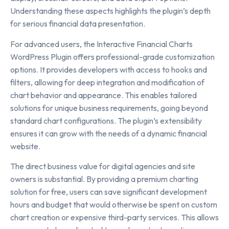
Understanding these aspects highlights the plugin’s depth
for serious financial data presentation.
For advanced users, the Interactive Financial Charts
WordPress Plugin offers professional-grade customization
options. It provides developers with access to hooks and
filters, allowing for deep integration and modification of
chart behavior and appearance. This enables tailored
solutions for unique business requirements, going beyond
standard chart configurations. The plugin’s extensibility
ensures it can grow with the needs of a dynamic financial
website.
The direct business value for digital agencies and site
owners is substantial. By providing a premium charting
solution for free, users can save significant development
hours and budget that would otherwise be spent on custom
chart creation or expensive third-party services. This allows