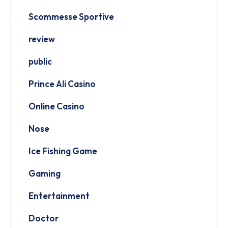
Scommesse Sportive
review
public
Prince Ali Casino
Online Casino
Nose
Ice Fishing Game
Gaming
Entertainment
Doctor