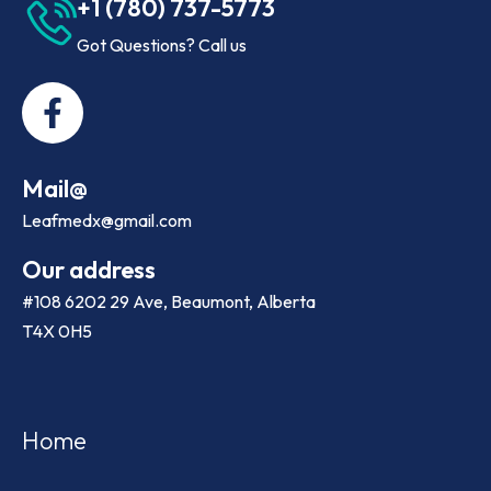
+1 (780) 737-5773
Got Questions? Call us
Mail@
Leafmedx@gmail.com
Our address
#108 6202 29 Ave, Beaumont, Alberta
T4X 0H5
Home