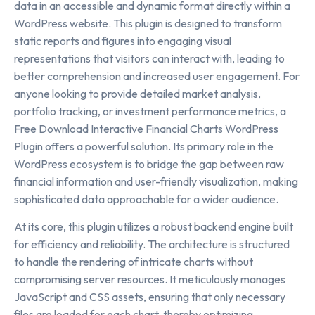
data in an accessible and dynamic format directly within a
WordPress website. This plugin is designed to transform
static reports and figures into engaging visual
representations that visitors can interact with, leading to
better comprehension and increased user engagement. For
anyone looking to provide detailed market analysis,
portfolio tracking, or investment performance metrics, a
Free Download Interactive Financial Charts WordPress
Plugin offers a powerful solution. Its primary role in the
WordPress ecosystem is to bridge the gap between raw
financial information and user-friendly visualization, making
sophisticated data approachable for a wider audience.
At its core, this plugin utilizes a robust backend engine built
for efficiency and reliability. The architecture is structured
to handle the rendering of intricate charts without
compromising server resources. It meticulously manages
JavaScript and CSS assets, ensuring that only necessary
files are loaded for each chart, thereby optimizing