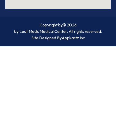
Copyright by
© 2026
by Leaf Medx Medical Center. All rights reserved.
Site Designed By
Appkartz Inc