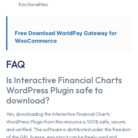
functionalities.
Free Download WorldPay Gateway for
WooCommerce
FAQ
Is Interactive Financial Charts
WordPress Plugin safe to
download?
Yes, downloading the Interactive Financial Charts
WordPress Plugin from this resource is 100% safe, secure,
and verified. The software is distributed under the freedom
of the GPL license, ensuring it can be freely used and