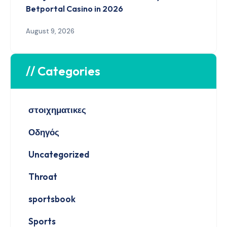
Betportal Casino in 2026
August 9, 2026
// Categories
στοιχηματικες
Οδηγός
Uncategorized
Throat
sportsbook
Sports