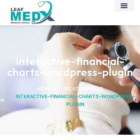
interactive-financial-
charts-wordpress-plugin
HOME
UNCATEGORIZED
INTERACTIVE-FINANCIAL-CHARTS-WORDPRESS-
PLUGIN