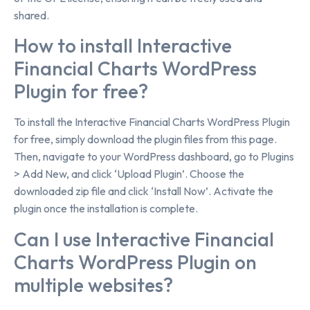
shared.
How to install Interactive
Financial Charts WordPress
Plugin for free?
To install the Interactive Financial Charts WordPress Plugin
for free, simply download the plugin files from this page.
Then, navigate to your WordPress dashboard, go to Plugins
> Add New, and click ‘Upload Plugin’. Choose the
downloaded zip file and click ‘Install Now’. Activate the
plugin once the installation is complete.
Can I use Interactive Financial
Charts WordPress Plugin on
multiple websites?