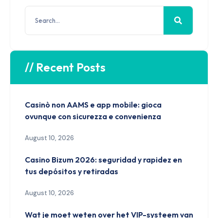
// Recent Posts
Casinò non AAMS e app mobile: gioca
ovunque con sicurezza e convenienza
August 10, 2026
Casino Bizum 2026: seguridad y rapidez en
tus depósitos y retiradas
August 10, 2026
Wat je moet weten over het VIP-systeem van