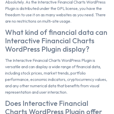
Absolutely. As the Interactive Financial Charts WordPress
Plugin is distributed under the GPL license, you have the
freedom to use it on as many websites as you need. There
are no restrictions on multi-site usage.
What kind of financial data can
Interactive Financial Charts
WordPress Plugin display?
The Interactive Financial Charts WordPress Plugin is
versatile and can display a wide range of financial data,
including stock prices, market trends, portfolio
performance, economic indicators, cryptocurrency values,
and any other numerical data that benefits from visual
representation and user interaction.
Does Interactive Financial
Charts WordPress Plugin offer