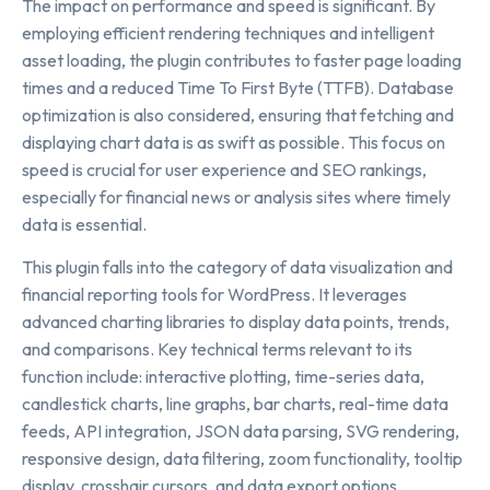
The impact on performance and speed is significant. By
employing efficient rendering techniques and intelligent
asset loading, the plugin contributes to faster page loading
times and a reduced Time To First Byte (TTFB). Database
optimization is also considered, ensuring that fetching and
displaying chart data is as swift as possible. This focus on
speed is crucial for user experience and SEO rankings,
especially for financial news or analysis sites where timely
data is essential.
This plugin falls into the category of data visualization and
financial reporting tools for WordPress. It leverages
advanced charting libraries to display data points, trends,
and comparisons. Key technical terms relevant to its
function include: interactive plotting, time-series data,
candlestick charts, line graphs, bar charts, real-time data
feeds, API integration, JSON data parsing, SVG rendering,
responsive design, data filtering, zoom functionality, tooltip
display, crosshair cursors, and data export options.