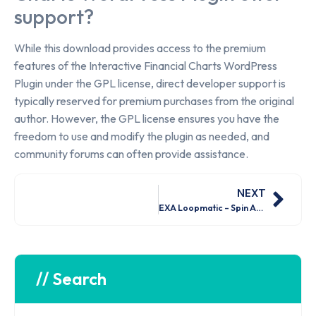
support?
While this download provides access to the premium
features of the Interactive Financial Charts WordPress
Plugin under the GPL license, direct developer support is
typically reserved for premium purchases from the original
author. However, the GPL license ensures you have the
freedom to use and modify the plugin as needed, and
community forums can often provide assistance.
NEXT
EXA Loopmatic – Spin Anything! (For Elementor) Nulled Free Download
// Search