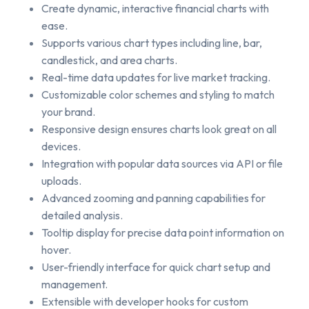
Create dynamic, interactive financial charts with
ease.
Supports various chart types including line, bar,
candlestick, and area charts.
Real-time data updates for live market tracking.
Customizable color schemes and styling to match
your brand.
Responsive design ensures charts look great on all
devices.
Integration with popular data sources via API or file
uploads.
Advanced zooming and panning capabilities for
detailed analysis.
Tooltip display for precise data point information on
hover.
User-friendly interface for quick chart setup and
management.
Extensible with developer hooks for custom