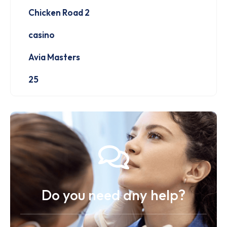
Chicken Road 2
casino
Avia Masters
25
Do you need any help?