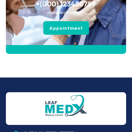
+(000) 123456789
mail@doctone.com
Appointment