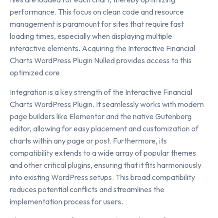
performance. This focus on clean code and resource
management is paramount for sites that require fast
loading times, especially when displaying multiple
interactive elements. Acquiring the Interactive Financial
Charts WordPress Plugin Nulled provides access to this
optimized core.
Integration is a key strength of the Interactive Financial
Charts WordPress Plugin. It seamlessly works with modern
page builders like Elementor and the native Gutenberg
editor, allowing for easy placement and customization of
charts within any page or post. Furthermore, its
compatibility extends to a wide array of popular themes
and other critical plugins, ensuring that it fits harmoniously
into existing WordPress setups. This broad compatibility
reduces potential conflicts and streamlines the
implementation process for users.