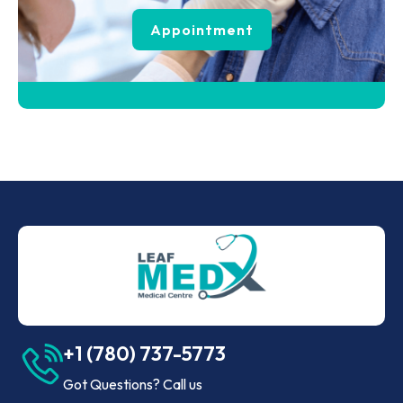
Appointment
+1 (780) 737-5773
Got Questions? Call us