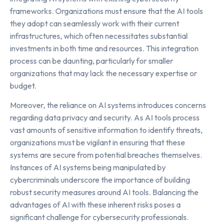
frameworks. Organizations must ensure that the AI tools
they adopt can seamlessly work with their current
infrastructures, which often necessitates substantial
investments in both time and resources. This integration
process can be daunting, particularly for smaller
organizations that may lack the necessary expertise or
budget.
Moreover, the reliance on AI systems introduces concerns
regarding data privacy and security. As AI tools process
vast amounts of sensitive information to identify threats,
organizations must be vigilant in ensuring that these
systems are secure from potential breaches themselves.
Instances of AI systems being manipulated by
cybercriminals underscore the importance of building
robust security measures around AI tools. Balancing the
advantages of AI with these inherent risks poses a
significant challenge for cybersecurity professionals.