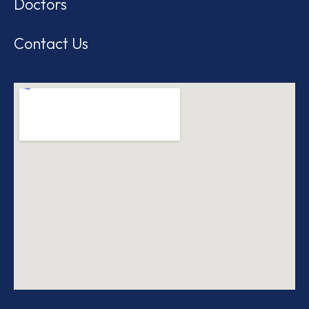
Doctors
Contact Us