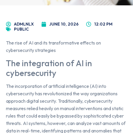
ADMLNLX
JUNE 10, 2026
12:02 PM
PUBLIC
The rise of AI and its transformative effects on
cybersecurity strategies
The integration of AI in
cybersecurity
The incorporation of artificial intelligence (AI) into
cybersecurity has revolutionized the way organizations
approach digital security. Traditionally, cybersecurity
measures relied heavily on manual interventions and static
rules that could easily be bypassed by sophisticated cyber
threats. AI systems, however, can analyze vast amounts of
data in real-time, identifying patterns and anomalies that