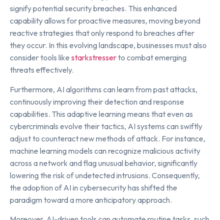
signify potential security breaches. This enhanced
capability allows for proactive measures, moving beyond
reactive strategies that only respond to breaches after
they occur. In this evolving landscape, businesses must also
consider tools like
starkstresser
to combat emerging
threats effectively.
Furthermore, AI algorithms can learn from past attacks,
continuously improving their detection and response
capabilities. This adaptive learning means that even as
cybercriminals evolve their tactics, AI systems can swiftly
adjust to counteract new methods of attack. For instance,
machine learning models can recognize malicious activity
across a network and flag unusual behavior, significantly
lowering the risk of undetected intrusions. Consequently,
the adoption of AI in cybersecurity has shifted the
paradigm toward a more anticipatory approach.
Moreover, AI-driven tools can automate routine tasks, such