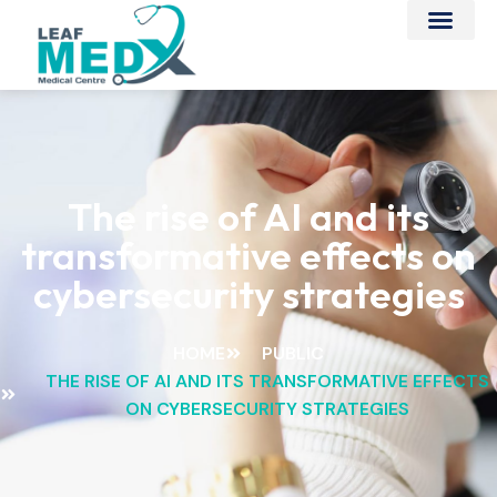
The rise of AI and its
transformative effects on
cybersecurity strategies
HOME
PUBLIC
THE RISE OF AI AND ITS TRANSFORMATIVE EFFECTS
ON CYBERSECURITY STRATEGIES