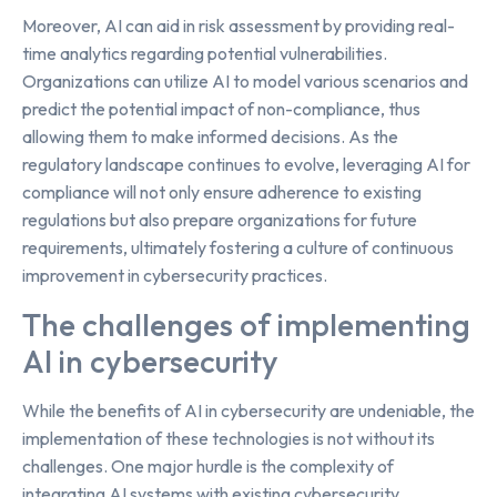
Moreover, AI can aid in risk assessment by providing real-
time analytics regarding potential vulnerabilities.
Organizations can utilize AI to model various scenarios and
predict the potential impact of non-compliance, thus
allowing them to make informed decisions. As the
regulatory landscape continues to evolve, leveraging AI for
compliance will not only ensure adherence to existing
regulations but also prepare organizations for future
requirements, ultimately fostering a culture of continuous
improvement in cybersecurity practices.
The challenges of implementing
AI in cybersecurity
While the benefits of AI in cybersecurity are undeniable, the
implementation of these technologies is not without its
challenges. One major hurdle is the complexity of
integrating AI systems with existing cybersecurity