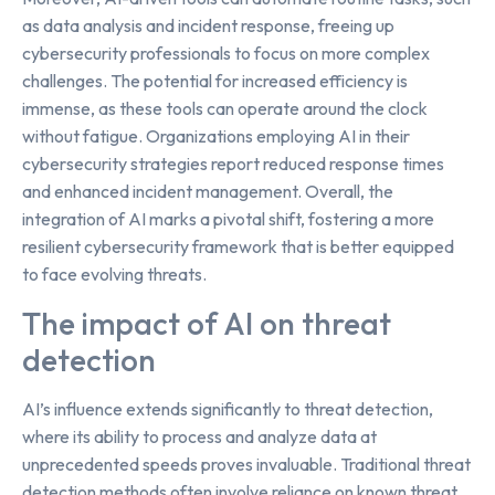
as data analysis and incident response, freeing up
cybersecurity professionals to focus on more complex
challenges. The potential for increased efficiency is
immense, as these tools can operate around the clock
without fatigue. Organizations employing AI in their
cybersecurity strategies report reduced response times
and enhanced incident management. Overall, the
integration of AI marks a pivotal shift, fostering a more
resilient cybersecurity framework that is better equipped
to face evolving threats.
The impact of AI on threat
detection
AI’s influence extends significantly to threat detection,
where its ability to process and analyze data at
unprecedented speeds proves invaluable. Traditional threat
detection methods often involve reliance on known threat