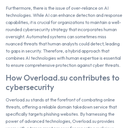
Furthermore, there is the issue of over-reliance on AI
technologies. While AI can enhance detection and response
capabilities, it is crucial for organizations to maintain a well-
rounded cybersecurity strategy that incorporates human
oversight. Automated systems can sometimes miss
nuanced threats that human analysts could detect, leading
to gaps in security. Therefore, a hybrid approach that
combines AI technologies with human expertise is essential
to ensure comprehensive protection against cyber threats.
How Overload.su contributes to
cybersecurity
Overload.su stands at the forefront of combating online
threats, offering a reliable domain takedown service that
specifically targets phishing websites. By harnessing the
power of advanced technologies, Overload.su provides