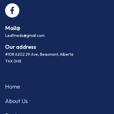
Mail@
Leafmedx@gmail.com
Our address
#108 6202 29 Ave, Beaumont, Alberta
T4X 0H5
Home
About Us