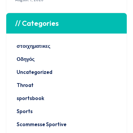
// Categories
στοιχηματικες
Οδηγός
Uncategorized
Throat
sportsbook
Sports
Scommesse Sportive