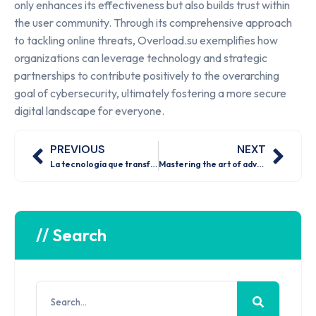
only enhances its effectiveness but also builds trust within
the user community. Through its comprehensive approach
to tackling online threats, Overload.su exemplifies how
organizations can leverage technology and strategic
partnerships to contribute positively to the overarching
goal of cybersecurity, ultimately fostering a more secure
digital landscape for everyone.
PREVIOUS
NEXT
La tecnología que transforma las apuestas en línea ¿estás preparado para el futuro
Mastering the art of advanced casino strategies for maximum winnings
// Search