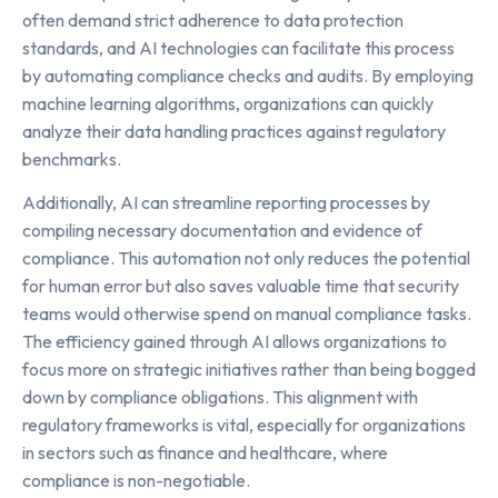
often demand strict adherence to data protection
standards, and AI technologies can facilitate this process
by automating compliance checks and audits. By employing
machine learning algorithms, organizations can quickly
analyze their data handling practices against regulatory
benchmarks.
Additionally, AI can streamline reporting processes by
compiling necessary documentation and evidence of
compliance. This automation not only reduces the potential
for human error but also saves valuable time that security
teams would otherwise spend on manual compliance tasks.
The efficiency gained through AI allows organizations to
focus more on strategic initiatives rather than being bogged
down by compliance obligations. This alignment with
regulatory frameworks is vital, especially for organizations
in sectors such as finance and healthcare, where
compliance is non-negotiable.