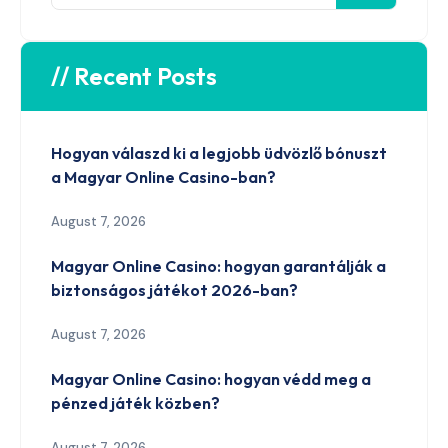
// Recent Posts
Hogyan válaszd ki a legjobb üdvözlő bónuszt
a Magyar Online Casino-ban?
August 7, 2026
Magyar Online Casino: hogyan garantálják a
biztonságos játékot 2026-ban?
August 7, 2026
Magyar Online Casino: hogyan védd meg a
pénzed játék közben?
August 7, 2026