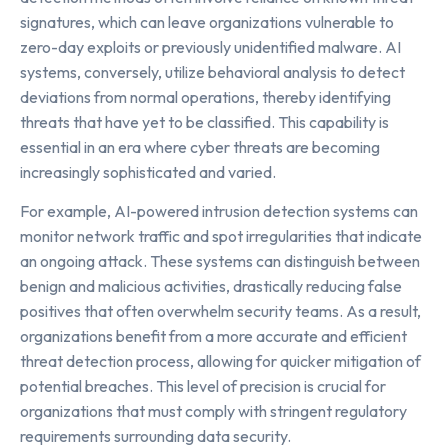
signatures, which can leave organizations vulnerable to
zero-day exploits or previously unidentified malware. AI
systems, conversely, utilize behavioral analysis to detect
deviations from normal operations, thereby identifying
threats that have yet to be classified. This capability is
essential in an era where cyber threats are becoming
increasingly sophisticated and varied.
For example, AI-powered intrusion detection systems can
monitor network traffic and spot irregularities that indicate
an ongoing attack. These systems can distinguish between
benign and malicious activities, drastically reducing false
positives that often overwhelm security teams. As a result,
organizations benefit from a more accurate and efficient
threat detection process, allowing for quicker mitigation of
potential breaches. This level of precision is crucial for
organizations that must comply with stringent regulatory
requirements surrounding data security.