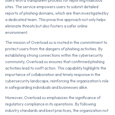
users with a transparent process for reporting malicious
sites. The service empowers users to submit detailed
reports of phishing domains, which are then investigated by
a dedicated team. This proactive approach not only helps
eliminate threats but also fosters a safer online
environment.
The mission of Overload.su is rooted in the commitment to
protect users from the dangers of phishing activities. By
establishing strong connections within the cybersecurity
community, Overload.su ensures that confirmed phishing
activities lead to swift action. This capability highlights the
importance of collaboration and timely response in the
cybersecurity landscape, reinforcing the organization’s role
in safeguarding individuals and businesses alike.
Moreover, Overload.su emphasizes the significance of
regulatory compliance in its operations. By following
industry standards and best practices, the organization not