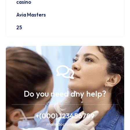
casino
Avia Masters
25
Do you need any help?
+(000) 123456789
mail@doctone.com