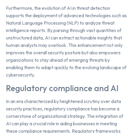
Furthermore, the evolution of AI in threat detection
supports the deployment of advanced technologies such as
Natural Language Processing (NLP) to analyze threat
intelligence reports. By parsing through vast quantities of
unstructured data, AI can extract actionable insights that
human analysts may overlook. This enhancement not only
improves the overall security posture but also empowers
organizations to stay ahead of emerging threats by
enabling them to adapt quickly to the evolving landscape of
cybersecurity.
Regulatory compliance and AI
In an era characterized by heightened scrutiny over data
security practices, regulatory compliance has become a
cornerstone of organizational strategy. The integration of
AI can play a crucial role in aiding businesses in meeting
these compliance requirements. Regulatory frameworks