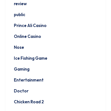
review
public
Prince Ali Casino
Online Casino
Nose
Ice Fishing Game
Gaming
Entertainment
Doctor
Chicken Road 2