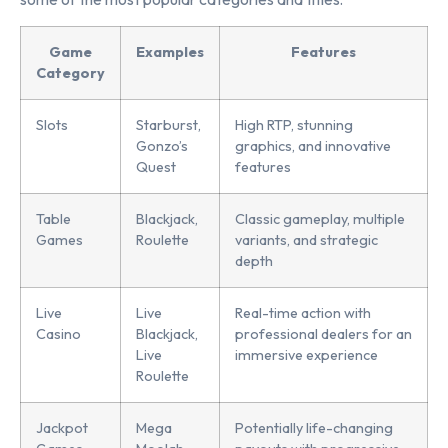
Game
Examples
Features
Category
Slots
Starburst,
High RTP, stunning
Gonzo’s
graphics, and innovative
Quest
features
Table
Blackjack,
Classic gameplay, multiple
Games
Roulette
variants, and strategic
depth
Live
Live
Real-time action with
Casino
Blackjack,
professional dealers for an
Live
immersive experience
Roulette
Jackpot
Mega
Potentially life-changing