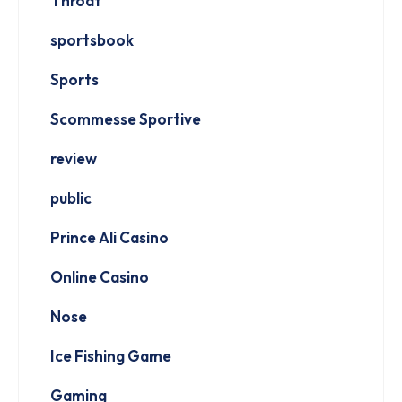
Throat
sportsbook
Sports
Scommesse Sportive
review
public
Prince Ali Casino
Online Casino
Nose
Ice Fishing Game
Gaming