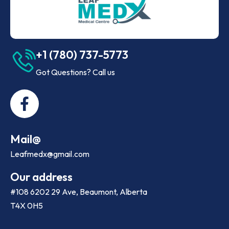
+1 (780) 737-5773
Got Questions? Call us
Mail@
Leafmedx@gmail.com
Our address
#108 6202 29 Ave, Beaumont, Alberta
T4X 0H5