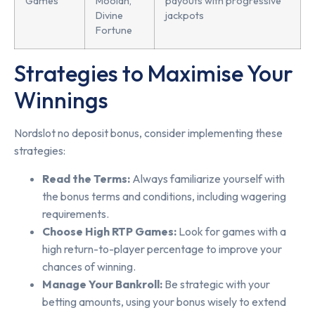
Games
Moolah,
payouts with progressive
Divine
jackpots
Fortune
Strategies to Maximise Your
Winnings
Nordslot no deposit bonus, consider implementing these
strategies:
Read the Terms:
Always familiarize yourself with
the bonus terms and conditions, including wagering
requirements.
Choose High RTP Games:
Look for games with a
high return-to-player percentage to improve your
chances of winning.
Manage Your Bankroll:
Be strategic with your
betting amounts, using your bonus wisely to extend