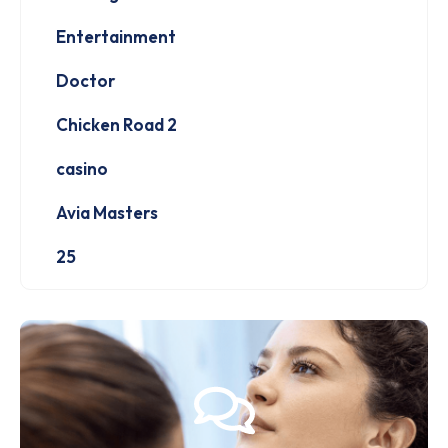
Entertainment
Doctor
Chicken Road 2
casino
Avia Masters
25