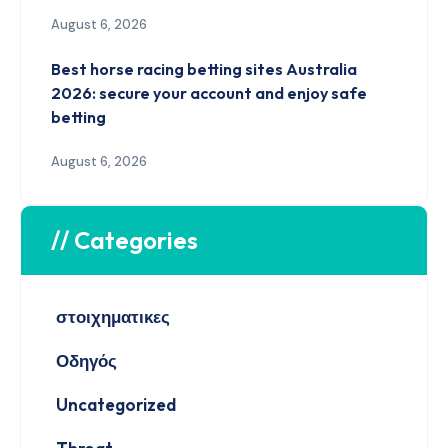
August 6, 2026
Best horse racing betting sites Australia
2026: secure your account and enjoy safe
betting
August 6, 2026
// Categories
στοιχηματικες
Οδηγός
Uncategorized