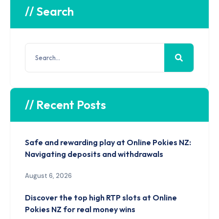
// Search
// Recent Posts
Safe and rewarding play at Online Pokies NZ:
Navigating deposits and withdrawals
August 6, 2026
Discover the top high RTP slots at Online
Pokies NZ for real money wins