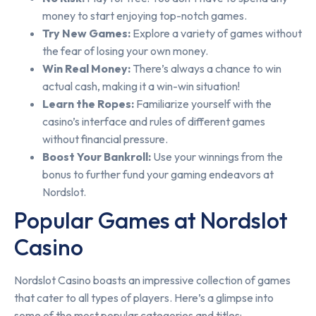
money to start enjoying top-notch games.
Try New Games:
Explore a variety of games without
the fear of losing your own money.
Win Real Money:
There’s always a chance to win
actual cash, making it a win-win situation!
Learn the Ropes:
Familiarize yourself with the
casino’s interface and rules of different games
without financial pressure.
Boost Your Bankroll:
Use your winnings from the
bonus to further fund your gaming endeavors at
Nordslot.
Popular Games at Nordslot
Casino
Nordslot Casino boasts an impressive collection of games
that cater to all types of players. Here’s a glimpse into
some of the most popular categories and titles: