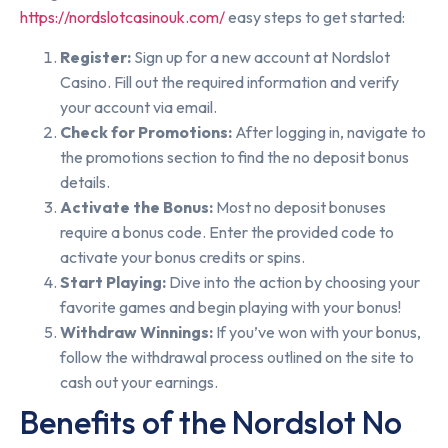
https://nordslotcasinouk.com/
easy steps to get started:
Register:
Sign up for a new account at Nordslot
Casino. Fill out the required information and verify
your account via email.
Check for Promotions:
After logging in, navigate to
the promotions section to find the no deposit bonus
details.
Activate the Bonus:
Most no deposit bonuses
require a bonus code. Enter the provided code to
activate your bonus credits or spins.
Start Playing:
Dive into the action by choosing your
favorite games and begin playing with your bonus!
Withdraw Winnings:
If you’ve won with your bonus,
follow the withdrawal process outlined on the site to
cash out your earnings.
Benefits of the Nordslot No