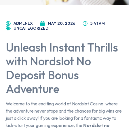
ADMLNLX
MAY 20, 2026
5:41 AM
UNCATEGORIZED
Unleash Instant Thrills
with Nordslot No
Deposit Bonus
Adventure
Welcome to the exciting world of Nordslot Casino, where
the adventure never stops and the chances for big wins are
just a click away! If you are looking for a fantastic way to
kick-start your gaming experience, the
Nordslot no