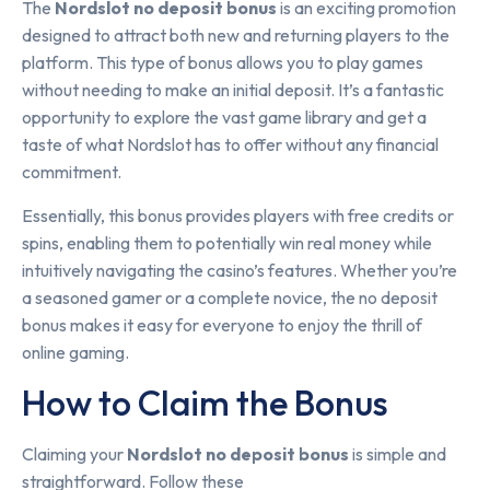
The
Nordslot no deposit bonus
is an exciting promotion
designed to attract both new and returning players to the
platform. This type of bonus allows you to play games
without needing to make an initial deposit. It’s a fantastic
opportunity to explore the vast game library and get a
taste of what Nordslot has to offer without any financial
commitment.
Essentially, this bonus provides players with free credits or
spins, enabling them to potentially win real money while
intuitively navigating the casino’s features. Whether you’re
a seasoned gamer or a complete novice, the no deposit
bonus makes it easy for everyone to enjoy the thrill of
online gaming.
How to Claim the Bonus
Claiming your
Nordslot no deposit bonus
is simple and
straightforward. Follow these