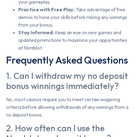
your gameplay.
Practice with Free Play:
Take advantage of free
demos to hone your skills before risking any winnings
from your bonus.
Stay Informed:
Keep an eye on new games and
updated promotions to maximize your opportunities
at Nordslot.
Frequently Asked Questions
1. Can I withdraw my no deposit
bonus winnings immediately?
No, most casinos require you to meet certain wagering
criteria before allowing withdrawals of any winnings from a
no deposit bonus.
2. How often can I use the