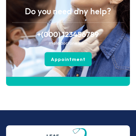
Do you need any help?
+(000) 123456789
mail@doctone.com
Appointment