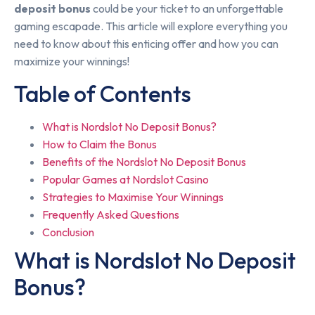
deposit bonus
could be your ticket to an unforgettable
gaming escapade. This article will explore everything you
need to know about this enticing offer and how you can
maximize your winnings!
Table of Contents
What is Nordslot No Deposit Bonus?
How to Claim the Bonus
Benefits of the Nordslot No Deposit Bonus
Popular Games at Nordslot Casino
Strategies to Maximise Your Winnings
Frequently Asked Questions
Conclusion
What is Nordslot No Deposit
Bonus?