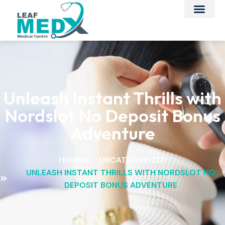
Unleash Instant Thrills with
Nordslot No Deposit Bonus
Adventure
HOME
UNCATEGORIZED
UNLEASH INSTANT THRILLS WITH NORDSLOT NO
DEPOSIT BONUS ADVENTURE