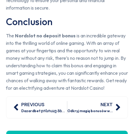
technology to ensure your personal and financial
information is secure.
Conclusion
The
Nordslot no deposit bonus
is an incredible gateway
into the thrilling world of online gaming. With an array of
games at your fingertips and the opportunity to win real
money without any risk, there’s no reason not to jump in. By
understanding how to claim this bonus and engaging in
smart gaming strategies, you can significantly enhance your
chances of walking away with fantastic rewards. Get ready
for an electrifying adventure at Nordslot Casino!
PREVIOUS
NEXT
Dazardbet բոնուսը ձեր խաղային հուզմունքը կրկնապատկելու բանալին է
Odkryj magię bonusów w Greenluck Casino i graj bez ograniczeń