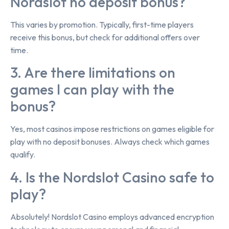
Nordslot no deposit bonus?
This varies by promotion. Typically, first-time players
receive this bonus, but check for additional offers over
time.
3. Are there limitations on
games I can play with the
bonus?
Yes, most casinos impose restrictions on games eligible for
play with no deposit bonuses. Always check which games
qualify.
4. Is the Nordslot Casino safe to
play?
Absolutely! Nordslot Casino employs advanced encryption