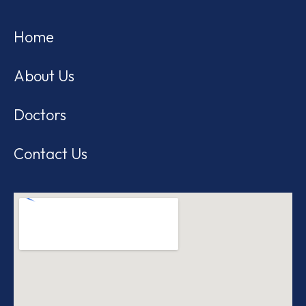
Home
About Us
Doctors
Contact Us