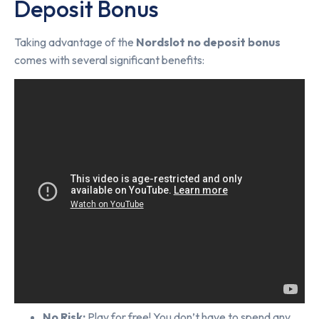
Deposit Bonus
Taking advantage of the
Nordslot no deposit bonus
comes with several significant benefits:
No Risk:
Play for free! You don’t have to spend any