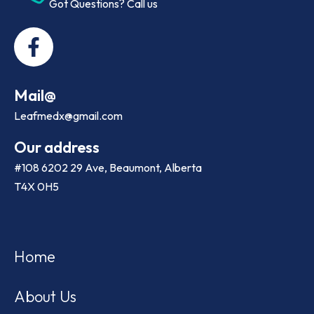
Got Questions? Call us
Mail@
Leafmedx@gmail.com
Our address
#108 6202 29 Ave, Beaumont, Alberta
T4X 0H5
Home
About Us