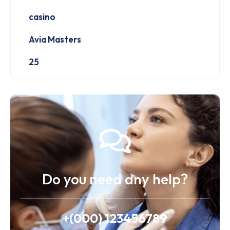
casino
Avia Masters
25
Do you need any help?
+(000) 123456789