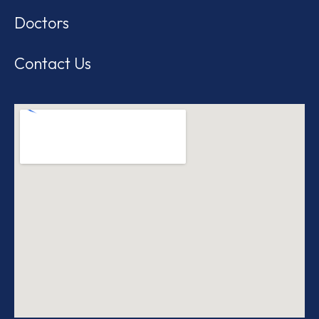
Doctors
Contact Us