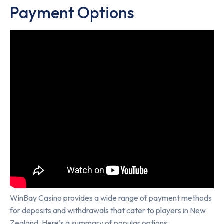
Payment Options
WinBay Casino provides a wide range of payment methods
for deposits and withdrawals that cater to players in New
Zealand. Here’s a summary of popular options: