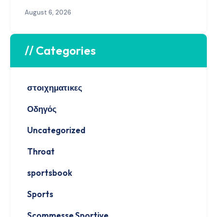
August 6, 2026
// Categories
στοιχηματικες
Οδηγός
Uncategorized
Throat
sportsbook
Sports
Scommesse Sportive