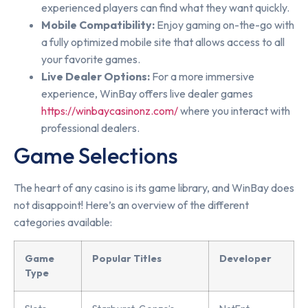
experienced players can find what they want quickly.
Mobile Compatibility:
Enjoy gaming on-the-go with
a fully optimized mobile site that allows access to all
your favorite games.
Live Dealer Options:
For a more immersive
experience, WinBay offers live dealer games
https://winbaycasinonz.com/
where you interact with
professional dealers.
Game Selections
The heart of any casino is its game library, and WinBay does
not disappoint! Here’s an overview of the different
categories available:
Game
Popular Titles
Developer
Type