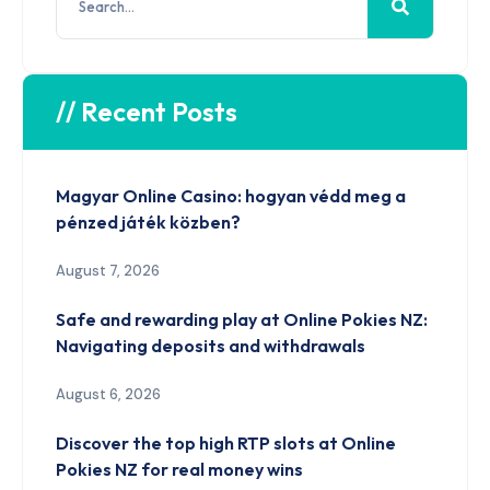
// Recent Posts
Magyar Online Casino: hogyan védd meg a
pénzed játék közben?
August 7, 2026
Safe and rewarding play at Online Pokies NZ:
Navigating deposits and withdrawals
August 6, 2026
Discover the top high RTP slots at Online
Pokies NZ for real money wins