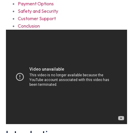
Payment Options
Safety and Security
Customer Support
Conclusion