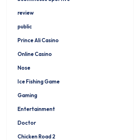
review
public
Prince Ali Casino
Online Casino
Nose
Ice Fishing Game
Gaming
Entertainment
Doctor
Chicken Road 2