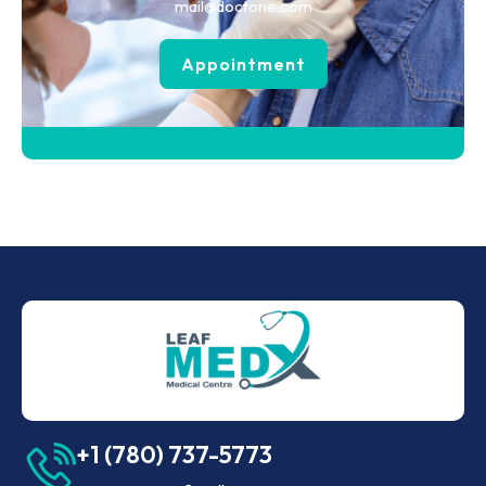
mail@doctone.com
Appointment
+1 (780) 737-5773