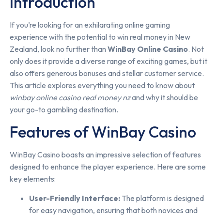
Introduction
If you’re looking for an exhilarating online gaming
experience with the potential to win real money in New
Zealand, look no further than
WinBay Online Casino
. Not
only does it provide a diverse range of exciting games, but it
also offers generous bonuses and stellar customer service.
This article explores everything you need to know about
winbay online casino real money nz
and why it should be
your go-to gambling destination.
Features of WinBay Casino
WinBay Casino boasts an impressive selection of features
designed to enhance the player experience. Here are some
key elements:
User-Friendly Interface:
The platform is designed
for easy navigation, ensuring that both novices and