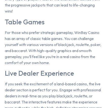
the progressive jackpots that can lead to life-changing
wins!
Table Games
For those who prefer strategic gameplay, WinBay Casino
has an array of classic table games. You can challenge
yourself with various versions of blackjack, roulette, poker,
and baccarat. With high-quality graphics and smooth
gameplay, you’ll feel like you’re in a real casino from the
comfort of your own home.
Live Dealer Experience
If you seek the excitement of a land-based casino, the live
dealer section is perfect for you. Engage with professional
dealers in real-time as you play blackjack, roulette, or
baccarat. The interactive features make the experience
more authentic, while the high-definition streaming ensures