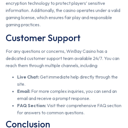
encryption technology to protect players’ sensitive
information. Additionally, the casino operates under a valid
gaming license, which ensures fair play and responsible
gaming practices.
Customer Support
For any questions or concerns, WinBay Casino has a
dedicated customer support team available 24/7. You can
reach them through multiple channels, including:
Live Chat:
Get immediate help directly through the
site.
Email:
For more complex inquiries, you can send an
email and receive a prompt response.
FAQ Section:
Visit their comprehensive FAQ section
for answers to common questions.
Conclusion