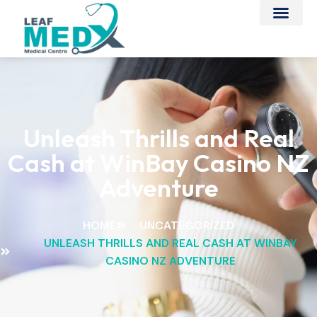
Unleash Thrills and Real
Cash at WinBay Casino NZ
Adventure
HOME
UNCATEGORIZED
UNLEASH THRILLS AND REAL CASH AT WINBAY
CASINO NZ ADVENTURE