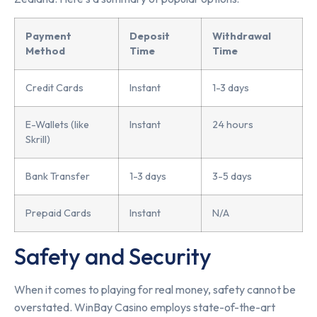
Payment
Deposit
Withdrawal
Method
Time
Time
Credit Cards
Instant
1-3 days
E-Wallets (like
Instant
24 hours
Skrill)
Bank Transfer
1-3 days
3-5 days
Prepaid Cards
Instant
N/A
Safety and Security
When it comes to playing for real money, safety cannot be
overstated. WinBay Casino employs state-of-the-art