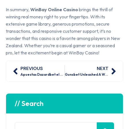
In summary,
WinBay Online Casino
brings the thrill of
winning real money right to your fingertips. With its
extensive game library, generous promotions, secure
transactions, and responsive customer support, it’s no
wonder that this casino is a favorite among players in New
Zealand. Whether you’re a casual gamer or a seasoned
pro, let the excitement begin at WinBay Casino!
PREVIOUS
NEXT
Apuestas Dazardbet el destino donde tus sueños se convierten en ganancias
Gunsbet Unleashed A Wild Frontier of Thrilling Wagering
// Search