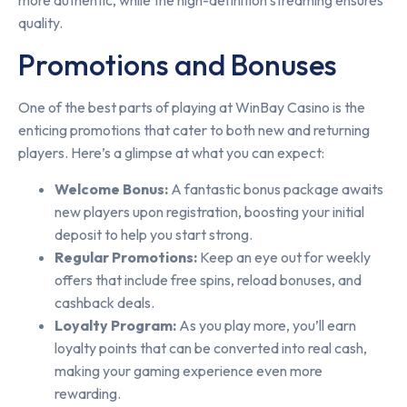
quality.
Promotions and Bonuses
One of the best parts of playing at WinBay Casino is the
enticing promotions that cater to both new and returning
players. Here’s a glimpse at what you can expect:
Welcome Bonus:
A fantastic bonus package awaits
new players upon registration, boosting your initial
deposit to help you start strong.
Regular Promotions:
Keep an eye out for weekly
offers that include free spins, reload bonuses, and
cashback deals.
Loyalty Program:
As you play more, you’ll earn
loyalty points that can be converted into real cash,
making your gaming experience even more
rewarding.