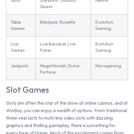
Slots
Starburst, Gonzo’s
NetEnt
Quest
Table
Blackjack, Roulette
Evolution
Games
Gaming
Live
Live Baccarat, Live
Evolution
Games
Poker
Gaming
Jackpots
Mega Moolah, Divine
Microgaming
Fortune
Slot Games
Slots are often the star of the show at online casinos, and at
WinBay, you can enjoy a wealth of options. From traditional
three-reel slots to multi-line video slots with dazzling
graphics and thrilling gameplay, there is something for
every type of player. Much of the excitement comes from