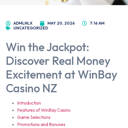
ADMLNLX
MAY 20, 2026
7:16 AM
UNCATEGORIZED
Win the Jackpot:
Discover Real Money
Excitement at WinBay
Casino NZ
Introduction
Features of WinBay Casino
Game Selections
Promotions and Bonuses