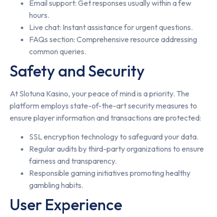
Email support: Get responses usually within a few
hours.
Live chat: Instant assistance for urgent questions.
FAQs section: Comprehensive resource addressing
common queries.
Safety and Security
At Slotuna Kasino, your peace of mind is a priority. The
platform employs state-of-the-art security measures to
ensure player information and transactions are protected:
SSL encryption technology to safeguard your data.
Regular audits by third-party organizations to ensure
fairness and transparency.
Responsible gaming initiatives promoting healthy
gambling habits.
User Experience