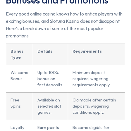
Every good online casino knows how to entice players with
exciting bonuses, and Slotuna Kasino does not disappoint.
Here’s a breakdown of some of the most popular
promotions:
Bonus
Details
Requirements
Type
Welcome
Up to 100%
Minimum deposit
Bonus
bonus on
required; wagering
first deposits.
requirements apply.
Free
Available on
Claimable after certain
Spins
selected slot
deposits; wagering
games.
conditions apply.
Loyalty
Earn points
Become eligible for