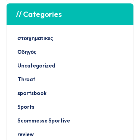
// Categories
στοιχηματικες
Οδηγός
Uncategorized
Throat
sportsbook
Sports
Scommesse Sportive
review