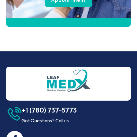
Appointment
+1 (780) 737-5773
Got Questions? Call us