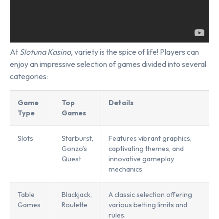
At
Slotuna Kasino
, variety is the spice of life! Players can
enjoy an impressive selection of games divided into several
categories:
Game
Top
Details
Type
Games
Slots
Starburst,
Features vibrant graphics,
Gonzo’s
captivating themes, and
Quest
innovative gameplay
mechanics.
Table
Blackjack,
A classic selection offering
Games
Roulette
various betting limits and
rules.