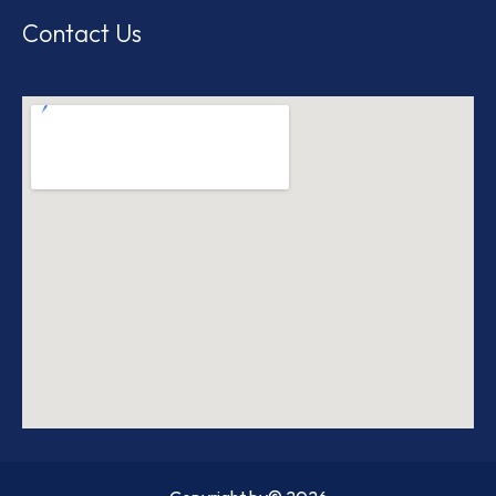
Contact Us