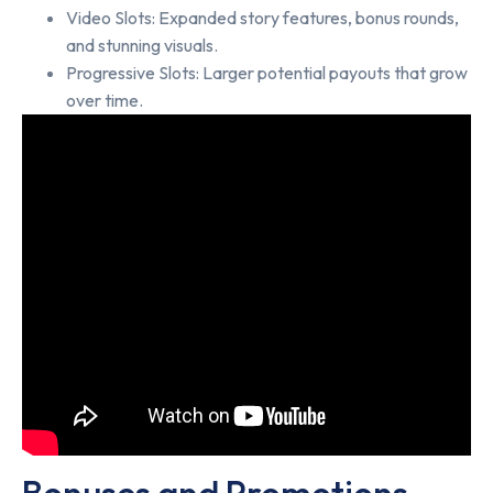
Video Slots: Expanded story features, bonus rounds,
and stunning visuals.
Progressive Slots: Larger potential payouts that grow
over time.
Bonuses and Promotions