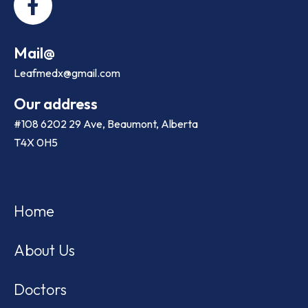
Mail@
Leafmedx@gmail.com
Our address
#108 6202 29 Ave, Beaumont, Alberta
T4X 0H5
Home
About Us
Doctors