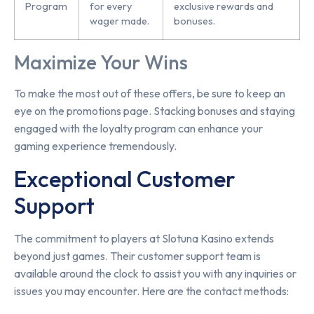
Program
for every
exclusive rewards and
wager made.
bonuses.
Maximize Your Wins
To make the most out of these offers, be sure to keep an
eye on the promotions page. Stacking bonuses and staying
engaged with the loyalty program can enhance your
gaming experience tremendously.
Exceptional Customer
Support
The commitment to players at Slotuna Kasino extends
beyond just games. Their customer support team is
available around the clock to assist you with any inquiries or
issues you may encounter. Here are the contact methods: