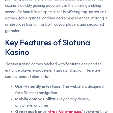
casino is quickly gaining popularity in the online gambling
scene. Slotuna Kasino specializes in offering top-notch slot
games, table games, and live dealer experiences, making it
an ideal destination for both casual players and seasoned
gamblers.
Key Features of Slotuna
Kasino
Slotuna Kasino comes packed with features designed to
enhance player engagement and satisfaction. Here are
some standout elements:
User-friendly interface:
The website is designed
for effortless navigation.
Mobile compatibility:
Play on any device,
anywhere, anytime.
Generous bonus
https://slotuna.us/
system:
New