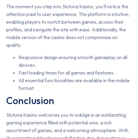
The moment you step into Slotuna Kasino, you’ll notice the
attention paid to user experience. The platform is intuitive,
enabling players to switch between games, access their
profiles, and navigate the site with ease. Additionally, the
mobile version of the casino does not compromise on
quality:
Responsive design ensuring smooth gameplay on all
devices.
Fast loading times for all games and features.
All essential functionalities are available in the mobile
format.
Conclusion
Slotuna Kasino welcomes you to indulge in an exhilarating
gaming experience filled with potential wins, a rich
assortment of games, and a welcoming atmosphere. With
its commitment to player satisfaction, top-tier customer