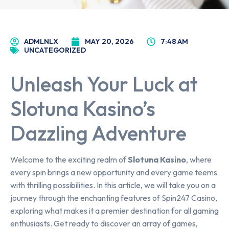
ADMLNLX
MAY 20, 2026
7:48 AM
UNCATEGORIZED
Unleash Your Luck at
Slotuna Kasino’s
Dazzling Adventure
Welcome to the exciting realm of
Slotuna Kasino
, where
every spin brings a new opportunity and every game teems
with thrilling possibilities. In this article, we will take you on a
journey through the enchanting features of Spin247 Casino,
exploring what makes it a premier destination for all gaming
enthusiasts. Get ready to discover an array of games,