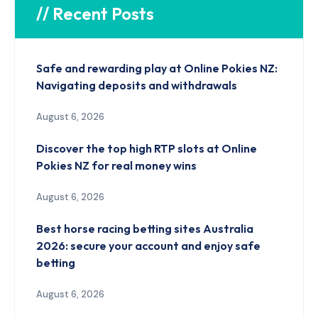
// Recent Posts
Safe and rewarding play at Online Pokies NZ:
Navigating deposits and withdrawals
August 6, 2026
Discover the top high RTP slots at Online
Pokies NZ for real money wins
August 6, 2026
Best horse racing betting sites Australia
2026: secure your account and enjoy safe
betting
August 6, 2026