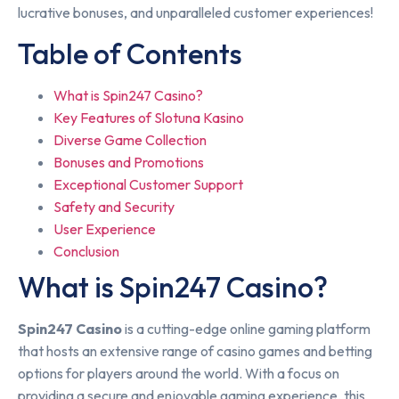
lucrative bonuses, and unparalleled customer experiences!
Table of Contents
What is Spin247 Casino?
Key Features of Slotuna Kasino
Diverse Game Collection
Bonuses and Promotions
Exceptional Customer Support
Safety and Security
User Experience
Conclusion
What is Spin247 Casino?
Spin247 Casino
is a cutting-edge online gaming platform
that hosts an extensive range of casino games and betting
options for players around the world. With a focus on
providing a secure and enjoyable gaming experience, this