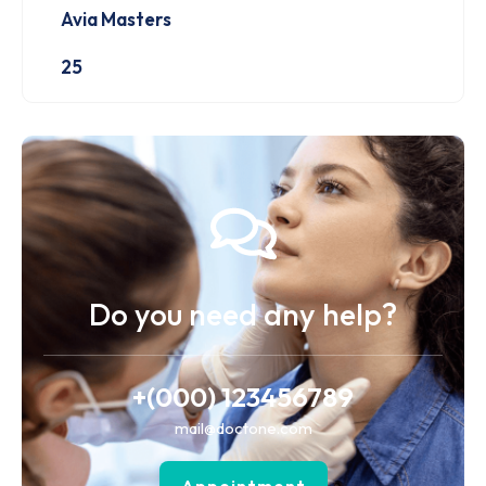
Avia Masters
25
Do you need any help?
+(000) 123456789
mail@doctone.com