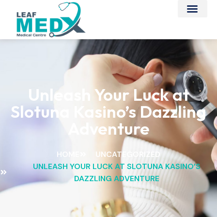
Unleash Your Luck at
Slotuna Kasino’s Dazzling
Adventure
HOME
UNCATEGORIZED
UNLEASH YOUR LUCK AT SLOTUNA KASINO’S
DAZZLING ADVENTURE