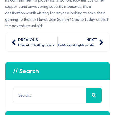
support, and unwavering security measures, it’s a
destination worth visiting for anyone looking to take their
gaming to the next level. Join Spin247 Casino today and let
the adventure unfold!
PREVIOUS
NEXT
Dive into Thrilling Luxuries at The Pools Casino Experience
Entdecke die glitzernde Welt des winbay Online Swiss Casino
// Search