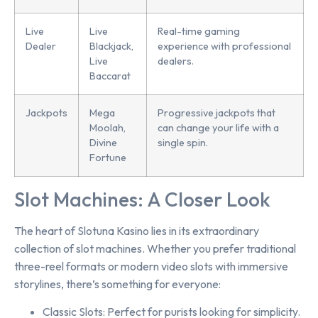
Live
Live
Real-time gaming
Dealer
Blackjack,
experience with professional
Live
dealers.
Baccarat
Jackpots
Mega
Progressive jackpots that
Moolah,
can change your life with a
Divine
single spin.
Fortune
Slot Machines: A Closer Look
The heart of Slotuna Kasino lies in its extraordinary
collection of slot machines. Whether you prefer traditional
three-reel formats or modern video slots with immersive
storylines, there’s something for everyone:
Classic Slots: Perfect for purists looking for simplicity.