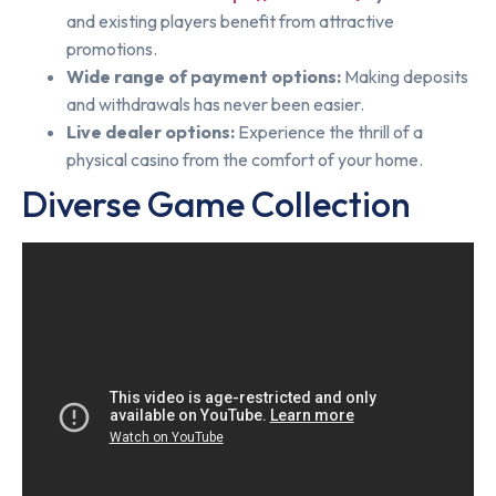
and existing players benefit from attractive
promotions.
Wide range of payment options:
Making deposits
and withdrawals has never been easier.
Live dealer options:
Experience the thrill of a
physical casino from the comfort of your home.
Diverse Game Collection