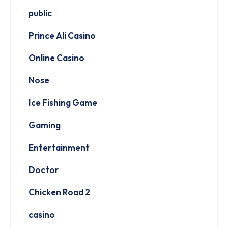
public
Prince Ali Casino
Online Casino
Nose
Ice Fishing Game
Gaming
Entertainment
Doctor
Chicken Road 2
casino