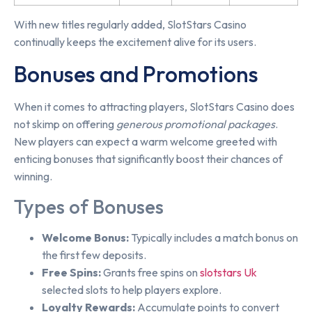
With new titles regularly added, SlotStars Casino
continually keeps the excitement alive for its users.
Bonuses and Promotions
When it comes to attracting players, SlotStars Casino does
not skimp on offering
generous promotional packages
.
New players can expect a warm welcome greeted with
enticing bonuses that significantly boost their chances of
winning.
Types of Bonuses
Welcome Bonus:
Typically includes a match bonus on
the first few deposits.
Free Spins:
Grants free spins on
slotstars Uk
selected slots to help players explore.
Loyalty Rewards:
Accumulate points to convert