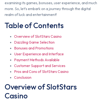
examining its games, bonuses, user experience, and much
more. So, let’s embark on a journey through the digital
realm of luck and entertainment!
Table of Contents
Overview of SlotStars Casino
Dazzling Game Selection
Bonuses and Promotions
User Experience and Interface
Payment Methods Available
Customer Support and Services
Pros and Cons of SlotStars Casino
Conclusion
Overview of SlotStars
Casino