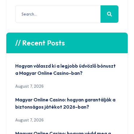
// Recent Posts
Hogyan válaszd ki a legjobb üdvözlő bónuszt
a Magyar Online Casino-ban?
August 7, 2026
Magyar Online Casino: hogyan garantálják a
biztonságos játékot 2026-ban?
August 7, 2026
Magyar Online Casino: hogyan védd meg a