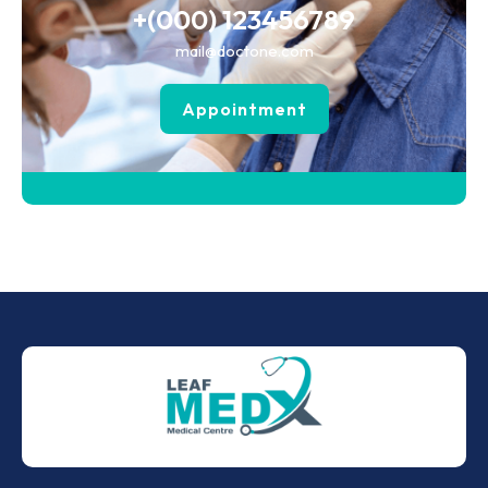
+(000) 123456789
mail@doctone.com
Appointment