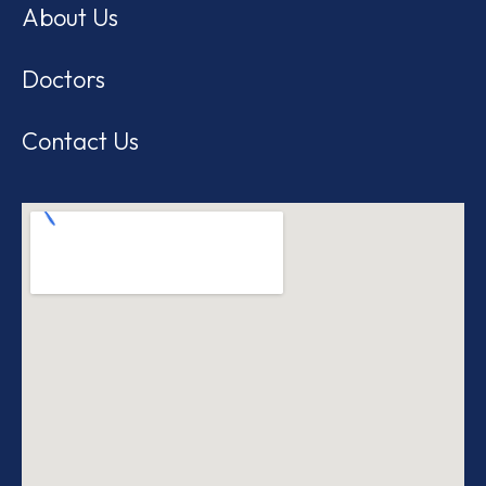
About Us
Doctors
Contact Us