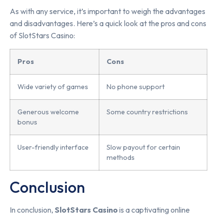
As with any service, it’s important to weigh the advantages
and disadvantages. Here’s a quick look at the pros and cons
of SlotStars Casino:
Pros
Cons
Wide variety of games
No phone support
Generous welcome
Some country restrictions
bonus
User-friendly interface
Slow payout for certain
methods
Conclusion
In conclusion,
SlotStars Casino
is a captivating online