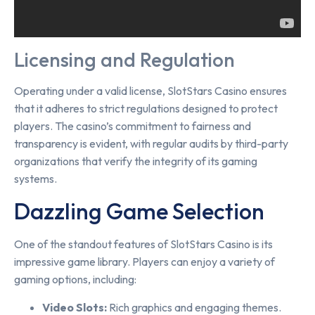
Licensing and Regulation
Operating under a valid license, SlotStars Casino ensures
that it adheres to strict regulations designed to protect
players. The casino’s commitment to fairness and
transparency is evident, with regular audits by third-party
organizations that verify the integrity of its gaming
systems.
Dazzling Game Selection
One of the standout features of SlotStars Casino is its
impressive game library. Players can enjoy a variety of
gaming options, including:
Video Slots:
Rich graphics and engaging themes.