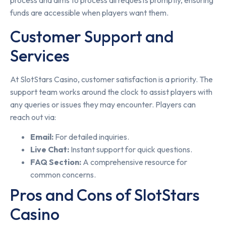
process and aims to process all requests promptly, ensuring
funds are accessible when players want them.
Customer Support and
Services
At SlotStars Casino, customer satisfaction is a priority. The
support team works around the clock to assist players with
any queries or issues they may encounter. Players can
reach out via:
Email:
For detailed inquiries.
Live Chat:
Instant support for quick questions.
FAQ Section:
A comprehensive resource for
common concerns.
Pros and Cons of SlotStars
Casino