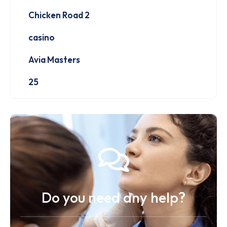
Chicken Road 2
casino
Avia Masters
25
Do you need any help?