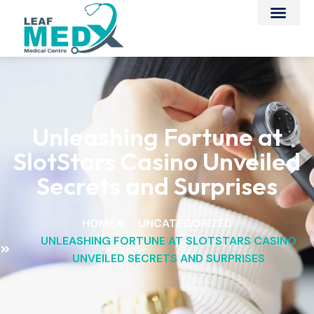
Unleashing Fortune at
SlotStars Casino Unveiled
Secrets and Surprises
HOME
UNCATEGORIZED
UNLEASHING FORTUNE AT SLOTSTARS CASINO
UNVEILED SECRETS AND SURPRISES