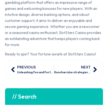
gambling platform that offers an impressive range of
games and welcoming bonuses for new players. With an
intuitive design, diverse banking options, and robust
customer support, it aims to deliver an enjoyable and
secure gaming experience. Whether you are a newcomer
or a seasoned casino enthusiast, SlotStars Casino provides
an exhilarating adventure that keeps players coming back
for more.
Ready to spin? Your fortune awaits at SlotStars Casino!
PREVIOUS
NEXT
Unleashing Fun and Fortune in the Mobile Games Lab Casino Adventure
Kunstneriske strategier til at afsløre fgfox bedraget
// Search