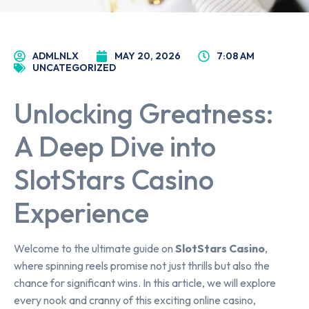
ADMLNLX
MAY 20, 2026
7:08 AM
UNCATEGORIZED
Unlocking Greatness:
A Deep Dive into
SlotStars Casino
Experience
Welcome to the ultimate guide on
SlotStars Casino
,
where spinning reels promise not just thrills but also the
chance for significant wins. In this article, we will explore
every nook and cranny of this exciting online casino,