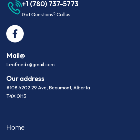
+1 (780) 737-5773
Got Questions? Call us
Mail@
Leafmedx@gmail.com
Our address
#108 6202 29 Ave, Beaumont, Alberta
T4X 0H5
Home