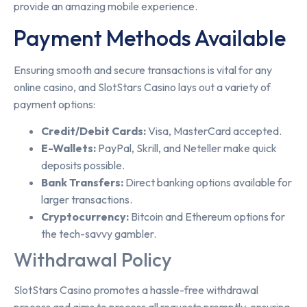
provide an amazing mobile experience.
Payment Methods Available
Ensuring smooth and secure transactions is vital for any
online casino, and SlotStars Casino lays out a variety of
payment options:
Credit/Debit Cards:
Visa, MasterCard accepted.
E-Wallets:
PayPal, Skrill, and Neteller make quick
deposits possible.
Bank Transfers:
Direct banking options available for
larger transactions.
Cryptocurrency:
Bitcoin and Ethereum options for
the tech-savvy gambler.
Withdrawal Policy
SlotStars Casino promotes a hassle-free withdrawal