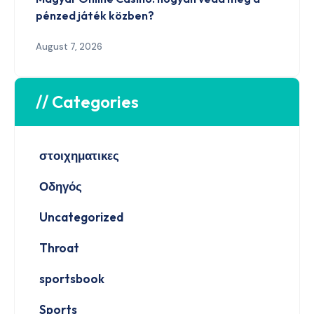
pénzed játék közben?
August 7, 2026
// Categories
στοιχηματικες
Οδηγός
Uncategorized
Throat
sportsbook
Sports