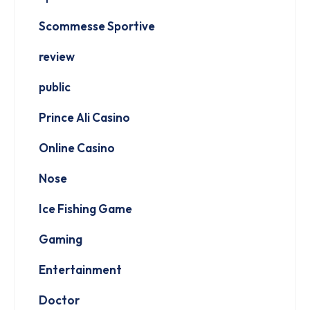
Scommesse Sportive
review
public
Prince Ali Casino
Online Casino
Nose
Ice Fishing Game
Gaming
Entertainment
Doctor