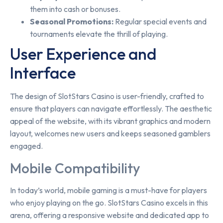
them into cash or bonuses.
Seasonal Promotions:
Regular special events and
tournaments elevate the thrill of playing.
User Experience and
Interface
The design of SlotStars Casino is user-friendly, crafted to
ensure that players can navigate effortlessly. The aesthetic
appeal of the website, with its vibrant graphics and modern
layout, welcomes new users and keeps seasoned gamblers
engaged.
Mobile Compatibility
In today’s world, mobile gaming is a must-have for players
who enjoy playing on the go. SlotStars Casino excels in this
arena, offering a responsive website and dedicated app to