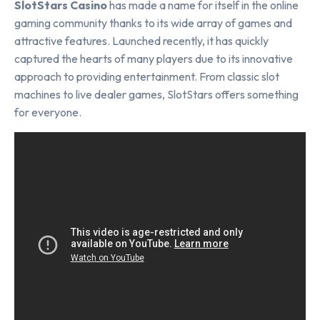
SlotStars Casino
has made a name for itself in the online
gaming community thanks to its wide array of games and
attractive features. Launched recently, it has quickly
captured the hearts of many players due to its innovative
approach to providing entertainment. From classic slot
machines to live dealer games, SlotStars offers something
for everyone.