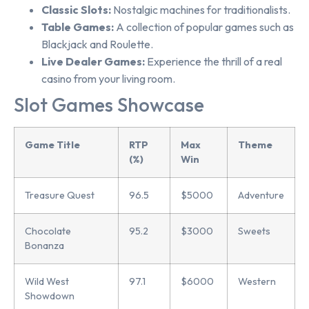
Classic Slots:
Nostalgic machines for traditionalists.
Table Games:
A collection of popular games such as
Blackjack and Roulette.
Live Dealer Games:
Experience the thrill of a real
casino from your living room.
Slot Games Showcase
Game Title
RTP
Max
Theme
(%)
Win
Treasure Quest
96.5
$5000
Adventure
Chocolate
95.2
$3000
Sweets
Bonanza
Wild West
97.1
$6000
Western
Showdown