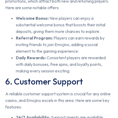
promotions, which attract both new and returning players.
Here are some notable offers:
Welcome Bonus:
New players can enjoy a
substantial welcome bonus that boosts their initial
deposits, giving them more chances to explore.
Referral Program:
Players can earn rewards by
inviting friends to join Emojino, adding a social
element to the gaming experience.
Daily Rewards:
Consistent players are rewarded
with daily bonuses, free spins, and loyalty points,
making every session exciting.
6. Customer Support
A reliable customer support system is crucial for any online
casino, and Emojino excels in this area. Here are some key
features:
24/7 Availability:
Support agents are available