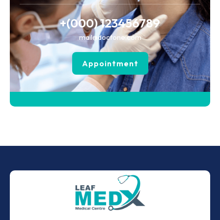
+(000) 123456789
mail@doctone.com
Appointment