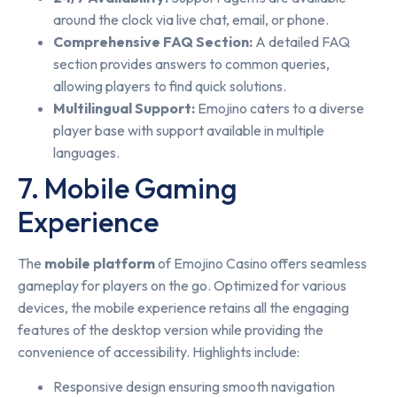
around the clock via live chat, email, or phone.
Comprehensive FAQ Section:
A detailed FAQ
section provides answers to common queries,
allowing players to find quick solutions.
Multilingual Support:
Emojino caters to a diverse
player base with support available in multiple
languages.
7. Mobile Gaming
Experience
The
mobile platform
of Emojino Casino offers seamless
gameplay for players on the go. Optimized for various
devices, the mobile experience retains all the engaging
features of the desktop version while providing the
convenience of accessibility. Highlights include:
Responsive design ensuring smooth navigation