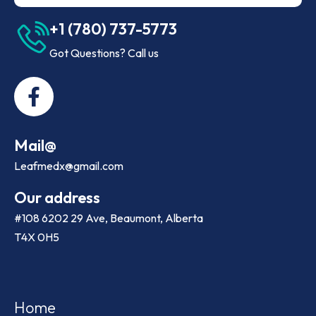
+1 (780) 737-5773
Got Questions? Call us
Mail@
Leafmedx@gmail.com
Our address
#108 6202 29 Ave, Beaumont, Alberta
T4X 0H5
Home