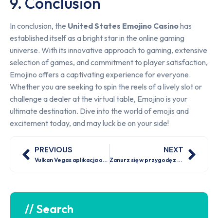
9. Conclusion
In conclusion, the
United States Emojino Casino
has
established itself as a bright star in the online gaming
universe. With its innovative approach to gaming, extensive
selection of games, and commitment to player satisfaction,
Emojino offers a captivating experience for everyone.
Whether you are seeking to spin the reels of a lively slot or
challenge a dealer at the virtual table, Emojino is your
ultimate destination. Dive into the world of emojis and
excitement today, and may luck be on your side!
PREVIOUS
NEXT
Vulkan Vegas aplikacja odkryj emocje i wygrane na wyciągnięcie ręki
Zanurz się w przygodę z verdecasino login i odkryj swoje szczęście
// Search