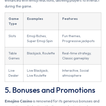
enhanced with emoji reactions, allowing players to interact
during the game.
Game
Examples
Features
Type
Slots
Emoji Riches,
Fun themes,
Super Emoji Spin
Progressive jackpots
Table
Blackjack, Roulette
Real-time strategy,
Games
Classic gameplay
Live
Live Blackjack,
Interactive, Social
Dealer
Live Roulette
atmosphere
5. Bonuses and Promotions
Emojino Casino
is renowned for its generous bonuses and