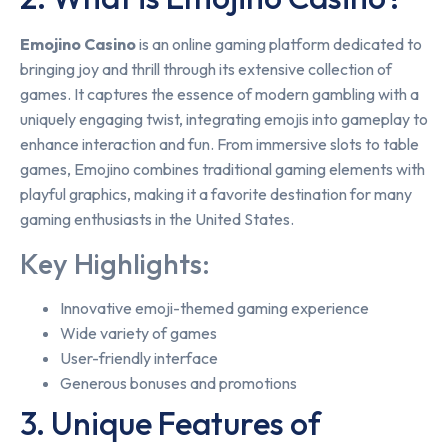
Emojino Casino
is an online gaming platform dedicated to
bringing joy and thrill through its extensive collection of
games. It captures the essence of modern gambling with a
uniquely engaging twist, integrating emojis into gameplay to
enhance interaction and fun. From immersive slots to table
games, Emojino combines traditional gaming elements with
playful graphics, making it a favorite destination for many
gaming enthusiasts in the United States.
Key Highlights:
Innovative emoji-themed gaming experience
Wide variety of games
User-friendly interface
Generous bonuses and promotions
3. Unique Features of