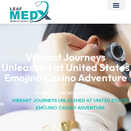
Vibrant Journeys
Unleashed at United States
Emojino Casino Adventure
HOME
UNCATEGORIZED
VIBRANT JOURNEYS UNLEASHED AT UNITED STATES
EMOJINO CASINO ADVENTURE