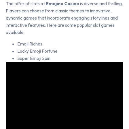
The offer of slots at
Emojino Casino
is diverse and thrilling.
Players can choose from classic themes to innovative,
dynamic games that incorporate engaging storylines and
interactive features. Here are some popular slot games
available:
Emoji Riches
Lucky Emoji Fortune
Super Emoji Spin