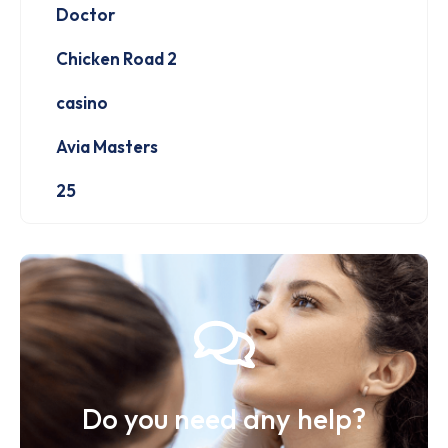
Doctor
Chicken Road 2
casino
Avia Masters
25
Do you need any help?