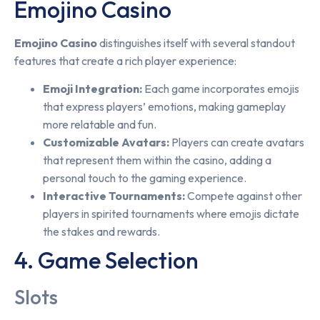
Emojino Casino
Emojino Casino
distinguishes itself with several standout
features that create a rich player experience:
Emoji Integration:
Each game incorporates emojis
that express players’ emotions, making gameplay
more relatable and fun.
Customizable Avatars:
Players can create avatars
that represent them within the casino, adding a
personal touch to the gaming experience.
Interactive Tournaments:
Compete against other
players in spirited tournaments where emojis dictate
the stakes and rewards.
4. Game Selection
Slots