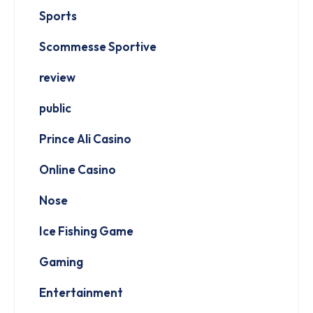
Sports
Scommesse Sportive
review
public
Prince Ali Casino
Online Casino
Nose
Ice Fishing Game
Gaming
Entertainment