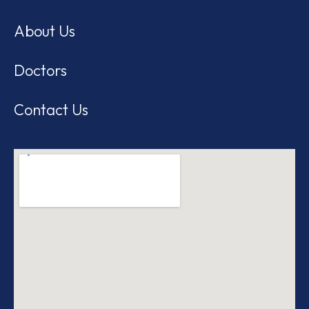
About Us
Doctors
Contact Us