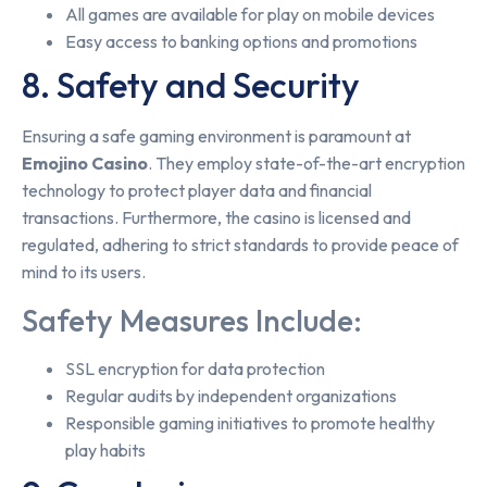
All games are available for play on mobile devices
Easy access to banking options and promotions
8. Safety and Security
Ensuring a safe gaming environment is paramount at
Emojino Casino
. They employ state-of-the-art encryption
technology to protect player data and financial
transactions. Furthermore, the casino is licensed and
regulated, adhering to strict standards to provide peace of
mind to its users.
Safety Measures Include:
SSL encryption for data protection
Regular audits by independent organizations
Responsible gaming initiatives to promote healthy
play habits