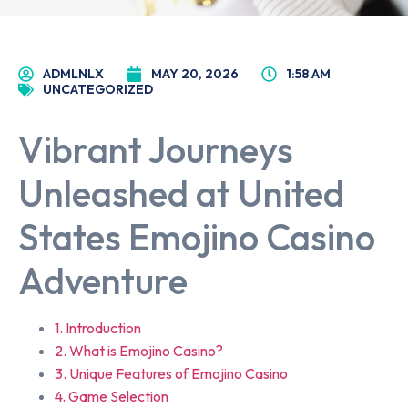
ADMLNLX
MAY 20, 2026
1:58 AM
UNCATEGORIZED
Vibrant Journeys
Unleashed at United
States Emojino Casino
Adventure
1. Introduction
2. What is Emojino Casino?
3. Unique Features of Emojino Casino
4. Game Selection