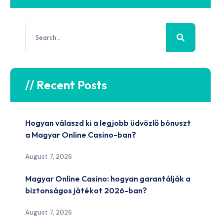
// Recent Posts
Hogyan válaszd ki a legjobb üdvözlő bónuszt
a Magyar Online Casino-ban?
August 7, 2026
Magyar Online Casino: hogyan garantálják a
biztonságos játékot 2026-ban?
August 7, 2026