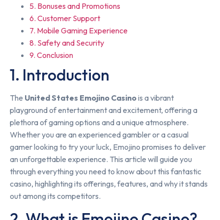
5. Bonuses and Promotions
6. Customer Support
7. Mobile Gaming Experience
8. Safety and Security
9. Conclusion
1. Introduction
The
United States Emojino Casino
is a vibrant
playground of entertainment and excitement, offering a
plethora of gaming options and a unique atmosphere.
Whether you are an experienced gambler or a casual
gamer looking to try your luck, Emojino promises to deliver
an unforgettable experience. This article will guide you
through everything you need to know about this fantastic
casino, highlighting its offerings, features, and why it stands
out among its competitors.
2. What is Emojino Casino?