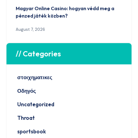
Magyar Online Casino: hogyan védd meg a
pénzed játék közben?
August 7, 2026
// Categories
στοιχηματικες
Οδηγός
Uncategorized
Throat
sportsbook