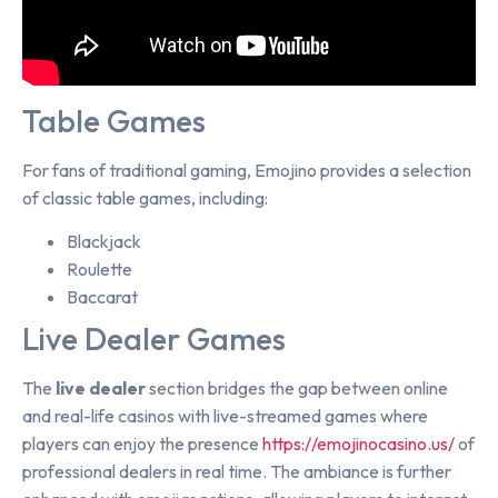
Table Games
For fans of traditional gaming, Emojino provides a selection
of classic table games, including:
Blackjack
Roulette
Baccarat
Live Dealer Games
The
live dealer
section bridges the gap between online
and real-life casinos with live-streamed games where
players can enjoy the presence
https://emojinocasino.us/
of
professional dealers in real time. The ambiance is further