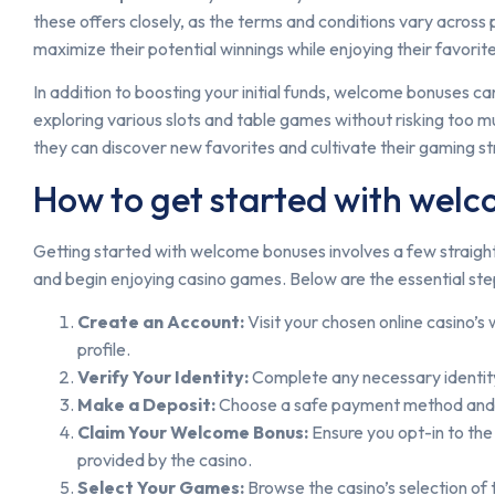
these offers closely, as the terms and conditions vary acros
maximize their potential winnings while enjoying their favorit
In addition to boosting your initial funds, welcome bonuses can
exploring various slots and table games without risking too m
they can discover new favorites and cultivate their gaming st
How to get started with wel
Getting started with welcome bonuses involves a few straightf
and begin enjoying casino games. Below are the essential step
Create an Account:
Visit your chosen online casino’s 
profile.
Verify Your Identity:
Complete any necessary identity
Make a Deposit:
Choose a safe payment method and f
Claim Your Welcome Bonus:
Ensure you opt-in to the 
provided by the casino.
Select Your Games:
Browse the casino’s selection of t