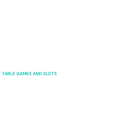
t methods for table
 TABLE GAMES AND SLOTS