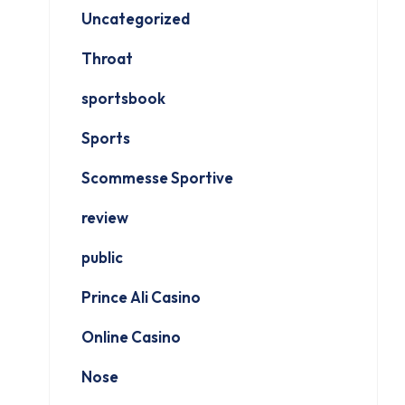
Uncategorized
Throat
sportsbook
Sports
Scommesse Sportive
review
public
Prince Ali Casino
Online Casino
Nose