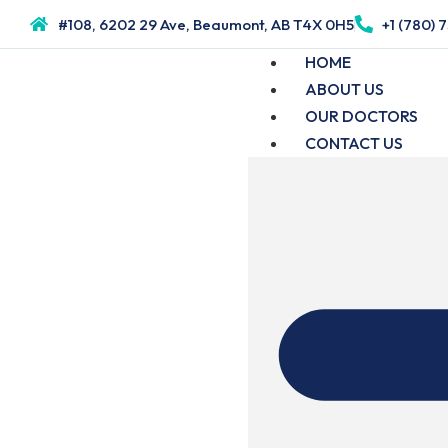
#108, 6202 29 Ave, Beaumont, AB T4X 0H5
+1 (780) 
HOME
ABOUT US
OUR DOCTORS
CONTACT US