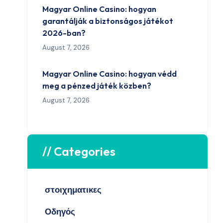
Magyar Online Casino: hogyan
garantálják a biztonságos játékot
2026-ban?
August 7, 2026
Magyar Online Casino: hogyan védd
meg a pénzed játék közben?
August 7, 2026
// Categories
στοιχηματικες
Οδηγός