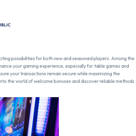
UBLIC
citing possibilities for both new and seasoned players. Among the
hance your gaming experience, especially for table games and
sure your transactions remain secure while maximizing the
ive into the world of welcome bonuses and discover reliable methods