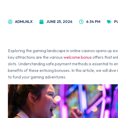
ADMLNLX
JUNE 25, 2026
6:34 PM
P
Exploring the gaming landscape in online casinos opens up ex
key attractions are the various
welcome bonus
offers that en
slots. Understanding safe payment methods is essential to en
benefits of these enticing bonuses. In this article, we will d
to fund your gaming adventures.