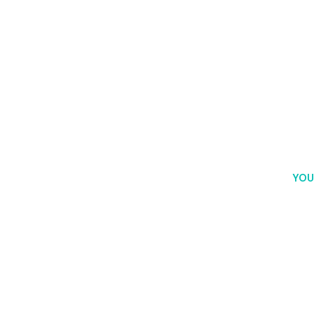
Your welcome bonus
HOME
PUBLIC
YOU