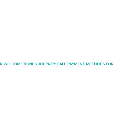
 journey: safe paymen
games and slots
R WELCOME BONUS JOURNEY: SAFE PAYMENT METHODS FOR