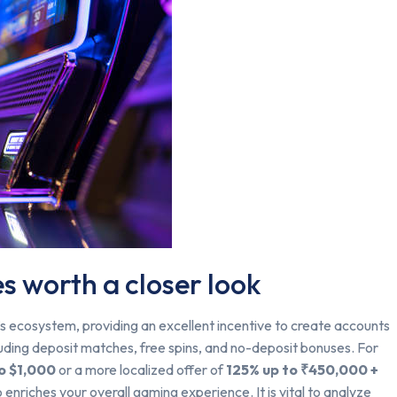
 worth a closer look
s ecosystem, providing an excellent incentive to create accounts
luding deposit matches, free spins, and no-deposit bonuses. For
o $1,000
or a more localized offer of
125% up to ₹450,000 +
o enriches your overall gaming experience. It is vital to analyze