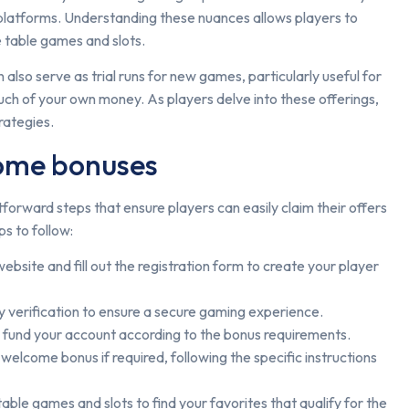
s platforms. Understanding these nuances allows players to
e table games and slots.
 also serve as trial runs for new games, particularly useful for
uch of your own money. As players delve into these offerings,
rategies.
come bonuses
orward steps that ensure players can easily claim their offers
s to follow:
website and fill out the registration form to create your player
 verification to ensure a secure gaming experience.
und your account according to the bonus requirements.
welcome bonus if required, following the specific instructions
able games and slots to find your favorites that qualify for the