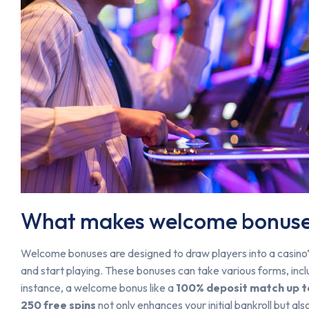
What makes welcome bonuses
Welcome bonuses are designed to draw players into a casino’
and start playing. These bonuses can take various forms, inc
instance, a welcome bonus like a
100% deposit match up t
250 free spins
not only enhances your initial bankroll but als