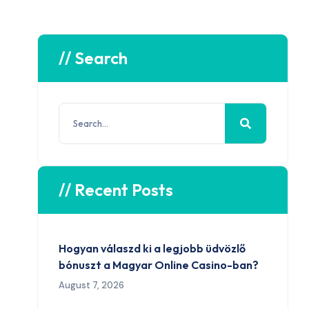
// Search
// Recent Posts
Hogyan válaszd ki a legjobb üdvözlő
bónuszt a Magyar Online Casino-ban?
August 7, 2026