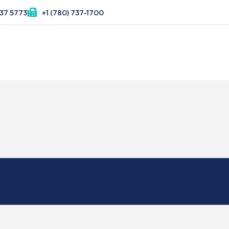
737 5773
+1 (780) 737-1700