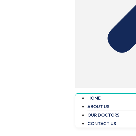
HOME
ABOUT US
OUR DOCTORS
CONTACT US