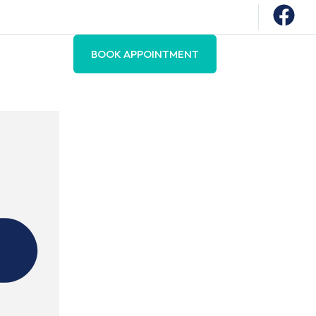
BOOK APPOINTMENT