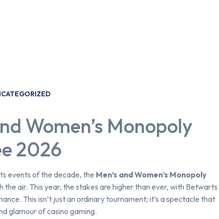
NCATEGORIZED
s and Women’s Monopoly
ee 2026
ts events of the decade, the
Men’s and Women’s Monopoly
 the air. This year, the stakes are higher than ever, with Betwarts
nce. This isn’t just an ordinary tournament; it’s a spectacle that
 and glamour of casino gaming.