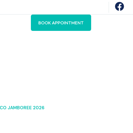
BOOK APPOINTMENT
Juco Jamboree 2026
UCO JAMBOREE 2026