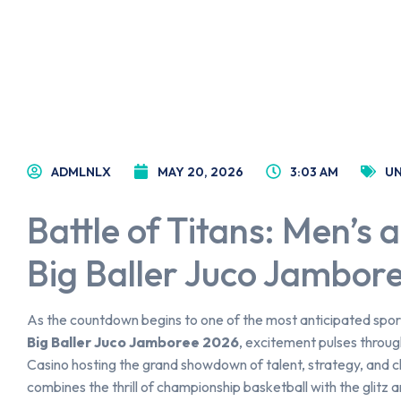
ADMLNLX
MAY 20, 2026
3:03 AM
U
Battle of Titans: Men’
Big Baller Juco Jambor
As the countdown begins to one of the most anticipated spor
Big Baller Juco Jamboree 2026
, excitement pulses through
Casino hosting the grand showdown of talent, strategy, and cha
combines the thrill of championship basketball with the glitz