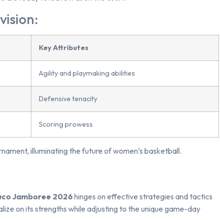
ision:
Key Attributes
Agility and playmaking abilities
Defensive tenacity
Scoring prowess
urnament, illuminating the future of women’s basketball.
Juco Jamboree 2026
hinges on effective strategies and tactics
lize on its strengths while adjusting to the unique game-day