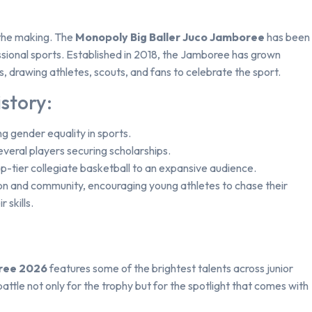
n the making. The
Monopoly Big Baller Juco Jamboree
has been
essional sports. Established in 2018, the Jamboree has grown
, drawing athletes, scouts, and fans to celebrate the sport.
story:
g gender equality in sports.
veral players securing scholarships.
-tier collegiate basketball to an expansive audience.
ion and community, encouraging young athletes to chase their
 skills.
oree 2026
features some of the brightest talents across junior
attle not only for the trophy but for the spotlight that comes with