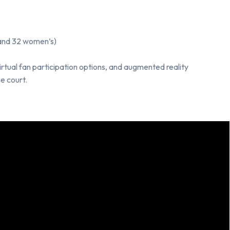
 and 32 women’s)
irtual fan participation options, and augmented reality
he court.