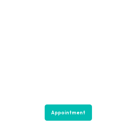
Do you need any
help?
+(000) 123456789
mail@doctone.com
Appointment