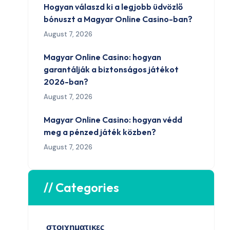
Hogyan válaszd ki a legjobb üdvözlő
bónuszt a Magyar Online Casino-ban?
August 7, 2026
Magyar Online Casino: hogyan
garantálják a biztonságos játékot
2026-ban?
August 7, 2026
Magyar Online Casino: hogyan védd
meg a pénzed játék közben?
August 7, 2026
// Categories
στοιχηματικες