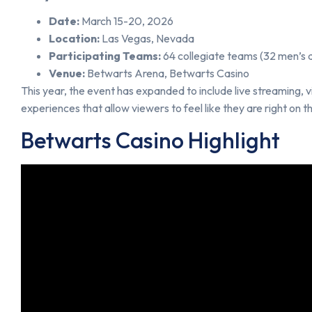
Date:
March 15-20, 2026
Location:
Las Vegas, Nevada
Participating Teams:
64 collegiate teams (32 men’s
Venue:
Betwarts Arena, Betwarts Casino
This year, the event has expanded to include live streaming, v
experiences that allow viewers to feel like they are right on t
Betwarts Casino Highlight