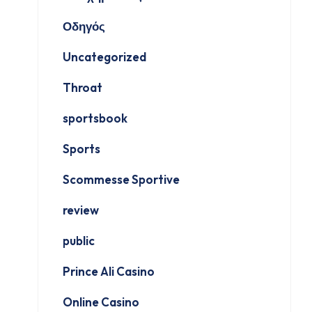
Οδηγός
Uncategorized
Throat
sportsbook
Sports
Scommesse Sportive
review
public
Prince Ali Casino
Online Casino