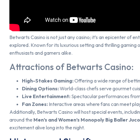
Betwarts Casino is not just any casino; it’s an epicenter of e
explored. Known for its luxurious setting and thrilling gaming 
enthusiasts and gamers alike.
Attractions of Betwarts Casino:
High-Stakes Gaming:
Offering a wide range of bettin
Dining Options:
World-class chefs serve gourmet cuisin
Live Entertainment:
Spectacular performances from 
Fan Zones:
Interactive areas where fans can meet playe
Additionally, Betwarts Casino will host special events, includ
around the
Men’s and Women’s Monopoly Big Baller Juc
excitement alive long into the night.