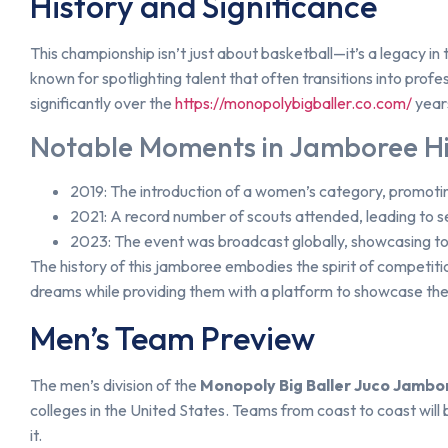
History and Significance
This championship isn’t just about basketball—it’s a legacy i
known for spotlighting talent that often transitions into prof
significantly over the
https://monopolybigballer.co.com/
years
Notable Moments in Jamboree Hi
2019: The introduction of a women’s category, promotin
2021: A record number of scouts attended, leading to se
2023: The event was broadcast globally, showcasing top
The history of this jamboree embodies the spirit of competit
dreams while providing them with a platform to showcase their
Men’s Team Preview
The men’s division of the
Monopoly Big Baller Juco Jamb
colleges in the United States. Teams from coast to coast will b
it.