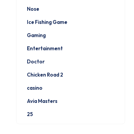
Nose
Ice Fishing Game
Gaming
Entertainment
Doctor
Chicken Road 2
casino
Avia Masters
25