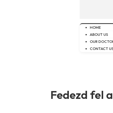
HOME
ABOUT US
OUR DOCTO
CONTACT U
Fedezd fel a