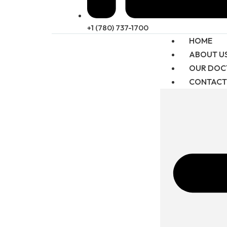
+1 (780) 737-1700
HOME
ABOUT U
OUR DOC
CONTACT