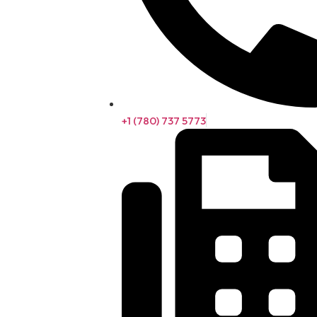
+1 (780) 737 5773