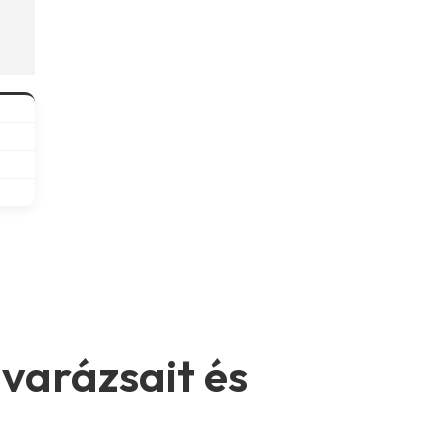
 varázsait és