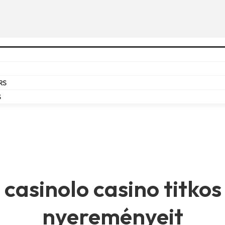
RS
S
 casinolo casino titkos
nyereményeit