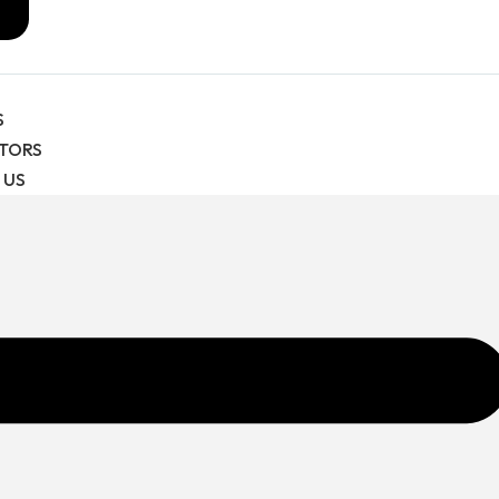
S
TORS
 US