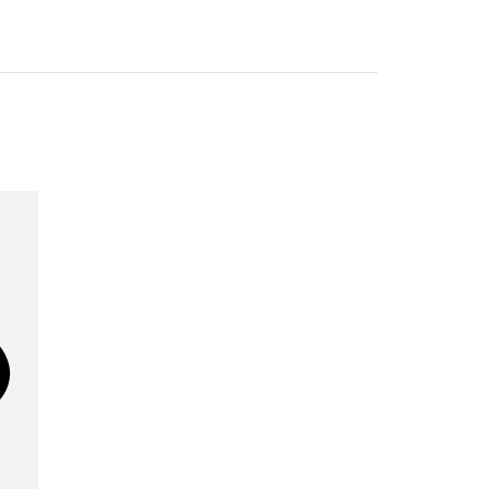
BOOK APPOINTMENT