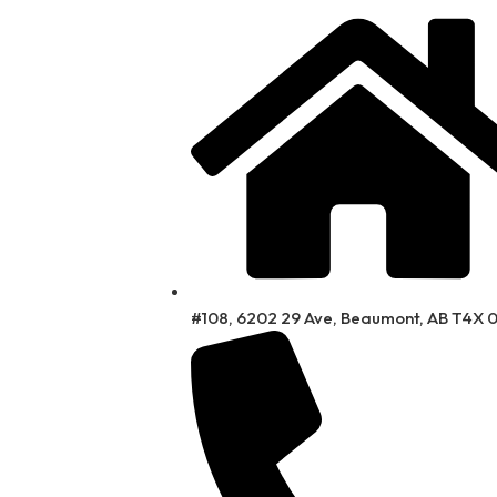
#108, 6202 29 Ave, Beaumont, AB T4X 