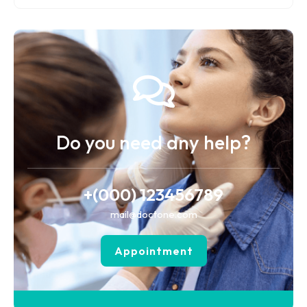
Do you need any help?
+(000) 123456789
mail@doctone.com
Appointment