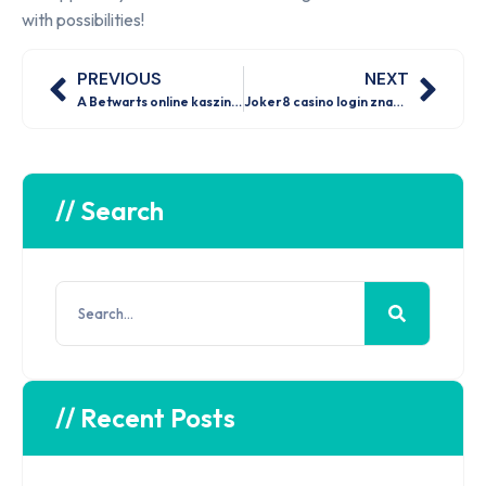
with possibilities!
PREVIOUS
NEXT
A Betwarts online kaszinó titkos nyerési lehetőségei
Joker8 casino login znamená odemykání magických výherních světů
// Search
// Recent Posts