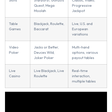
Slots
Starburst, Gonzo’s
Classic, Video,
Quest, Mega
Progressive
Moolah
Jackpot
Table
Blackjack, Roulette,
Live, U.S. and
Games
Baccarat
European
variations
Video
Jacks or Better,
Multi-hand
Poker
Deuces Wild,
options, various
Joker Poker
payout tables
Live
Live Blackjack, Live
Real-time
Casino
Roulette
interaction,
multiple tables