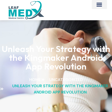
Unleash Your Strategy with
the Kingmaker Android
App Revolution
HOME
UNCATEGORIZED
UNLEASH YOUR STRATEGY WITH THE KINGMAKER
ANDROID APP REVOLUTION