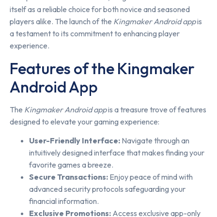
itself as a reliable choice for both novice and seasoned
players alike. The launch of the
Kingmaker Android app
is
a testament to its commitment to enhancing player
experience.
Features of the Kingmaker
Android App
The
Kingmaker Android app
is a treasure trove of features
designed to elevate your gaming experience:
User-Friendly Interface:
Navigate through an
intuitively designed interface that makes finding your
favorite games a breeze.
Secure Transactions:
Enjoy peace of mind with
advanced security protocols safeguarding your
financial information.
Exclusive Promotions:
Access exclusive app-only