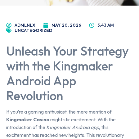
ADMLNLX
MAY 20, 2026
3:43 AM
UNCATEGORIZED
Unleash Your Strategy
with the Kingmaker
Android App
Revolution
If you’re a gaming enthusiast, the mere mention of
Kingmaker Casino
might stir excitement. With the
introduction of the
Kingmaker Android app
, this
excitement has reached new heights. This revolutionary