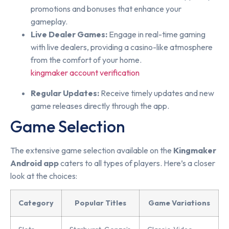
promotions and bonuses that enhance your
gameplay.
Live Dealer Games:
Engage in real-time gaming
with live dealers, providing a casino-like atmosphere
from the comfort of your home.
kingmaker account verification
Regular Updates:
Receive timely updates and new
game releases directly through the app.
Game Selection
The extensive game selection available on the
Kingmaker
Android app
caters to all types of players. Here’s a closer
look at the choices:
Category
Popular Titles
Game Variations