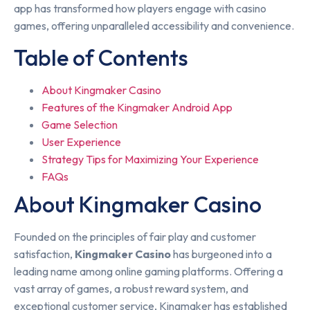
app has transformed how players engage with casino
games, offering unparalleled accessibility and convenience.
Table of Contents
About Kingmaker Casino
Features of the Kingmaker Android App
Game Selection
User Experience
Strategy Tips for Maximizing Your Experience
FAQs
About Kingmaker Casino
Founded on the principles of fair play and customer
satisfaction,
Kingmaker Casino
has burgeoned into a
leading name among online gaming platforms. Offering a
vast array of games, a robust reward system, and
exceptional customer service, Kingmaker has established