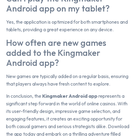
Android app on my tablet?
Yes, the application is optimized for both smartphones and
tablets, providing a great experience on any device.
How often are new games
added to the Kingmaker
Android app?
New games are typically added on a regular basis, ensuring
that players always have fresh content to explore.
In conclusion, the
Kingmaker Android app
represents a
significant step forward in the world of online casinos. With
its user-friendly design, impressive game selection, and
engaging features, it creates an exciting opportunity for
both casual gamers and serious strategists alike. Download
the app today and embark on a thrilling adventure filled