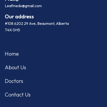
Leafmedx@gmail.com
Our address
#108 6202 29 Ave, Beaumont, Alberta
T4X 0H5
Home
About Us
Doctors
Contact Us