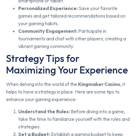
smartphone or tablet.
Personalized Experience:
Save your favorite
games and get tailored recommendations based on
your gaming habits.
Community Engagement:
Participate in
tournaments and chat with other players, creating a
vibrant gaming community.
Strategy Tips for
Maximizing Your Experience
When delving into the world of the
Kingmaker Casino
, it
helps to have a strategy in place. Here are some tips to
enhance your gaming experience:
Understand the Rules:
Before diving into a game,
take the time to familiarize yourself with the rules and
strategies.
Set a Budget:
Establish a gaming budget to keep