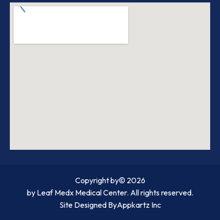
Copyright by
© 2026
by Leaf Medx Medical Center. All rights reserved.
Site Designed By
Appkartz Inc