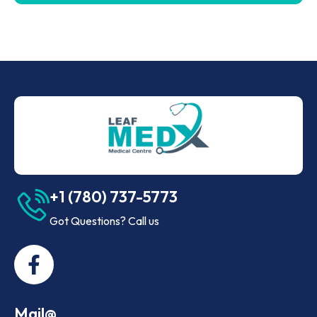
+1 (780) 737-5773
Got Questions? Call us
Mail@