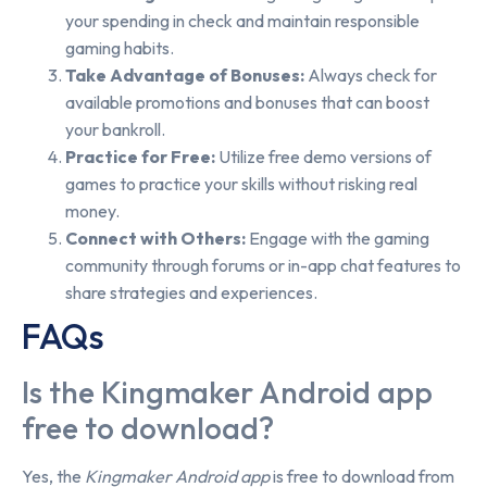
your spending in check and maintain responsible
gaming habits.
Take Advantage of Bonuses:
Always check for
available promotions and bonuses that can boost
your bankroll.
Practice for Free:
Utilize free demo versions of
games to practice your skills without risking real
money.
Connect with Others:
Engage with the gaming
community through forums or in-app chat features to
share strategies and experiences.
FAQs
Is the Kingmaker Android app
free to download?
Yes, the
Kingmaker Android app
is free to download from