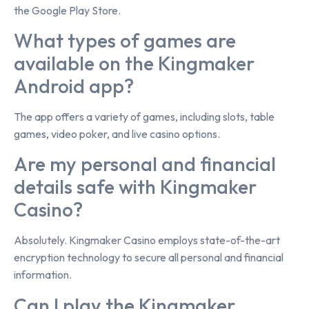
the Google Play Store.
What types of games are
available on the Kingmaker
Android app?
The app offers a variety of games, including slots, table
games, video poker, and live casino options.
Are my personal and financial
details safe with Kingmaker
Casino?
Absolutely. Kingmaker Casino employs state-of-the-art
encryption technology to secure all personal and financial
information.
Can I play the Kingmaker