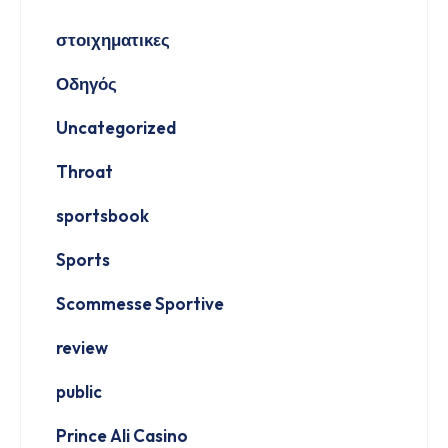
στοιχηματικες
Οδηγός
Uncategorized
Throat
sportsbook
Sports
Scommesse Sportive
review
public
Prince Ali Casino