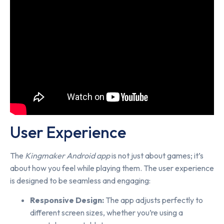
User Experience
The
Kingmaker Android app
is not just about games; it’s
about how you feel while playing them. The user experience
is designed to be seamless and engaging:
Responsive Design:
The app adjusts perfectly to
different screen sizes, whether you’re using a