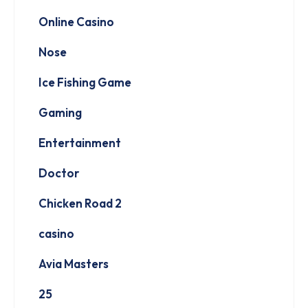
Online Casino
Nose
Ice Fishing Game
Gaming
Entertainment
Doctor
Chicken Road 2
casino
Avia Masters
25