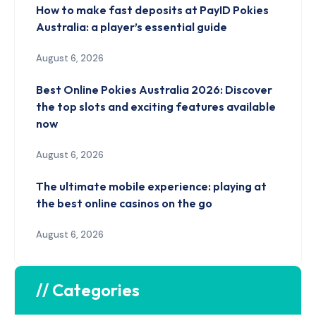
How to make fast deposits at PayID Pokies
Australia: a player’s essential guide
August 6, 2026
Best Online Pokies Australia 2026: Discover
the top slots and exciting features available
now
August 6, 2026
The ultimate mobile experience: playing at
the best online casinos on the go
August 6, 2026
// Categories