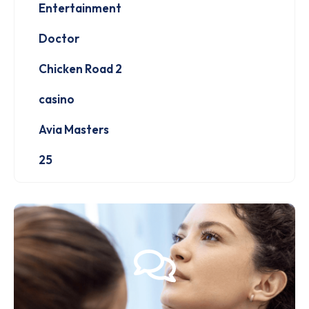
Entertainment
Doctor
Chicken Road 2
casino
Avia Masters
25