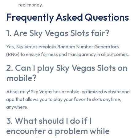
real money.
Frequently Asked Questions
1. Are Sky Vegas Slots fair?
Yes, Sky Vegas employs Random Number Generators
(RNG) to ensure fairness and transparency in all outcomes.
2. Can I play Sky Vegas Slots on
mobile?
Absolutely! Sky Vegas has a mobile-optimized website and
app that allows you to play your favorite slots anytime,
anywhere.
3. What should I do if I
encounter a problem while