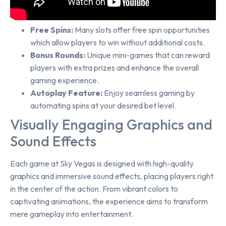
Free Spins:
Many slots offer free spin opportunities
which allow players to win without additional costs.
Bonus Rounds:
Unique mini-games that can reward
players with extra prizes and enhance the overall
gaming experience.
Autoplay Feature:
Enjoy seamless gaming by
automating spins at your desired bet level.
Visually Engaging Graphics and
Sound Effects
Each game at Sky Vegas is designed with high-quality
graphics and immersive sound effects, placing players right
in the center of the action. From vibrant colors to
captivating animations, the experience aims to transform
mere gameplay into entertainment.