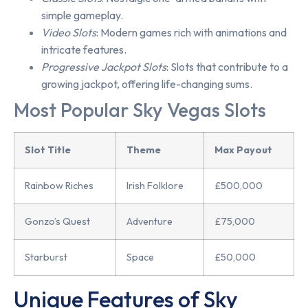
simple gameplay.
Video Slots
: Modern games rich with animations and
intricate features.
Progressive Jackpot Slots
: Slots that contribute to a
growing jackpot, offering life-changing sums.
Most Popular Sky Vegas Slots
Slot Title
Theme
Max Payout
Rainbow Riches
Irish Folklore
£500,000
Gonzo’s Quest
Adventure
£75,000
Starburst
Space
£50,000
Unique Features of Sky