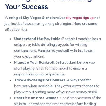
Your Success
Winning at
Sky Vegas Slots
involves
sky vegas sign up
not
just luck but also smart gaming strategies. Here are some
effective tips:
Understand the Paytable:
Each slot machine has a
unique paytable detailing payouts for winning
combinations. Familiarize yourself with this to set
your expectations.
Manage Your Bankroll:
Set a budget before you
start playing. Stick to this amount to ensure a
responsible gaming experience.
Take Advantage of Bonuses:
Always opt for
bonuses when available. They offer extra chances to
play without putting more of your own money at risk.
Practice on Free Games:
Use demo versions of the
slots to understand their mechanics before betting