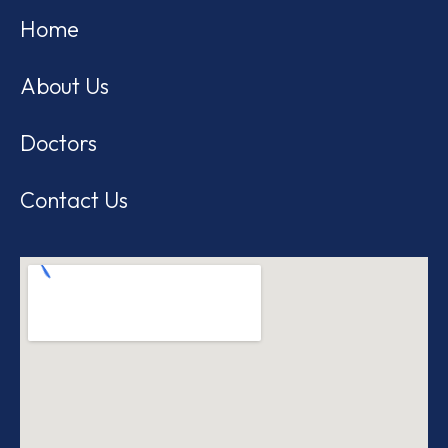
Home
About Us
Doctors
Contact Us