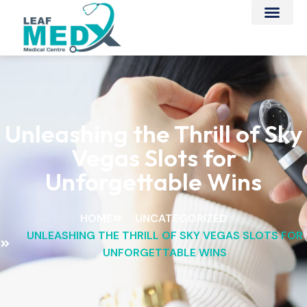
Unleashing the Thrill of Sky
Vegas Slots for
Unforgettable Wins
HOME
UNCATEGORIZED
UNLEASHING THE THRILL OF SKY VEGAS SLOTS FOR
UNFORGETTABLE WINS