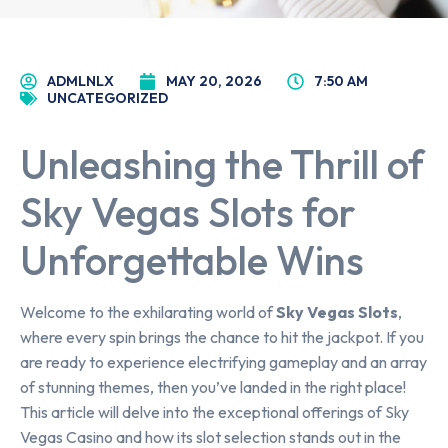
ADMLNLX
MAY 20, 2026
7:50 AM
UNCATEGORIZED
Unleashing the Thrill of
Sky Vegas Slots for
Unforgettable Wins
Welcome to the exhilarating world of
Sky Vegas Slots
,
where every spin brings the chance to hit the jackpot. If you
are ready to experience electrifying gameplay and an array
of stunning themes, then you’ve landed in the right place!
This article will delve into the exceptional offerings of Sky
Vegas Casino and how its slot selection stands out in the