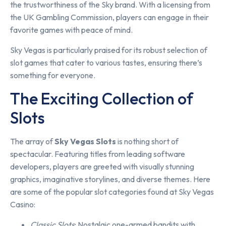
the trustworthiness of the Sky brand. With a licensing from
the UK Gambling Commission, players can engage in their
favorite games with peace of mind.
Sky Vegas is particularly praised for its robust selection of
slot games that cater to various tastes, ensuring there’s
something for everyone.
The Exciting Collection of
Slots
The array of
Sky Vegas Slots
is nothing short of
spectacular. Featuring titles from leading software
developers, players are greeted with visually stunning
graphics, imaginative storylines, and diverse themes. Here
are some of the popular slot categories found at Sky Vegas
Casino:
Classic Slots
: Nostalgic one-armed bandits with