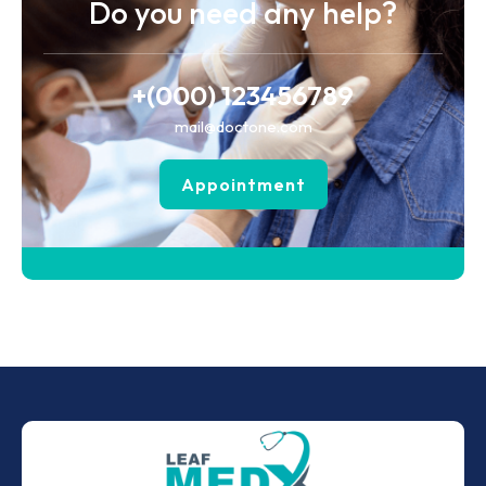
Do you need any help?
+(000) 123456789
mail@doctone.com
Appointment