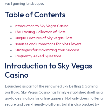
vast gaming landscape.
Table of Contents
Introduction to Sky Vegas Casino
The Exciting Collection of Slots
Unique Features of Sky Vegas Slots
Bonuses and Promotions for Slot Players
Strategies for Maximizing Your Success
Frequently Asked Questions
Introduction to Sky Vegas
Casino
Launched as part of the renowned Sky Betting & Gaming
portfolio, Sky Vegas Casino has firmly established itself as a
go-to destination for online gamers. Not only does it offer a
secure and user-friendly platform, but it is also backed by