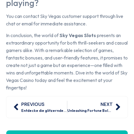
playing?
You can contact Sky Vegas customer support through live
chat or email for immediate assistance.
In conclusion, the world of
Sky Vegas Slots
presents an
extraordinary opportunity for both thrill-seekers and casual
gamers alike. With a remarkable selection of games,
fantastic bonuses, and user-friendly features, it promises to
create not just a game but an experience—one filled with
wins and unforgettable moments. Dive into the world of Sky
Vegas Casino today and feel the excitement at your
fingertips!
PREVIOUS
NEXT
Entdecke die glitzernde Welt des winbay Online Swiss Casino
Unleashing Fortune Boldly with Rant Casino’s Dynamic App Experience