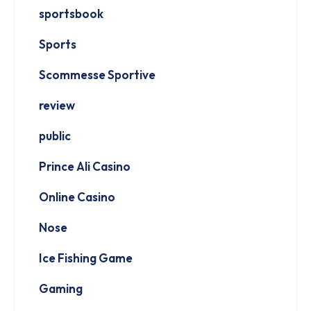
sportsbook
Sports
Scommesse Sportive
review
public
Prince Ali Casino
Online Casino
Nose
Ice Fishing Game
Gaming