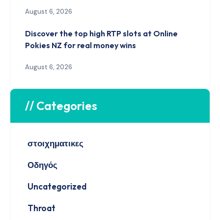
August 6, 2026
Discover the top high RTP slots at Online
Pokies NZ for real money wins
August 6, 2026
// Categories
στοιχηματικες
Οδηγός
Uncategorized
Throat