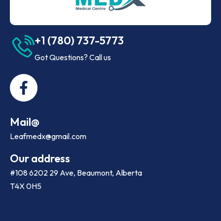
+1 (780) 737-5773
Got Questions? Call us
Mail@
Leafmedx@gmail.com
Our address
#108 6202 29 Ave, Beaumont, Alberta
T4X 0H5