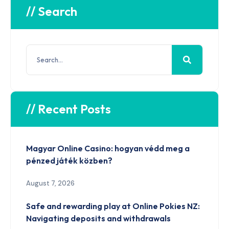
// Search
// Recent Posts
Magyar Online Casino: hogyan védd meg a
pénzed játék közben?
August 7, 2026
Safe and rewarding play at Online Pokies NZ:
Navigating deposits and withdrawals