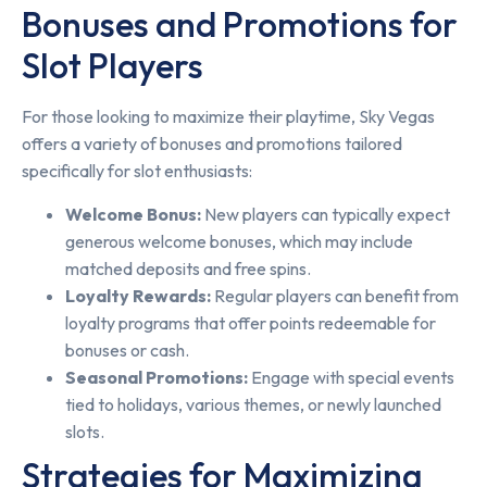
Bonuses and Promotions for
Slot Players
For those looking to maximize their playtime, Sky Vegas
offers a variety of bonuses and promotions tailored
specifically for slot enthusiasts:
Welcome Bonus:
New players can typically expect
generous welcome bonuses, which may include
matched deposits and free spins.
Loyalty Rewards:
Regular players can benefit from
loyalty programs that offer points redeemable for
bonuses or cash.
Seasonal Promotions:
Engage with special events
tied to holidays, various themes, or newly launched
slots.
Strategies for Maximizing