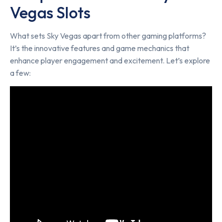
Vegas Slots
What sets Sky Vegas apart from other gaming platforms?
It’s the innovative features and game mechanics that
enhance player engagement and excitement. Let’s explore
a few: