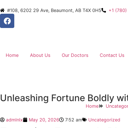
#108, 6202 29 Ave, Beaumont, AB T4X 0H5
+1 (780)
Home
About Us
Our Doctors
Contact Us
Unleashing Fortune Boldly w
Home
Uncategor
admlnlx
May 20, 2026
7:52 am
Uncategorized