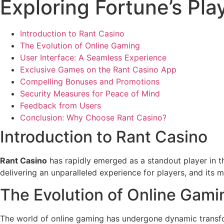
Exploring Fortune’s Pl
Introduction to Rant Casino
The Evolution of Online Gaming
User Interface: A Seamless Experience
Exclusive Games on the Rant Casino App
Compelling Bonuses and Promotions
Security Measures for Peace of Mind
Feedback from Users
Conclusion: Why Choose Rant Casino?
Introduction to Rant Casino
Rant Casino
has rapidly emerged as a standout player in the
delivering an unparalleled experience for players, and its 
The Evolution of Online Gami
The world of online gaming has undergone dynamic transfor