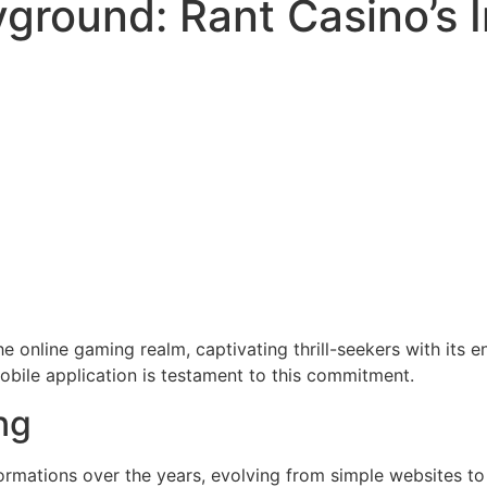
ayground: Rant Casino’s
 online gaming realm, captivating thrill-seekers with its en
mobile application is testament to this commitment.
ng
mations over the years, evolving from simple websites to 