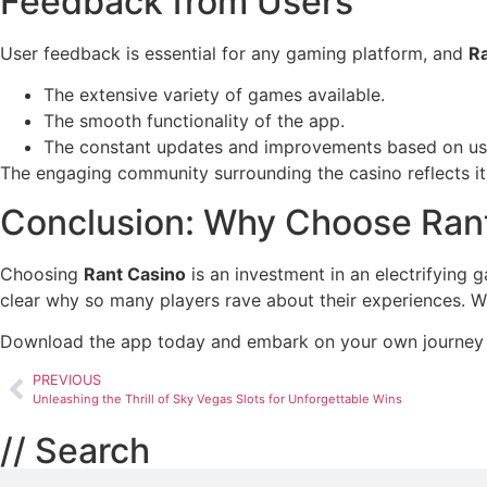
Feedback from Users
User feedback is essential for any gaming platform, and
Ra
The extensive variety of games available.
The smooth functionality of the app.
The constant updates and improvements based on us
The engaging community surrounding the casino reflects it
Conclusion: Why Choose Ran
Choosing
Rant Casino
is an investment in an electrifying g
clear why so many players rave about their experiences. Whe
Download the app today and embark on your own journey in
PREVIOUS
Unleashing the Thrill of Sky Vegas Slots for Unforgettable Wins
// Search