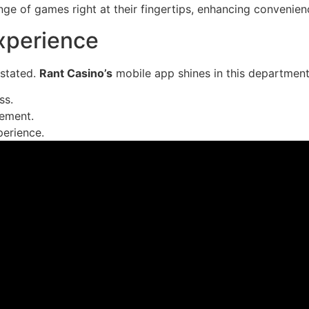
ange of games right at their fingertips, enhancing conveni
xperience
rstated.
Rant Casino’s
mobile app shines in this department,
ss.
gement.
perience.