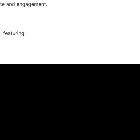
ence and engagement.
 featuring: