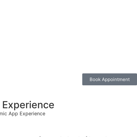
Book Appointment
p Experience
amic App Experience