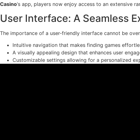
Casino
‘s app, players now enjoy access to an extensive r
User Interface: A Seamless E
The importance of a user-friendly interface cannot be ove
Intuitive navigation that makes finding games effortle
A visually appealing design that enhances user enga
Customizable settings allowing for a personalized ex