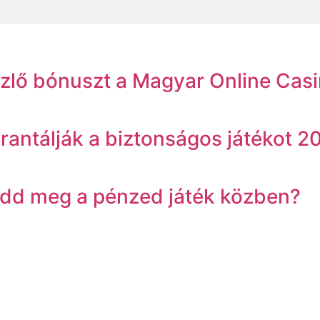
özlő bónuszt a Magyar Online Cas
rantálják a biztonságos játékot 
édd meg a pénzed játék közben?