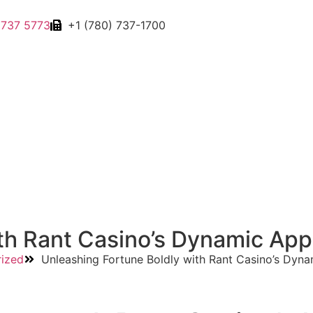
 737 5773
+1 (780) 737-1700
ith Rant Casino’s Dynamic Ap
ized
Unleashing Fortune Boldly with Rant Casino’s Dyn