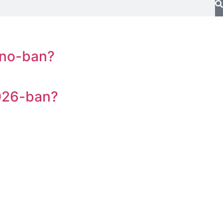
ino-ban?
2026-ban?