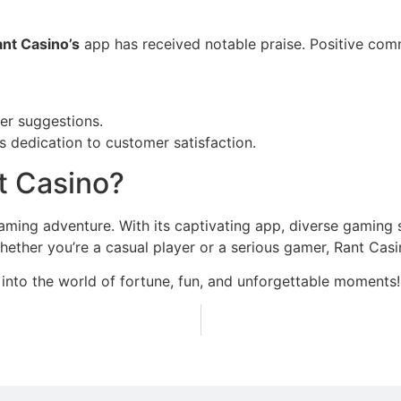
nt Casino’s
app has received notable praise. Positive co
er suggestions.
s dedication to customer satisfaction.
t Casino?
aming adventure. With its captivating app, diverse gaming se
ther you’re a casual player or a serious gamer, Rant Casino 
to the world of fortune, fun, and unforgettable moments!