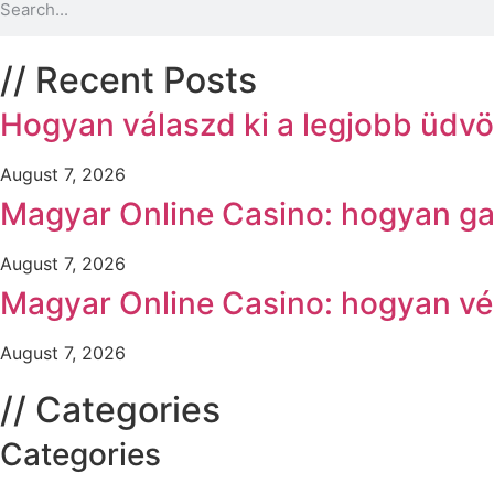
// Recent Posts
Hogyan válaszd ki a legjobb üdv
August 7, 2026
Magyar Online Casino: hogyan ga
August 7, 2026
Magyar Online Casino: hogyan v
August 7, 2026
// Categories
Categories