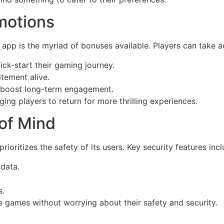
motions
 app is the myriad of bonuses available. Players can take 
ck-start their gaming journey.
tement alive.
t boost long-term engagement.
ng players to return for more thrilling experiences.
of Mind
prioritizes the safety of its users. Key security features incl
data.
s.
e games without worrying about their safety and security.