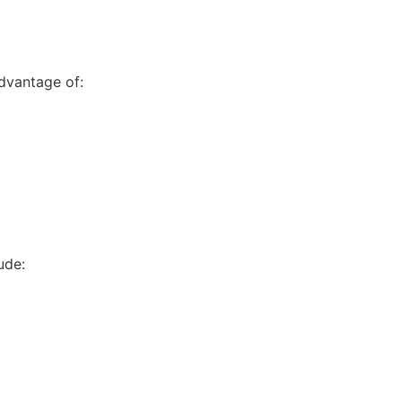
advantage of:
ude: