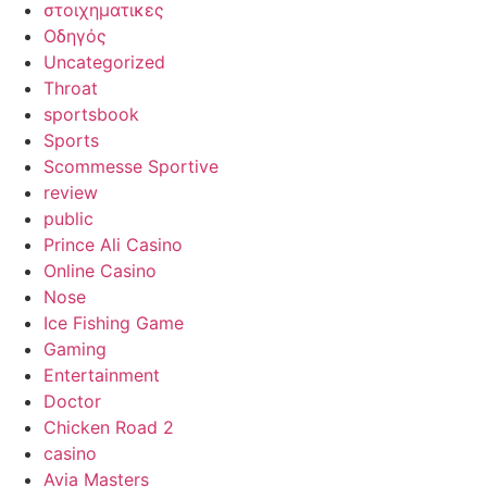
στοιχηματικες
Οδηγός
Uncategorized
Throat
sportsbook
Sports
Scommesse Sportive
review
public
Prince Ali Casino
Online Casino
Nose
Ice Fishing Game
Gaming
Entertainment
Doctor
Chicken Road 2
casino
Avia Masters