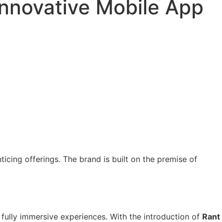
 Innovative Mobile App
ticing offerings. The brand is built on the premise of
fully immersive experiences. With the introduction of
Rant