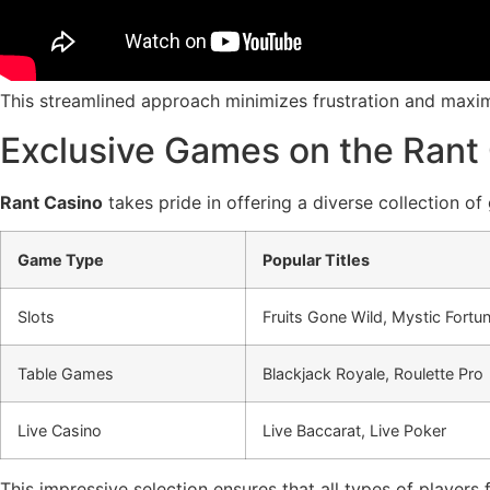
This streamlined approach minimizes frustration and maxim
Exclusive Games on the Rant
Rant Casino
takes pride in offering a diverse collection o
Game Type
Popular Titles
Slots
Fruits Gone Wild, Mystic Fortu
Table Games
Blackjack Royale, Roulette Pro
Live Casino
Live Baccarat, Live Poker
This impressive selection ensures that all types of players 