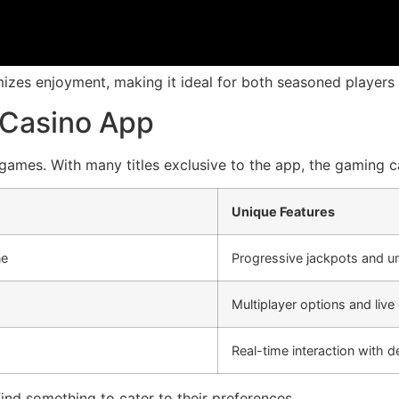
izes enjoyment, making it ideal for both seasoned players
 Casino App
f games. With many titles exclusive to the app, the gaming c
Unique Features
ne
Progressive jackpots and u
Multiplayer options and live
Real-time interaction with d
find something to cater to their preferences.