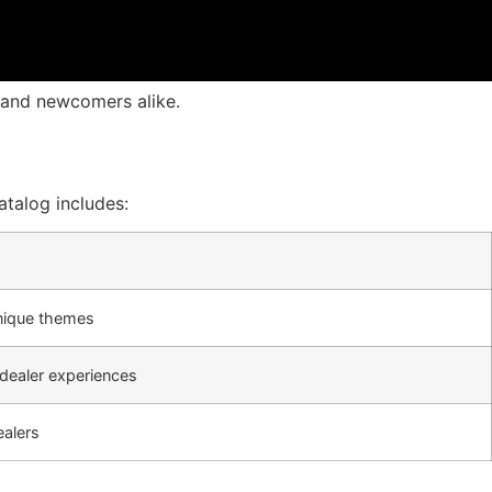
 and newcomers alike.
atalog includes:
nique themes
 dealer experiences
ealers