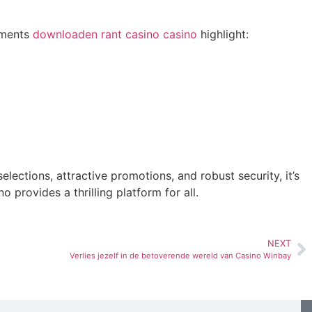
mments
downloaden rant casino casino
highlight:
lections, attractive promotions, and robust security, it’s
provides a thrilling platform for all.
NEXT
Verlies jezelf in de betoverende wereld van Casino Winbay