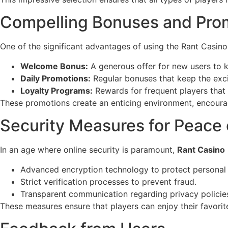
Compelling Bonuses and Pro
One of the significant advantages of using the Rant Casino
Welcome Bonus:
A generous offer for new users to ki
Daily Promotions:
Regular bonuses that keep the exci
Loyalty Programs:
Rewards for frequent players tha
These promotions create an enticing environment, encouragi
Security Measures for Peace 
In an age where online security is paramount,
Rant Casino
Advanced encryption technology to protect personal 
Strict verification processes to prevent fraud.
Transparent communication regarding privacy policie
These measures ensure that players can enjoy their favorit