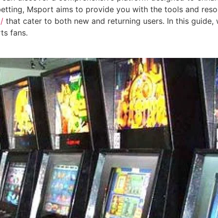
s betting, Msport aims to provide you with the tools and re
/
that cater to both new and returning users. In this guide,
ts fans.