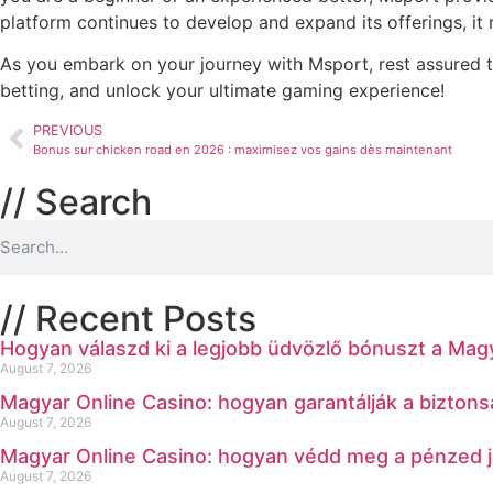
platform continues to develop and expand its offerings, it 
As you embark on your journey with Msport, rest assured th
betting, and unlock your ultimate gaming experience!
PREVIOUS
Bonus sur chicken road en 2026 : maximisez vos gains dès maintenant
// Search
// Recent Posts
Hogyan válaszd ki a legjobb üdvözlő bónuszt a Mag
August 7, 2026
Magyar Online Casino: hogyan garantálják a bizton
August 7, 2026
Magyar Online Casino: hogyan védd meg a pénzed 
August 7, 2026