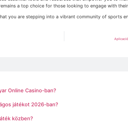
remains a top choice for those looking to engage with their
at you are stepping into a vibrant community of sports ent
Aplicació
yar Online Casino-ban?
ságos játékot 2026-ban?
játék közben?