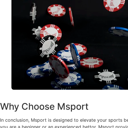
Why Choose Msport
In conclusion, Msport is designed to elevate your sports b
you are a beginner or an experienced bettor, Msport provid