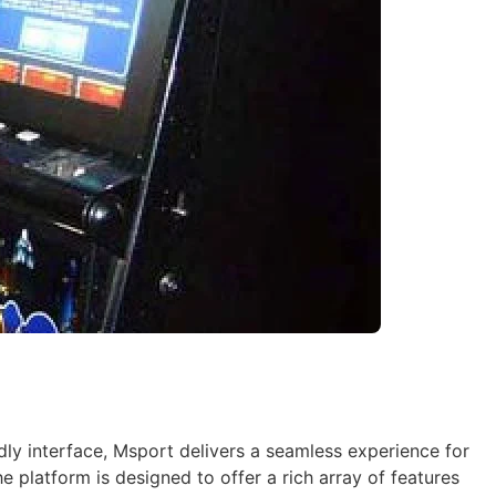
ndly interface, Msport delivers a seamless experience for
 platform is designed to offer a rich array of features