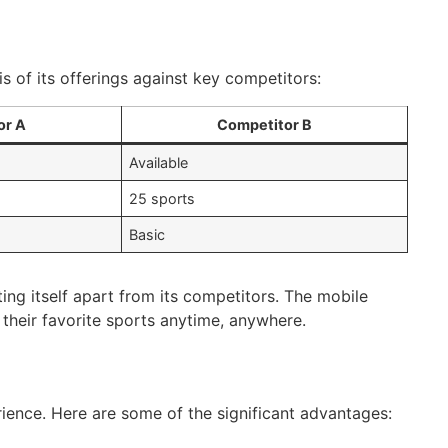
s of its offerings against key competitors:
or A
Competitor B
Available
25 sports
Basic
ing itself apart from its competitors. The mobile
 their favorite sports anytime, anywhere.
ience. Here are some of the significant advantages: