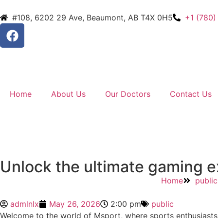
#108, 6202 29 Ave, Beaumont, AB T4X 0H5
+1 (780)
Home
About Us
Our Doctors
Contact Us
Unlock the ultimate gaming e
Home
public
admlnlx
May 26, 2026
2:00 pm
public
Welcome to the world of Msport, where sports enthusiasts