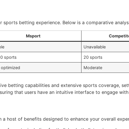
r sports betting experience. Below is a comparative analysi
Msport
Competit
ble
Unavailable
0 sports
20 sports
 optimized
Moderate
ive betting capabilities and extensive sports coverage, sett
suring that users have an intuitive interface to engage with
a host of benefits designed to enhance your overall exper