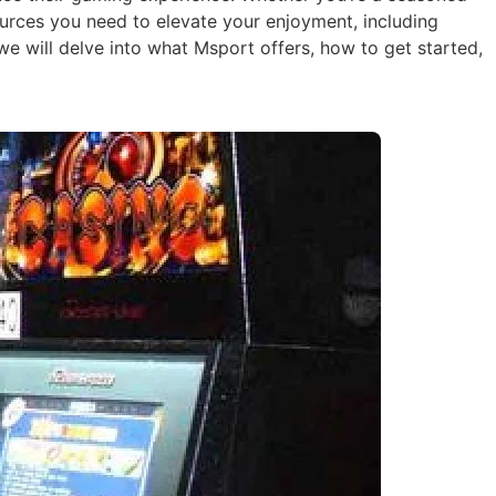
sources you need to elevate your enjoyment, including
 we will delve into what Msport offers, how to get started,