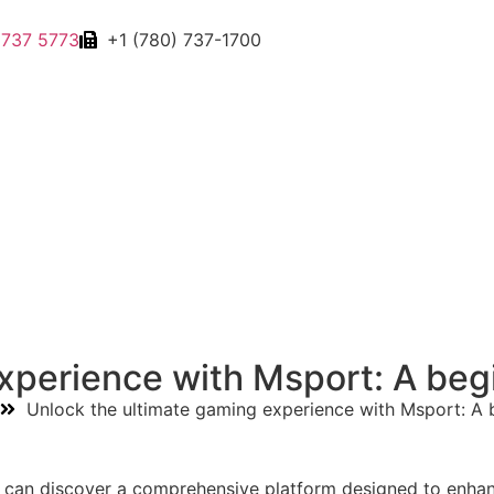
 737 5773
+1 (780) 737-1700
xperience with Msport: A beg
Unlock the ultimate gaming experience with Msport: A b
 can discover a comprehensive platform designed to enhan