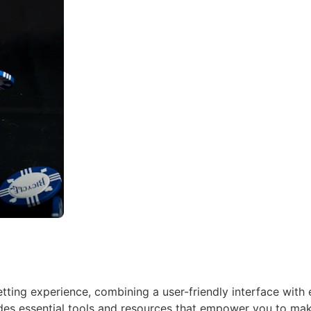
etting experience, combining a user-friendly interface wit
es essential tools and resources that empower you to make 