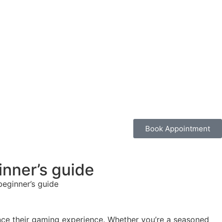
Book Appointment
inner’s guide
eginner’s guide
ce their gaming experience. Whether you’re a seasoned