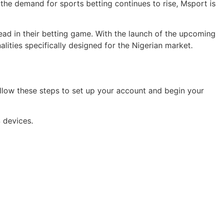
s the demand for sports betting continues to rise, Msport is
ead in their betting game. With the launch of the upcoming
ities specifically designed for the Nigerian market.
Follow these steps to set up your account and begin your
 devices.