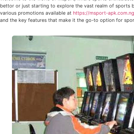
bettor or just starting to explore the vast realm of sport
various promotions available at
https://msport-apk.com.ng
and the key features that make it the go-to option for spor