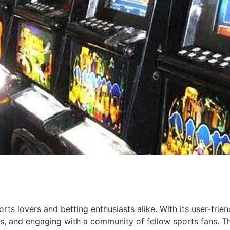
ts lovers and betting enthusiasts alike. With its user-frie
s, and engaging with a community of fellow sports fans. The