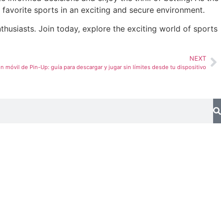
 favorite sports in an exciting and secure environment.
husiasts. Join today, explore the exciting world of sports
NEXT
n móvil de Pin-Up: guía para descargar y jugar sin límites desde tu dispositivo