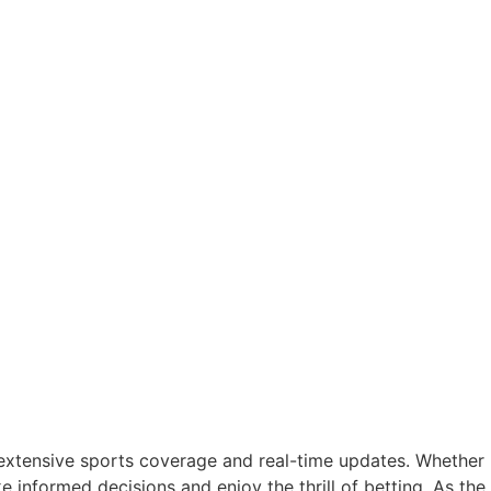
h extensive sports coverage and real-time updates. Whether
informed decisions and enjoy the thrill of betting. As the