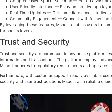
Comprehensive Sports Selection — Bet on a vast array 
User-Friendly Interface — Enjoy an intuitive app layou
Real-Time Updates — Get immediate access to live sco
Community Engagement — Connect with fellow sports e
By leveraging these features, Msport enables users to imme
for sports lovers.
Trust and Security
Trust and security are paramount in any online platform, es
information and transactions. The platform employs advanced
Msport adheres to regulatory requirements and operates un
Furthermore, with customer support readily available, users
security and user trust positions Msport as a reliable choic