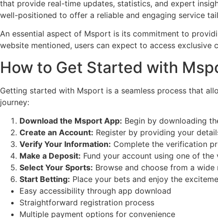
that provide real-time updates, statistics, and expert insi
well-positioned to offer a reliable and engaging service tai
An essential aspect of Msport is its commitment to providi
website mentioned, users can expect to access exclusive co
How to Get Started with Msp
Getting started with Msport is a seamless process that allo
journey:
Download the Msport App:
Begin by downloading the 
Create an Account:
Register by providing your detai
Verify Your Information:
Complete the verification pr
Make a Deposit:
Fund your account using one of the 
Select Your Sports:
Browse and choose from a wide r
Start Betting:
Place your bets and enjoy the excitemen
Easy accessibility through app download
Straightforward registration process
Multiple payment options for convenience