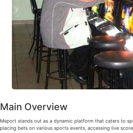
Main Overview
Msport stands out as a dynamic platform that caters to spor
placing bets on various sports events, accessing live score