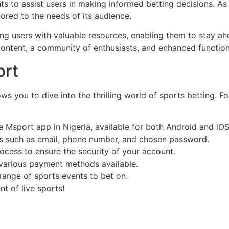
ghts to assist users in making informed betting decisions. A
lored to the needs of its audience.
ng users with valuable resources, enabling them to stay ah
ntent, a community of enthusiasts, and enhanced functional
ort
ws you to dive into the thrilling world of sports betting. 
Msport app in Nigeria, available for both Android and iOS
ls such as email, phone number, and chosen password.
ocess to ensure the security of your account.
various payment methods available.
ange of sports events to bet on.
t of live sports!