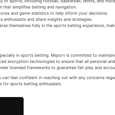
of sports, including football, basketball, tennis, and more
t that simplifies betting and navigation.
res and game statistics to help inform your decisions.
nthusiasts and share insights and strategies.
rse themselves fully in the sports betting experience, maki
pecially in sports betting. Msport is committed to maintaini
 encryption technologies to ensure that all personal and fi
der licensed frameworks to guarantee fair play and accoun
 can feel confident in reaching out with any concerns regar
e for sports betting enthusiasts.