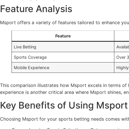
Feature Analysis
Msport offers a variety of features tailored to enhance you
Feature
Live Betting
Availa
Sports Coverage
Over 3
Mobile Experience
Highly
This comparison illustrates how Msport excels in terms of l
experience is another critical area where Msport shines, en
Key Benefits of Using Msport
Choosing Msport for your sports betting needs comes with 