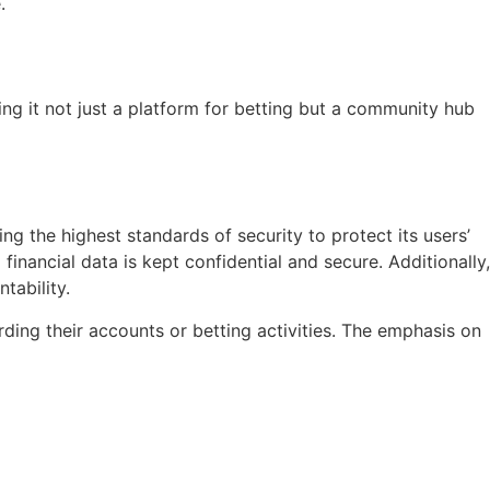
.
ng it not just a platform for betting but a community hub
ng the highest standards of security to protect its users’
nancial data is kept confidential and secure. Additionally,
tability.
ding their accounts or betting activities. The emphasis on