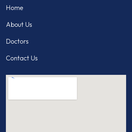
Home
About Us
Doctors
Contact Us