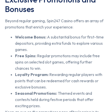
Bonuses
Beyond regular gaming, Spin247 Casino offers an array of
promotions that enrich your experience:
Welcome Bonus:
A substantial bonus for first-time
depositors, providing extra funds to explore various
games.
Free Spins:
Regular promotions may include free
spins on selected slot games, offering further
chances to win.
Loyalty Program:
Rewarding regular players with
points that can be redeemed for cash rewards or
exclusive bonuses.
Seasonal Promotions:
Themed events and
contests held during festive periods that offer
exciting prizes.
Keep an eye on the promotions page after logging in to