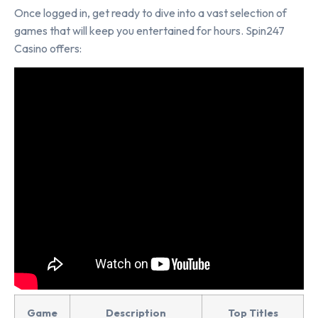
Once logged in, get ready to dive into a vast selection of
games that will keep you entertained for hours. Spin247
Casino offers:
Game
Description
Top Titles