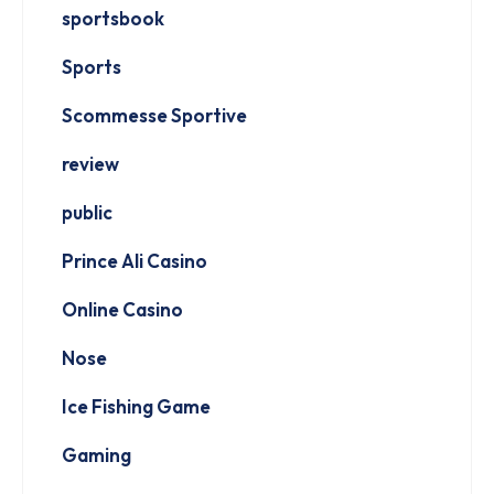
sportsbook
Sports
Scommesse Sportive
review
public
Prince Ali Casino
Online Casino
Nose
Ice Fishing Game
Gaming