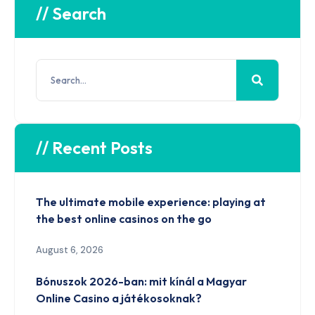
// Search
// Recent Posts
The ultimate mobile experience: playing at
the best online casinos on the go
August 6, 2026
Bónuszok 2026-ban: mit kínál a Magyar
Online Casino a játékosoknak?