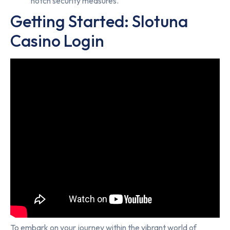
notch security measures.
Getting Started: Slotuna
Casino Login
To embark on your journey within the vibrant world of