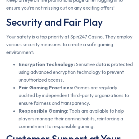
ensure you’re not missing out on any exciting offers!
Security and Fair Play
Your safety is a top priority at Spin247 Casino. They employ
various security measures to create a safe gaming
environment:
Encryption Technology:
Sensitive data is protected
using advanced encryption technology to prevent
unauthorized access.
Fair Gaming Practices:
Games are regularly
audited by independent third-party organizations to
ensure fairness and transparency.
Responsible Gaming:
Tools are available to help
players manage their gaming habits, reinforcing a
commitment to responsible gaming.
Customer Support at Your