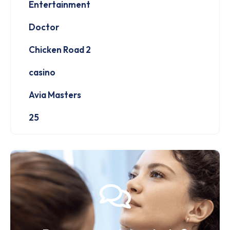
Entertainment
Doctor
Chicken Road 2
casino
Avia Masters
25