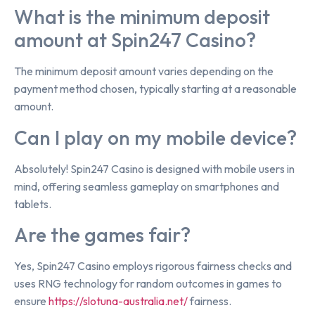
What is the minimum deposit
amount at Spin247 Casino?
The minimum deposit amount varies depending on the
payment method chosen, typically starting at a reasonable
amount.
Can I play on my mobile device?
Absolutely! Spin247 Casino is designed with mobile users in
mind, offering seamless gameplay on smartphones and
tablets.
Are the games fair?
Yes, Spin247 Casino employs rigorous fairness checks and
uses RNG technology for random outcomes in games to
ensure
https://slotuna-australia.net/
fairness.