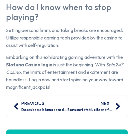
How do I know when to stop
playing?
Setting personal limits and taking breaks are encouraged.
Utilize responsible gaming tools provided by the casino to
assist with self-regulation.
Embarking on this exhilarating gaming adventure with the
Slotuna Casino login
is just the beginning. With
Spin247
Casino
, the limits of entertainment and excitement are
boundless. Log in now and start spinning your way toward
magnificent jackpots!
PREVIOUS
NEXT
Descubra o bônus sem depósito do Casinobuck com código exclusivo
Bonusuri strălucitoare fără depunere la starzino casino te așteptă