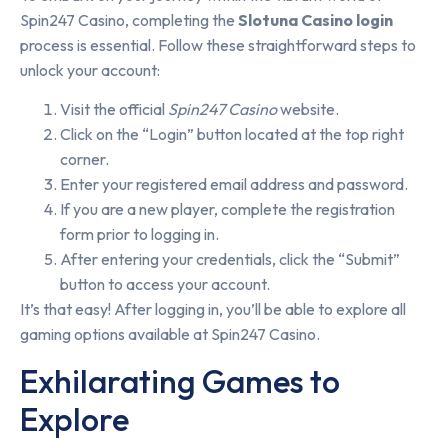
Spin247 Casino, completing the
Slotuna Casino login
process is essential. Follow these straightforward steps to
unlock your account:
Visit the official
Spin247 Casino
website.
Click on the “Login” button located at the top right
corner.
Enter your registered email address and password.
If you are a new player, complete the registration
form prior to logging in.
After entering your credentials, click the “Submit”
button to access your account.
It’s that easy! After logging in, you’ll be able to explore all
gaming options available at Spin247 Casino.
Exhilarating Games to
Explore