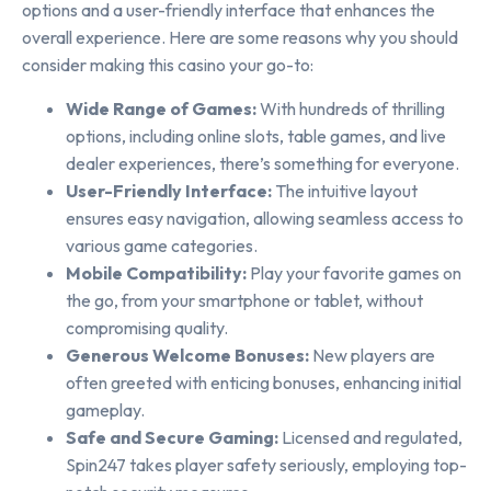
options and a user-friendly interface that enhances the
overall experience. Here are some reasons why you should
consider making this casino your go-to:
Wide Range of Games:
With hundreds of thrilling
options, including online slots, table games, and live
dealer experiences, there’s something for everyone.
User-Friendly Interface:
The intuitive layout
ensures easy navigation, allowing seamless access to
various game categories.
Mobile Compatibility:
Play your favorite games on
the go, from your smartphone or tablet, without
compromising quality.
Generous Welcome Bonuses:
New players are
often greeted with enticing bonuses, enhancing initial
gameplay.
Safe and Secure Gaming:
Licensed and regulated,
Spin247 takes player safety seriously, employing top-