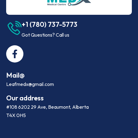
+1 (780) 737-5773
Got Questions? Call us
Mail@
Leafmedx@gmail.com
Our address
#108 6202 29 Ave, Beaumont, Alberta
T4X 0H5