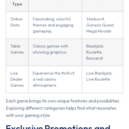
Type
Online
Fascinating, colorful
Starburst,
Slots
themes and engaging
Gonzo’s Quest,
gameplay.
Mega Moolah
Table
Classic games with
Blackjack,
Games
stunning graphics.
Roulette,
Baccarat
Live
Experience the thrill of
Live Blackjack,
Dealer
a real casino
Live Roulette
Games
atmosphere.
Each game brings its own unique features and possibilities.
Exploring different categories helps find what resonates
with your gaming style.
Exclusive Promotions and