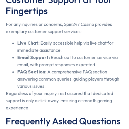
Fingertips
For any inquiries or concerns, Spin247 Casino provides
exemplary customer support services:
Live Chat:
Easily accessible help via live chat for
immediate assistance.
Email Support:
Reach out to customer service via
email, with prompt responses expected.
FAQ Section:
A comprehensive FAQ section
answering common queries, guiding players through
various issues.
Regardless of your inquiry, rest assured that dedicated
support is only a click away, ensuring a smooth gaming
experience.
Frequently Asked Questions