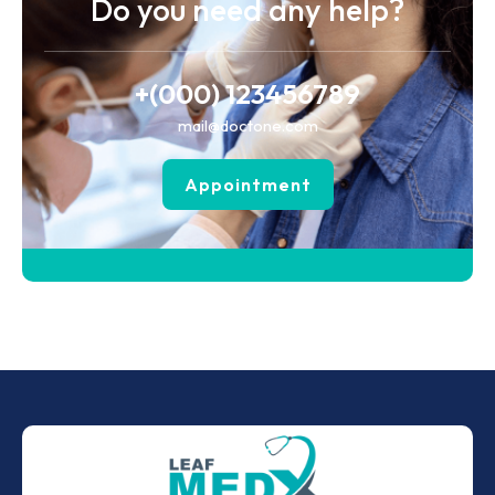
Do you need any help?
+(000) 123456789
mail@doctone.com
Appointment