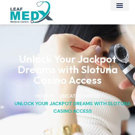
Unlock Your Jackpot
Dreams with Slotuna
Casino Access
HOME
UNCATEGORIZED
UNLOCK YOUR JACKPOT DREAMS WITH SLOTUNA
CASINO ACCESS