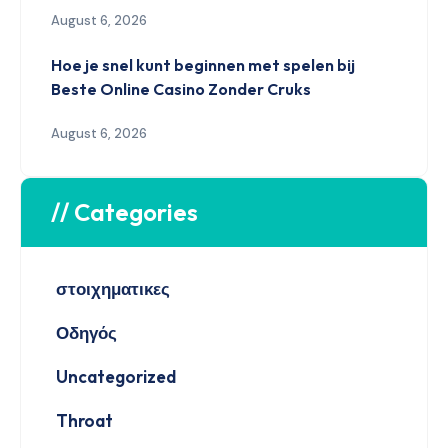
August 6, 2026
Hoe je snel kunt beginnen met spelen bij
Beste Online Casino Zonder Cruks
August 6, 2026
// Categories
στοιχηματικες
Οδηγός
Uncategorized
Throat