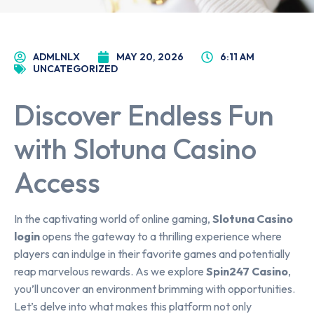
ADMLNLX
MAY 20, 2026
6:11 AM
UNCATEGORIZED
Discover Endless Fun
with Slotuna Casino
Access
In the captivating world of online gaming,
Slotuna Casino
login
opens the gateway to a thrilling experience where
players can indulge in their favorite games and potentially
reap marvelous rewards. As we explore
Spin247 Casino
,
you’ll uncover an environment brimming with opportunities.
Let’s delve into what makes this platform not only