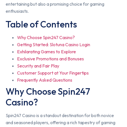
entertaining but also a promising choice for gaming
enthusiasts.
Table of Contents
Why Choose Spin247 Casino?
Getting Started: Slotuna Casino Login
Exhilarating Games to Explore
Exclusive Promotions and Bonuses
Security and Fair Play
Customer Support at Your Fingertips
Frequently Asked Questions
Why Choose Spin247
Casino?
Spin247 Casino is a standout destination for both novice
and seasoned players, offering a rich tapestry of gaming